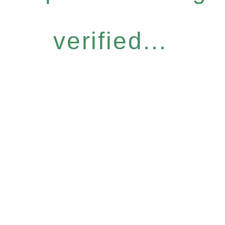
verified...