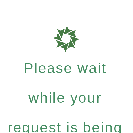
Please wait
while your
request is being