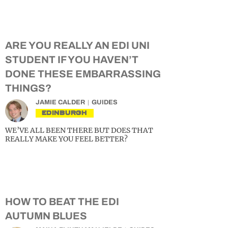
ARE YOU REALLY AN EDI UNI
STUDENT IF YOU HAVEN’T
DONE THESE EMBARRASSING
THINGS?
JAMIE CALDER
GUIDES
EDINBURGH
WE’VE ALL BEEN THERE BUT DOES THAT
REALLY MAKE YOU FEEL BETTER?
HOW TO BEAT THE EDI
AUTUMN BLUES