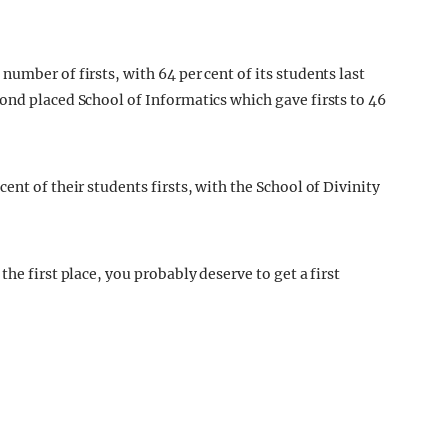
umber of firsts, with 64 per cent of its students last
ond placed School of Informatics which gave firsts to 46
ent of their students firsts, with the School of Divinity
he first place, you probably deserve to get a first