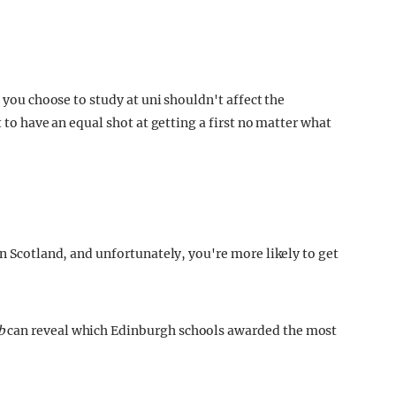
e you choose to study at uni shouldn't affect the
t to have an equal shot at getting a first no matter what
in Scotland, and unfortunately, you're more likely to get
b
can reveal which Edinburgh schools awarded the most