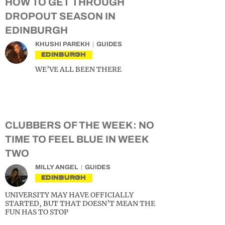
HOW TO GET THROUGH
DROPOUT SEASON IN
EDINBURGH
KHUSHI PAREKH
GUIDES
EDINBURGH
WE’VE ALL BEEN THERE
CLUBBERS OF THE WEEK: NO
TIME TO FEEL BLUE IN WEEK
TWO
MILLY ANGEL
GUIDES
EDINBURGH
UNIVERSITY MAY HAVE OFFICIALLY
STARTED, BUT THAT DOESN’T MEAN THE
FUN HAS TO STOP