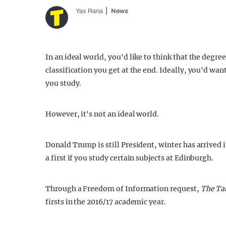
Yas Rana
News
In an ideal world, you'd like to think that the degre
classification you get at the end. Ideally, you'd wan
you study.
However, it's not an ideal world.
Donald Trump is still President, winter has arrived 
a first if you study certain subjects at Edinburgh.
Through a Freedom of Information request,
The Ta
firsts in the 2016/17 academic year.