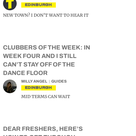
EDINBURGH
NEW TOWN? I DON’T WANT TO HEAR IT
CLUBBERS OF THE WEEK: IN
WEEK FOUR AND I STILL
CAN’T STAY OFF OF THE
DANCE FLOOR
MILLY ANGEL
GUIDES
EDINBURGH
MID TERMS CAN WAIT
DEAR FRESHERS, HERE’S