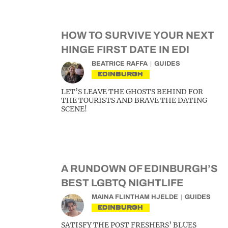
HOW TO SURVIVE YOUR NEXT
HINGE FIRST DATE IN EDI
BEATRICE RAFFA
GUIDES
EDINBURGH
LET’S LEAVE THE GHOSTS BEHIND FOR
THE TOURISTS AND BRAVE THE DATING
SCENE!
A RUNDOWN OF EDINBURGH’S
BEST LGBTQ NIGHTLIFE
MAINA FLINTHAM HJELDE
GUIDES
EDINBURGH
SATISFY THE POST FRESHERS’ BLUES