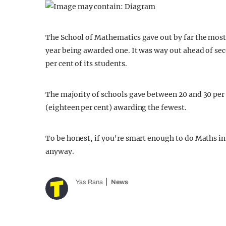
The School of Mathematics gave out by far the most n
year being awarded one. It was way out ahead of sec
per cent of its students.
The majority of schools gave between 20 and 30 per c
(eighteen per cent) awarding the fewest.
To be honest, if you're smart enough to do Maths in t
anyway.
Yas Rana
News