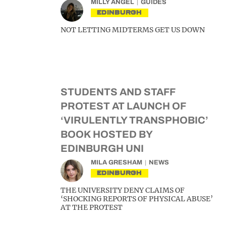
MILLY ANGEL
GUIDES
EDINBURGH
NOT LETTING MIDTERMS GET US DOWN
STUDENTS AND STAFF
PROTEST AT LAUNCH OF
‘VIRULENTLY TRANSPHOBIC’
BOOK HOSTED BY
EDINBURGH UNI
MILA GRESHAM
NEWS
EDINBURGH
THE UNIVERSITY DENY CLAIMS OF
‘SHOCKING REPORTS OF PHYSICAL ABUSE’
AT THE PROTEST