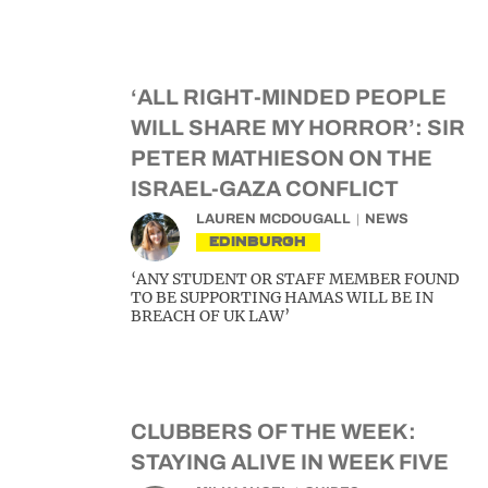
‘ALL RIGHT-MINDED PEOPLE
WILL SHARE MY HORROR’: SIR
PETER MATHIESON ON THE
ISRAEL-GAZA CONFLICT
LAUREN MCDOUGALL
NEWS
EDINBURGH
‘ANY STUDENT OR STAFF MEMBER FOUND
TO BE SUPPORTING HAMAS WILL BE IN
BREACH OF UK LAW’
CLUBBERS OF THE WEEK:
STAYING ALIVE IN WEEK FIVE