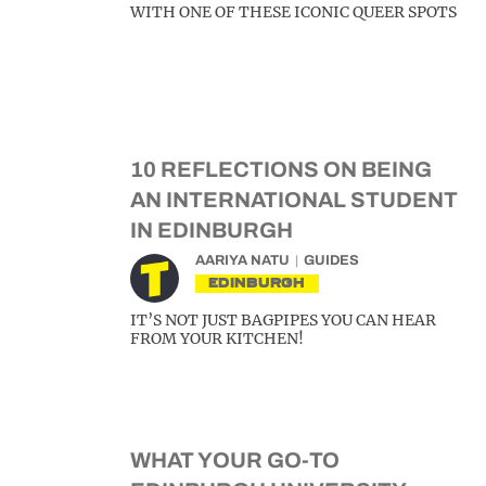
WITH ONE OF THESE ICONIC QUEER SPOTS
10 REFLECTIONS ON BEING
AN INTERNATIONAL STUDENT
IN EDINBURGH
AARIYA NATU
GUIDES
EDINBURGH
IT’S NOT JUST BAGPIPES YOU CAN HEAR
FROM YOUR KITCHEN!
WHAT YOUR GO-TO