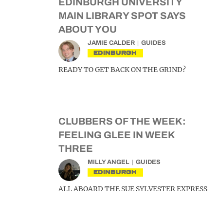
EDINBURGH UNIVERSITY
MAIN LIBRARY SPOT SAYS
ABOUT YOU
JAMIE CALDER
GUIDES
EDINBURGH
READY TO GET BACK ON THE GRIND?
CLUBBERS OF THE WEEK:
FEELING GLEE IN WEEK
THREE
MILLY ANGEL
GUIDES
EDINBURGH
ALL ABOARD THE SUE SYLVESTER EXPRESS