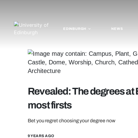
EDINBURGH
NEWS
Revealed: The degrees at 
most firsts
Bet you regret choosing your degree now
9 YEARS AGO