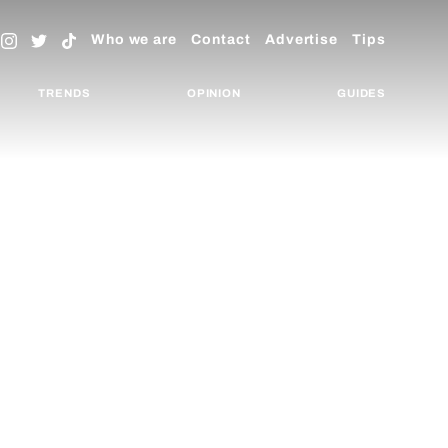
Who we are
Contact
Advertise
Tips
TRENDS
OPINION
GUIDES