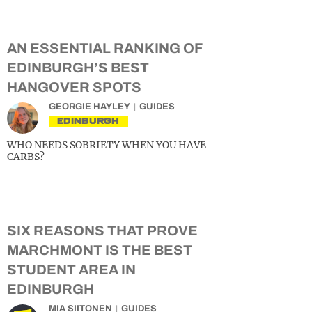
AN ESSENTIAL RANKING OF
EDINBURGH’S BEST
HANGOVER SPOTS
GEORGIE HAYLEY
GUIDES
EDINBURGH
WHO NEEDS SOBRIETY WHEN YOU HAVE
CARBS?
SIX REASONS THAT PROVE
MARCHMONT IS THE BEST
STUDENT AREA IN
EDINBURGH
MIA SIITONEN
GUIDES