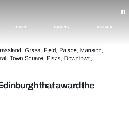
TRASH
GAMING
AGENDA
Edinburgh that award the