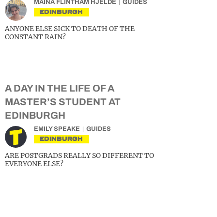
MAINA FLINTHAM HJELDE
GUIDES
EDINBURGH
ANYONE ELSE SICK TO DEATH OF THE
CONSTANT RAIN?
A DAY IN THE LIFE OF A
MASTER’S STUDENT AT
EDINBURGH
EMILY SPEAKE
GUIDES
EDINBURGH
ARE POSTGRADS REALLY SO DIFFERENT TO
EVERYONE ELSE?