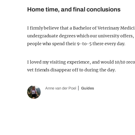
Home time, and final conclusions
I firmly believe that a Bachelor of Veterinary Medic
undergraduate degrees which our university offers, a
people who spend their 9-to-5 there every day.
I loved my visiting experience, and would 10/10 re
vet friends disappear off to during the day.
Anne van der Poel
Guides