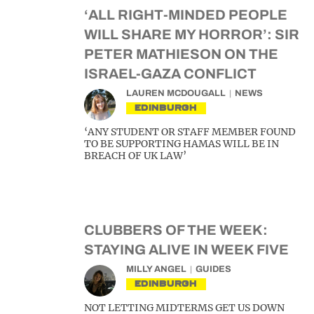
‘ALL RIGHT-MINDED PEOPLE
WILL SHARE MY HORROR’: SIR
PETER MATHIESON ON THE
ISRAEL-GAZA CONFLICT
LAUREN MCDOUGALL
NEWS
EDINBURGH
‘ANY STUDENT OR STAFF MEMBER FOUND
TO BE SUPPORTING HAMAS WILL BE IN
BREACH OF UK LAW’
CLUBBERS OF THE WEEK:
STAYING ALIVE IN WEEK FIVE
MILLY ANGEL
GUIDES
EDINBURGH
NOT LETTING MIDTERMS GET US DOWN