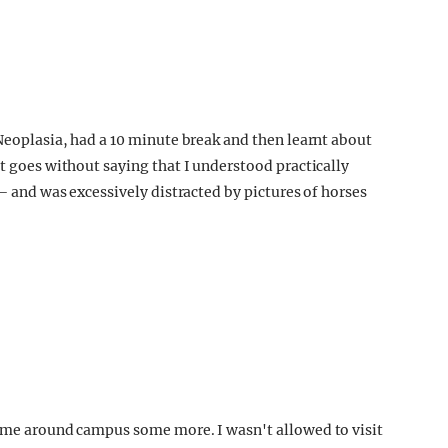
 Neoplasia, had a 10 minute break and then learnt about
It goes without saying that I understood practically
 – and was excessively distracted by pictures of horses
d me around campus some more. I wasn't allowed to visit