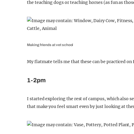
the teaching dogs or teaching horses (as fun as thos
Making friends at vet school
My flatmate tells me that these can be practiced on 
1-2pm
I started exploring the rest of campus, which also s
that make you feel smart even by just looking at th