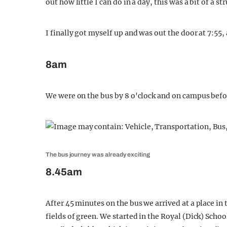
out how little I can do in a day, this was a bit of a st
I finally got myself up and was out the door at 7:55, 
8am
We were on the bus by 8 o'clock and on campus befo
The bus journey was already exciting
8.45am
After 45 minutes on the bus we arrived at a place in
fields of green. We started in the Royal (Dick) Scho