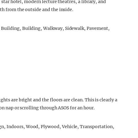
 star hotel, modern lecture theatres, a library, and
th from the outside and the inside.
hts are bright and the floors are clean. This is clearly a
oon nap or scrolling through ASOS for an hour.