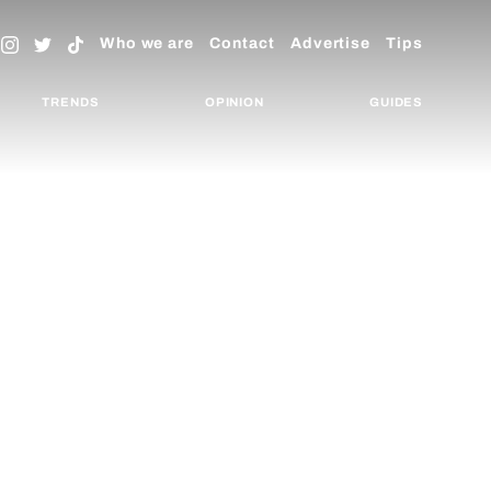
Who we are
Contact
Advertise
Tips
TRENDS
OPINION
GUIDES