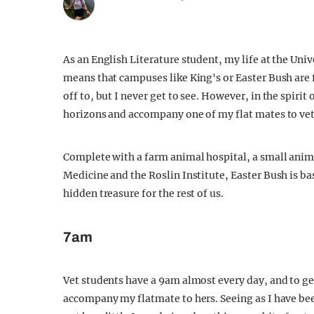
As an English Literature student, my life at the Univ
means that campuses like King's or Easter Bush are
off to, but I never get to see. However, in the spiri
horizons and accompany one of my flat mates to vet 
Complete with a farm animal hospital, a small anima
Medicine and the Roslin Institute, Easter Bush is ba
hidden treasure for the rest of us.
7am
Vet students have a 9am almost every day, and to ge
accompany my flatmate to hers. Seeing as I have be