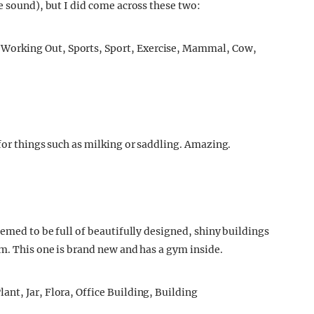
e sound), but I did come across these two:
for things such as milking or saddling. Amazing.
eemed to be full of beautifully designed, shiny buildings
em. This one is brand new and has a gym inside.