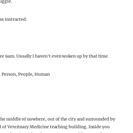
ruggle.
as instructed.
re 9am. Usually I haven't even woken up by that time.
 the middle of nowhere, out of the city and surrounded by
ol of Veterinary Medicine teaching building. Inside you