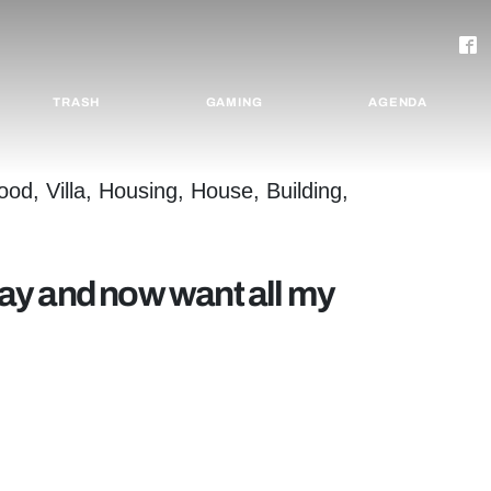
TRASH
GAMING
AGENDA
 day and now want all my