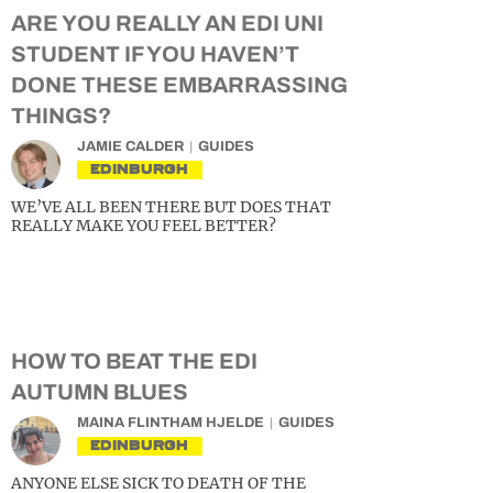
ARE YOU REALLY AN EDI UNI
STUDENT IF YOU HAVEN’T
DONE THESE EMBARRASSING
THINGS?
JAMIE CALDER
GUIDES
EDINBURGH
WE’VE ALL BEEN THERE BUT DOES THAT
REALLY MAKE YOU FEEL BETTER?
HOW TO BEAT THE EDI
AUTUMN BLUES
MAINA FLINTHAM HJELDE
GUIDES
EDINBURGH
ANYONE ELSE SICK TO DEATH OF THE