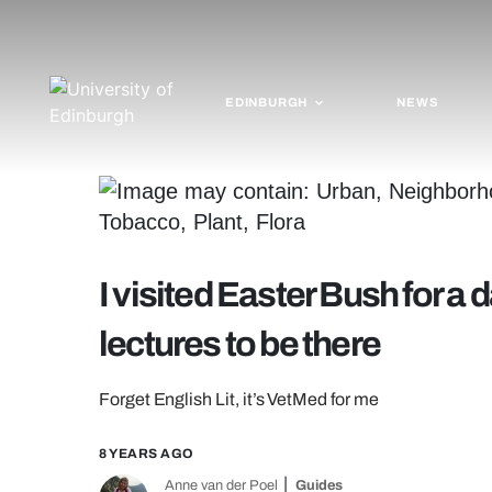
EDINBURGH
NEWS
I visited Easter Bush for a
lectures to be there
Forget English Lit, it’s VetMed for me
8 YEARS AGO
Anne van der Poel
Guides