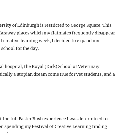
ersity of Edinburgh is restricted to George Square. This
 faraway places which my flatmates frequently disappear
t of creative learning week, I decided to expand my
school for the day.
l hospital, the Royal (Dick) School of Veterinary
sically a utopian dream come true for vet students, and a
t the full Easter Bush experience I was determined to
en spending my Festival of Creative Learning finding