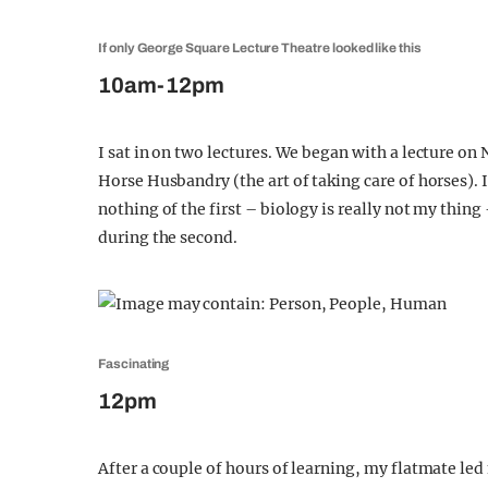
If only George Square Lecture Theatre looked like this
10am-12pm
I sat in on two lectures. We began with a lecture on
Horse Husbandry (the art of taking care of horses). 
nothing of the first – biology is really not my thing
during the second.
Fascinating
12pm
After a couple of hours of learning, my flatmate le