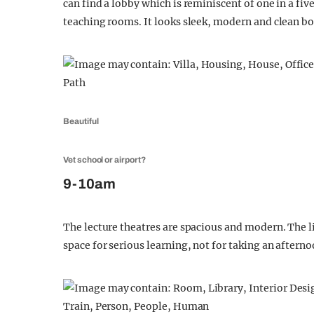
can find a lobby which is reminiscent of one in a five
teaching rooms. It looks sleek, modern and clean bo
Beautiful
Vet school or airport?
9-10am
The lecture theatres are spacious and modern. The lig
space for serious learning, not for taking an aftern