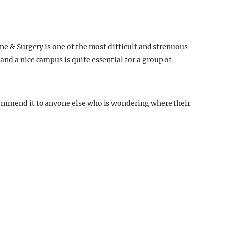
ine & Surgery is one of the most difficult and strenuous
nd a nice campus is quite essential for a group of
commend it to anyone else who is wondering where their