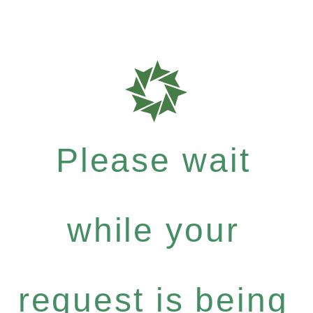
Please wait
while your
request is being