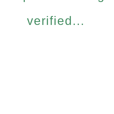
verified...