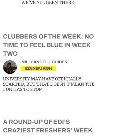
WE’VE ALL BEEN THERE
CLUBBERS OF THE WEEK: NO
TIME TO FEEL BLUE IN WEEK
TWO
MILLY ANGEL
GUIDES
EDINBURGH
UNIVERSITY MAY HAVE OFFICIALLY
STARTED, BUT THAT DOESN’T MEAN THE
FUN HAS TO STOP
A ROUND-UP OF EDI’S
CRAZIEST FRESHERS’ WEEK