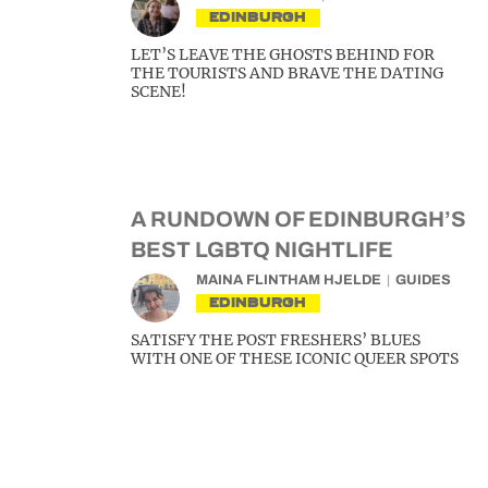
EDINBURGH
LET’S LEAVE THE GHOSTS BEHIND FOR
THE TOURISTS AND BRAVE THE DATING
SCENE!
A RUNDOWN OF EDINBURGH’S
BEST LGBTQ NIGHTLIFE
MAINA FLINTHAM HJELDE
GUIDES
EDINBURGH
SATISFY THE POST FRESHERS’ BLUES
WITH ONE OF THESE ICONIC QUEER SPOTS