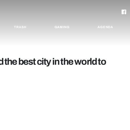
TRASH
GAMING
AGENDA
he best city in the world to