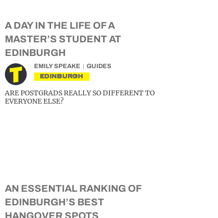
A DAY IN THE LIFE OF A
MASTER’S STUDENT AT
EDINBURGH
EMILY SPEAKE
GUIDES
EDINBURGH
ARE POSTGRADS REALLY SO DIFFERENT TO
EVERYONE ELSE?
AN ESSENTIAL RANKING OF
EDINBURGH’S BEST
HANGOVER SPOTS