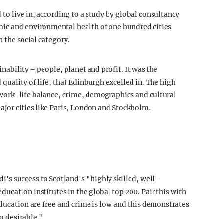
to live in, according to a study by global consultancy
mic and environmental health of one hundred cities
n the social category.
inability – people, planet and profit. It was the
 quality of life, that Edinburgh excelled in. The high
 work-life balance, crime, demographics and cultural
ajor cities like Paris, London and Stockholm.
di's success to Scotland's "highly skilled, well-
ucation institutes in the global top 200. Pair this with
education are free and crime is low and this demonstrates
o desirable."