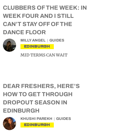
CLUBBERS OF THE WEEK: IN
WEEK FOUR AND I STILL
CAN’T STAY OFF OF THE
DANCE FLOOR
MILLY ANGEL
GUIDES
EDINBURGH
MID TERMS CAN WAIT
DEAR FRESHERS, HERE’S
HOW TO GET THROUGH
DROPOUT SEASON IN
EDINBURGH
KHUSHI PAREKH
GUIDES
EDINBURGH