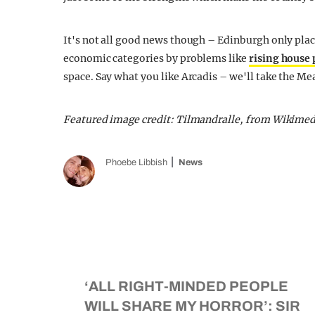
It's not all good news though – Edinburgh only plac
economic categories by problems like
rising house 
space. Say what you like Arcadis – we'll take the M
Featured image credit: Tilmandralle, from Wikim
Phoebe Libbish
News
‘ALL RIGHT-MINDED PEOPLE
WILL SHARE MY HORROR’: SIR