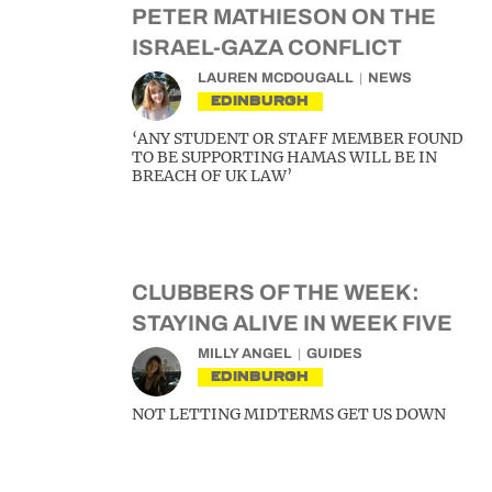
PETER MATHIESON ON THE
ISRAEL-GAZA CONFLICT
LAUREN MCDOUGALL
NEWS
EDINBURGH
‘ANY STUDENT OR STAFF MEMBER FOUND
TO BE SUPPORTING HAMAS WILL BE IN
BREACH OF UK LAW’
CLUBBERS OF THE WEEK:
STAYING ALIVE IN WEEK FIVE
MILLY ANGEL
GUIDES
EDINBURGH
NOT LETTING MIDTERMS GET US DOWN