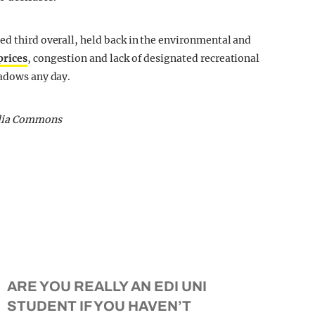
ed third overall, held back in the environmental and
prices
, congestion and lack of designated recreational
eadows any day.
edia Commons
ARE YOU REALLY AN EDI UNI
STUDENT IF YOU HAVEN’T