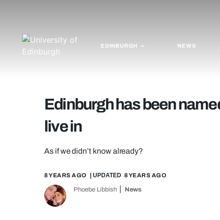
EDINBURGH
NEWS
Edinburgh has been named t
live in
As if we didn’t know already?
8 YEARS AGO
| UPDATED
8 YEARS AGO
Phoebe Libbish
News