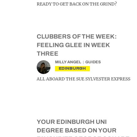
READY TO GET BACK ON THE GRIND?
CLUBBERS OF THE WEEK:
FEELING GLEE IN WEEK
THREE
MILLY ANGEL
GUIDES
EDINBURGH
ALL ABOARD THE SUE SYLVESTER EXPRESS
YOUR EDINBURGH UNI
DEGREE BASED ON YOUR