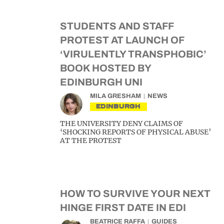
STUDENTS AND STAFF
PROTEST AT LAUNCH OF
‘VIRULENTLY TRANSPHOBIC’
BOOK HOSTED BY
EDINBURGH UNI
MILA GRESHAM
NEWS
EDINBURGH
THE UNIVERSITY DENY CLAIMS OF
‘SHOCKING REPORTS OF PHYSICAL ABUSE’
AT THE PROTEST
HOW TO SURVIVE YOUR NEXT
HINGE FIRST DATE IN EDI
BEATRICE RAFFA
GUIDES