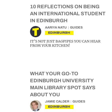
10 REFLECTIONS ON BEING
AN INTERNATIONAL STUDENT
IN EDINBURGH
AARIYA NATU
GUIDES
EDINBURGH
IT’S NOT JUST BAGPIPES YOU CAN HEAR
FROM YOUR KITCHEN!
WHAT YOUR GO-TO
EDINBURGH UNIVERSITY
MAIN LIBRARY SPOT SAYS
ABOUT YOU
JAMIE CALDER
GUIDES
EDINBURGH