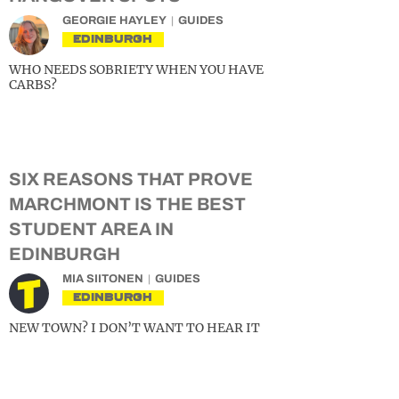
GEORGIE HAYLEY
GUIDES
EDINBURGH
WHO NEEDS SOBRIETY WHEN YOU HAVE
CARBS?
SIX REASONS THAT PROVE
MARCHMONT IS THE BEST
STUDENT AREA IN
EDINBURGH
MIA SIITONEN
GUIDES
EDINBURGH
NEW TOWN? I DON’T WANT TO HEAR IT