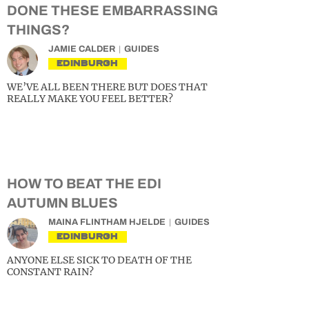
DONE THESE EMBARRASSING
THINGS?
JAMIE CALDER
GUIDES
EDINBURGH
WE’VE ALL BEEN THERE BUT DOES THAT
REALLY MAKE YOU FEEL BETTER?
HOW TO BEAT THE EDI
AUTUMN BLUES
MAINA FLINTHAM HJELDE
GUIDES
EDINBURGH
ANYONE ELSE SICK TO DEATH OF THE
CONSTANT RAIN?