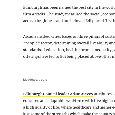
Edinburgh has been named the best city in the world 
firm Arcadis. The study measured the social, econo
across the globe – and our beloved Edi placed first i
Arcadis marked cities based on three pillars of susta
"people" sector, determining overall liveability and
standards of education, health, income inequality,
offerings here led to Edi being placed above other m
Meadows, u cute
Edinburgh Council leader Adam McVey
attributes E
educated and adaptable workforce with five higher ed
a high quality of life, where healthcare and higher 
just some of the strengths which make the country s