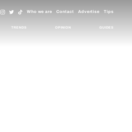
Who we are
Contact
Advertise
Tips
TRENDS
OPINION
GUIDES