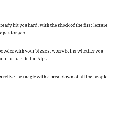
ady hit you hard, with the shock of the first lecture
lopes for 9am.
 powder with your biggest worry being whether you
 to be back in the Alps.
's relive the magic with a breakdown of all the people