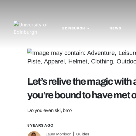
EDINBURGH
NEWS
Let’s relive the magic with
you’re bound to have met on
Do you even ski, bro?
8 YEARS AGO
Laura Morrison
Guides