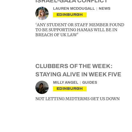
ISRAEL-GAZA CONFLICT
LAUREN MCDOUGALL
NEWS
EDINBURGH
‘ANY STUDENT OR STAFF MEMBER FOUND
TO BE SUPPORTING HAMAS WILL BE IN
BREACH OF UK LAW’
CLUBBERS OF THE WEEK:
STAYING ALIVE IN WEEK FIVE
MILLY ANGEL
GUIDES
EDINBURGH
NOT LETTING MIDTERMS GET US DOWN