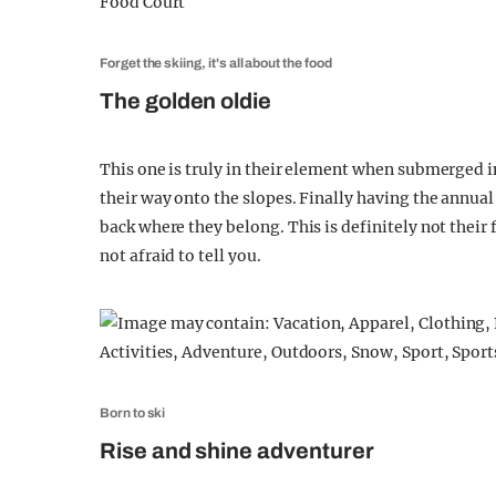
Forget the skiing, it's all about the food
The golden oldie
This one is truly in their element when submerged 
their way onto the slopes. Finally having the annual 
back where they belong. This is definitely not their 
not afraid to tell you.
Born to ski
Rise and shine adventurer