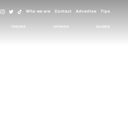
Who we are
Contact
Advertise
Tips
TRENDS
OPINION
GUIDES