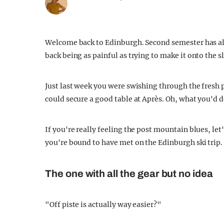
Welcome back to Edinburgh. Second semester has alre
back being as painful as trying to make it onto the s
Just last week you were swishing through the fresh
could secure a good table at Après. Oh, what you'd do
If you're really feeling the post mountain blues, let
you're bound to have met on the Edinburgh ski trip.
The one with all the gear but no idea
"Off piste is actually way easier?"