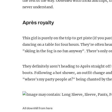
the rest of the way. Obsessed with tricks and flips, 
never understand.
Après royalty
This girl is purely on the trip to get piste (if you p
dancing on a table for four hours. They're often he
"skiing in the fog is no fun anyway". There's only o
They definitely aren't heading to Après straight off 
boots. Following a hot shower, an outfit change and 
"where's my party people at?" being chanted by the
All downhill from here