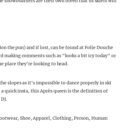
the snowboarders are their own breed that us skiers will
ardon the pun) and if lost, can be found at Folie Douche
ard making comments such as "looks a bit icy today" or
ne place they're looking to head.
the slopes as it's impossible to dance properly in ski
a quick insta, this Après queen is the definition of
 DJ.