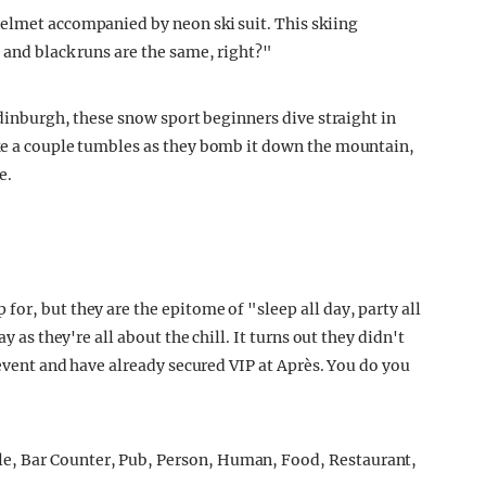
elmet accompanied by neon ski suit. This skiing
 and black runs are the same, right?"
 Edinburgh, these snow sport beginners dive straight in
ake a couple tumbles as they bomb it down the mountain,
e.
or, but they are the epitome of "sleep all day, party all
y as they're all about the chill. It turns out they didn't
 event and have already secured VIP at Après. You do you