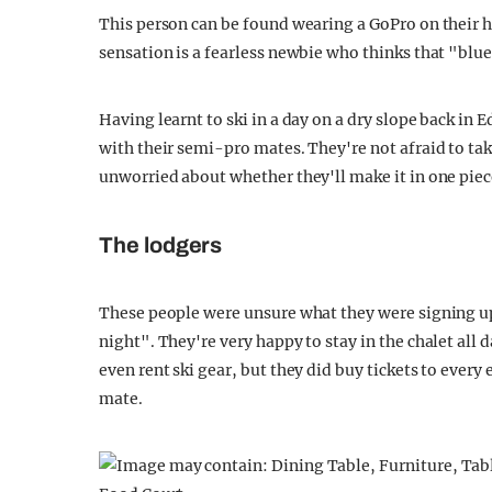
This person can be found wearing a GoPro on their h
sensation is a fearless newbie who thinks that "blue
Having learnt to ski in a day on a dry slope back in
with their semi-pro mates. They're not afraid to t
unworried about whether they'll make it in one piec
The lodgers
These people were unsure what they were signing up f
night". They're very happy to stay in the chalet all da
even rent ski gear, but they did buy tickets to every
mate.