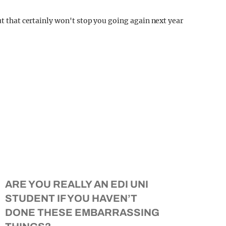
ut that certainly won't stop you going again next year
ARE YOU REALLY AN EDI UNI
STUDENT IF YOU HAVEN’T
DONE THESE EMBARRASSING