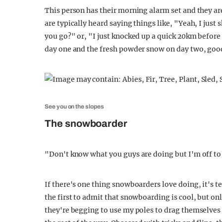
This person has their morning alarm set and they are 
are typically heard saying things like, "Yeah, I jus
you go?" or, "I just knocked up a quick 20km befor
day one and the fresh powder snow on day two, good
See you on the slopes
The snowboarder
"Don't know what you guys are doing but I'm off to 
If there's one thing snowboarders love doing, it's te
the first to admit that snowboarding is cool, but onl
they're begging to use my poles to drag themselves 