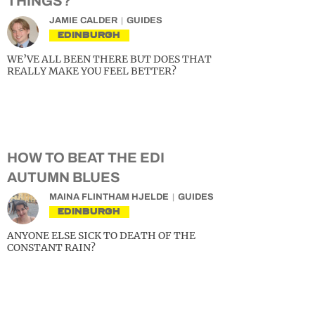
THINGS?
JAMIE CALDER
GUIDES
EDINBURGH
WE’VE ALL BEEN THERE BUT DOES THAT
REALLY MAKE YOU FEEL BETTER?
HOW TO BEAT THE EDI
AUTUMN BLUES
MAINA FLINTHAM HJELDE
GUIDES
EDINBURGH
ANYONE ELSE SICK TO DEATH OF THE
CONSTANT RAIN?