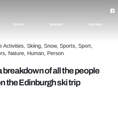
TRASH
GAMING
AGENDA
 a breakdown of all the people
 the Edinburgh ski trip