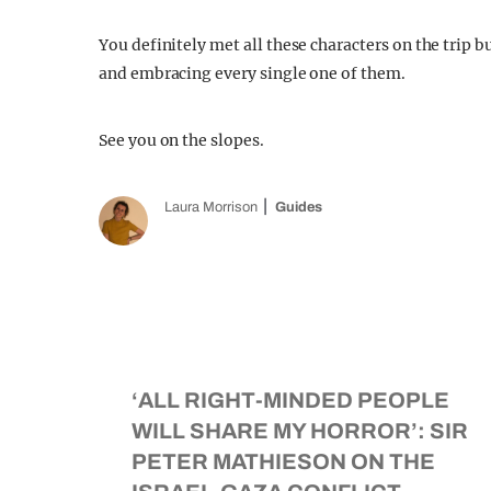
You definitely met all these characters on the trip b
and embracing every single one of them.
See you on the slopes.
Laura Morrison
Guides
‘ALL RIGHT-MINDED PEOPLE
WILL SHARE MY HORROR’: SIR
PETER MATHIESON ON THE