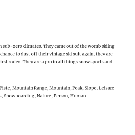
in sub-zero climates. They came out of the womb skiing
chance to dust off their vintage ski suit again, they are
first rodeo. They are a pro in all things snow sports and