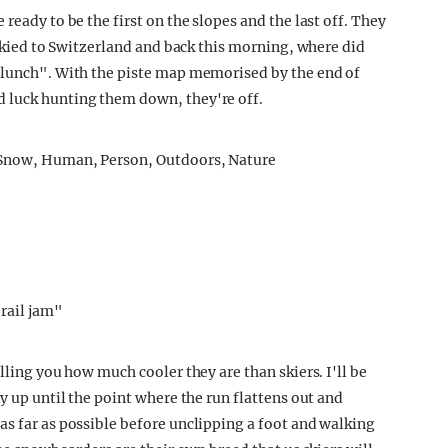
ready to be the first on the slopes and the last off. They
t skied to Switzerland and back this morning, where did
e lunch". With the piste map memorised by the end of
 luck hunting them down, they're off.
rail jam"
lling you how much cooler they are than skiers. I'll be
y up until the point where the run flattens out and
as far as possible before unclipping a foot and walking