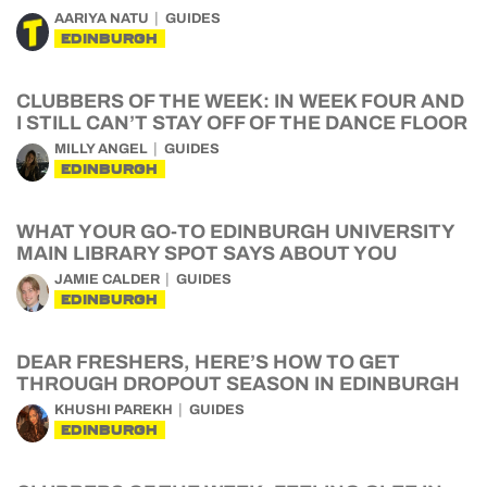
AARIYA NATU
GUIDES
EDINBURGH
CLUBBERS OF THE WEEK: IN WEEK FOUR AND
I STILL CAN’T STAY OFF OF THE DANCE FLOOR
MILLY ANGEL
GUIDES
EDINBURGH
WHAT YOUR GO-TO EDINBURGH UNIVERSITY
MAIN LIBRARY SPOT SAYS ABOUT YOU
JAMIE CALDER
GUIDES
EDINBURGH
DEAR FRESHERS, HERE’S HOW TO GET
THROUGH DROPOUT SEASON IN EDINBURGH
KHUSHI PAREKH
GUIDES
EDINBURGH