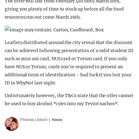
The offer will last from February 4th until March 10th,
giving you plenty of time to stock up before all the food
resources run out come March 29th.
Leaflets distributed around the city reveal that the discount
can be achieved following presentation of a valid student ID
such as your uni card, NUS card or Totum card. If you only
have NUS or Totum, cards you're required to present an
additional form of identification – bad luck if you lost your
ID in WhyNot last night.
Unfortunately however, the T&Cs state that the offer cannot
be used to buy alcohol *cries into my Teviot nachos*.
Phoebe Libbish
News