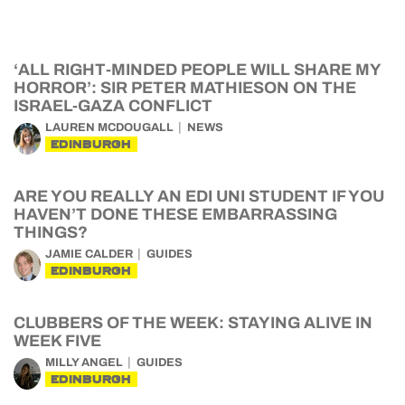
‘ALL RIGHT-MINDED PEOPLE WILL SHARE MY
HORROR’: SIR PETER MATHIESON ON THE
ISRAEL-GAZA CONFLICT
LAUREN MCDOUGALL
NEWS
EDINBURGH
ARE YOU REALLY AN EDI UNI STUDENT IF YOU
HAVEN’T DONE THESE EMBARRASSING
THINGS?
JAMIE CALDER
GUIDES
EDINBURGH
CLUBBERS OF THE WEEK: STAYING ALIVE IN
WEEK FIVE
MILLY ANGEL
GUIDES
EDINBURGH