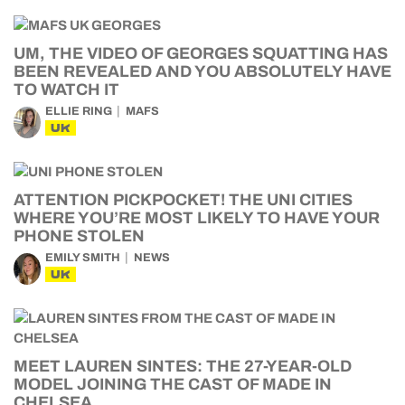
UM, THE VIDEO OF GEORGES SQUATTING HAS
BEEN REVEALED AND YOU ABSOLUTELY HAVE
TO WATCH IT
ELLIE RING
MAFS
UK
ATTENTION PICKPOCKET! THE UNI CITIES
WHERE YOU’RE MOST LIKELY TO HAVE YOUR
PHONE STOLEN
EMILY SMITH
NEWS
UK
MEET LAUREN SINTES: THE 27-YEAR-OLD
MODEL JOINING THE CAST OF MADE IN
CHELSEA