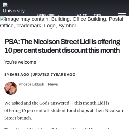
EDINBURGH
WRITE
TIPS
NEWS
PSA: The Nicolson Street Lidl is offering
10 per cent student discount this month
TRASH
GAMING
You’re welcome
AGENDA
8 YEARS AGO
| UPDATED
7 YEARS AGO
Phoebe Libbish
News
TRENDS
OPINION
We asked and the Gods answered – this month Lidl is
GUIDES
offering 10 per cent off student food shops at their Nicolson
Street branch.