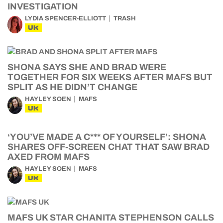
INVESTIGATION
LYDIA SPENCER-ELLIOTT
TRASH
UK
SHONA SAYS SHE AND BRAD WERE
TOGETHER FOR SIX WEEKS AFTER MAFS BUT
SPLIT AS HE DIDN’T CHANGE
HAYLEY SOEN
MAFS
UK
‘YOU’VE MADE A C*** OF YOURSELF’: SHONA
SHARES OFF-SCREEN CHAT THAT SAW BRAD
AXED FROM MAFS
HAYLEY SOEN
MAFS
UK
MAFS UK STAR CHANITA STEPHENSON CALLS