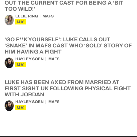
OUT THE CURRENT CAST FOR BEING A ‘BIT
TOO WILD!’
ELLIE RING
MAFS
UK
‘GO F**K YOURSELF’: LUKE CALLS OUT
‘SNAKE’ IN MAFS CAST WHO ‘SOLD’ STORY OF
HIM HAVING A FIGHT
HAYLEY SOEN
MAFS
UK
LUKE HAS BEEN AXED FROM MARRIED AT
FIRST SIGHT UK FOLLOWING PHYSICAL FIGHT
WITH JORDAN
HAYLEY SOEN
MAFS
UK