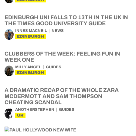
EDINBURGH UNI FALLS TO 13TH IN THE UK IN
THE TIMES GOOD UNIVERSITY GUIDE
INNES MACNEIL
NEWS
EDINBURGH
CLUBBERS OF THE WEEK: FEELING FUN IN
WEEK ONE
MILLY ANGEL
GUIDES
EDINBURGH
A DRAMATIC RECAP OF THE WHOLE ZARA
MCDERMOTT AND SAM THOMPSON
CHEATING SCANDAL
ANOTHERSTEPHEN
GUIDES
UK