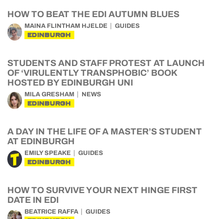
HOW TO BEAT THE EDI AUTUMN BLUES
MAINA FLINTHAM HJELDE
GUIDES
EDINBURGH
STUDENTS AND STAFF PROTEST AT LAUNCH
OF ‘VIRULENTLY TRANSPHOBIC’ BOOK
HOSTED BY EDINBURGH UNI
MILA GRESHAM
NEWS
EDINBURGH
A DAY IN THE LIFE OF A MASTER’S STUDENT
AT EDINBURGH
EMILY SPEAKE
GUIDES
EDINBURGH
HOW TO SURVIVE YOUR NEXT HINGE FIRST
DATE IN EDI
BEATRICE RAFFA
GUIDES