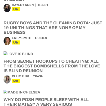
HAYLEY SOEN
TRASH
UK
RUGBY BOYS AND THE CLEANING ROTA: JUST
19 UNI THINGS THAT ARE NONE OF MY
BUSINESS
EMILY SMITH
GUIDES
UK
FROM SECRET HOOKUPS TO CHEATING: ALL
THE BIGGEST BOMBSHELLS FROM THE LOVE
IS BLIND REUNION
ELLIE RING
TRASH
UK
WHY DO POSH PEOPLE SLEEP WITH ALL
THEIR MATES? A VERY SERIOUS