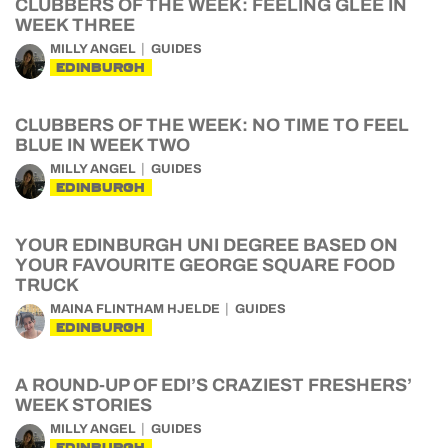
CLUBBERS OF THE WEEK: FEELING GLEE IN
WEEK THREE
MILLY ANGEL
GUIDES
EDINBURGH
CLUBBERS OF THE WEEK: NO TIME TO FEEL
BLUE IN WEEK TWO
MILLY ANGEL
GUIDES
EDINBURGH
YOUR EDINBURGH UNI DEGREE BASED ON
YOUR FAVOURITE GEORGE SQUARE FOOD
TRUCK
MAINA FLINTHAM HJELDE
GUIDES
EDINBURGH
A ROUND-UP OF EDI’S CRAZIEST FRESHERS’
WEEK STORIES
MILLY ANGEL
GUIDES
EDINBURGH