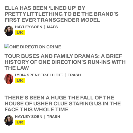
ELLA HAS BEEN ‘LINED UP’ BY
PRETTYLITTLETHING TO BE THE BRAND’S
FIRST EVER TRANSGENDER MODEL
HAYLEY SOEN
MAFS
UK
TOUR BUSES AND FAMILY DRAMAS: A BRIEF
HISTORY OF ONE DIRECTION’S RUN-INS WITH
THE LAW
LYDIA SPENCER-ELLIOTT
TRASH
UK
THERE’S BEEN A HUGE THE FALL OF THE
HOUSE OF USHER CLUE STARING US IN THE
FACE THIS WHOLE TIME
HAYLEY SOEN
TRASH
UK