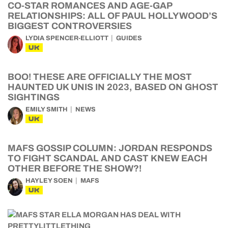
CO-STAR ROMANCES AND AGE-GAP
RELATIONSHIPS: ALL OF PAUL HOLLYWOOD’S
BIGGEST CONTROVERSIES
LYDIA SPENCER-ELLIOTT
GUIDES
UK
BOO! THESE ARE OFFICIALLY THE MOST
HAUNTED UK UNIS IN 2023, BASED ON GHOST
SIGHTINGS
EMILY SMITH
NEWS
UK
MAFS GOSSIP COLUMN: JORDAN RESPONDS
TO FIGHT SCANDAL AND CAST KNEW EACH
OTHER BEFORE THE SHOW?!
HAYLEY SOEN
MAFS
UK