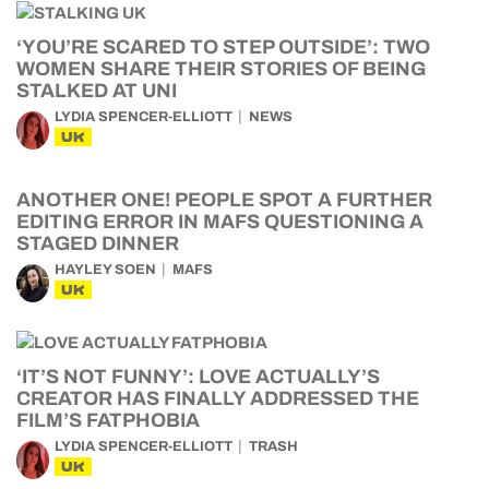
‘YOU’RE SCARED TO STEP OUTSIDE’: TWO
WOMEN SHARE THEIR STORIES OF BEING
STALKED AT UNI
LYDIA SPENCER-ELLIOTT
NEWS
UK
ANOTHER ONE! PEOPLE SPOT A FURTHER
EDITING ERROR IN MAFS QUESTIONING A
STAGED DINNER
HAYLEY SOEN
MAFS
UK
‘IT’S NOT FUNNY’: LOVE ACTUALLY’S
CREATOR HAS FINALLY ADDRESSED THE
FILM’S FATPHOBIA
LYDIA SPENCER-ELLIOTT
TRASH
UK