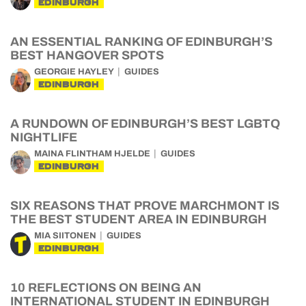
EDINBURGH
AN ESSENTIAL RANKING OF EDINBURGH’S
BEST HANGOVER SPOTS
GEORGIE HAYLEY
GUIDES
EDINBURGH
A RUNDOWN OF EDINBURGH’S BEST LGBTQ
NIGHTLIFE
MAINA FLINTHAM HJELDE
GUIDES
EDINBURGH
SIX REASONS THAT PROVE MARCHMONT IS
THE BEST STUDENT AREA IN EDINBURGH
MIA SIITONEN
GUIDES
EDINBURGH
10 REFLECTIONS ON BEING AN
INTERNATIONAL STUDENT IN EDINBURGH