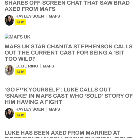
SHARES OFF-SCREEN CHAT THAT SAW BRAD
AXED FROM MAFS
HAYLEY SOEN
MAFS
UK
MAFS UK STAR CHANITA STEPHENSON CALLS
OUT THE CURRENT CAST FOR BEING A ‘BIT
TOO WILD!’
ELLIE RING
MAFS
UK
‘GO F**K YOURSELF’: LUKE CALLS OUT
‘SNAKE’ IN MAFS CAST WHO ‘SOLD’ STORY OF
HIM HAVING A FIGHT
HAYLEY SOEN
MAFS
UK
LUKE HAS BEEN AXED FROM MARRIED AT