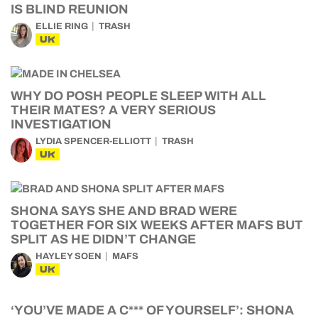
IS BLIND REUNION
ELLIE RING
TRASH
UK
WHY DO POSH PEOPLE SLEEP WITH ALL
THEIR MATES? A VERY SERIOUS
INVESTIGATION
LYDIA SPENCER-ELLIOTT
TRASH
UK
SHONA SAYS SHE AND BRAD WERE
TOGETHER FOR SIX WEEKS AFTER MAFS BUT
SPLIT AS HE DIDN’T CHANGE
HAYLEY SOEN
MAFS
UK
‘YOU’VE MADE A C*** OF YOURSELF’: SHONA