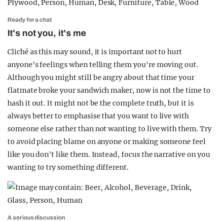
Ready for a chat
It's not you, it's me
Cliché as this may sound, it is important not to hurt
anyone's feelings when telling them you're moving out.
Although you might still be angry about that time your
flatmate broke your sandwich maker, now is not the time to
hash it out. It might not be the complete truth, but it is
always better to emphasise that you want to live with
someone else rather than not wanting to live with them. Try
to avoid placing blame on anyone or making someone feel
like you don't like them. Instead, focus the narrative on you
wanting to try something different.
A serious discussion