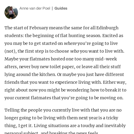
Anne van der Poel
Guides
The start of February means the same for all Edinburgh
students: the beginning of flat hunting season. Excited as
you may be to get started on
where
you're going to live
(not), the first step is to choose
who
you want to live with.
Maybe your flatmates hosted one too many mid-week
afters, never buy new toilet paper, or leave all their stuff
lying around the kitchen. Or maybe you just have different
friends that you want to experience living with. Either way,
right about now you might be wondering how to break it to
your current flatmates that you're going to be moving on.
Telling the people you currently live with that you are no
longer going to be living with them next year is a tricky
thing, I get it. Living situations are a touchy and inevitably
personal subject, and breaking the news feels