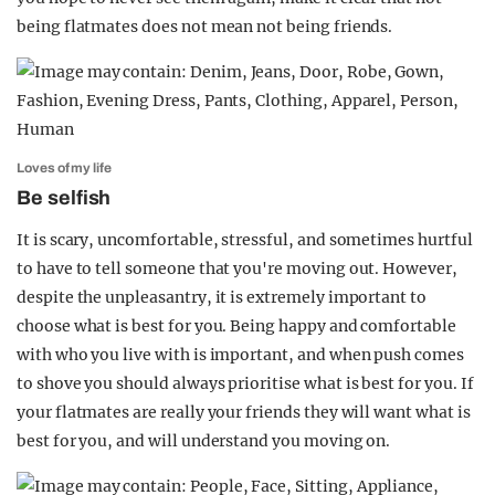
being flatmates does not mean not being friends.
Loves of my life
Be selfish
It is scary, uncomfortable, stressful, and sometimes hurtful
to have to tell someone that you're moving out. However,
despite the unpleasantry, it is extremely important to
choose what is best for you. Being happy and comfortable
with who you live with is important, and when push comes
to shove you should always prioritise what is best for you. If
your flatmates are really your friends they will want what is
best for you, and will understand you moving on.