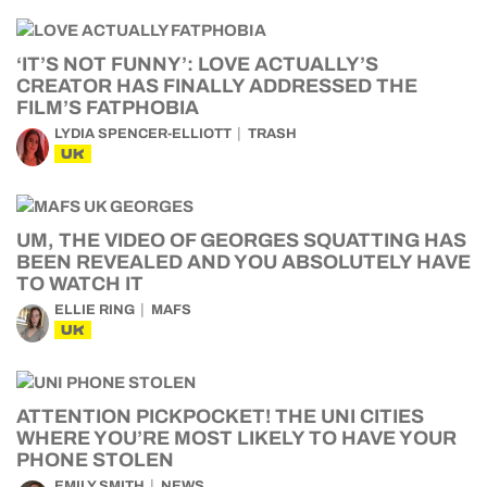
‘IT’S NOT FUNNY’: LOVE ACTUALLY’S
CREATOR HAS FINALLY ADDRESSED THE
FILM’S FATPHOBIA
LYDIA SPENCER-ELLIOTT
TRASH
UK
UM, THE VIDEO OF GEORGES SQUATTING HAS
BEEN REVEALED AND YOU ABSOLUTELY HAVE
TO WATCH IT
ELLIE RING
MAFS
UK
ATTENTION PICKPOCKET! THE UNI CITIES
WHERE YOU’RE MOST LIKELY TO HAVE YOUR
PHONE STOLEN
EMILY SMITH
NEWS