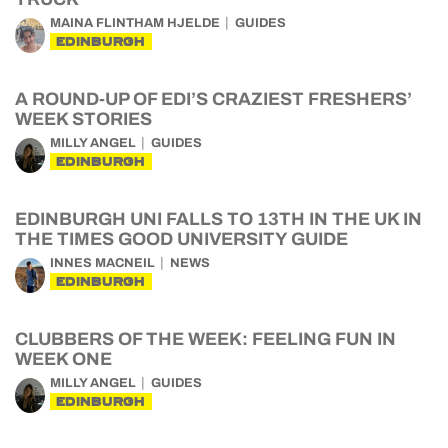
MAINA FLINTHAM HJELDE
GUIDES
EDINBURGH
A ROUND-UP OF EDI’S CRAZIEST FRESHERS’
WEEK STORIES
MILLY ANGEL
GUIDES
EDINBURGH
EDINBURGH UNI FALLS TO 13TH IN THE UK IN
THE TIMES GOOD UNIVERSITY GUIDE
INNES MACNEIL
NEWS
EDINBURGH
CLUBBERS OF THE WEEK: FEELING FUN IN
WEEK ONE
MILLY ANGEL
GUIDES
EDINBURGH