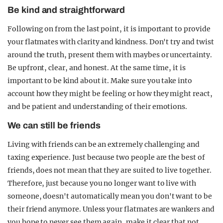
Be kind and straightforward
Following on from the last point, it is important to provide
your flatmates with clarity and kindness. Don't try and twist
around the truth, present them with maybes or uncertainty.
Be upfront, clear, and honest. At the same time, it is
important to be kind about it. Make sure you take into
account how they might be feeling or how they might react,
and be patient and understanding of their emotions.
We can still be friends
Living with friends can be an extremely challenging and
taxing experience. Just because two people are the best of
friends, does not mean that they are suited to live together.
Therefore, just because you no longer want to live with
someone, doesn't automatically mean you don't want to be
their friend anymore. Unless your flatmates are wankers and
you hope to never see them again, make it clear that not