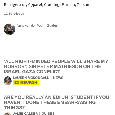
10/10 relieved
Anne van der Poel
Guides
‘ALL RIGHT-MINDED PEOPLE WILL SHARE MY
HORROR’: SIR PETER MATHIESON ON THE
ISRAEL-GAZA CONFLICT
LAUREN MCDOUGALL
NEWS
EDINBURGH
ARE YOU REALLY AN EDI UNI STUDENT IF YOU
HAVEN’T DONE THESE EMBARRASSING
THINGS?
JAMIE CALDER
GUIDES