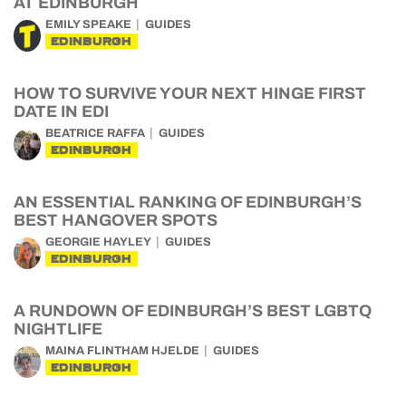
AT EDINBURGH
EMILY SPEAKE
GUIDES
EDINBURGH
HOW TO SURVIVE YOUR NEXT HINGE FIRST
DATE IN EDI
BEATRICE RAFFA
GUIDES
EDINBURGH
AN ESSENTIAL RANKING OF EDINBURGH’S
BEST HANGOVER SPOTS
GEORGIE HAYLEY
GUIDES
EDINBURGH
A RUNDOWN OF EDINBURGH’S BEST LGBTQ
NIGHTLIFE
MAINA FLINTHAM HJELDE
GUIDES
EDINBURGH