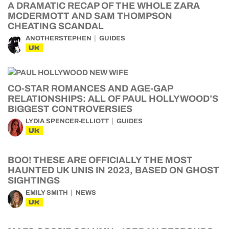
A DRAMATIC RECAP OF THE WHOLE ZARA
MCDERMOTT AND SAM THOMPSON
CHEATING SCANDAL
ANOTHERSTEPHEN
GUIDES
UK
CO-STAR ROMANCES AND AGE-GAP
RELATIONSHIPS: ALL OF PAUL HOLLYWOOD’S
BIGGEST CONTROVERSIES
LYDIA SPENCER-ELLIOTT
GUIDES
UK
BOO! THESE ARE OFFICIALLY THE MOST
HAUNTED UK UNIS IN 2023, BASED ON GHOST
SIGHTINGS
EMILY SMITH
NEWS
UK