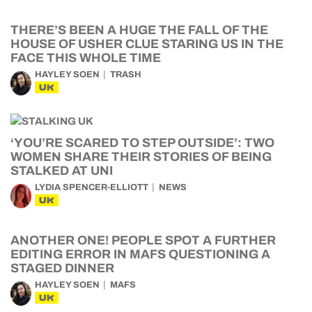
THERE’S BEEN A HUGE THE FALL OF THE
HOUSE OF USHER CLUE STARING US IN THE
FACE THIS WHOLE TIME
HAYLEY SOEN
TRASH
UK
‘YOU’RE SCARED TO STEP OUTSIDE’: TWO
WOMEN SHARE THEIR STORIES OF BEING
STALKED AT UNI
LYDIA SPENCER-ELLIOTT
NEWS
UK
ANOTHER ONE! PEOPLE SPOT A FURTHER
EDITING ERROR IN MAFS QUESTIONING A
STAGED DINNER
HAYLEY SOEN
MAFS
UK