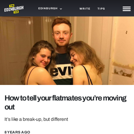
EDINBURGH
WRITE
TIPS
NEWS
TRASH
GAMING
AGENDA
TRENDS
OPINION
How to tell your flatmates you’re moving
GUIDES
out
It’s like a break-up, but different
8 YEARS AGO