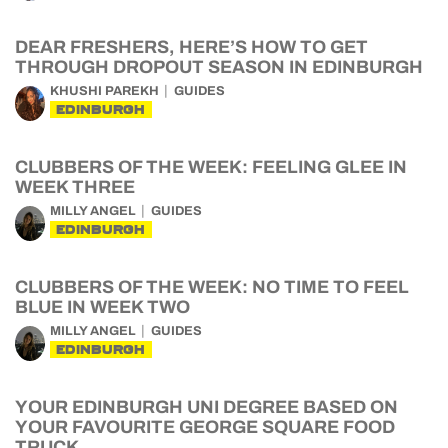
DEAR FRESHERS, HERE’S HOW TO GET
THROUGH DROPOUT SEASON IN EDINBURGH
KHUSHI PAREKH
GUIDES
EDINBURGH
CLUBBERS OF THE WEEK: FEELING GLEE IN
WEEK THREE
MILLY ANGEL
GUIDES
EDINBURGH
CLUBBERS OF THE WEEK: NO TIME TO FEEL
BLUE IN WEEK TWO
MILLY ANGEL
GUIDES
EDINBURGH
YOUR EDINBURGH UNI DEGREE BASED ON
YOUR FAVOURITE GEORGE SQUARE FOOD
TRUCK