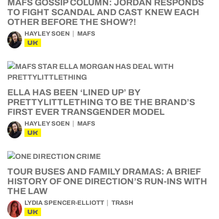
MAFS GOSSIP COLUMN: JORDAN RESPONDS
TO FIGHT SCANDAL AND CAST KNEW EACH
OTHER BEFORE THE SHOW?!
HAYLEY SOEN
MAFS
UK
ELLA HAS BEEN ‘LINED UP’ BY
PRETTYLITTLETHING TO BE THE BRAND’S
FIRST EVER TRANSGENDER MODEL
HAYLEY SOEN
MAFS
UK
TOUR BUSES AND FAMILY DRAMAS: A BRIEF
HISTORY OF ONE DIRECTION’S RUN-INS WITH
THE LAW
LYDIA SPENCER-ELLIOTT
TRASH
UK