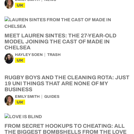
UK
MEET LAUREN SINTES: THE 27-YEAR-OLD
MODEL JOINING THE CAST OF MADE IN
CHELSEA
HAYLEY SOEN
TRASH
UK
RUGBY BOYS AND THE CLEANING ROTA: JUST
19 UNI THINGS THAT ARE NONE OF MY
BUSINESS
EMILY SMITH
GUIDES
UK
FROM SECRET HOOKUPS TO CHEATING: ALL
THE BIGGEST BOMBSHELLS FROM THE LOVE