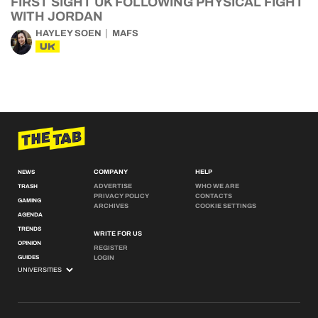
FIRST SIGHT UK FOLLOWING PHYSICAL FIGHT
WITH JORDAN
HAYLEY SOEN
MAFS
UK
COMPANY
HELP
NEWS
ADVERTISE
WHO WE ARE
TRASH
PRIVACY POLICY
CONTACTS
GAMING
ARCHIVES
COOKIE SETTINGS
AGENDA
TRENDS
WRITE FOR US
OPINION
REGISTER
GUIDES
LOGIN