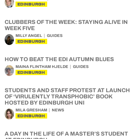
EDINBURGH
CLUBBERS OF THE WEEK: STAYING ALIVE IN
WEEK FIVE
MILLY ANGEL
GUIDES
EDINBURGH
HOW TO BEAT THE EDI AUTUMN BLUES
MAINA FLINTHAM HJELDE
GUIDES
EDINBURGH
STUDENTS AND STAFF PROTEST AT LAUNCH
OF ‘VIRULENTLY TRANSPHOBIC’ BOOK
HOSTED BY EDINBURGH UNI
MILA GRESHAM
NEWS
EDINBURGH
A DAY IN THE LIFE OF A MASTER’S STUDENT