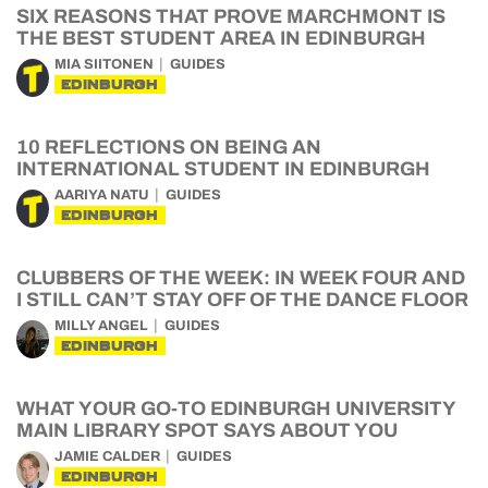
SIX REASONS THAT PROVE MARCHMONT IS
THE BEST STUDENT AREA IN EDINBURGH
MIA SIITONEN
GUIDES
EDINBURGH
10 REFLECTIONS ON BEING AN
INTERNATIONAL STUDENT IN EDINBURGH
AARIYA NATU
GUIDES
EDINBURGH
CLUBBERS OF THE WEEK: IN WEEK FOUR AND
I STILL CAN’T STAY OFF OF THE DANCE FLOOR
MILLY ANGEL
GUIDES
EDINBURGH
WHAT YOUR GO-TO EDINBURGH UNIVERSITY
MAIN LIBRARY SPOT SAYS ABOUT YOU
JAMIE CALDER
GUIDES
EDINBURGH