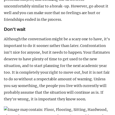
uncomfortably similar to a break-up. However, go about it
well and you can make sure that no feelings are hurt or
friendships ended in the process.
Don't wait
Although the conversation might be a scary one to have, it's
important to do it sooner rather than later. Confrontation
isn't nice for anyone, but it needs to happen. Your flatmates
deserve to have plenty of time to get used to the new
situation, and to start planning for the next academic year
too. It is completely your right to move out, but it is not fair
to do so without a respectable amount of warning. Unless
you say something, the people you live with currently will
probably assume that the situation will continue as is. If
they're wrong, it is important they know soon.