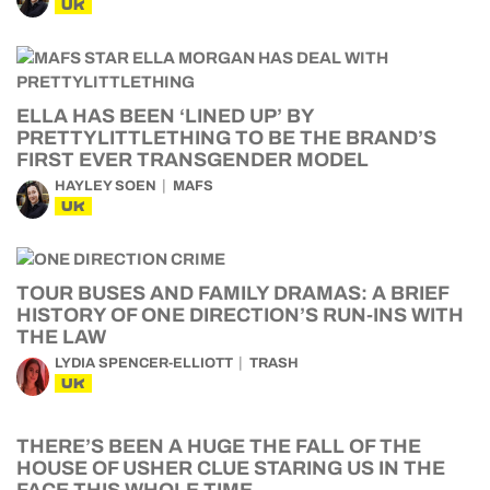
UK
ELLA HAS BEEN ‘LINED UP’ BY
PRETTYLITTLETHING TO BE THE BRAND’S
FIRST EVER TRANSGENDER MODEL
HAYLEY SOEN
MAFS
UK
TOUR BUSES AND FAMILY DRAMAS: A BRIEF
HISTORY OF ONE DIRECTION’S RUN-INS WITH
THE LAW
LYDIA SPENCER-ELLIOTT
TRASH
UK
THERE’S BEEN A HUGE THE FALL OF THE
HOUSE OF USHER CLUE STARING US IN THE