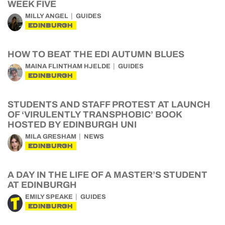
WEEK FIVE
MILLY ANGEL
GUIDES
EDINBURGH
HOW TO BEAT THE EDI AUTUMN BLUES
MAINA FLINTHAM HJELDE
GUIDES
EDINBURGH
STUDENTS AND STAFF PROTEST AT LAUNCH
OF ‘VIRULENTLY TRANSPHOBIC’ BOOK
HOSTED BY EDINBURGH UNI
MILA GRESHAM
NEWS
EDINBURGH
A DAY IN THE LIFE OF A MASTER’S STUDENT
AT EDINBURGH
EMILY SPEAKE
GUIDES
EDINBURGH