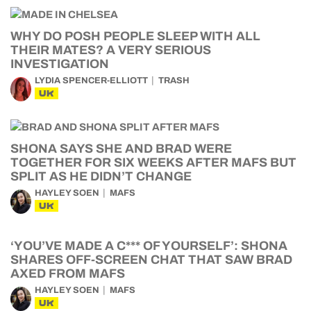
WHY DO POSH PEOPLE SLEEP WITH ALL
THEIR MATES? A VERY SERIOUS
INVESTIGATION
LYDIA SPENCER-ELLIOTT
TRASH
UK
SHONA SAYS SHE AND BRAD WERE
TOGETHER FOR SIX WEEKS AFTER MAFS BUT
SPLIT AS HE DIDN’T CHANGE
HAYLEY SOEN
MAFS
UK
‘YOU’VE MADE A C*** OF YOURSELF’: SHONA
SHARES OFF-SCREEN CHAT THAT SAW BRAD
AXED FROM MAFS
HAYLEY SOEN
MAFS
UK