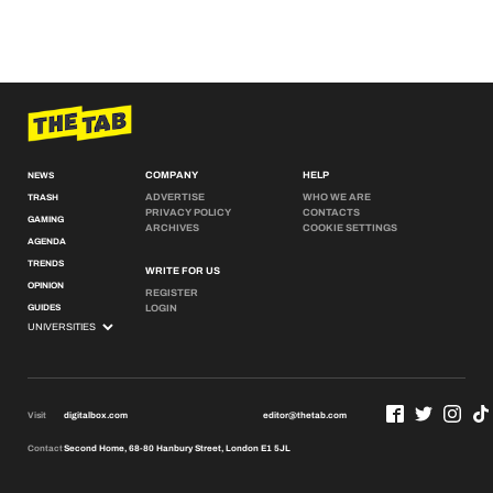
COMPANY
HELP
NEWS
ADVERTISE
WHO WE ARE
TRASH
PRIVACY POLICY
CONTACTS
GAMING
ARCHIVES
COOKIE SETTINGS
AGENDA
TRENDS
WRITE FOR US
OPINION
REGISTER
GUIDES
LOGIN
Visit
digitalbox.com
editor@thetab.com
Contact
Second Home, 68-80 Hanbury Street, London E1 5JL