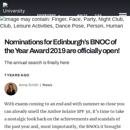
EDINBURGH
WRITE
TIPS
NEWS
Nominations for Edinburgh’s BNOC of
the Year Award 2019 are officially open!
TRASH
GAMING
The annual search is finally here
AGENDA
7 YEARS AGO
Anna Smith
News
TRENDS
OPINION
With exams coming to an end and with summer so close you
GUIDES
can already smell the Ambre Solaire SPF 30, it’s time to take
a nostalgic look back on the achievements and scandals of
the past year and, most importantly, the BNOCs it brought