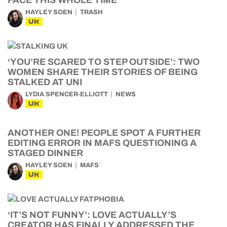
FACE THIS WHOLE TIME
HAYLEY SOEN
TRASH
UK
‘YOU’RE SCARED TO STEP OUTSIDE’: TWO
WOMEN SHARE THEIR STORIES OF BEING
STALKED AT UNI
LYDIA SPENCER-ELLIOTT
NEWS
UK
ANOTHER ONE! PEOPLE SPOT A FURTHER
EDITING ERROR IN MAFS QUESTIONING A
STAGED DINNER
HAYLEY SOEN
MAFS
UK
‘IT’S NOT FUNNY’: LOVE ACTUALLY’S
CREATOR HAS FINALLY ADDRESSED THE