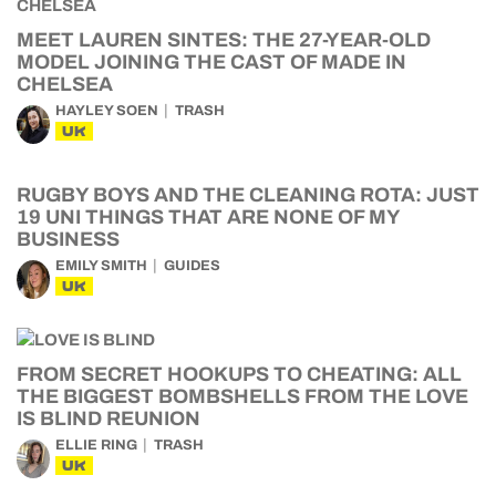
MEET LAUREN SINTES: THE 27-YEAR-OLD
MODEL JOINING THE CAST OF MADE IN
CHELSEA
HAYLEY SOEN
TRASH
UK
RUGBY BOYS AND THE CLEANING ROTA: JUST
19 UNI THINGS THAT ARE NONE OF MY
BUSINESS
EMILY SMITH
GUIDES
UK
FROM SECRET HOOKUPS TO CHEATING: ALL
THE BIGGEST BOMBSHELLS FROM THE LOVE
IS BLIND REUNION
ELLIE RING
TRASH
UK