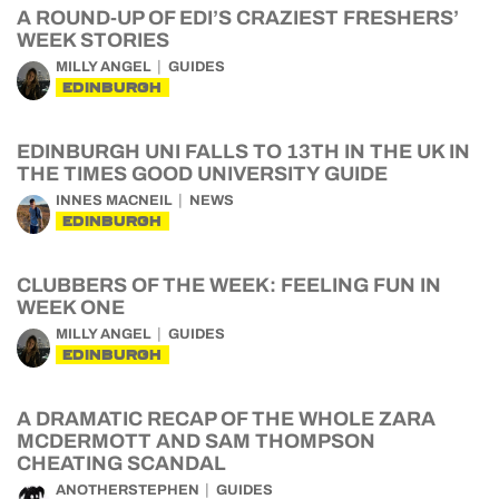
A ROUND-UP OF EDI’S CRAZIEST FRESHERS’
WEEK STORIES
MILLY ANGEL
GUIDES
EDINBURGH
EDINBURGH UNI FALLS TO 13TH IN THE UK IN
THE TIMES GOOD UNIVERSITY GUIDE
INNES MACNEIL
NEWS
EDINBURGH
CLUBBERS OF THE WEEK: FEELING FUN IN
WEEK ONE
MILLY ANGEL
GUIDES
EDINBURGH
A DRAMATIC RECAP OF THE WHOLE ZARA
MCDERMOTT AND SAM THOMPSON
CHEATING SCANDAL
ANOTHERSTEPHEN
GUIDES