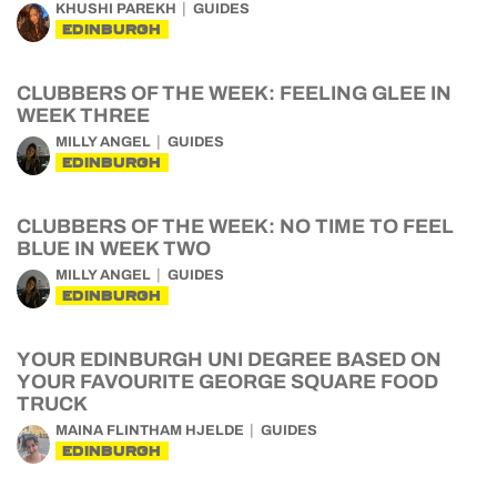
KHUSHI PAREKH
GUIDES
EDINBURGH
CLUBBERS OF THE WEEK: FEELING GLEE IN
WEEK THREE
MILLY ANGEL
GUIDES
EDINBURGH
CLUBBERS OF THE WEEK: NO TIME TO FEEL
BLUE IN WEEK TWO
MILLY ANGEL
GUIDES
EDINBURGH
YOUR EDINBURGH UNI DEGREE BASED ON
YOUR FAVOURITE GEORGE SQUARE FOOD
TRUCK
MAINA FLINTHAM HJELDE
GUIDES
EDINBURGH