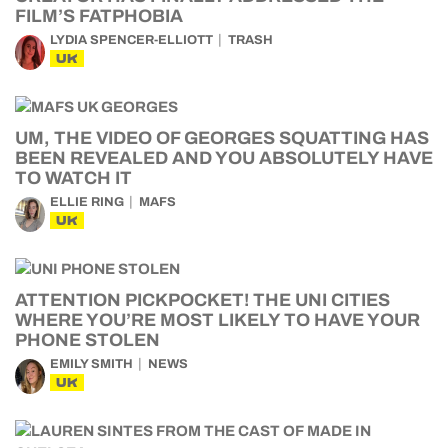
FILM’S FATPHOBIA
LYDIA SPENCER-ELLIOTT
TRASH
UK
UM, THE VIDEO OF GEORGES SQUATTING HAS
BEEN REVEALED AND YOU ABSOLUTELY HAVE
TO WATCH IT
ELLIE RING
MAFS
UK
ATTENTION PICKPOCKET! THE UNI CITIES
WHERE YOU’RE MOST LIKELY TO HAVE YOUR
PHONE STOLEN
EMILY SMITH
NEWS
UK