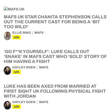
MAFS UK STAR CHANITA STEPHENSON CALLS
OUT THE CURRENT CAST FOR BEING A ‘BIT
TOO WILD!’
ELLIE RING
MAFS
UK
‘GO F**K YOURSELF’: LUKE CALLS OUT
‘SNAKE’ IN MAFS CAST WHO ‘SOLD’ STORY OF
HIM HAVING A FIGHT
HAYLEY SOEN
MAFS
UK
LUKE HAS BEEN AXED FROM MARRIED AT
FIRST SIGHT UK FOLLOWING PHYSICAL FIGHT
WITH JORDAN
HAYLEY SOEN
MAFS
UK