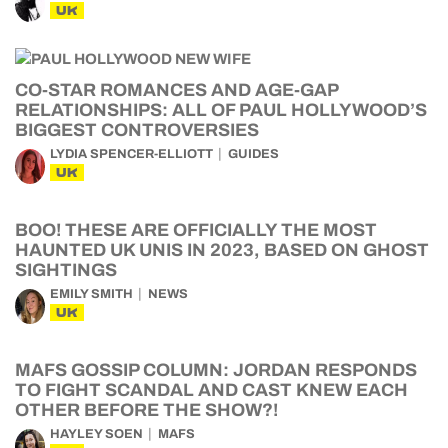
UK
CO-STAR ROMANCES AND AGE-GAP
RELATIONSHIPS: ALL OF PAUL HOLLYWOOD’S
BIGGEST CONTROVERSIES
LYDIA SPENCER-ELLIOTT
GUIDES
UK
BOO! THESE ARE OFFICIALLY THE MOST
HAUNTED UK UNIS IN 2023, BASED ON GHOST
SIGHTINGS
EMILY SMITH
NEWS
UK
MAFS GOSSIP COLUMN: JORDAN RESPONDS
TO FIGHT SCANDAL AND CAST KNEW EACH
OTHER BEFORE THE SHOW?!
HAYLEY SOEN
MAFS