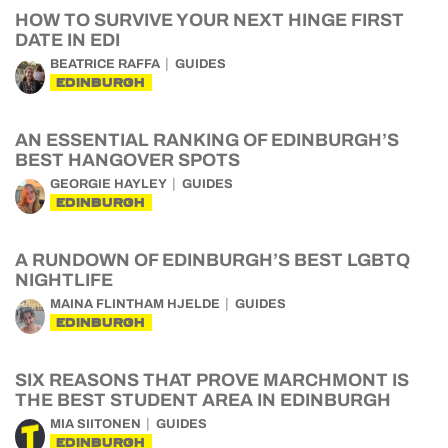
HOW TO SURVIVE YOUR NEXT HINGE FIRST
DATE IN EDI
BEATRICE RAFFA
GUIDES
EDINBURGH
AN ESSENTIAL RANKING OF EDINBURGH’S
BEST HANGOVER SPOTS
GEORGIE HAYLEY
GUIDES
EDINBURGH
A RUNDOWN OF EDINBURGH’S BEST LGBTQ
NIGHTLIFE
MAINA FLINTHAM HJELDE
GUIDES
EDINBURGH
SIX REASONS THAT PROVE MARCHMONT IS
THE BEST STUDENT AREA IN EDINBURGH
MIA SIITONEN
GUIDES
EDINBURGH