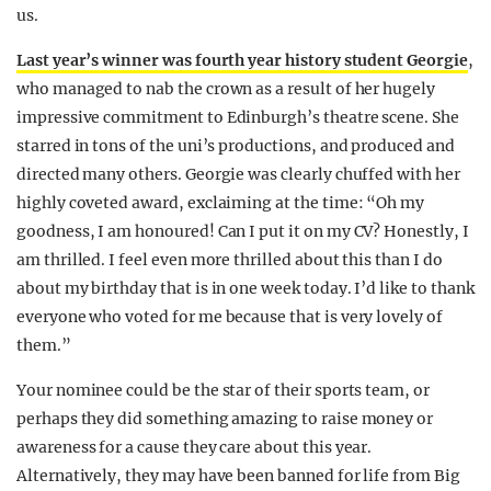
us.
Last year’s winner was fourth year history student Georgie
,
who managed to nab the crown as a result of her hugely
impressive commitment to Edinburgh’s theatre scene. She
starred in tons of the uni’s productions, and produced and
directed many others. Georgie was clearly chuffed with her
highly coveted award, exclaiming at the time: “Oh my
goodness, I am honoured! Can I put it on my CV? Honestly, I
am thrilled. I feel even more thrilled about this than I do
about my birthday that is in one week today. I’d like to thank
everyone who voted for me because that is very lovely of
them.”
Your nominee could be the star of their sports team, or
perhaps they did something amazing to raise money or
awareness for a cause they care about this year.
Alternatively, they may have been banned for life from Big