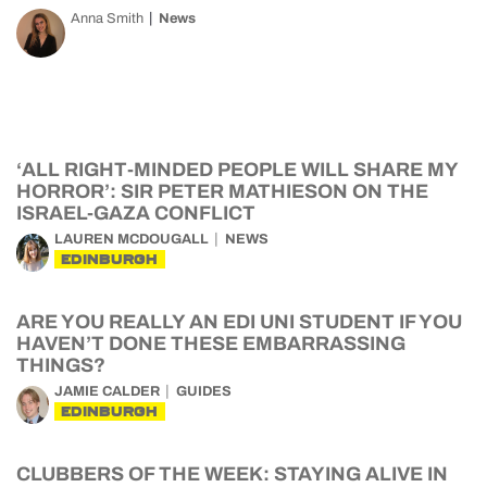
Anna Smith
News
‘ALL RIGHT-MINDED PEOPLE WILL SHARE MY
HORROR’: SIR PETER MATHIESON ON THE
ISRAEL-GAZA CONFLICT
LAUREN MCDOUGALL
NEWS
EDINBURGH
ARE YOU REALLY AN EDI UNI STUDENT IF YOU
HAVEN’T DONE THESE EMBARRASSING
THINGS?
JAMIE CALDER
GUIDES
EDINBURGH
CLUBBERS OF THE WEEK: STAYING ALIVE IN