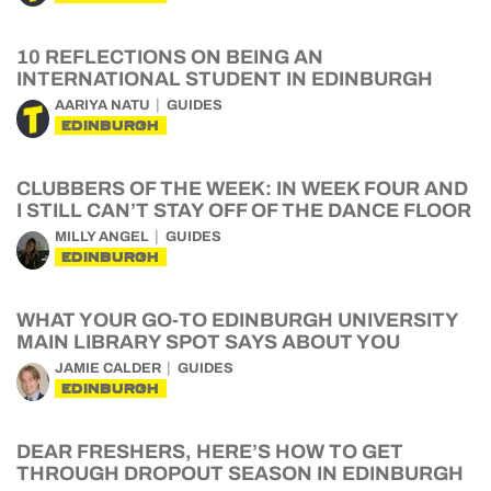
10 REFLECTIONS ON BEING AN
INTERNATIONAL STUDENT IN EDINBURGH
AARIYA NATU
GUIDES
EDINBURGH
CLUBBERS OF THE WEEK: IN WEEK FOUR AND
I STILL CAN’T STAY OFF OF THE DANCE FLOOR
MILLY ANGEL
GUIDES
EDINBURGH
WHAT YOUR GO-TO EDINBURGH UNIVERSITY
MAIN LIBRARY SPOT SAYS ABOUT YOU
JAMIE CALDER
GUIDES
EDINBURGH
DEAR FRESHERS, HERE’S HOW TO GET
THROUGH DROPOUT SEASON IN EDINBURGH