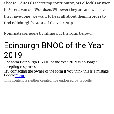
Cheese, Edifess’s secret top contributor, or Pollock’s answer
to Serena van der Woodsen. Whoever they are and whatever
they have done, we want to hear all about them in order to
find Edinburgh’s BNOC of the Year 2019.
Nominate someone by filling out the form below…