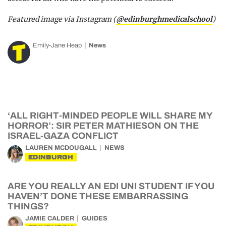
Featured image via Instagram (
@edinburghmedicalschool
)
Emily-Jane Heap
News
‘ALL RIGHT-MINDED PEOPLE WILL SHARE MY
HORROR’: SIR PETER MATHIESON ON THE
ISRAEL-GAZA CONFLICT
LAUREN MCDOUGALL
NEWS
EDINBURGH
ARE YOU REALLY AN EDI UNI STUDENT IF YOU
HAVEN’T DONE THESE EMBARRASSING
THINGS?
JAMIE CALDER
GUIDES