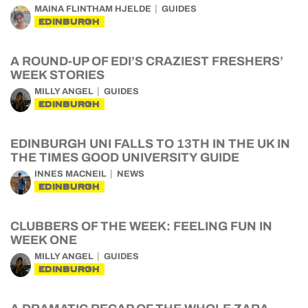
MAINA FLINTHAM HJELDE
GUIDES
EDINBURGH
A ROUND-UP OF EDI’S CRAZIEST FRESHERS’
WEEK STORIES
MILLY ANGEL
GUIDES
EDINBURGH
EDINBURGH UNI FALLS TO 13TH IN THE UK IN
THE TIMES GOOD UNIVERSITY GUIDE
INNES MACNEIL
NEWS
EDINBURGH
CLUBBERS OF THE WEEK: FEELING FUN IN
WEEK ONE
MILLY ANGEL
GUIDES
EDINBURGH