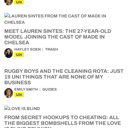
UK
MEET LAUREN SINTES: THE 27-YEAR-OLD
MODEL JOINING THE CAST OF MADE IN
CHELSEA
HAYLEY SOEN
TRASH
UK
RUGBY BOYS AND THE CLEANING ROTA: JUST
19 UNI THINGS THAT ARE NONE OF MY
BUSINESS
EMILY SMITH
GUIDES
UK
FROM SECRET HOOKUPS TO CHEATING: ALL
THE BIGGEST BOMBSHELLS FROM THE LOVE