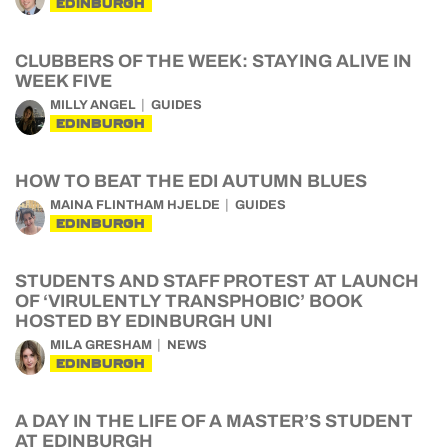
EDINBURGH
CLUBBERS OF THE WEEK: STAYING ALIVE IN
WEEK FIVE
MILLY ANGEL
GUIDES
EDINBURGH
HOW TO BEAT THE EDI AUTUMN BLUES
MAINA FLINTHAM HJELDE
GUIDES
EDINBURGH
STUDENTS AND STAFF PROTEST AT LAUNCH
OF ‘VIRULENTLY TRANSPHOBIC’ BOOK
HOSTED BY EDINBURGH UNI
MILA GRESHAM
NEWS
EDINBURGH
A DAY IN THE LIFE OF A MASTER’S STUDENT
AT EDINBURGH