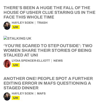
THERE’S BEEN A HUGE THE FALL OF THE
HOUSE OF USHER CLUE STARING US IN THE
FACE THIS WHOLE TIME
HAYLEY SOEN
TRASH
UK
‘YOU’RE SCARED TO STEP OUTSIDE’: TWO
WOMEN SHARE THEIR STORIES OF BEING
STALKED AT UNI
LYDIA SPENCER-ELLIOTT
NEWS
UK
ANOTHER ONE! PEOPLE SPOT A FURTHER
EDITING ERROR IN MAFS QUESTIONING A
STAGED DINNER
HAYLEY SOEN
MAFS
UK