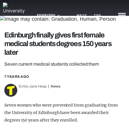
EDINBURGH
WRITE
TIPS
Edinburgh finally gives first female
NEWS
medical students degrees 150 years
TRASH
later
GAMING
Seven current medical students collected them
AGENDA
7 YEARS AGO
TRENDS
Emily-Jane Heap
News
OPINION
Seven women who were prevented from graduating from
GUIDES
the University of Edinburgh have been awarded their
degrees 150 years after they enrolled.