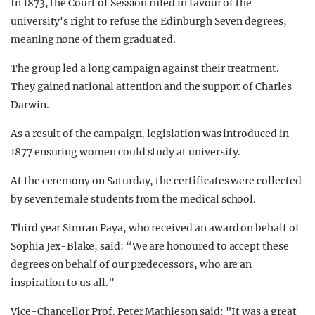
In 1873, the Court of Session ruled in favour of the
university's right to refuse the Edinburgh Seven degrees,
meaning none of them graduated.
The group led a long campaign against their treatment.
They gained national attention and the support of Charles
Darwin.
As a result of the campaign, legislation was introduced in
1877 ensuring women could study at university.
At the ceremony on Saturday, the certificates were collected
by seven female students from the medical school.
Third year Simran Paya, who received an award on behalf of
Sophia Jex-Blake, said: “We are honoured to accept these
degrees on behalf of our predecessors, who are an
inspiration to us all.”
Vice-Chancellor Prof. Peter Mathieson said: "It was a great