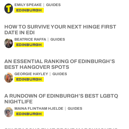
EMILY SPEAKE
GUIDES
EDINBURGH
HOW TO SURVIVE YOUR NEXT HINGE FIRST
DATE IN EDI
BEATRICE RAFFA
GUIDES
EDINBURGH
AN ESSENTIAL RANKING OF EDINBURGH’S
BEST HANGOVER SPOTS
GEORGIE HAYLEY
GUIDES
EDINBURGH
A RUNDOWN OF EDINBURGH’S BEST LGBTQ
NIGHTLIFE
MAINA FLINTHAM HJELDE
GUIDES
EDINBURGH