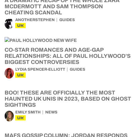
A DRAMATIC RECAP OF THE WHOLE ZARA
MCDERMOTT AND SAM THOMPSON
CHEATING SCANDAL
ANOTHERSTEPHEN
GUIDES
UK
CO-STAR ROMANCES AND AGE-GAP
RELATIONSHIPS: ALL OF PAUL HOLLYWOOD’S
BIGGEST CONTROVERSIES
LYDIA SPENCER-ELLIOTT
GUIDES
UK
BOO! THESE ARE OFFICIALLY THE MOST
HAUNTED UK UNIS IN 2023, BASED ON GHOST
SIGHTINGS
EMILY SMITH
NEWS
UK
MAFS GOSSIP COLUMN: JORDAN RESPONDS