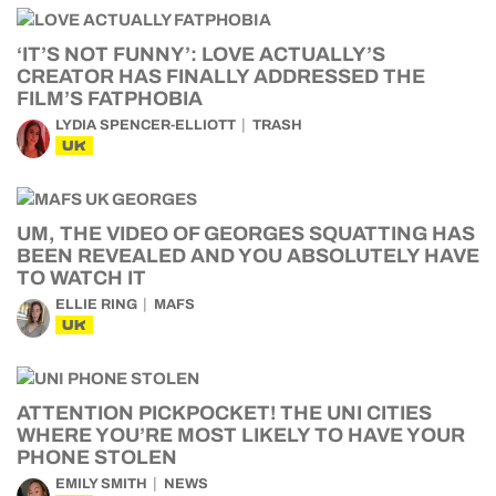
‘IT’S NOT FUNNY’: LOVE ACTUALLY’S
CREATOR HAS FINALLY ADDRESSED THE
FILM’S FATPHOBIA
LYDIA SPENCER-ELLIOTT
TRASH
UK
UM, THE VIDEO OF GEORGES SQUATTING HAS
BEEN REVEALED AND YOU ABSOLUTELY HAVE
TO WATCH IT
ELLIE RING
MAFS
UK
ATTENTION PICKPOCKET! THE UNI CITIES
WHERE YOU’RE MOST LIKELY TO HAVE YOUR
PHONE STOLEN
EMILY SMITH
NEWS