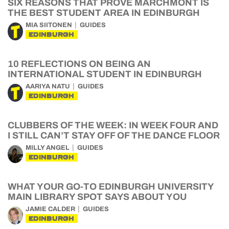
SIX REASONS THAT PROVE MARCHMONT IS
THE BEST STUDENT AREA IN EDINBURGH
MIA SIITONEN
GUIDES
EDINBURGH
10 REFLECTIONS ON BEING AN
INTERNATIONAL STUDENT IN EDINBURGH
AARIYA NATU
GUIDES
EDINBURGH
CLUBBERS OF THE WEEK: IN WEEK FOUR AND
I STILL CAN’T STAY OFF OF THE DANCE FLOOR
MILLY ANGEL
GUIDES
EDINBURGH
WHAT YOUR GO-TO EDINBURGH UNIVERSITY
MAIN LIBRARY SPOT SAYS ABOUT YOU
JAMIE CALDER
GUIDES
EDINBURGH