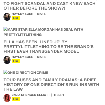
TO FIGHT SCANDAL AND CAST KNEW EACH
OTHER BEFORE THE SHOW?!
HAYLEY SOEN
MAFS
UK
ELLA HAS BEEN ‘LINED UP’ BY
PRETTYLITTLETHING TO BE THE BRAND’S
FIRST EVER TRANSGENDER MODEL
HAYLEY SOEN
MAFS
UK
TOUR BUSES AND FAMILY DRAMAS: A BRIEF
HISTORY OF ONE DIRECTION’S RUN-INS WITH
THE LAW
LYDIA SPENCER-ELLIOTT
TRASH
UK