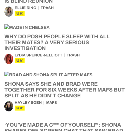
IS BLIND REUNION
ELLIE RING
TRASH
UK
WHY DO POSH PEOPLE SLEEP WITH ALL
THEIR MATES? A VERY SERIOUS
INVESTIGATION
LYDIA SPENCER-ELLIOTT
TRASH
UK
SHONA SAYS SHE AND BRAD WERE
TOGETHER FOR SIX WEEKS AFTER MAFS BUT
SPLIT AS HE DIDN’T CHANGE
HAYLEY SOEN
MAFS
UK
‘YOU’VE MADE A C*** OF YOURSELF’: SHONA
SHARES OFF-SCREEN CHAT THAT SAW BRAD