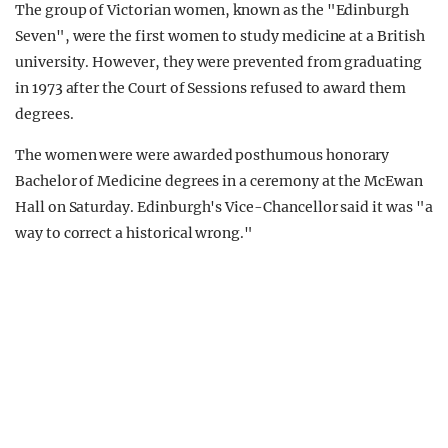
The group of Victorian women, known as the "Edinburgh
Seven", were the first women to study medicine at a British
university. However, they were prevented from graduating
in 1973 after the Court of Sessions refused to award them
degrees.
The women were were awarded posthumous honorary
Bachelor of Medicine degrees in a ceremony at the McEwan
Hall on Saturday. Edinburgh's Vice-Chancellor said it was "a
way to correct a historical wrong."