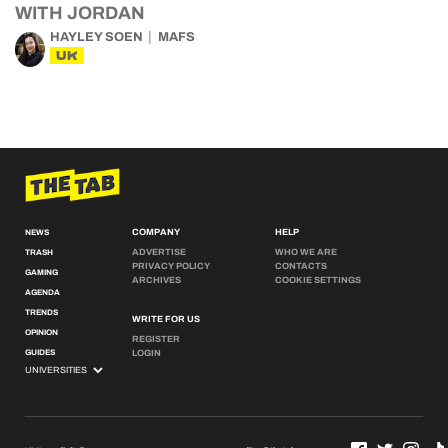
WITH JORDAN
HAYLEY SOEN
MAFS
UK
COMPANY
HELP
NEWS
ADVERTISE
WHO WE ARE
TRASH
PRIVACY POLICY
CONTACTS
GAMING
ARCHIVES
COOKIE SETTINGS
AGENDA
TRENDS
WRITE FOR US
OPINION
REGISTER
GUIDES
LOGIN