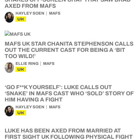
AXED FROM MAFS
HAYLEY SOEN
MAFS
UK
MAFS UK STAR CHANITA STEPHENSON CALLS
OUT THE CURRENT CAST FOR BEING A ‘BIT
TOO WILD!’
ELLIE RING
MAFS
UK
‘GO F**K YOURSELF’: LUKE CALLS OUT
‘SNAKE’ IN MAFS CAST WHO ‘SOLD’ STORY OF
HIM HAVING A FIGHT
HAYLEY SOEN
MAFS
UK
LUKE HAS BEEN AXED FROM MARRIED AT
FIRST SIGHT UK FOLLOWING PHYSICAL FIGHT