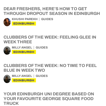
DEAR FRESHERS, HERE’S HOW TO GET
THROUGH DROPOUT SEASON IN EDINBURGH
KHUSHI PAREKH
GUIDES
EDINBURGH
CLUBBERS OF THE WEEK: FEELING GLEE IN
WEEK THREE
MILLY ANGEL
GUIDES
EDINBURGH
CLUBBERS OF THE WEEK: NO TIME TO FEEL
BLUE IN WEEK TWO
MILLY ANGEL
GUIDES
EDINBURGH
YOUR EDINBURGH UNI DEGREE BASED ON
YOUR FAVOURITE GEORGE SQUARE FOOD
TRUCK