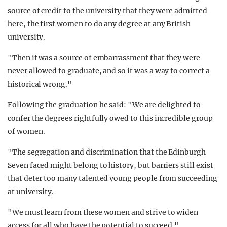
source of credit to the university that they were admitted
here, the first women to do any degree at any British
university.
"Then it was a source of embarrassment that they were
never allowed to graduate, and so it was a way to correct a
historical wrong."
Following the graduation he said: "We are delighted to
confer the degrees rightfully owed to this incredible group
of women.
"The segregation and discrimination that the Edinburgh
Seven faced might belong to history, but barriers still exist
that deter too many talented young people from succeeding
at university.
"We must learn from these women and strive to widen
access for all who have the potential to succeed."