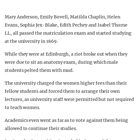
Mary Anderson, Emily Bovell, Matilda Chaplin, Helen
Evans, Sophia Jex-Blake, Edith Pechey and Isabel Thorne
LL, all passed the matriculation exam and started studying
at the university in 1869.
While they were at Edinburgh, a riot broke out when they
were due to sit an anatomy exam, during which male
students pelted them with mud.
The university charged the women higher fees than their
fellow students and forced them to arrange their own
lectures, as university staff were permitted but not required
to teach women.
Academics even went as far as to vote against them being
allowed to continue their studies.