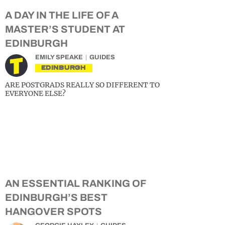
A DAY IN THE LIFE OF A
MASTER’S STUDENT AT
EDINBURGH
EMILY SPEAKE
GUIDES
EDINBURGH
ARE POSTGRADS REALLY SO DIFFERENT TO
EVERYONE ELSE?
AN ESSENTIAL RANKING OF
EDINBURGH’S BEST
HANGOVER SPOTS