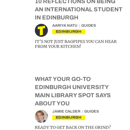
10 REFLECTIONS ON BEING
AN INTERNATIONAL STUDENT
IN EDINBURGH
AARIYA NATU
GUIDES
EDINBURGH
IT’S NOT JUST BAGPIPES YOU CAN HEAR
FROM YOUR KITCHEN!
WHAT YOUR GO-TO
EDINBURGH UNIVERSITY
MAIN LIBRARY SPOT SAYS
ABOUT YOU
JAMIE CALDER
GUIDES
EDINBURGH
READY TO GET BACK ON THE GRIND?