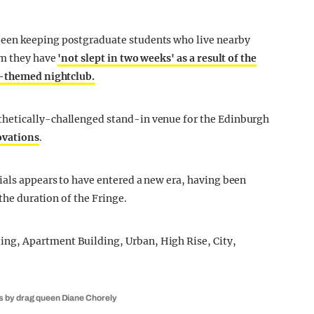
een keeping postgraduate students who live nearby
im they have
'not slept in two weeks' as a result of the
o-themed nightclub.
hetically-challenged stand-in venue for the Edinburgh
vations
.
ials appears to have entered a new era, having been
 the duration of the Fringe.
es by drag queen Diane Chorely