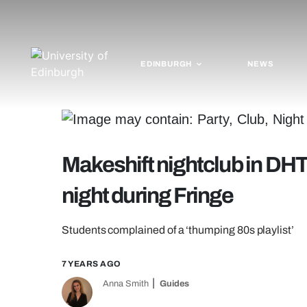
EDINBURGH
NEWS
Makeshift nightclub in DHT
night during Fringe
Students complained of a ‘thumping 80s playlist’
7 YEARS AGO
Anna Smith
Guides