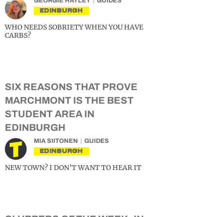
GEORGIE HAYLEY
GUIDES
EDINBURGH
WHO NEEDS SOBRIETY WHEN YOU HAVE
CARBS?
SIX REASONS THAT PROVE
MARCHMONT IS THE BEST
STUDENT AREA IN
EDINBURGH
MIA SIITONEN
GUIDES
EDINBURGH
NEW TOWN? I DON’T WANT TO HEAR IT