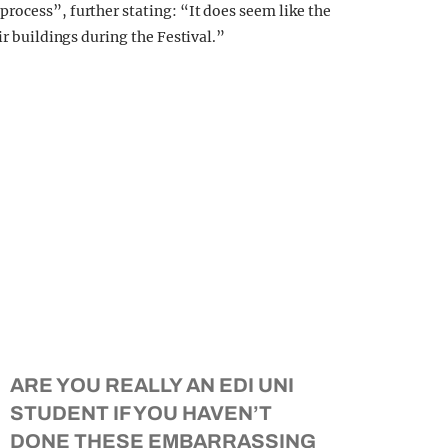
rocess”, further stating: “It does seem like the
ir buildings during the Festival.”
ARE YOU REALLY AN EDI UNI
STUDENT IF YOU HAVEN’T
DONE THESE EMBARRASSING