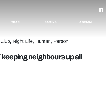
TRASH
GAMING
AGENDA
 keeping neighbours up all