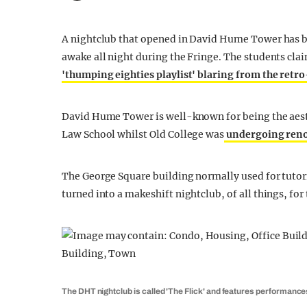
A nightclub that opened in David Hume Tower has b
awake all night during the Fringe. The students cla
'thumping eighties playlist' blaring from the retr
David Hume Tower is well-known for being the aest
Law School whilst Old College was
undergoing reno
The George Square building normally used for tutor
turned into a makeshift nightclub, of all things, for
The DHT nightclub is called 'The Flick' and features performanc