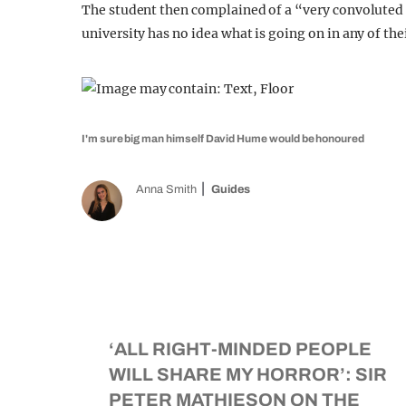
The student then complained of a “very convoluted p
university has no idea what is going on in any of the
I'm sure big man himself David Hume would be honoured
Anna Smith
Guides
‘ALL RIGHT-MINDED PEOPLE
WILL SHARE MY HORROR’: SIR
PETER MATHIESON ON THE