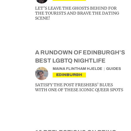
LET’S LEAVE THE GHOSTS BEHIND FOR
THE TOURISTS AND BRAVE THE DATING
SCENE!
A RUNDOWN OF EDINBURGH’S
BEST LGBTQ NIGHTLIFE
MAINA FLINTHAM HJELDE
GUIDES
EDINBURGH
SATISFY THE POST FRESHERS’ BLUES
WITH ONE OF THESE ICONIC QUEER SPOTS