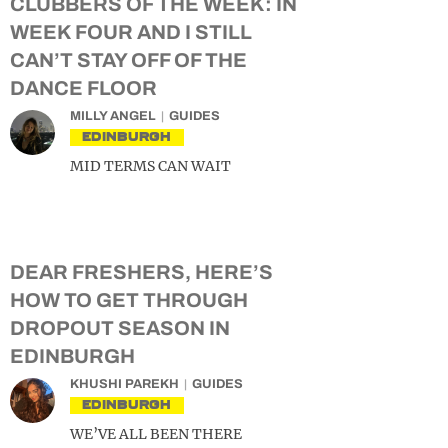
CLUBBERS OF THE WEEK: IN
WEEK FOUR AND I STILL
CAN’T STAY OFF OF THE
DANCE FLOOR
MILLY ANGEL
GUIDES
EDINBURGH
MID TERMS CAN WAIT
DEAR FRESHERS, HERE’S
HOW TO GET THROUGH
DROPOUT SEASON IN
EDINBURGH
KHUSHI PAREKH
GUIDES
EDINBURGH
WE’VE ALL BEEN THERE