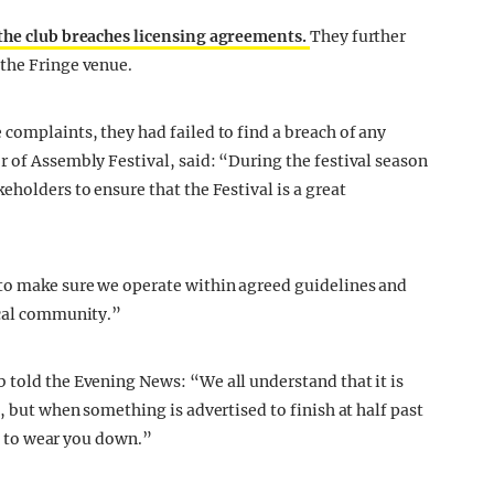
 the club breaches licensing agreements.
They further
 the Fringe venue.
complaints, they had failed to find a breach of any
r of Assembly Festival, said: “During the festival season
eholders to ensure that the Festival is a great
 to make sure we operate within agreed guidelines and
ocal community.”
 told the Evening News: “We all understand that it is
, but when something is advertised to finish at half past
ts to wear you down.”