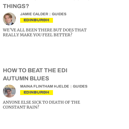
THINGS?
JAMIE CALDER
GUIDES
EDINBURGH
WE’VE ALL BEEN THERE BUT DOES THAT
REALLY MAKE YOU FEEL BETTER?
HOW TO BEAT THE EDI
AUTUMN BLUES
MAINA FLINTHAM HJELDE
GUIDES
EDINBURGH
ANYONE ELSE SICK TO DEATH OF THE
CONSTANT RAIN?