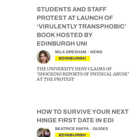
STUDENTS AND STAFF
PROTEST AT LAUNCH OF
‘VIRULENTLY TRANSPHOBIC’
BOOK HOSTED BY
EDINBURGH UNI
MILA GRESHAM
NEWS
EDINBURGH
THE UNIVERSITY DENY CLAIMS OF
‘SHOCKING REPORTS OF PHYSICAL ABUSE’
AT THE PROTEST
HOW TO SURVIVE YOUR NEXT
HINGE FIRST DATE IN EDI
BEATRICE RAFFA
GUIDES
EDINBURGH