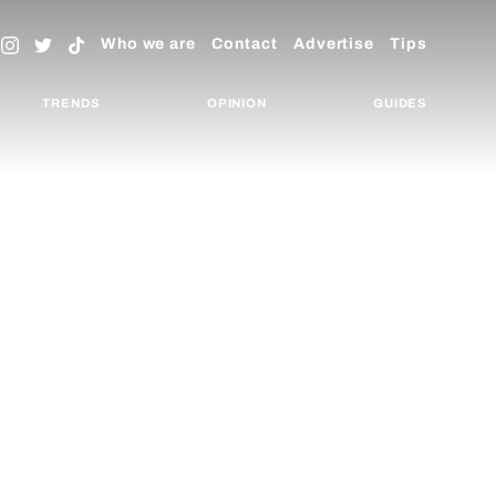
Who we are
Contact
Advertise
Tips
TRENDS
OPINION
GUIDES