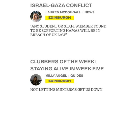
ISRAEL-GAZA CONFLICT
LAUREN MCDOUGALL
NEWS
EDINBURGH
‘ANY STUDENT OR STAFF MEMBER FOUND
TO BE SUPPORTING HAMAS WILL BE IN
BREACH OF UK LAW’
CLUBBERS OF THE WEEK:
STAYING ALIVE IN WEEK FIVE
MILLY ANGEL
GUIDES
EDINBURGH
NOT LETTING MIDTERMS GET US DOWN