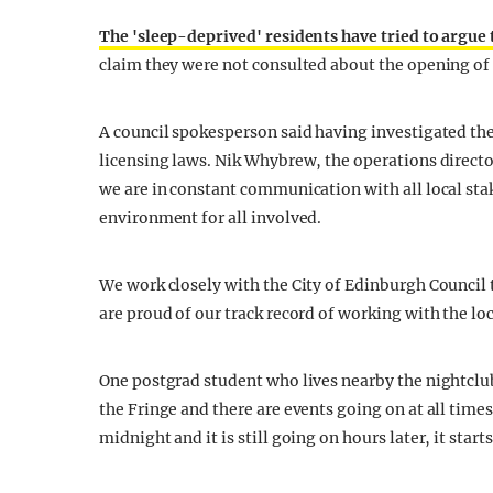
The 'sleep-deprived' residents have tried to argue
claim they were not consulted about the opening of
A council spokesperson said having investigated the 
licensing laws. Nik Whybrew, the operations directo
we are in constant communication with all local stak
environment for all involved.
We work closely with the City of Edinburgh Council
are proud of our track record of working with the l
One postgrad student who lives nearby the nightclub
the Fringe and there are events going on at all times
midnight and it is still going on hours later, it star