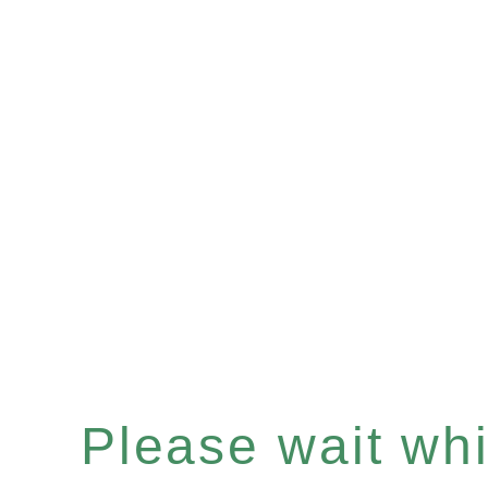
Please wait whil