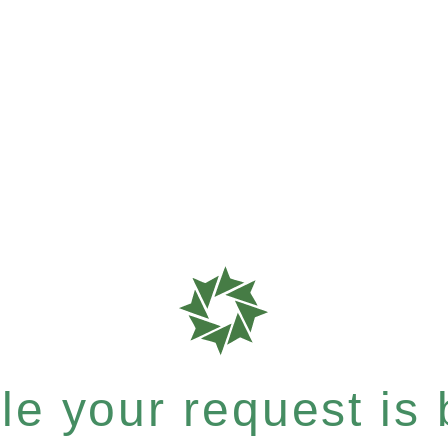
e your request is b