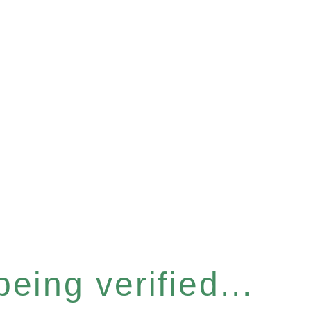
eing verified...