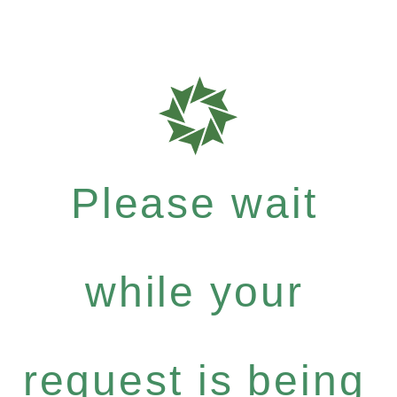
Please wait
while your
request is being