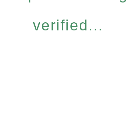
verified...