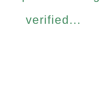
verified...