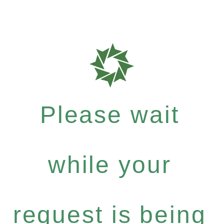
Please wait
while your
request is being