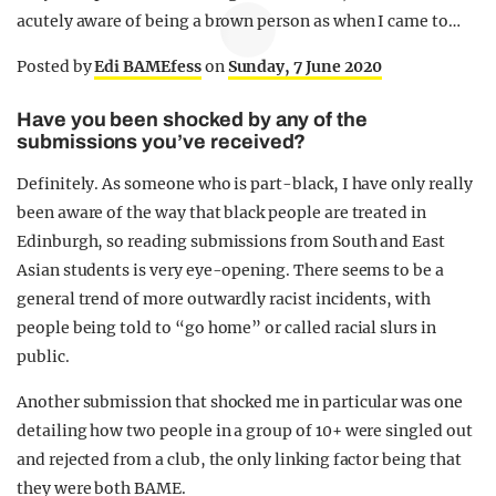
acutely aware of being a brown person as when I came to…
Posted by
Edi BAMEfess
on
Sunday, 7 June 2020
Have you been shocked by any of the
submissions you’ve received?
Definitely. As someone who is part-black, I have only really
been aware of the way that black people are treated in
Edinburgh, so reading submissions from South and East
Asian students is very eye-opening. There seems to be a
general trend of more outwardly racist incidents, with
people being told to “go home” or called racial slurs in
public.
Another submission that shocked me in particular was one
detailing how two people in a group of 10+ were singled out
and rejected from a club, the only linking factor being that
they were both BAME.