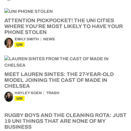
ATTENTION PICKPOCKET! THE UNI CITIES
WHERE YOU’RE MOST LIKELY TO HAVE YOUR
PHONE STOLEN
EMILY SMITH
NEWS
UK
MEET LAUREN SINTES: THE 27-YEAR-OLD
MODEL JOINING THE CAST OF MADE IN
CHELSEA
HAYLEY SOEN
TRASH
UK
RUGBY BOYS AND THE CLEANING ROTA: JUST
19 UNI THINGS THAT ARE NONE OF MY
BUSINESS