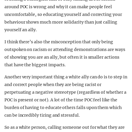
around POC is wrong and why it can make people feel
uncomfortable, so educating yourself and correcting your
behaviour shows much more solidarity than just calling
yourself an ally.
I think there’s also the misconception that only being
outspoken on racism or attending demonstrations are ways
of showing you are an ally, but often it is smaller actions
that have the biggest impacts.
Another very important thing a white ally can do is to step in
and correct people when they are being racist or
perpetuating a negative stereotype (regardless of whether a
POC is present or not). A lot of the time POC feel like the
burden of having to educate others falls upon them which
can be incredibly tiring and stressful.
So as a white person, calling someone out for what they are