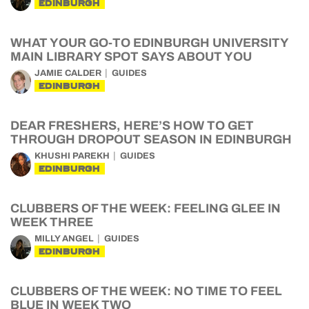
EDINBURGH
WHAT YOUR GO-TO EDINBURGH UNIVERSITY
MAIN LIBRARY SPOT SAYS ABOUT YOU
JAMIE CALDER
GUIDES
EDINBURGH
DEAR FRESHERS, HERE’S HOW TO GET
THROUGH DROPOUT SEASON IN EDINBURGH
KHUSHI PAREKH
GUIDES
EDINBURGH
CLUBBERS OF THE WEEK: FEELING GLEE IN
WEEK THREE
MILLY ANGEL
GUIDES
EDINBURGH
CLUBBERS OF THE WEEK: NO TIME TO FEEL
BLUE IN WEEK TWO