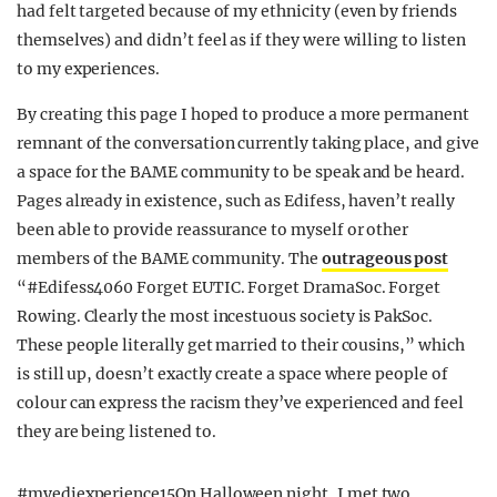
had felt targeted because of my ethnicity (even by friends
themselves) and didn’t feel as if they were willing to listen
to my experiences.
By creating this page I hoped to produce a more permanent
remnant of the conversation currently taking place, and give
a space for the BAME community to be speak and be heard.
Pages already in existence, such as Edifess, haven’t really
been able to provide reassurance to myself or other
members of the BAME community. The
outrageous post
“#Edifess4060 Forget EUTIC. Forget DramaSoc. Forget
Rowing. Clearly the most incestuous society is PakSoc.
These people literally get married to their cousins,” which
is still up, doesn’t exactly create a space where people of
colour can express the racism they’ve experienced and feel
they are being listened to.
#myediexperience15On Halloween night, I met two