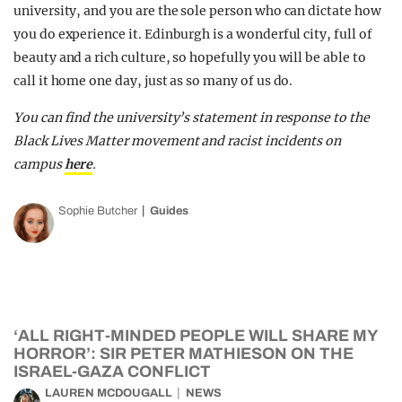
university, and you are the sole person who can dictate how
you do experience it. Edinburgh is a wonderful city, full of
beauty and a rich culture, so hopefully you will be able to
call it home one day, just as so many of us do.
You can find the university’s statement in response to the
Black Lives Matter movement and racist incidents on
campus
here
.
Sophie Butcher
Guides
‘ALL RIGHT-MINDED PEOPLE WILL SHARE MY
HORROR’: SIR PETER MATHIESON ON THE
ISRAEL-GAZA CONFLICT
LAUREN MCDOUGALL
NEWS