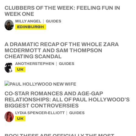
CLUBBERS OF THE WEEK: FEELING FUN IN
WEEK ONE
MILLY ANGEL
GUIDES
EDINBURGH
A DRAMATIC RECAP OF THE WHOLE ZARA
MCDERMOTT AND SAM THOMPSON
CHEATING SCANDAL
ANOTHERSTEPHEN
GUIDES
UK
CO-STAR ROMANCES AND AGE-GAP
RELATIONSHIPS: ALL OF PAUL HOLLYWOOD’S
BIGGEST CONTROVERSIES
LYDIA SPENCER-ELLIOTT
GUIDES
UK