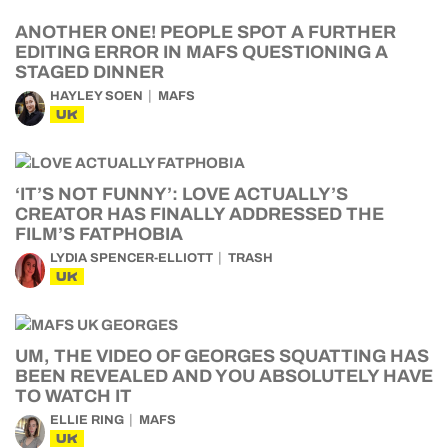
ANOTHER ONE! PEOPLE SPOT A FURTHER
EDITING ERROR IN MAFS QUESTIONING A
STAGED DINNER
HAYLEY SOEN
MAFS
UK
‘IT’S NOT FUNNY’: LOVE ACTUALLY’S
CREATOR HAS FINALLY ADDRESSED THE
FILM’S FATPHOBIA
LYDIA SPENCER-ELLIOTT
TRASH
UK
UM, THE VIDEO OF GEORGES SQUATTING HAS
BEEN REVEALED AND YOU ABSOLUTELY HAVE
TO WATCH IT
ELLIE RING
MAFS
UK