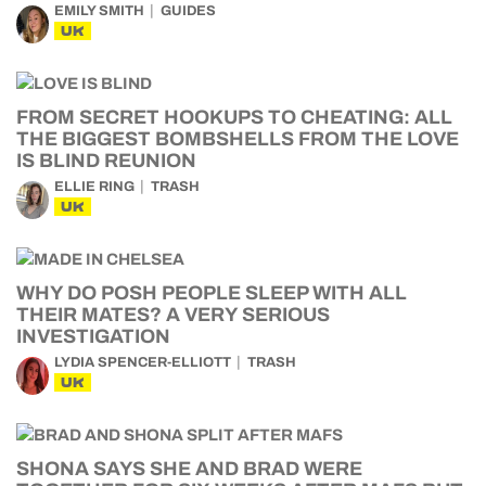
EMILY SMITH
GUIDES
UK
FROM SECRET HOOKUPS TO CHEATING: ALL
THE BIGGEST BOMBSHELLS FROM THE LOVE
IS BLIND REUNION
ELLIE RING
TRASH
UK
WHY DO POSH PEOPLE SLEEP WITH ALL
THEIR MATES? A VERY SERIOUS
INVESTIGATION
LYDIA SPENCER-ELLIOTT
TRASH
UK
SHONA SAYS SHE AND BRAD WERE