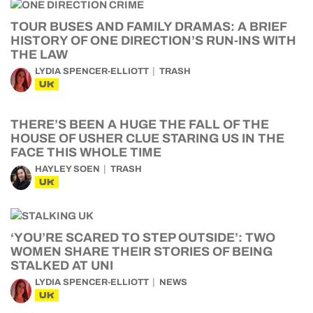
TOUR BUSES AND FAMILY DRAMAS: A BRIEF
HISTORY OF ONE DIRECTION’S RUN-INS WITH
THE LAW
LYDIA SPENCER-ELLIOTT
TRASH
UK
THERE’S BEEN A HUGE THE FALL OF THE
HOUSE OF USHER CLUE STARING US IN THE
FACE THIS WHOLE TIME
HAYLEY SOEN
TRASH
UK
‘YOU’RE SCARED TO STEP OUTSIDE’: TWO
WOMEN SHARE THEIR STORIES OF BEING
STALKED AT UNI
LYDIA SPENCER-ELLIOTT
NEWS
UK