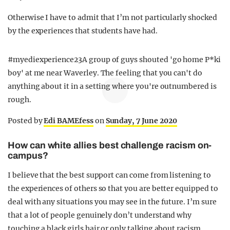
Otherwise I have to admit that I’m not particularly shocked
by the experiences that students have had.
#myediexperience23A group of guys shouted 'go home P*ki
boy' at me near Waverley. The feeling that you can't do
anything about it in a setting where you're outnumbered is
rough.
Posted by
Edi BAMEfess
on
Sunday, 7 June 2020
How can white allies best challenge racism on-
campus?
I believe that the best support can come from listening to
the experiences of others so that you are better equipped to
deal with any situations you may see in the future. I’m sure
that a lot of people genuinely don’t understand why
touching a black girls hair or only talking about racism