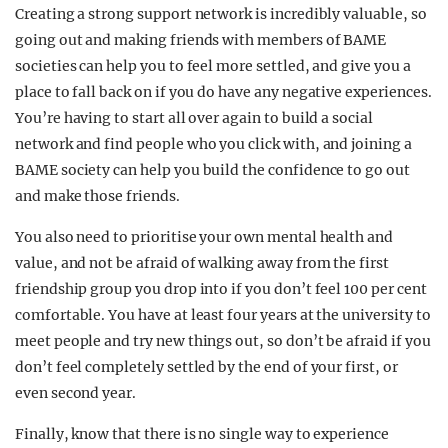
Creating a strong support network is incredibly valuable, so
going out and making friends with members of BAME
societies can help you to feel more settled, and give you a
place to fall back on if you do have any negative experiences.
You’re having to start all over again to build a social
network and find people who you click with, and joining a
BAME society can help you build the confidence to go out
and make those friends.
You also need to prioritise your own mental health and
value, and not be afraid of walking away from the first
friendship group you drop into if you don’t feel 100 per cent
comfortable. You have at least four years at the university to
meet people and try new things out, so don’t be afraid if you
don’t feel completely settled by the end of your first, or
even second year.
Finally, know that there is no single way to experience