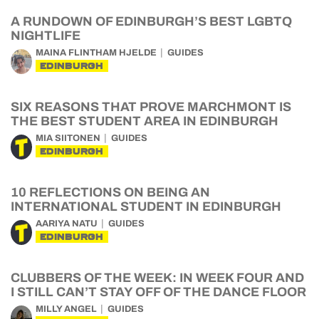
A RUNDOWN OF EDINBURGH’S BEST LGBTQ
NIGHTLIFE
MAINA FLINTHAM HJELDE
GUIDES
EDINBURGH
SIX REASONS THAT PROVE MARCHMONT IS
THE BEST STUDENT AREA IN EDINBURGH
MIA SIITONEN
GUIDES
EDINBURGH
10 REFLECTIONS ON BEING AN
INTERNATIONAL STUDENT IN EDINBURGH
AARIYA NATU
GUIDES
EDINBURGH
CLUBBERS OF THE WEEK: IN WEEK FOUR AND
I STILL CAN’T STAY OFF OF THE DANCE FLOOR
MILLY ANGEL
GUIDES