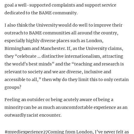
goal a well-supported complaints and support service
dedicated to the BAME community.
I also think the University would do well to improve their
outreach to BAME communities all around the country,
especially highly diverse places such as London,
Birmingham and Manchester. If, as the University claims,
they “celebrate … distinctive internationalism, attracting
the world’s best minds” and the “teaching and research is
relevant to society and we are diverse, inclusive and
accessible to all,” then why do they limit this to only certain
groups?
Feeling an outsider or being acutely aware of being a
minority can be as much an uncomfortable experience as an
outwardly racist encounter.
#myediexperience27Coming from London, I’ve never felt as