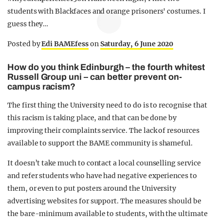
students with Blackfaces and orange prisoners' costumes. I
guess they…
Posted by
Edi BAMEfess
on
Saturday, 6 June 2020
How do you think Edinburgh – the fourth whitest
Russell Group uni – can better prevent on-
campus racism?
The first thing the University need to do is to recognise that
this racism is taking place, and that can be done by
improving their complaints service. The lack of resources
available to support the BAME community is shameful.
It doesn’t take much to contact a local counselling service
and refer students who have had negative experiences to
them, or even to put posters around the University
advertising websites for support. The measures should be
the bare-minimum available to students, with the ultimate