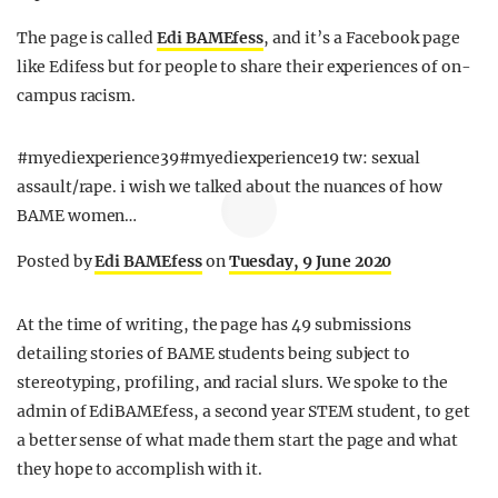
The page is called
Edi BAMEfess
, and it’s a Facebook page
like Edifess but for people to share their experiences of on-
campus racism.
#myediexperience39#myediexperience19 tw: sexual
assault/rape. i wish we talked about the nuances of how
BAME women…
Posted by
Edi BAMEfess
on
Tuesday, 9 June 2020
At the time of writing, the page has 49 submissions
detailing stories of BAME students being subject to
stereotyping, profiling, and racial slurs. We spoke to the
admin of EdiBAMEfess, a second year STEM student, to get
a better sense of what made them start the page and what
they hope to accomplish with it.