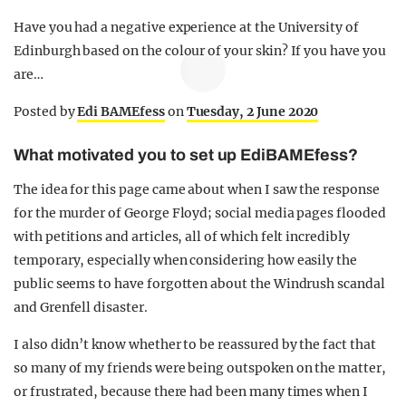
Have you had a negative experience at the University of
Edinburgh based on the colour of your skin? If you have you
are…
Posted by
Edi BAMEfess
on
Tuesday, 2 June 2020
What motivated you to set up EdiBAMEfess?
The idea for this page came about when I saw the response
for the murder of George Floyd; social media pages flooded
with petitions and articles, all of which felt incredibly
temporary, especially when considering how easily the
public seems to have forgotten about the Windrush scandal
and Grenfell disaster.
I also didn’t know whether to be reassured by the fact that
so many of my friends were being outspoken on the matter,
or frustrated, because there had been many times when I