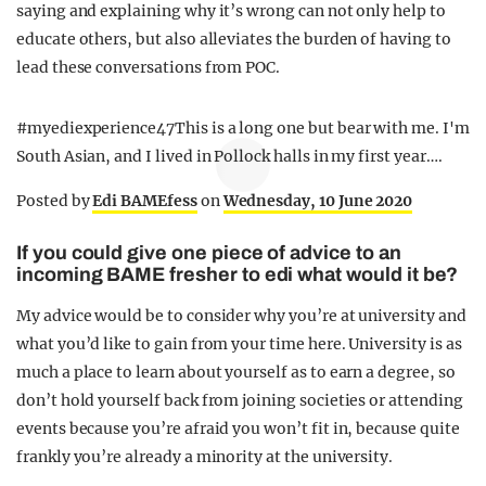
saying and explaining why it’s wrong can not only help to
educate others, but also alleviates the burden of having to
lead these conversations from POC.
#myediexperience47This is a long one but bear with me. I'm
South Asian, and I lived in Pollock halls in my first year….
Posted by
Edi BAMEfess
on
Wednesday, 10 June 2020
If you could give one piece of advice to an
incoming BAME fresher to edi what would it be?
My advice would be to consider why you’re at university and
what you’d like to gain from your time here. University is as
much a place to learn about yourself as to earn a degree, so
don’t hold yourself back from joining societies or attending
events because you’re afraid you won’t fit in, because quite
frankly you’re already a minority at the university.