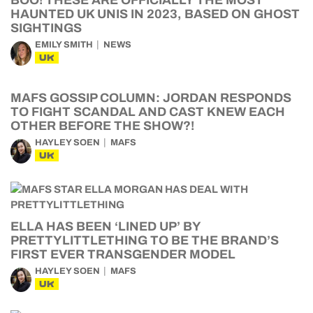
BOO! THESE ARE OFFICIALLY THE MOST
HAUNTED UK UNIS IN 2023, BASED ON GHOST
SIGHTINGS
EMILY SMITH
NEWS
UK
MAFS GOSSIP COLUMN: JORDAN RESPONDS
TO FIGHT SCANDAL AND CAST KNEW EACH
OTHER BEFORE THE SHOW?!
HAYLEY SOEN
MAFS
UK
ELLA HAS BEEN ‘LINED UP’ BY
PRETTYLITTLETHING TO BE THE BRAND’S
FIRST EVER TRANSGENDER MODEL
HAYLEY SOEN
MAFS
UK