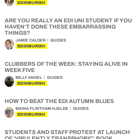
EDINBURGH
ARE YOU REALLY AN EDI UNI STUDENT IF YOU
HAVEN’T DONE THESE EMBARRASSING
THINGS?
JAMIE CALDER
GUIDES
EDINBURGH
CLUBBERS OF THE WEEK: STAYING ALIVE IN
WEEK FIVE
MILLY ANGEL
GUIDES
EDINBURGH
HOW TO BEAT THE EDI AUTUMN BLUES
MAINA FLINTHAM HJELDE
GUIDES
EDINBURGH
STUDENTS AND STAFF PROTEST AT LAUNCH
OF ‘VIRULENTLY TRANSPHOBIC’ BOOK