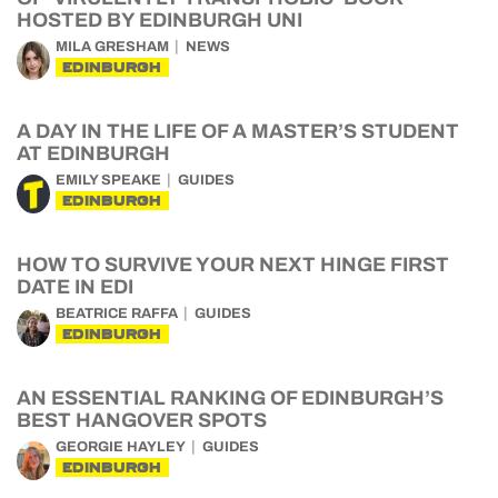
HOSTED BY EDINBURGH UNI
MILA GRESHAM
NEWS
EDINBURGH
A DAY IN THE LIFE OF A MASTER’S STUDENT
AT EDINBURGH
EMILY SPEAKE
GUIDES
EDINBURGH
HOW TO SURVIVE YOUR NEXT HINGE FIRST
DATE IN EDI
BEATRICE RAFFA
GUIDES
EDINBURGH
AN ESSENTIAL RANKING OF EDINBURGH’S
BEST HANGOVER SPOTS
GEORGIE HAYLEY
GUIDES
EDINBURGH