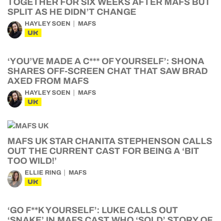
TOGETHER FOR SIX WEEKS AFTER MAFS BUT
SPLIT AS HE DIDN’T CHANGE
HAYLEY SOEN
MAFS
UK
‘YOU’VE MADE A C*** OF YOURSELF’: SHONA
SHARES OFF-SCREEN CHAT THAT SAW BRAD
AXED FROM MAFS
HAYLEY SOEN
MAFS
UK
MAFS UK STAR CHANITA STEPHENSON CALLS
OUT THE CURRENT CAST FOR BEING A ‘BIT
TOO WILD!’
ELLIE RING
MAFS
UK
‘GO F**K YOURSELF’: LUKE CALLS OUT
‘SNAKE’ IN MAFS CAST WHO ‘SOLD’ STORY OF