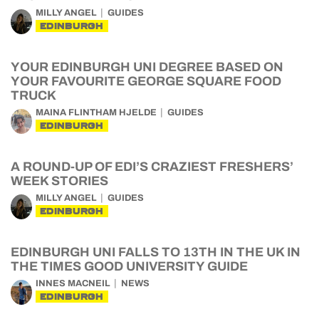
MILLY ANGEL
GUIDES
EDINBURGH
YOUR EDINBURGH UNI DEGREE BASED ON
YOUR FAVOURITE GEORGE SQUARE FOOD
TRUCK
MAINA FLINTHAM HJELDE
GUIDES
EDINBURGH
A ROUND-UP OF EDI’S CRAZIEST FRESHERS’
WEEK STORIES
MILLY ANGEL
GUIDES
EDINBURGH
EDINBURGH UNI FALLS TO 13TH IN THE UK IN
THE TIMES GOOD UNIVERSITY GUIDE
INNES MACNEIL
NEWS
EDINBURGH