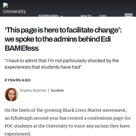
EDINBURGH
WRITE
TIPS
‘This page is here to facilitate change’:
we spoke to the admins behind Edi
NEWS
BAMEfess
TRASH
“I have to admit that I’m not particularly shocked by the
GAMING
experiences that students have had”
AGENDA
6 YEARS AGO
TRENDS
Sophie Butcher
Guides
OPINION
On the heels of the growing Black Lives Matter movement,
GUIDES
an Edinburgh second year has created a confessions page for
POC students at the University to voice any racism they have
experienced.