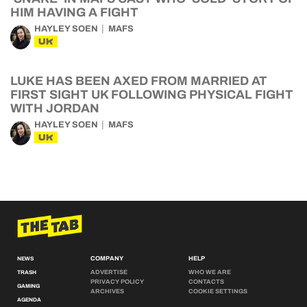
HIM HAVING A FIGHT
HAYLEY SOEN
MAFS
UK
LUKE HAS BEEN AXED FROM MARRIED AT
FIRST SIGHT UK FOLLOWING PHYSICAL FIGHT
WITH JORDAN
HAYLEY SOEN
MAFS
UK
COMPANY
HELP
NEWS
ADVERTISE
WHO WE ARE
TRASH
PRIVACY POLICY
CONTACTS
GAMING
ARCHIVES
COOKIE SETTINGS
AGENDA