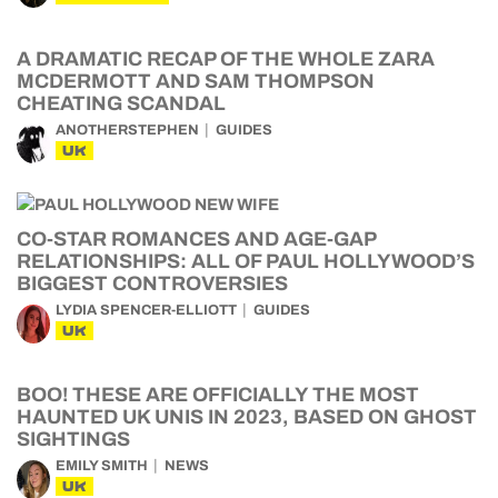
A DRAMATIC RECAP OF THE WHOLE ZARA
MCDERMOTT AND SAM THOMPSON
CHEATING SCANDAL
ANOTHERSTEPHEN
GUIDES
UK
CO-STAR ROMANCES AND AGE-GAP
RELATIONSHIPS: ALL OF PAUL HOLLYWOOD’S
BIGGEST CONTROVERSIES
LYDIA SPENCER-ELLIOTT
GUIDES
UK
BOO! THESE ARE OFFICIALLY THE MOST
HAUNTED UK UNIS IN 2023, BASED ON GHOST
SIGHTINGS
EMILY SMITH
NEWS
UK