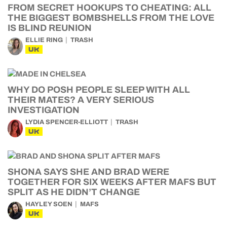
FROM SECRET HOOKUPS TO CHEATING: ALL
THE BIGGEST BOMBSHELLS FROM THE LOVE
IS BLIND REUNION
ELLIE RING
TRASH
UK
WHY DO POSH PEOPLE SLEEP WITH ALL
THEIR MATES? A VERY SERIOUS
INVESTIGATION
LYDIA SPENCER-ELLIOTT
TRASH
UK
SHONA SAYS SHE AND BRAD WERE
TOGETHER FOR SIX WEEKS AFTER MAFS BUT
SPLIT AS HE DIDN’T CHANGE
HAYLEY SOEN
MAFS
UK