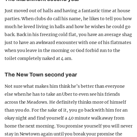
Just moved out of halls and having a fantastic time at house
parties. When clubs do call his name, he likes to tell you how
much he loved living in halls and how he wishes he could go
back. Back in his freezing cold flat, you have an average shag
just to have an awkward encounter with one of his flatmates
when you leave in the morning or God forbid run to the
toilet completely naked at 4 am.
The New Town second year
Not sure what makes him think he’s better than everyone
else when he has to take an Uber to even see his friends
across the Meadows. He definitely thinks more of himself
than you do. For the sake of it, you go back with him for an
okay night and find yourself a 40 minute walk away from
home the next morning. You promise yourself you will never
stay in Newtown again until you break your promise the