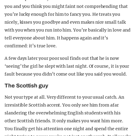
you and you think you might faint not comprehending that
you’re lucky enough for him to fancy you. He treats you
nicely, kisses you goodbye and even makes nice small talk
with you when you run into him. You’re basically in love and
tell everyone about him. It happens again and it’s
confirmed: it’s true love.
A few days later your poor soul finds out that he is now
‘seeing’ the girl he slept with last night. Of course, it is your
fault because you didn’t come out like you said you would.
The Scottish guy
Not your type at all. Very different to your usual catch. An
irresistible Scottish accent. You only see him from afar
slandering the overwhelming English students with his
other Scottish friends. It only makes you want him more.
You finally get his attention one night and spend the entire