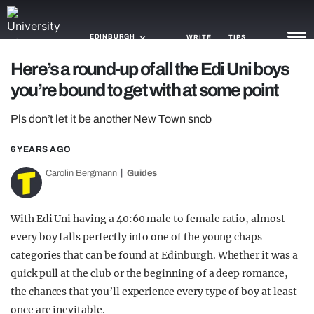
EDINBURGH
WRITE
TIPS
Here’s a round-up of all the Edi Uni boys
you’re bound to get with at some point
NEWS
Pls don’t let it be another New Town snob
TRASH
GAMING
6 YEARS AGO
Carolin Bergmann
Guides
AGENDA
TRENDS
With Edi Uni having a 40:60 male to female ratio, almost
every boy falls perfectly into one of the young chaps
OPINION
categories that can be found at Edinburgh. Whether it was a
GUIDES
quick pull at the club or the beginning of a deep romance,
the chances that you’ll experience every type of boy at least
once are inevitable.