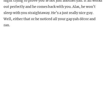
night trying to prove you’re not just another yah. It all works
out perfectly and he comes back with you. Alas, he won’t
sleep with you straightaway. He’s a just really nice guy.
Well, either that or he noticed all your gap yah décor and
ran.