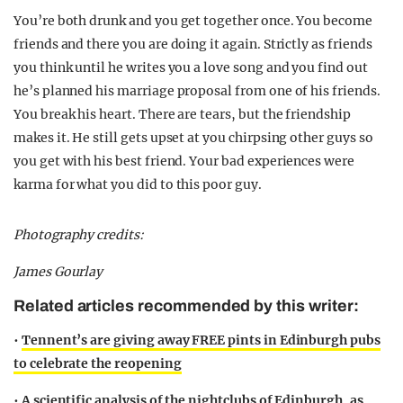
You’re both drunk and you get together once. You become
friends and there you are doing it again. Strictly as friends
you think until he writes you a love song and you find out
he’s planned his marriage proposal from one of his friends.
You break his heart. There are tears, but the friendship
makes it. He still gets upset at you chirpsing other guys so
you get with his best friend. Your bad experiences were
karma for what you did to this poor guy.
Photography credits:
James Gourlay
Related articles recommended by this writer:
•
Tennent’s are giving away FREE pints in Edinburgh pubs
to celebrate the reopening
•
A scientific analysis of the nightclubs of Edinburgh, as