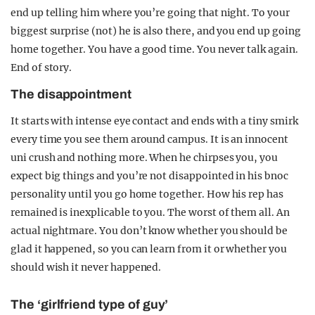
end up telling him where you’re going that night. To your
biggest surprise (not) he is also there, and you end up going
home together. You have a good time. You never talk again.
End of story.
The disappointment
It starts with intense eye contact and ends with a tiny smirk
every time you see them around campus. It is an innocent
uni crush and nothing more. When he chirpses you, you
expect big things and you’re not disappointed in his bnoc
personality until you go home together. How his rep has
remained is inexplicable to you. The worst of them all. An
actual nightmare. You don’t know whether you should be
glad it happened, so you can learn from it or whether you
should wish it never happened.
The ‘girlfriend type of guy’