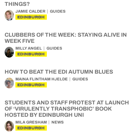
THINGS?
JAMIE CALDER
GUIDES
EDINBURGH
CLUBBERS OF THE WEEK: STAYING ALIVE IN
WEEK FIVE
MILLY ANGEL
GUIDES
EDINBURGH
HOW TO BEAT THE EDI AUTUMN BLUES
MAINA FLINTHAM HJELDE
GUIDES
EDINBURGH
STUDENTS AND STAFF PROTEST AT LAUNCH
OF ‘VIRULENTLY TRANSPHOBIC’ BOOK
HOSTED BY EDINBURGH UNI
MILA GRESHAM
NEWS
EDINBURGH