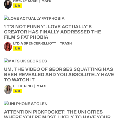
HAYLEY SOEN
MAFS
UK
‘IT’S NOT FUNNY’: LOVE ACTUALLY’S
CREATOR HAS FINALLY ADDRESSED THE
FILM’S FATPHOBIA
LYDIA SPENCER-ELLIOTT
TRASH
UK
UM, THE VIDEO OF GEORGES SQUATTING HAS
BEEN REVEALED AND YOU ABSOLUTELY HAVE
TO WATCH IT
ELLIE RING
MAFS
UK
ATTENTION PICKPOCKET! THE UNI CITIES
WHERE YOU’RE MOST LIKELY TO HAVE YOUR