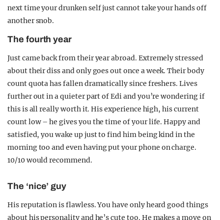
next time your drunken self just cannot take your hands off
another snob.
The fourth year
Just came back from their year abroad. Extremely stressed
about their diss and only goes out once a week. Their body
count quota has fallen dramatically since freshers. Lives
further out in a quieter part of Edi and you’re wondering if
this is all really worth it. His experience high, his current
count low – he gives you the time of your life. Happy and
satisfied, you wake up just to find him being kind in the
morning too and even having put your phone on charge.
10/10 would recommend.
The ‘nice’ guy
His reputation is flawless. You have only heard good things
about his personality and he’s cute too. He makes a move on