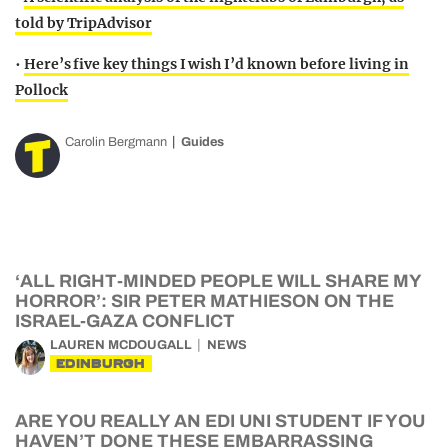
told by TripAdvisor
•
Here’s five key things I wish I’d known before living in
Pollock
Carolin Bergmann
Guides
‘ALL RIGHT-MINDED PEOPLE WILL SHARE MY
HORROR’: SIR PETER MATHIESON ON THE
ISRAEL-GAZA CONFLICT
LAUREN MCDOUGALL
NEWS
EDINBURGH
ARE YOU REALLY AN EDI UNI STUDENT IF YOU
HAVEN’T DONE THESE EMBARRASSING