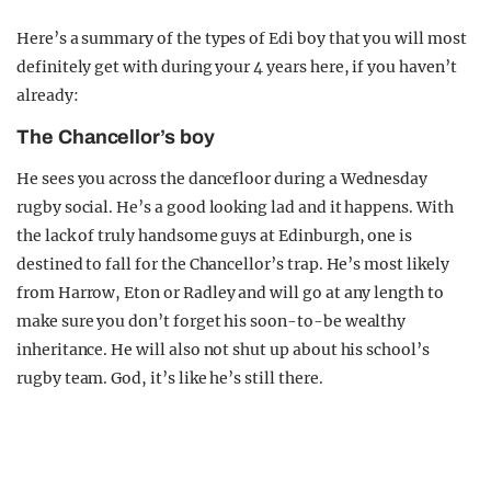
Here’s a summary of the types of Edi boy that you will most
definitely get with during your 4 years here, if you haven’t
already:
The Chancellor’s boy
He sees you across the dancefloor during a Wednesday
rugby social. He’s a good looking lad and it happens. With
the lack of truly handsome guys at Edinburgh, one is
destined to fall for the Chancellor’s trap. He’s most likely
from Harrow, Eton or Radley and will go at any length to
make sure you don’t forget his soon-to-be wealthy
inheritance. He will also not shut up about his school’s
rugby team. God, it’s like he’s still there.