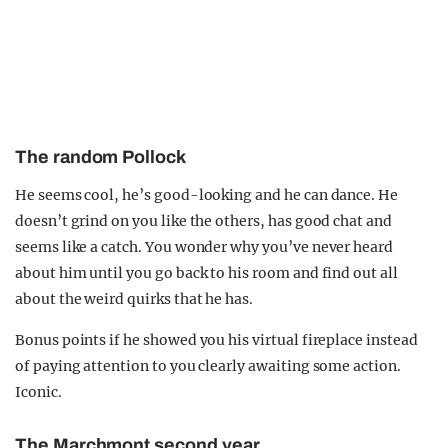
The random Pollock
He seems cool, he’s good-looking and he can dance. He
doesn’t grind on you like the others, has good chat and
seems like a catch. You wonder why you’ve never heard
about him until you go back to his room and find out all
about the weird quirks that he has.
Bonus points if he showed you his virtual fireplace instead
of paying attention to you clearly awaiting some action.
Iconic.
The Marchmont second year