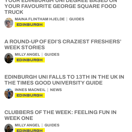
YOUR EDINBURGH UNI DEGREE BASED ON
YOUR FAVOURITE GEORGE SQUARE FOOD
TRUCK
MAINA FLINTHAM HJELDE
GUIDES
EDINBURGH
A ROUND-UP OF EDI’S CRAZIEST FRESHERS’
WEEK STORIES
MILLY ANGEL
GUIDES
EDINBURGH
EDINBURGH UNI FALLS TO 13TH IN THE UK IN
THE TIMES GOOD UNIVERSITY GUIDE
INNES MACNEIL
NEWS
EDINBURGH
CLUBBERS OF THE WEEK: FEELING FUN IN
WEEK ONE
MILLY ANGEL
GUIDES
EDINBURGH