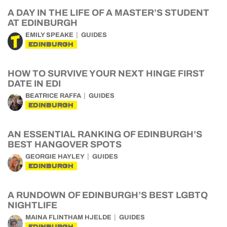
A DAY IN THE LIFE OF A MASTER’S STUDENT
AT EDINBURGH
EMILY SPEAKE
GUIDES
EDINBURGH
HOW TO SURVIVE YOUR NEXT HINGE FIRST
DATE IN EDI
BEATRICE RAFFA
GUIDES
EDINBURGH
AN ESSENTIAL RANKING OF EDINBURGH’S
BEST HANGOVER SPOTS
GEORGIE HAYLEY
GUIDES
EDINBURGH
A RUNDOWN OF EDINBURGH’S BEST LGBTQ
NIGHTLIFE
MAINA FLINTHAM HJELDE
GUIDES
EDINBURGH