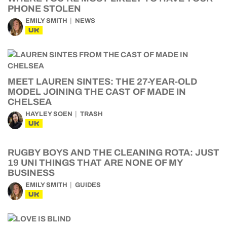
PHONE STOLEN
EMILY SMITH
NEWS
UK
MEET LAUREN SINTES: THE 27-YEAR-OLD
MODEL JOINING THE CAST OF MADE IN
CHELSEA
HAYLEY SOEN
TRASH
UK
RUGBY BOYS AND THE CLEANING ROTA: JUST
19 UNI THINGS THAT ARE NONE OF MY
BUSINESS
EMILY SMITH
GUIDES
UK