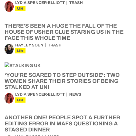
LYDIA SPENCER-ELLIOTT
TRASH
UK
THERE’S BEEN A HUGE THE FALL OF THE
HOUSE OF USHER CLUE STARING US IN THE
FACE THIS WHOLE TIME
HAYLEY SOEN
TRASH
UK
‘YOU’RE SCARED TO STEP OUTSIDE’: TWO
WOMEN SHARE THEIR STORIES OF BEING
STALKED AT UNI
LYDIA SPENCER-ELLIOTT
NEWS
UK
ANOTHER ONE! PEOPLE SPOT A FURTHER
EDITING ERROR IN MAFS QUESTIONING A
STAGED DINNER