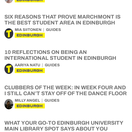
SIX REASONS THAT PROVE MARCHMONT IS
THE BEST STUDENT AREA IN EDINBURGH
MIA SIITONEN
GUIDES
EDINBURGH
10 REFLECTIONS ON BEING AN
INTERNATIONAL STUDENT IN EDINBURGH
AARIYA NATU
GUIDES
EDINBURGH
CLUBBERS OF THE WEEK: IN WEEK FOUR AND
I STILL CAN’T STAY OFF OF THE DANCE FLOOR
MILLY ANGEL
GUIDES
EDINBURGH
WHAT YOUR GO-TO EDINBURGH UNIVERSITY
MAIN LIBRARY SPOT SAYS ABOUT YOU