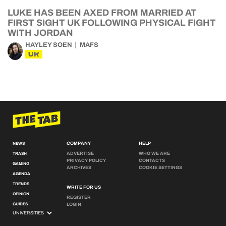
LUKE HAS BEEN AXED FROM MARRIED AT
FIRST SIGHT UK FOLLOWING PHYSICAL FIGHT
WITH JORDAN
HAYLEY SOEN
MAFS
UK
COMPANY
HELP
NEWS
ADVERTISE
WHO WE ARE
TRASH
PRIVACY POLICY
CONTACTS
GAMING
ARCHIVES
COOKIE SETTINGS
AGENDA
TRENDS
WRITE FOR US
OPINION
REGISTER
GUIDES
LOGIN