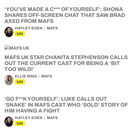
‘YOU’VE MADE A C*** OF YOURSELF’: SHONA
SHARES OFF-SCREEN CHAT THAT SAW BRAD
AXED FROM MAFS
HAYLEY SOEN
MAFS
UK
MAFS UK STAR CHANITA STEPHENSON CALLS
OUT THE CURRENT CAST FOR BEING A ‘BIT
TOO WILD!’
ELLIE RING
MAFS
UK
‘GO F**K YOURSELF’: LUKE CALLS OUT
‘SNAKE’ IN MAFS CAST WHO ‘SOLD’ STORY OF
HIM HAVING A FIGHT
HAYLEY SOEN
MAFS
UK