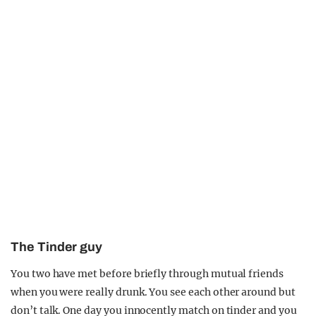
The Tinder guy
You two have met before briefly through mutual friends
when you were really drunk. You see each other around but
don’t talk. One day you innocently match on tinder and you