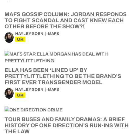
MAFS GOSSIP COLUMN: JORDAN RESPONDS
TO FIGHT SCANDAL AND CAST KNEW EACH
OTHER BEFORE THE SHOW?!
HAYLEY SOEN
MAFS
UK
ELLA HAS BEEN ‘LINED UP’ BY
PRETTYLITTLETHING TO BE THE BRAND’S
FIRST EVER TRANSGENDER MODEL
HAYLEY SOEN
MAFS
UK
TOUR BUSES AND FAMILY DRAMAS: A BRIEF
HISTORY OF ONE DIRECTION’S RUN-INS WITH
THE LAW