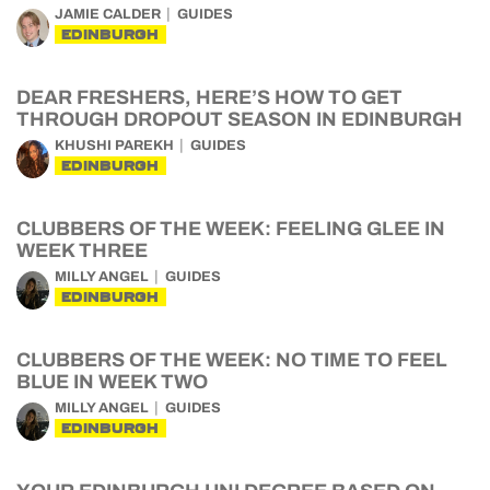
JAMIE CALDER
GUIDES
EDINBURGH
DEAR FRESHERS, HERE’S HOW TO GET
THROUGH DROPOUT SEASON IN EDINBURGH
KHUSHI PAREKH
GUIDES
EDINBURGH
CLUBBERS OF THE WEEK: FEELING GLEE IN
WEEK THREE
MILLY ANGEL
GUIDES
EDINBURGH
CLUBBERS OF THE WEEK: NO TIME TO FEEL
BLUE IN WEEK TWO
MILLY ANGEL
GUIDES
EDINBURGH