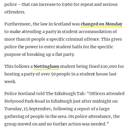
police – that can increase to £960 for repeat and serious
offenders.
Furthermore, the law in Scotland was
changed on Monday
to make attending a party in student accommodation of
more than 16 people a specific criminal offence. This gives
police the power to enter student halls for the specific
purpose of breaking up a flat party.
This follows a
Nottingham
student being fined £10,000 for
hosting a party of over 50 people in a student house last
week.
Police Scotland told The Edinburgh Tab: “Officers attended
Holyrood Park Road in Edinburgh just after midnight on
Tuesday, 15 September, following a report of a large
gathering of people in the area. On police attendance, the
group moved on and no further action was needed.”