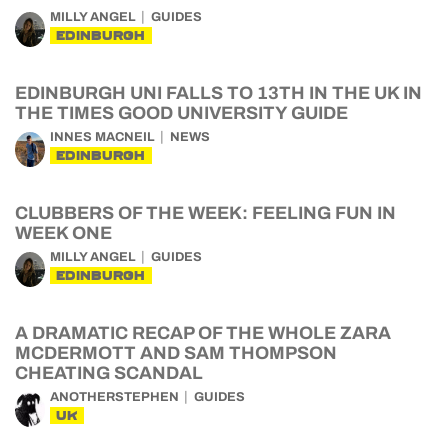
MILLY ANGEL
GUIDES
EDINBURGH
EDINBURGH UNI FALLS TO 13TH IN THE UK IN
THE TIMES GOOD UNIVERSITY GUIDE
INNES MACNEIL
NEWS
EDINBURGH
CLUBBERS OF THE WEEK: FEELING FUN IN
WEEK ONE
MILLY ANGEL
GUIDES
EDINBURGH
A DRAMATIC RECAP OF THE WHOLE ZARA
MCDERMOTT AND SAM THOMPSON
CHEATING SCANDAL
ANOTHERSTEPHEN
GUIDES
UK