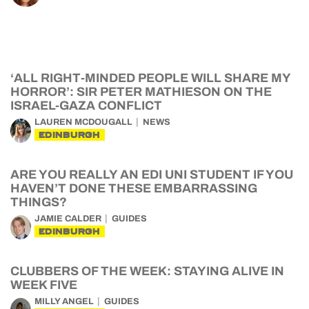
‘ALL RIGHT-MINDED PEOPLE WILL SHARE MY
HORROR’: SIR PETER MATHIESON ON THE
ISRAEL-GAZA CONFLICT
LAUREN MCDOUGALL
NEWS
EDINBURGH
ARE YOU REALLY AN EDI UNI STUDENT IF YOU
HAVEN’T DONE THESE EMBARRASSING
THINGS?
JAMIE CALDER
GUIDES
EDINBURGH
CLUBBERS OF THE WEEK: STAYING ALIVE IN
WEEK FIVE
MILLY ANGEL
GUIDES