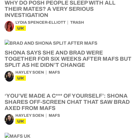
WHY DO POSH PEOPLE SLEEP WITH ALL
THEIR MATES? A VERY SERIOUS
INVESTIGATION
LYDIA SPENCER-ELLIOTT
TRASH
UK
SHONA SAYS SHE AND BRAD WERE
TOGETHER FOR SIX WEEKS AFTER MAFS BUT
SPLIT AS HE DIDN’T CHANGE
HAYLEY SOEN
MAFS
UK
‘YOU’VE MADE A C*** OF YOURSELF’: SHONA
SHARES OFF-SCREEN CHAT THAT SAW BRAD
AXED FROM MAFS
HAYLEY SOEN
MAFS
UK