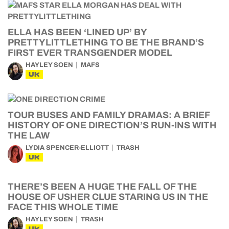
ELLA HAS BEEN ‘LINED UP’ BY
PRETTYLITTLETHING TO BE THE BRAND’S
FIRST EVER TRANSGENDER MODEL
HAYLEY SOEN
MAFS
UK
TOUR BUSES AND FAMILY DRAMAS: A BRIEF
HISTORY OF ONE DIRECTION’S RUN-INS WITH
THE LAW
LYDIA SPENCER-ELLIOTT
TRASH
UK
THERE’S BEEN A HUGE THE FALL OF THE
HOUSE OF USHER CLUE STARING US IN THE
FACE THIS WHOLE TIME
HAYLEY SOEN
TRASH
UK