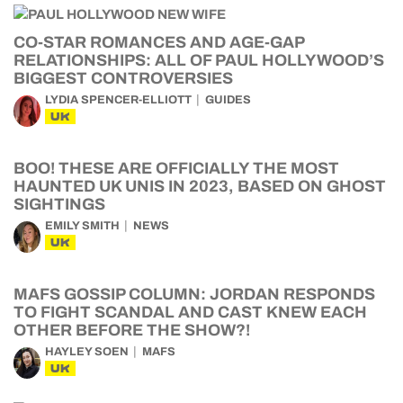
CO-STAR ROMANCES AND AGE-GAP
RELATIONSHIPS: ALL OF PAUL HOLLYWOOD’S
BIGGEST CONTROVERSIES
LYDIA SPENCER-ELLIOTT
GUIDES
UK
BOO! THESE ARE OFFICIALLY THE MOST
HAUNTED UK UNIS IN 2023, BASED ON GHOST
SIGHTINGS
EMILY SMITH
NEWS
UK
MAFS GOSSIP COLUMN: JORDAN RESPONDS
TO FIGHT SCANDAL AND CAST KNEW EACH
OTHER BEFORE THE SHOW?!
HAYLEY SOEN
MAFS
UK