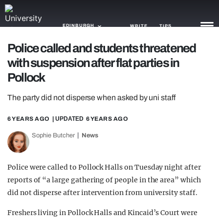
EDINBURGH
WRITE
TIPS
Police called and students threatened
with suspension after flat parties in
NEWS
Pollock
TRASH
The party did not disperse when asked by uni staff
GAMING
6 YEARS AGO
| UPDATED
6 YEARS AGO
AGENDA
Sophie Butcher
News
TRENDS
OPINION
Police were called to Pollock Halls on Tuesday night after
reports of “a large gathering of people in the area” which
GUIDES
did not disperse after intervention from university staff.
Freshers living in Pollock Halls and Kincaid’s Court were