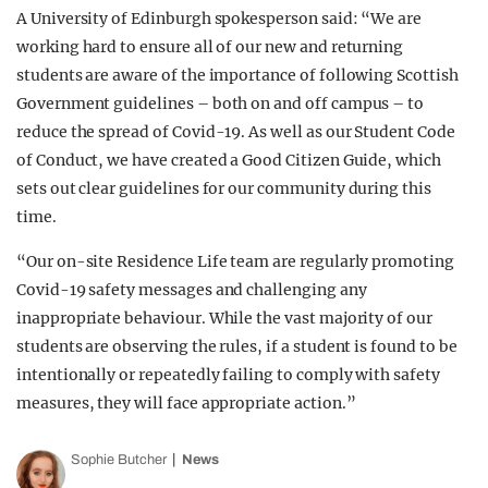
A University of Edinburgh spokesperson said: “We are
working hard to ensure all of our new and returning
students are aware of the importance of following Scottish
Government guidelines – both on and off campus – to
reduce the spread of Covid-19. As well as our Student Code
of Conduct, we have created a Good Citizen Guide, which
sets out clear guidelines for our community during this
time.
“Our on-site Residence Life team are regularly promoting
Covid-19 safety messages and challenging any
inappropriate behaviour. While the vast majority of our
students are observing the rules, if a student is found to be
intentionally or repeatedly failing to comply with safety
measures, they will face appropriate action.”
Sophie Butcher
News