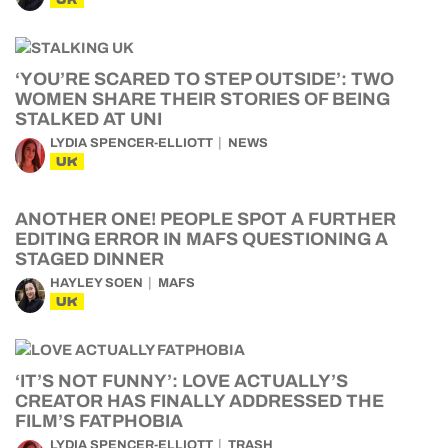
‘YOU’RE SCARED TO STEP OUTSIDE’: TWO
WOMEN SHARE THEIR STORIES OF BEING
STALKED AT UNI
LYDIA SPENCER-ELLIOTT
NEWS
UK
ANOTHER ONE! PEOPLE SPOT A FURTHER
EDITING ERROR IN MAFS QUESTIONING A
STAGED DINNER
HAYLEY SOEN
MAFS
UK
‘IT’S NOT FUNNY’: LOVE ACTUALLY’S
CREATOR HAS FINALLY ADDRESSED THE
FILM’S FATPHOBIA
LYDIA SPENCER-ELLIOTT
TRASH