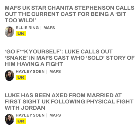
MAFS UK STAR CHANITA STEPHENSON CALLS
OUT THE CURRENT CAST FOR BEING A ‘BIT
TOO WILD!’
ELLIE RING
MAFS
UK
‘GO F**K YOURSELF’: LUKE CALLS OUT
‘SNAKE’ IN MAFS CAST WHO ‘SOLD’ STORY OF
HIM HAVING A FIGHT
HAYLEY SOEN
MAFS
UK
LUKE HAS BEEN AXED FROM MARRIED AT
FIRST SIGHT UK FOLLOWING PHYSICAL FIGHT
WITH JORDAN
HAYLEY SOEN
MAFS
UK