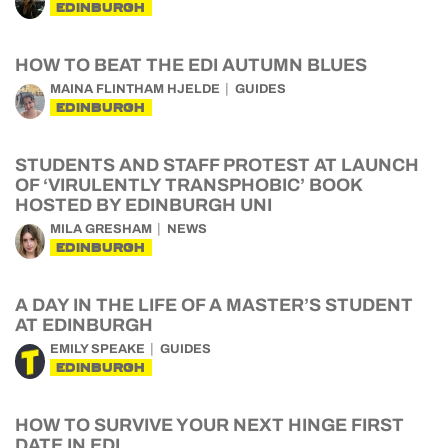
EDINBURGH
HOW TO BEAT THE EDI AUTUMN BLUES
MAINA FLINTHAM HJELDE
GUIDES
EDINBURGH
STUDENTS AND STAFF PROTEST AT LAUNCH
OF ‘VIRULENTLY TRANSPHOBIC’ BOOK
HOSTED BY EDINBURGH UNI
MILA GRESHAM
NEWS
EDINBURGH
A DAY IN THE LIFE OF A MASTER’S STUDENT
AT EDINBURGH
EMILY SPEAKE
GUIDES
EDINBURGH
HOW TO SURVIVE YOUR NEXT HINGE FIRST
DATE IN EDI