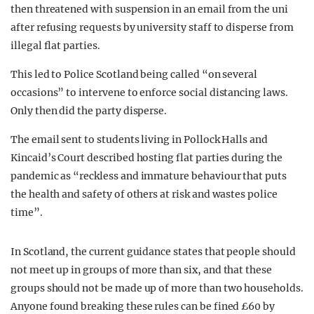
then threatened with suspension in an email from the uni
after refusing requests by university staff to disperse from
illegal flat parties.
This led to Police Scotland being called “on several
occasions” to intervene to enforce social distancing laws.
Only then did the party disperse.
The email sent to students living in Pollock Halls and
Kincaid’s Court described hosting flat parties during the
pandemic as “reckless and immature behaviour that puts
the health and safety of others at risk and wastes police
time”.
In Scotland, the current guidance states that people should
not meet up in groups of more than six, and that these
groups should not be made up of more than two households.
Anyone found breaking these rules can be fined £60 by