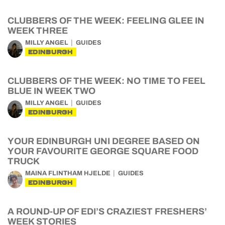
CLUBBERS OF THE WEEK: FEELING GLEE IN
WEEK THREE
MILLY ANGEL
GUIDES
EDINBURGH
CLUBBERS OF THE WEEK: NO TIME TO FEEL
BLUE IN WEEK TWO
MILLY ANGEL
GUIDES
EDINBURGH
YOUR EDINBURGH UNI DEGREE BASED ON
YOUR FAVOURITE GEORGE SQUARE FOOD
TRUCK
MAINA FLINTHAM HJELDE
GUIDES
EDINBURGH
A ROUND-UP OF EDI’S CRAZIEST FRESHERS’
WEEK STORIES