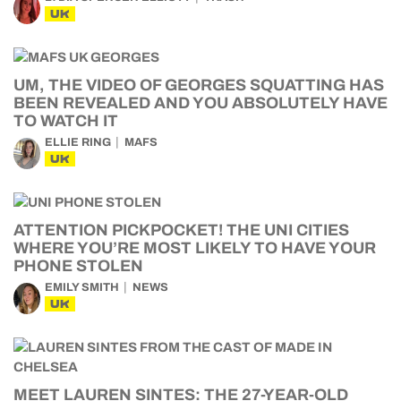
UK
UM, THE VIDEO OF GEORGES SQUATTING HAS
BEEN REVEALED AND YOU ABSOLUTELY HAVE
TO WATCH IT
ELLIE RING
MAFS
UK
ATTENTION PICKPOCKET! THE UNI CITIES
WHERE YOU’RE MOST LIKELY TO HAVE YOUR
PHONE STOLEN
EMILY SMITH
NEWS
UK
MEET LAUREN SINTES: THE 27-YEAR-OLD