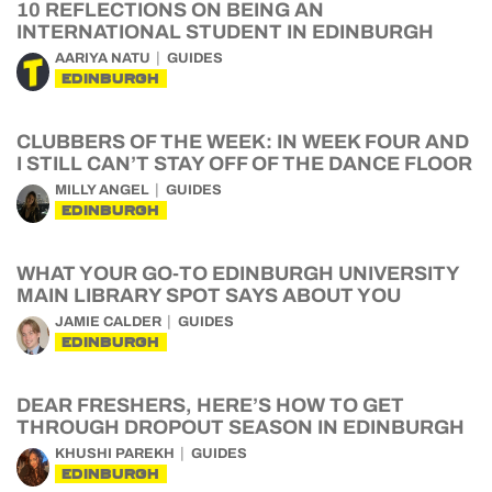
10 REFLECTIONS ON BEING AN
INTERNATIONAL STUDENT IN EDINBURGH
AARIYA NATU
GUIDES
EDINBURGH
CLUBBERS OF THE WEEK: IN WEEK FOUR AND
I STILL CAN’T STAY OFF OF THE DANCE FLOOR
MILLY ANGEL
GUIDES
EDINBURGH
WHAT YOUR GO-TO EDINBURGH UNIVERSITY
MAIN LIBRARY SPOT SAYS ABOUT YOU
JAMIE CALDER
GUIDES
EDINBURGH
DEAR FRESHERS, HERE’S HOW TO GET
THROUGH DROPOUT SEASON IN EDINBURGH
KHUSHI PAREKH
GUIDES
EDINBURGH