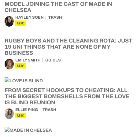
MODEL JOINING THE CAST OF MADE IN
CHELSEA
HAYLEY SOEN
TRASH
UK
RUGBY BOYS AND THE CLEANING ROTA: JUST
19 UNI THINGS THAT ARE NONE OF MY
BUSINESS
EMILY SMITH
GUIDES
UK
FROM SECRET HOOKUPS TO CHEATING: ALL
THE BIGGEST BOMBSHELLS FROM THE LOVE
IS BLIND REUNION
ELLIE RING
TRASH
UK