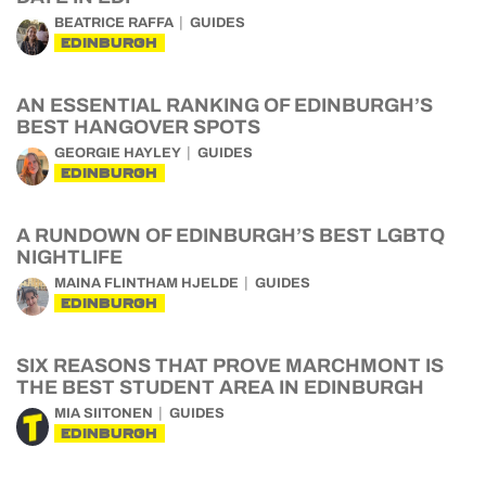
BEATRICE RAFFA
GUIDES
EDINBURGH
AN ESSENTIAL RANKING OF EDINBURGH’S
BEST HANGOVER SPOTS
GEORGIE HAYLEY
GUIDES
EDINBURGH
A RUNDOWN OF EDINBURGH’S BEST LGBTQ
NIGHTLIFE
MAINA FLINTHAM HJELDE
GUIDES
EDINBURGH
SIX REASONS THAT PROVE MARCHMONT IS
THE BEST STUDENT AREA IN EDINBURGH
MIA SIITONEN
GUIDES
EDINBURGH