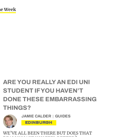
the Week
ARE YOU REALLY AN EDI UNI
STUDENT IF YOU HAVEN’T
DONE THESE EMBARRASSING
THINGS?
JAMIE CALDER
GUIDES
EDINBURGH
WE’VE ALL BEEN THERE BUT DOES THAT