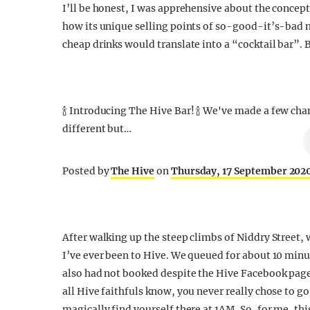
I’ll be honest, I was apprehensive about the concept
how its unique selling points of so-good-it’s-bad 
cheap drinks would translate into a “cocktail bar”. B
🍾 Introducing The Hive Bar! 🍾 We've made a few cha
different but…
Posted by
The Hive
on
Thursday, 17 September 202
After walking up the steep climbs of Niddry Street, 
I’ve ever been to Hive. We queued for about 10 minut
also had not booked despite the Hive Facebook pag
all Hive faithfuls know, you never really chose to 
magically find yourself there at 1AM. So, for me, thi