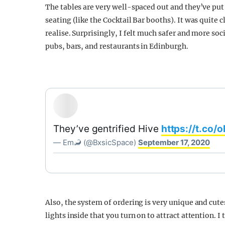
The tables are very well-spaced out and they’ve put
seating (like the Cocktail Bar booths). It was quite c
realise. Surprisingly, I felt much safer and more soci
pubs, bars, and restaurants in Edinburgh.
They’ve gentrified Hive
https://t.co
— Em🦂 (@BxsicSpace)
September 17, 2020
Also, the system of ordering is very unique and cutes
lights inside that you turn on to attract attention. 