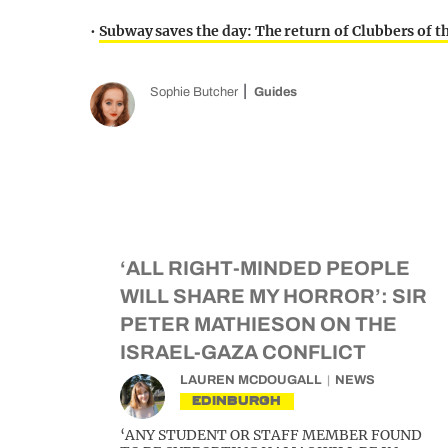
•
Subway saves the day: The return of Clubbers of 
Sophie Butcher
Guides
‘ALL RIGHT-MINDED PEOPLE
WILL SHARE MY HORROR’: SIR
PETER MATHIESON ON THE
ISRAEL-GAZA CONFLICT
LAUREN MCDOUGALL
NEWS
EDINBURGH
‘ANY STUDENT OR STAFF MEMBER FOUND