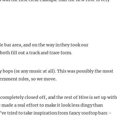
e bar area, and on the way in they took our
oth fill out a track and trace form.
sy bops (or any music at all). This was possibly the most
vernment rules, so we move.
s completely closed off, and the rest of Hive is set up with
 made a real effort to make it look less dingy than
ve tried to take inspiration from fancy rooftop bars –