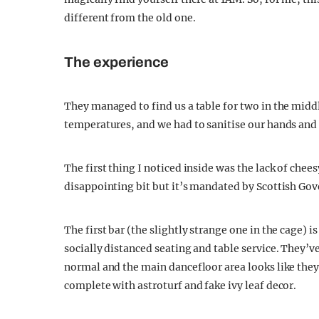
different from the old one.
The experience
They managed to find us a table for two in the middl
temperatures, and we had to sanitise our hands and b
The first thing I noticed inside was the lack of chee
disappointing bit but it’s mandated by Scottish Go
The first bar (the slightly strange one in the cage) i
socially distanced seating and table service. They’ve
normal and the main dancefloor area looks like they’
complete with astroturf and fake ivy leaf decor.