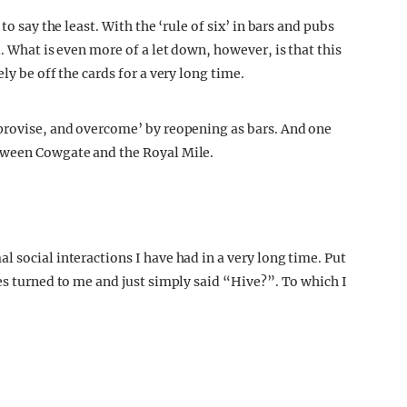
to say the least. With the ‘rule of six’ in bars and pubs
. What is even more of a let down, however, is that this
ly be off the cards for a very long time.
mprovise, and overcome’ by reopening as bars. And one
tween Cowgate and the Royal Mile.
 social interactions I have had in a very long time. Put
es turned to me and just simply said “Hive?”. To which I