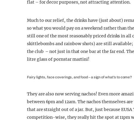
flat – for decor purposes, not attracting attention.
Much to our relief, the drinks have (just about) rem
so what you would pay on a weekend rather than the
still one of the most reasonably priced drinks in all 
skittlebombs and rainbow shots) are still available
the club – not just in that one bar at the far end. T
litre glass of pornstar martini!
Fairy lights, face coverings, and food – a sign of what’s to come?
They are also now serving nachos! Even more amazi
between 6pm and 12am. The nachos themselves are
that are straight out of a jar. But, just because EU
competition-wise, they really hit the spot at 11pm w