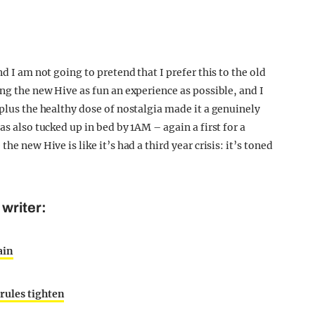
d I am not going to pretend that I prefer this to the old
ing the new Hive as fun an experience as possible, and I
 plus the healthy dose of nostalgia made it a genuinely
as also tucked up in bed by 1AM – again a first for a
he new Hive is like it’s had a third year crisis: it’s toned
writer:
ain
rules tighten