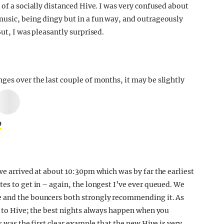
 of a socially distanced Hive. I was very confused about
music, being dingy but in a fun way, and outrageously
ut, I was pleasantly surprised.
nges over the last couple of months, it may be slightly
0
we arrived at about 10:30pm which was by far the earliest
es to get in – again, the longest I’ve ever queued. We
e and the bouncers both strongly recommending it. As
go to Hive; the best nights always happen when you
s was the first clear example that the new Hive is very