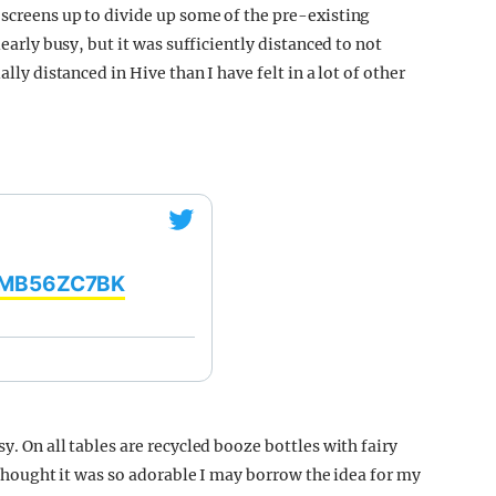
 screens up to divide up some of the pre-existing
learly busy, but it was sufficiently distanced to not
ally distanced in Hive than I have felt in a lot of other
/oMB56ZC7BK
y. On all tables are recycled booze bottles with fairy
I thought it was so adorable I may borrow the idea for my