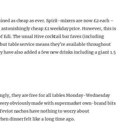
ained as cheap as ever. Spirit-mixers are now £2 each –
 astonishingly cheap £1 weekday price. However, this is
of Edi. The usual Hive cocktail bar faves (including
; but table service means they’re available throughout
hey have also added a few new drinks including a giant 1.5
ngly, they are free for all tables Monday-Wednesday
 very obviously made with supermarket own-brand bits
SA Teviot nachos have nothing to worry about
hen dinner felt like a long time ago.