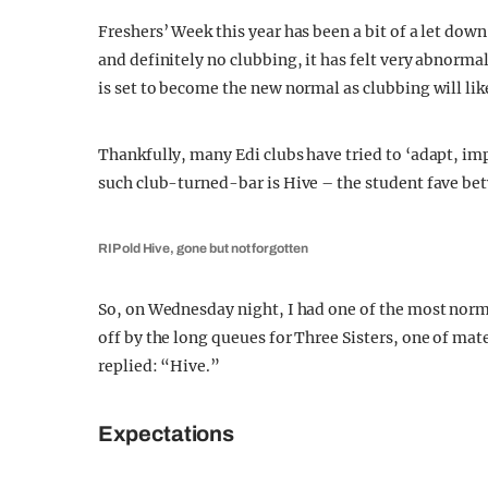
Freshers’ Week this year has been a bit of a let down 
and definitely no clubbing, it has felt very abnormal
is set to become the new normal as clubbing will like
Thankfully, many Edi clubs have tried to ‘adapt, i
such club-turned-bar is Hive – the student fave be
RIP old Hive, gone but not forgotten
So, on Wednesday night, I had one of the most normal
off by the long queues for Three Sisters, one of mat
replied: “Hive.”
Expectations