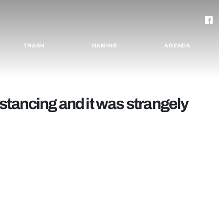
TRASH
GAMING
AGENDA
distancing and it was strangely