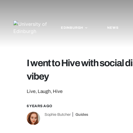
EDINBURGH
NEWS
I went to Hive with social 
vibey
Live, Laugh, Hive
6 YEARS AGO
Sophie Butcher
Guides