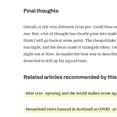
Final thoughts
Overall, it felt very different from pre-Covid Hive an
one. But, a lot of thought has clearly gone into mak
think I will go back at some point. The cheap drinks
fun night; and the decor made it strangely vibey. I w
night out at Hive. So maybe the best way to describe t
down but is still up for a good time.
Related articles recommended by this 
•
Hive is re-opening and the world makes sense ag
•
Household visits banned in Scotland as COVID-19 