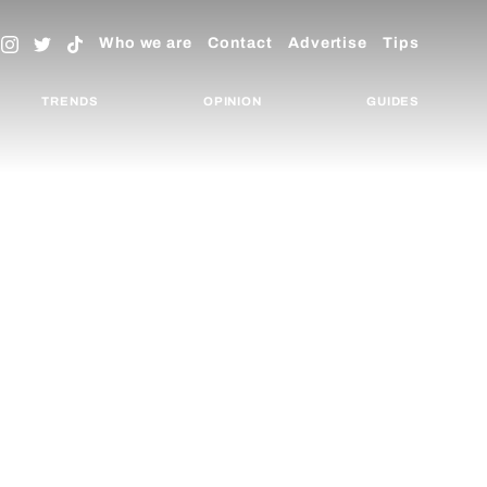
Who we are
Contact
Advertise
Tips
TRENDS
OPINION
GUIDES