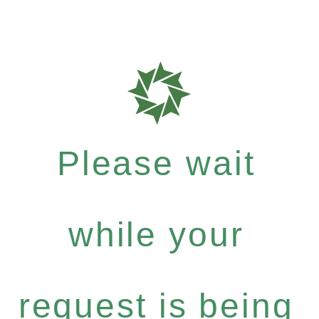
Please wait
while your
request is being