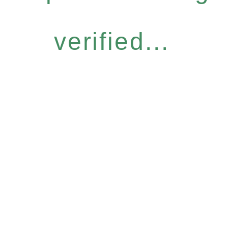
verified...