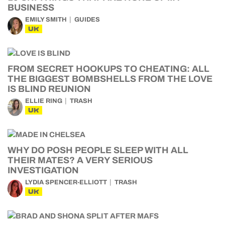
BUSINESS
EMILY SMITH
GUIDES
UK
FROM SECRET HOOKUPS TO CHEATING: ALL
THE BIGGEST BOMBSHELLS FROM THE LOVE
IS BLIND REUNION
ELLIE RING
TRASH
UK
WHY DO POSH PEOPLE SLEEP WITH ALL
THEIR MATES? A VERY SERIOUS
INVESTIGATION
LYDIA SPENCER-ELLIOTT
TRASH
UK