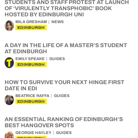
STUDENTS AND STAFF PROTEST AT LAUNCH
OF ‘VIRULENTLY TRANSPHOBIC’ BOOK
HOSTED BY EDINBURGH UNI
MILA GRESHAM
NEWS
EDINBURGH
A DAY IN THE LIFE OF A MASTER’S STUDENT
AT EDINBURGH
EMILY SPEAKE
GUIDES
EDINBURGH
HOW TO SURVIVE YOUR NEXT HINGE FIRST
DATE IN EDI
BEATRICE RAFFA
GUIDES
EDINBURGH
AN ESSENTIAL RANKING OF EDINBURGH’S
BEST HANGOVER SPOTS
GEORGIE HAYLEY
GUIDES