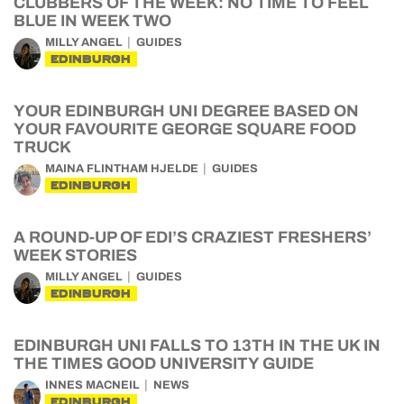
CLUBBERS OF THE WEEK: NO TIME TO FEEL
BLUE IN WEEK TWO
MILLY ANGEL
GUIDES
EDINBURGH
YOUR EDINBURGH UNI DEGREE BASED ON
YOUR FAVOURITE GEORGE SQUARE FOOD
TRUCK
MAINA FLINTHAM HJELDE
GUIDES
EDINBURGH
A ROUND-UP OF EDI’S CRAZIEST FRESHERS’
WEEK STORIES
MILLY ANGEL
GUIDES
EDINBURGH
EDINBURGH UNI FALLS TO 13TH IN THE UK IN
THE TIMES GOOD UNIVERSITY GUIDE
INNES MACNEIL
NEWS
EDINBURGH