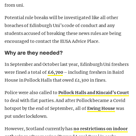
from uni.
Potential rule breaks will be investigated like all other
breaches of Edinburgh Uni’s code of conduct and any
students accused of breaking these news rules are being
encouraged to contact the EUSA Advice Place.
Why are they needed?
In September and October last year, Edinburgh Uni freshers
were fined a total of
£6,700
– including freshers in Baird
House in Pollock Halls that owed £1,300 in fines.
Police were also called to
Pollock Halls and Kincaid’s Court
to deal with flat parties. And after Pollock became a Covid
hotspot by the end of September, all of
Ewing House
was
put under lockdown.
However, Scotland currently has
no restrictions on indoor