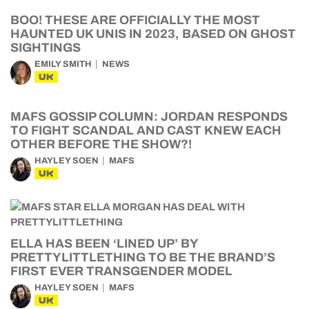
BOO! THESE ARE OFFICIALLY THE MOST
HAUNTED UK UNIS IN 2023, BASED ON GHOST
SIGHTINGS
EMILY SMITH
NEWS
UK
MAFS GOSSIP COLUMN: JORDAN RESPONDS
TO FIGHT SCANDAL AND CAST KNEW EACH
OTHER BEFORE THE SHOW?!
HAYLEY SOEN
MAFS
UK
ELLA HAS BEEN ‘LINED UP’ BY
PRETTYLITTLETHING TO BE THE BRAND’S
FIRST EVER TRANSGENDER MODEL
HAYLEY SOEN
MAFS
UK