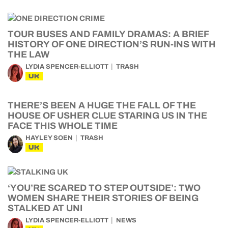
TOUR BUSES AND FAMILY DRAMAS: A BRIEF
HISTORY OF ONE DIRECTION’S RUN-INS WITH
THE LAW
LYDIA SPENCER-ELLIOTT
TRASH
UK
THERE’S BEEN A HUGE THE FALL OF THE
HOUSE OF USHER CLUE STARING US IN THE
FACE THIS WHOLE TIME
HAYLEY SOEN
TRASH
UK
‘YOU’RE SCARED TO STEP OUTSIDE’: TWO
WOMEN SHARE THEIR STORIES OF BEING
STALKED AT UNI
LYDIA SPENCER-ELLIOTT
NEWS