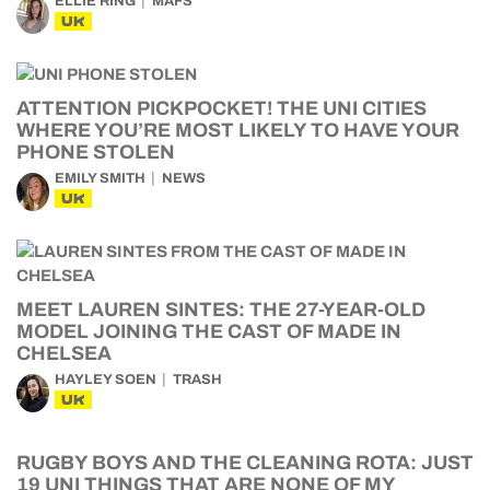
ELLIE RING
MAFS
UK
ATTENTION PICKPOCKET! THE UNI CITIES
WHERE YOU’RE MOST LIKELY TO HAVE YOUR
PHONE STOLEN
EMILY SMITH
NEWS
UK
MEET LAUREN SINTES: THE 27-YEAR-OLD
MODEL JOINING THE CAST OF MADE IN
CHELSEA
HAYLEY SOEN
TRASH
UK
RUGBY BOYS AND THE CLEANING ROTA: JUST
19 UNI THINGS THAT ARE NONE OF MY