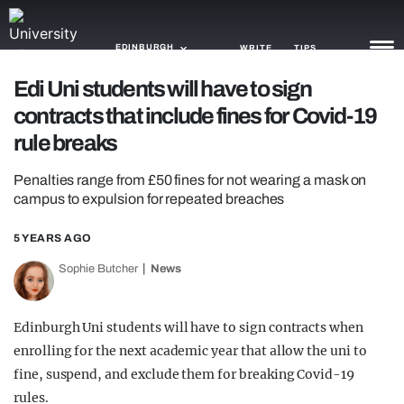
EDINBURGH
WRITE
TIPS
Edi Uni students will have to sign
contracts that include fines for Covid-19
NEWS
rule breaks
TRASH
Penalties range from £50 fines for not wearing a mask on
GAMING
campus to expulsion for repeated breaches
AGENDA
5 YEARS AGO
TRENDS
Sophie Butcher
News
OPINION
Edinburgh Uni students will have to sign contracts when
GUIDES
enrolling for the next academic year that allow the uni to
fine, suspend, and exclude them for breaking Covid-19
rules.