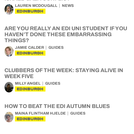
LAUREN MCDOUGALL
NEWS
EDINBURGH
ARE YOU REALLY AN EDI UNI STUDENT IF YOU
HAVEN’T DONE THESE EMBARRASSING
THINGS?
JAMIE CALDER
GUIDES
EDINBURGH
CLUBBERS OF THE WEEK: STAYING ALIVE IN
WEEK FIVE
MILLY ANGEL
GUIDES
EDINBURGH
HOW TO BEAT THE EDI AUTUMN BLUES
MAINA FLINTHAM HJELDE
GUIDES
EDINBURGH