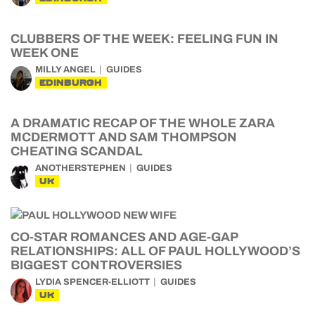
CLUBBERS OF THE WEEK: FEELING FUN IN
WEEK ONE
MILLY ANGEL
GUIDES
EDINBURGH
A DRAMATIC RECAP OF THE WHOLE ZARA
MCDERMOTT AND SAM THOMPSON
CHEATING SCANDAL
ANOTHERSTEPHEN
GUIDES
UK
CO-STAR ROMANCES AND AGE-GAP
RELATIONSHIPS: ALL OF PAUL HOLLYWOOD’S
BIGGEST CONTROVERSIES
LYDIA SPENCER-ELLIOTT
GUIDES
UK