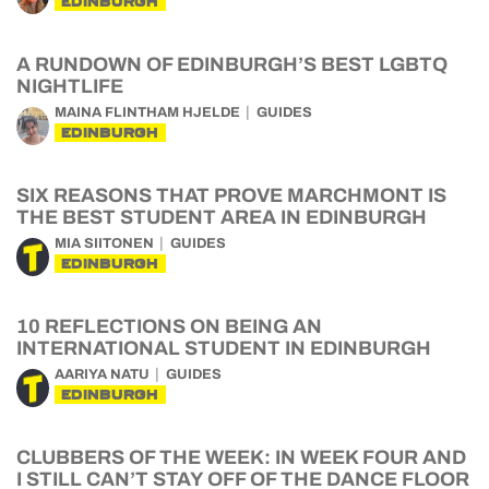
EDINBURGH
A RUNDOWN OF EDINBURGH’S BEST LGBTQ
NIGHTLIFE
MAINA FLINTHAM HJELDE
GUIDES
EDINBURGH
SIX REASONS THAT PROVE MARCHMONT IS
THE BEST STUDENT AREA IN EDINBURGH
MIA SIITONEN
GUIDES
EDINBURGH
10 REFLECTIONS ON BEING AN
INTERNATIONAL STUDENT IN EDINBURGH
AARIYA NATU
GUIDES
EDINBURGH
CLUBBERS OF THE WEEK: IN WEEK FOUR AND
I STILL CAN’T STAY OFF OF THE DANCE FLOOR