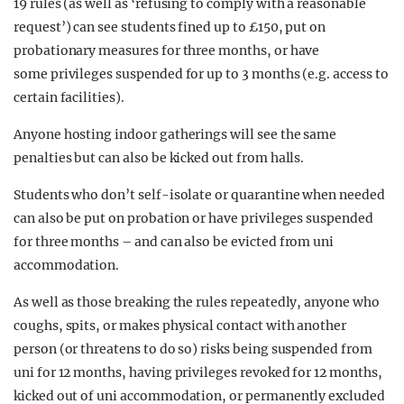
19 rules (as well as ‘refusing to comply with a reasonable
request’) can see students fined up to £150, put on
probationary measures for three months, or have
some privileges suspended for up to 3 months (e.g. access to
certain facilities).
Anyone hosting indoor gatherings will see the same
penalties but can also be kicked out from halls.
Students who don’t self-isolate or quarantine when needed
can also be put on probation or have privileges suspended
for three months – and can also be evicted from uni
accommodation.
As well as those breaking the rules repeatedly, anyone who
coughs, spits, or makes physical contact with another
person (or threatens to do so) risks being suspended from
uni for 12 months, having privileges revoked for 12 months,
kicked out of uni accommodation, or permanently excluded