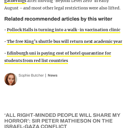
gatherings
after moving ‘Beyond Level Zero’ in early
August – and most other legal restrictions were also lifted.
Related recommended articles by this writer
•
Pollock Halls is turning into a walk-in vaccination clinic
•
The free King’s shuttle bus will return next academic year
•
Edinburgh uni is paying cost of hotel quarantine for
students from red list countries
Sophie Butcher
News
‘ALL RIGHT-MINDED PEOPLE WILL SHARE MY
HORROR’: SIR PETER MATHIESON ON THE
ISRAEL-GAZA CONFLICT