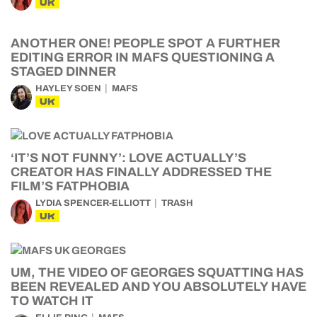
UK
ANOTHER ONE! PEOPLE SPOT A FURTHER
EDITING ERROR IN MAFS QUESTIONING A
STAGED DINNER
HAYLEY SOEN
MAFS
UK
‘IT’S NOT FUNNY’: LOVE ACTUALLY’S
CREATOR HAS FINALLY ADDRESSED THE
FILM’S FATPHOBIA
LYDIA SPENCER-ELLIOTT
TRASH
UK
UM, THE VIDEO OF GEORGES SQUATTING HAS
BEEN REVEALED AND YOU ABSOLUTELY HAVE
TO WATCH IT