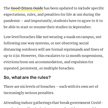
The
Good Citizen Guide
has been updated to include specific
expectations, rules, and penalties for life at uni during the
pandemic – and importantly, students have to agree to it to
be able to start or resume their studies in September.
Low level breaches like not wearing a mask on campus, not
following one way systems, or not observing social
distancing outdoors will see formal reprimands and fines of
up to £50. However, this escalates to 12 month suspensions,
evictions from uni accommodation, and expulsion for
repeated, persistent, or multiple breaches.
So, what are the rules?
There are six levels of breaches – each with its own set of
increasingly serious penalties.
Attending indoor gatherings that break government Covid-