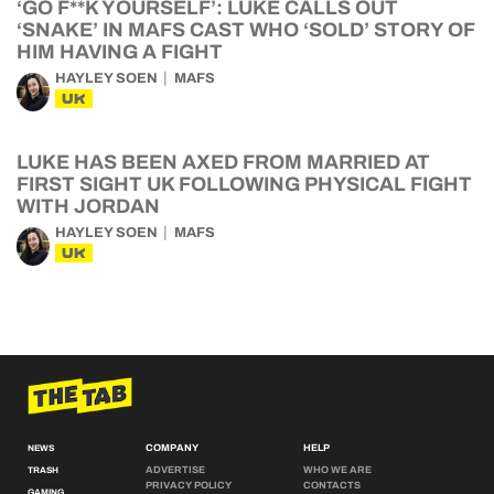
‘GO F**K YOURSELF’: LUKE CALLS OUT
‘SNAKE’ IN MAFS CAST WHO ‘SOLD’ STORY OF
HIM HAVING A FIGHT
HAYLEY SOEN
MAFS
UK
LUKE HAS BEEN AXED FROM MARRIED AT
FIRST SIGHT UK FOLLOWING PHYSICAL FIGHT
WITH JORDAN
HAYLEY SOEN
MAFS
UK
COMPANY
HELP
NEWS
ADVERTISE
WHO WE ARE
TRASH
PRIVACY POLICY
CONTACTS
GAMING