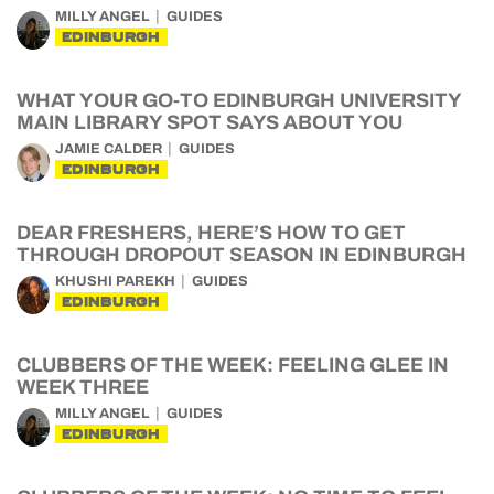
MILLY ANGEL
GUIDES
EDINBURGH
WHAT YOUR GO-TO EDINBURGH UNIVERSITY
MAIN LIBRARY SPOT SAYS ABOUT YOU
JAMIE CALDER
GUIDES
EDINBURGH
DEAR FRESHERS, HERE’S HOW TO GET
THROUGH DROPOUT SEASON IN EDINBURGH
KHUSHI PAREKH
GUIDES
EDINBURGH
CLUBBERS OF THE WEEK: FEELING GLEE IN
WEEK THREE
MILLY ANGEL
GUIDES
EDINBURGH