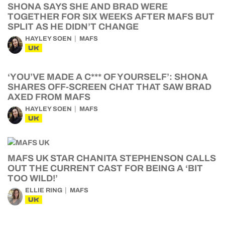
SHONA SAYS SHE AND BRAD WERE
TOGETHER FOR SIX WEEKS AFTER MAFS BUT
SPLIT AS HE DIDN’T CHANGE
HAYLEY SOEN
MAFS
UK
‘YOU’VE MADE A C*** OF YOURSELF’: SHONA
SHARES OFF-SCREEN CHAT THAT SAW BRAD
AXED FROM MAFS
HAYLEY SOEN
MAFS
UK
MAFS UK STAR CHANITA STEPHENSON CALLS
OUT THE CURRENT CAST FOR BEING A ‘BIT
TOO WILD!’
ELLIE RING
MAFS
UK