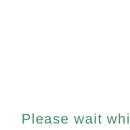
Please wait whil