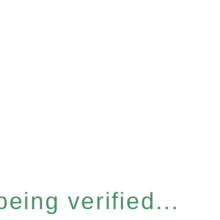
eing verified...