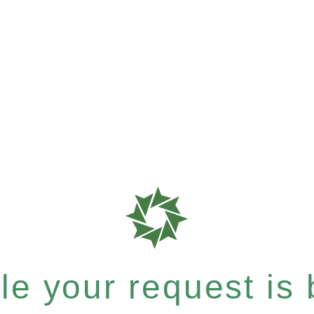
e your request is b