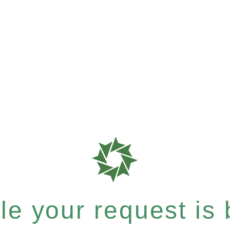
e your request is b