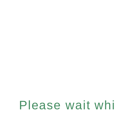
Please wait whil