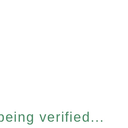
eing verified...