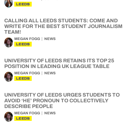
LEEDS
CALLING ALL LEEDS STUDENTS: COME AND
WRITE FOR THE BEST STUDENT JOURNALISM
TEAM!
MEGAN FOGG
NEWS
LEEDS
UNIVERSITY OF LEEDS RETAINS ITS TOP 25
POSITION IN LEADING UK LEAGUE TABLE
MEGAN FOGG
NEWS
LEEDS
UNIVERSITY OF LEEDS URGES STUDENTS TO
AVOID ‘HE’ PRONOUN TO COLLECTIVELY
DESCRIBE PEOPLE
MEGAN FOGG
NEWS
LEEDS