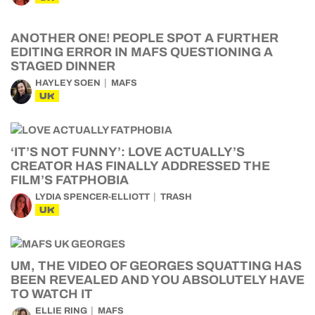
ANOTHER ONE! PEOPLE SPOT A FURTHER
EDITING ERROR IN MAFS QUESTIONING A
STAGED DINNER
HAYLEY SOEN
MAFS
UK
‘IT’S NOT FUNNY’: LOVE ACTUALLY’S
CREATOR HAS FINALLY ADDRESSED THE
FILM’S FATPHOBIA
LYDIA SPENCER-ELLIOTT
TRASH
UK
UM, THE VIDEO OF GEORGES SQUATTING HAS
BEEN REVEALED AND YOU ABSOLUTELY HAVE
TO WATCH IT
ELLIE RING
MAFS