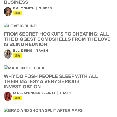
BUSINESS
EMILY SMITH
GUIDES
UK
FROM SECRET HOOKUPS TO CHEATING: ALL
THE BIGGEST BOMBSHELLS FROM THE LOVE
IS BLIND REUNION
ELLIE RING
TRASH
UK
WHY DO POSH PEOPLE SLEEP WITH ALL
THEIR MATES? A VERY SERIOUS
INVESTIGATION
LYDIA SPENCER-ELLIOTT
TRASH
UK