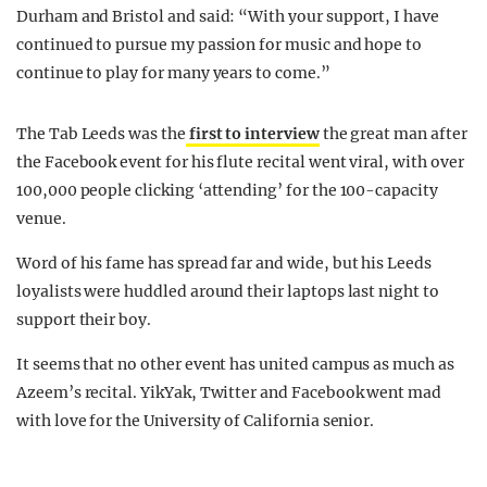
Durham and Bristol and said: “With your support, I have
continued to pursue my passion for music and hope to
continue to play for many years to come.”
The Tab Leeds was the
first to interview
the great man after
the Facebook event for his flute recital went viral, with over
100,000 people clicking ‘attending’ for the 100-capacity
venue.
Word of his fame has spread far and wide, but his Leeds
loyalists were huddled around their laptops last night to
support their boy.
It seems that no other event has united campus as much as
Azeem’s recital. YikYak, Twitter and Facebook went mad
with love for the University of California senior.