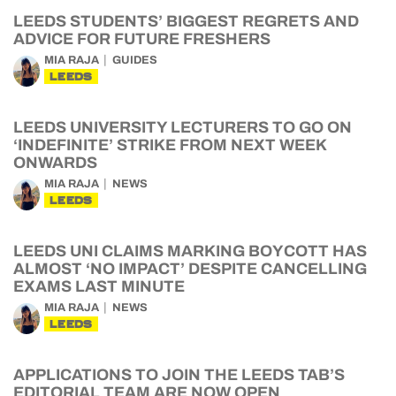
LEEDS STUDENTS’ BIGGEST REGRETS AND
ADVICE FOR FUTURE FRESHERS
MIA RAJA
GUIDES
LEEDS
LEEDS UNIVERSITY LECTURERS TO GO ON
‘INDEFINITE’ STRIKE FROM NEXT WEEK
ONWARDS
MIA RAJA
NEWS
LEEDS
LEEDS UNI CLAIMS MARKING BOYCOTT HAS
ALMOST ‘NO IMPACT’ DESPITE CANCELLING
EXAMS LAST MINUTE
MIA RAJA
NEWS
LEEDS
APPLICATIONS TO JOIN THE LEEDS TAB’S
EDITORIAL TEAM ARE NOW OPEN