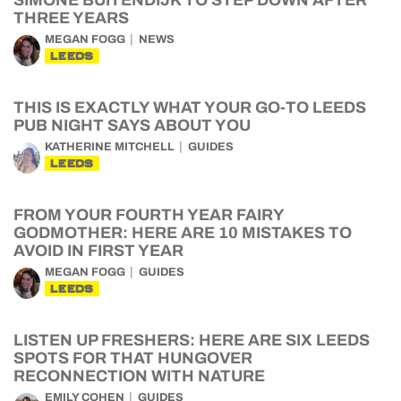
SIMONE BUITENDIJK TO STEP DOWN AFTER
THREE YEARS
MEGAN FOGG
NEWS
LEEDS
THIS IS EXACTLY WHAT YOUR GO-TO LEEDS
PUB NIGHT SAYS ABOUT YOU
KATHERINE MITCHELL
GUIDES
LEEDS
FROM YOUR FOURTH YEAR FAIRY
GODMOTHER: HERE ARE 10 MISTAKES TO
AVOID IN FIRST YEAR
MEGAN FOGG
GUIDES
LEEDS
LISTEN UP FRESHERS: HERE ARE SIX LEEDS
SPOTS FOR THAT HUNGOVER
RECONNECTION WITH NATURE
EMILY COHEN
GUIDES