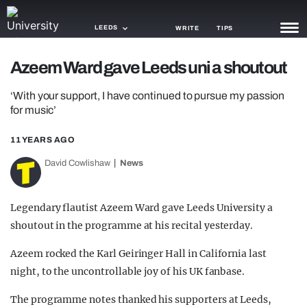
LEEDS
WRITE
TIPS
Azeem Ward gave Leeds uni a shoutout
NEWS
‘With your support, I have continued to pursue my passion
TRASH
for music’
GAMING
11 YEARS AGO
AGENDA
David Cowlishaw
News
TRENDS
Legendary flautist Azeem Ward gave Leeds University a
OPINION
shoutout in the programme at his recital yesterday.
GUIDES
Azeem rocked the Karl Geiringer Hall in California last
night, to the uncontrollable joy of his UK fanbase.
The programme notes thanked his supporters at Leeds,