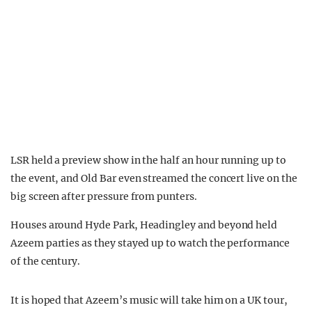
LSR held a preview show in the half an hour running up to
the event, and Old Bar even streamed the concert live on the
big screen after pressure from punters.
Houses around Hyde Park, Headingley and beyond held
Azeem parties as they stayed up to watch the performance
of the century.
It is hoped that Azeem’s music will take him on a UK tour,