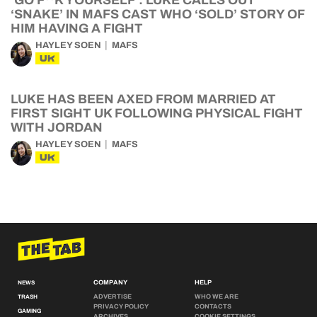
‘GO F**K YOURSELF’: LUKE CALLS OUT
‘SNAKE’ IN MAFS CAST WHO ‘SOLD’ STORY OF
HIM HAVING A FIGHT
HAYLEY SOEN
MAFS
UK
LUKE HAS BEEN AXED FROM MARRIED AT
FIRST SIGHT UK FOLLOWING PHYSICAL FIGHT
WITH JORDAN
HAYLEY SOEN
MAFS
UK
COMPANY
HELP
NEWS
ADVERTISE
WHO WE ARE
TRASH
PRIVACY POLICY
CONTACTS
GAMING
ARCHIVES
COOKIE SETTINGS