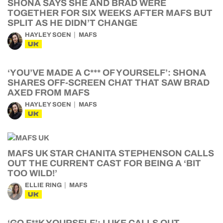
SHONA SAYS SHE AND BRAD WERE
TOGETHER FOR SIX WEEKS AFTER MAFS BUT
SPLIT AS HE DIDN’T CHANGE
HAYLEY SOEN
MAFS
UK
‘YOU’VE MADE A C*** OF YOURSELF’: SHONA
SHARES OFF-SCREEN CHAT THAT SAW BRAD
AXED FROM MAFS
HAYLEY SOEN
MAFS
UK
MAFS UK STAR CHANITA STEPHENSON CALLS
OUT THE CURRENT CAST FOR BEING A ‘BIT
TOO WILD!’
ELLIE RING
MAFS
UK