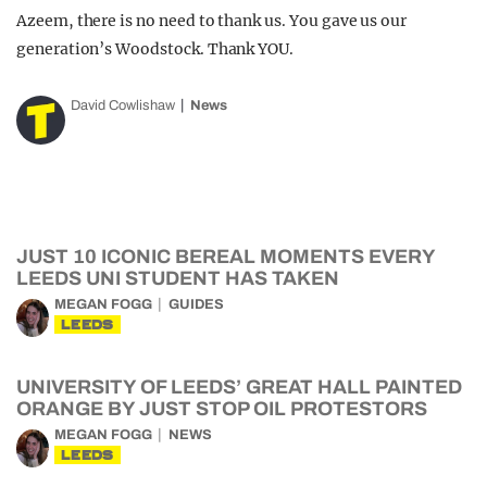
Azeem, there is no need to thank us. You gave us our
generation’s Woodstock. Thank YOU.
David Cowlishaw
News
JUST 10 ICONIC BEREAL MOMENTS EVERY
LEEDS UNI STUDENT HAS TAKEN
MEGAN FOGG
GUIDES
LEEDS
UNIVERSITY OF LEEDS’ GREAT HALL PAINTED
ORANGE BY JUST STOP OIL PROTESTORS
MEGAN FOGG
NEWS
LEEDS