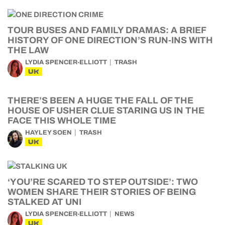
TOUR BUSES AND FAMILY DRAMAS: A BRIEF
HISTORY OF ONE DIRECTION’S RUN-INS WITH
THE LAW
LYDIA SPENCER-ELLIOTT
TRASH
UK
THERE’S BEEN A HUGE THE FALL OF THE
HOUSE OF USHER CLUE STARING US IN THE
FACE THIS WHOLE TIME
HAYLEY SOEN
TRASH
UK
‘YOU’RE SCARED TO STEP OUTSIDE’: TWO
WOMEN SHARE THEIR STORIES OF BEING
STALKED AT UNI
LYDIA SPENCER-ELLIOTT
NEWS
UK