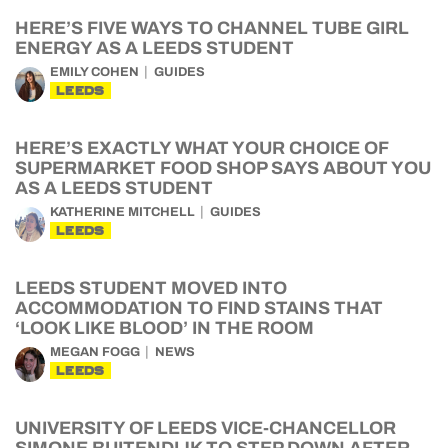
HERE’S FIVE WAYS TO CHANNEL TUBE GIRL
ENERGY AS A LEEDS STUDENT
EMILY COHEN
GUIDES
LEEDS
HERE’S EXACTLY WHAT YOUR CHOICE OF
SUPERMARKET FOOD SHOP SAYS ABOUT YOU
AS A LEEDS STUDENT
KATHERINE MITCHELL
GUIDES
LEEDS
LEEDS STUDENT MOVED INTO
ACCOMMODATION TO FIND STAINS THAT
‘LOOK LIKE BLOOD’ IN THE ROOM
MEGAN FOGG
NEWS
LEEDS
UNIVERSITY OF LEEDS VICE-CHANCELLOR