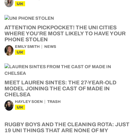
UK
ATTENTION PICKPOCKET! THE UNI CITIES
WHERE YOU’RE MOST LIKELY TO HAVE YOUR
PHONE STOLEN
EMILY SMITH
NEWS
UK
MEET LAUREN SINTES: THE 27-YEAR-OLD
MODEL JOINING THE CAST OF MADE IN
CHELSEA
HAYLEY SOEN
TRASH
UK
RUGBY BOYS AND THE CLEANING ROTA: JUST
19 UNI THINGS THAT ARE NONE OF MY