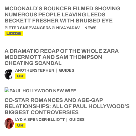
MCDONALD’S BOUNCER FILMED SHOVING
NUMEROUS PEOPLE LEAVING LEEDS
BECKETT FRESHER WITH BRUISED EYE
&
PIETER SNEPVANGERS
NIVA YADAV
NEWS
LEEDS
A DRAMATIC RECAP OF THE WHOLE ZARA
MCDERMOTT AND SAM THOMPSON
CHEATING SCANDAL
ANOTHERSTEPHEN
GUIDES
UK
CO-STAR ROMANCES AND AGE-GAP
RELATIONSHIPS: ALL OF PAUL HOLLYWOOD’S
BIGGEST CONTROVERSIES
LYDIA SPENCER-ELLIOTT
GUIDES
UK