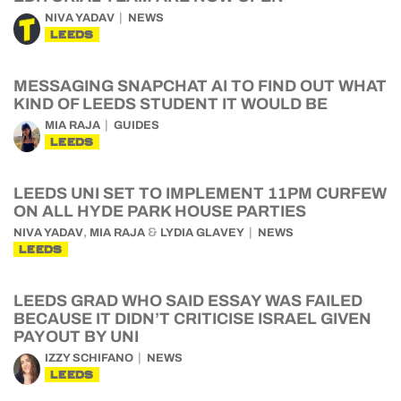
NIVA YADAV
NEWS
LEEDS
MESSAGING SNAPCHAT AI TO FIND OUT WHAT
KIND OF LEEDS STUDENT IT WOULD BE
MIA RAJA
GUIDES
LEEDS
LEEDS UNI SET TO IMPLEMENT 11PM CURFEW
ON ALL HYDE PARK HOUSE PARTIES
,
&
NIVA YADAV
MIA RAJA
LYDIA GLAVEY
NEWS
LEEDS
LEEDS GRAD WHO SAID ESSAY WAS FAILED
BECAUSE IT DIDN’T CRITICISE ISRAEL GIVEN
PAYOUT BY UNI
IZZY SCHIFANO
NEWS
LEEDS