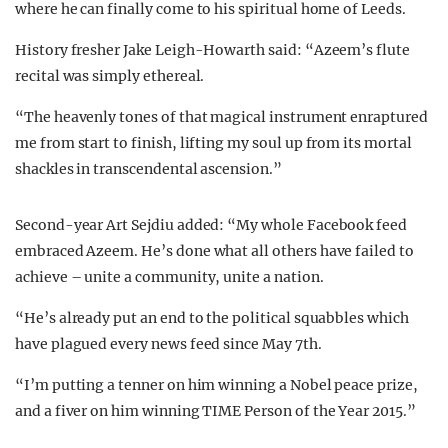
where he can finally come to his spiritual home of Leeds.
History fresher Jake Leigh-Howarth said: “Azeem’s flute
recital was simply ethereal.
“The heavenly tones of that magical instrument enraptured
me from start to finish, lifting my soul up from its mortal
shackles in transcendental ascension.”
Second-year Art Sejdiu added: “My whole Facebook feed
embraced Azeem. He’s done what all others have failed to
achieve – unite a community, unite a nation.
“He’s already put an end to the political squabbles which
have plagued every news feed since May 7th.
“I’m putting a tenner on him winning a Nobel peace prize,
and a fiver on him winning TIME Person of the Year 2015.”