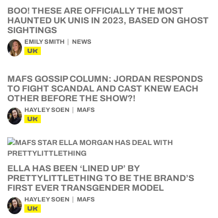
BOO! THESE ARE OFFICIALLY THE MOST
HAUNTED UK UNIS IN 2023, BASED ON GHOST
SIGHTINGS
EMILY SMITH
NEWS
UK
MAFS GOSSIP COLUMN: JORDAN RESPONDS
TO FIGHT SCANDAL AND CAST KNEW EACH
OTHER BEFORE THE SHOW?!
HAYLEY SOEN
MAFS
UK
ELLA HAS BEEN ‘LINED UP’ BY
PRETTYLITTLETHING TO BE THE BRAND’S
FIRST EVER TRANSGENDER MODEL
HAYLEY SOEN
MAFS
UK