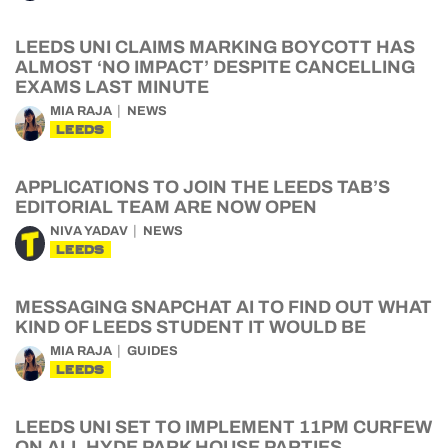
LEEDS UNI CLAIMS MARKING BOYCOTT HAS
ALMOST ‘NO IMPACT’ DESPITE CANCELLING
EXAMS LAST MINUTE
MIA RAJA
NEWS
LEEDS
APPLICATIONS TO JOIN THE LEEDS TAB’S
EDITORIAL TEAM ARE NOW OPEN
NIVA YADAV
NEWS
LEEDS
MESSAGING SNAPCHAT AI TO FIND OUT WHAT
KIND OF LEEDS STUDENT IT WOULD BE
MIA RAJA
GUIDES
LEEDS
LEEDS UNI SET TO IMPLEMENT 11PM CURFEW
ON ALL HYDE PARK HOUSE PARTIES