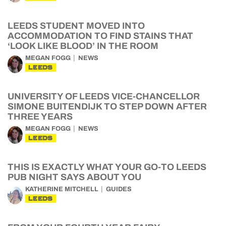
LEEDS STUDENT MOVED INTO
ACCOMMODATION TO FIND STAINS THAT
‘LOOK LIKE BLOOD’ IN THE ROOM
MEGAN FOGG
NEWS
LEEDS
UNIVERSITY OF LEEDS VICE-CHANCELLOR
SIMONE BUITENDIJK TO STEP DOWN AFTER
THREE YEARS
MEGAN FOGG
NEWS
LEEDS
THIS IS EXACTLY WHAT YOUR GO-TO LEEDS
PUB NIGHT SAYS ABOUT YOU
KATHERINE MITCHELL
GUIDES
LEEDS