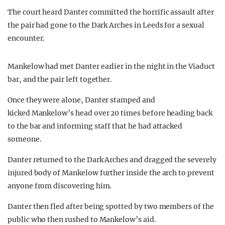
The court heard Danter committed the horrific assault after
the pair had gone to the Dark Arches in Leeds for a sexual
encounter.
Mankelow had met Danter earlier in the night in the Viaduct
bar, and the pair left together.
Once they were alone, Danter stamped and
kicked Mankelow’s head over 20 times before heading back
to the bar and informing staff that he had attacked
someone.
Danter returned to the Dark Arches and dragged the severely
injured body of Mankelow further inside the arch to prevent
anyone from discovering him.
Danter then fled after being spotted by two members of the
public who then rushed to Mankelow’s aid.