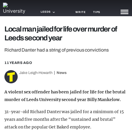
LEEDS
WRITE
TIPS
Local man jailed for life over murder of
NEWS
Leeds second year
TRASH
Richard Danter had a string of previous convictions
GAMING
11 YEARS AGO
AGENDA
Jake Leigh-Howarth
News
TRENDS
A violent sex offender has been jailed for life for the brutal
OPINION
murder of Leeds University second year Billy Mankelow.
GUIDES
31-year-old Richard Danter was jailed for a minimum of 15
years and five months after the “sustained and brutal”
attack on the popular Get Baked employee.