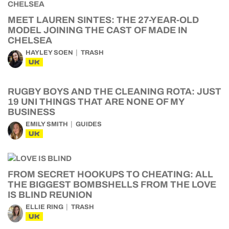
MEET LAUREN SINTES: THE 27-YEAR-OLD
MODEL JOINING THE CAST OF MADE IN
CHELSEA
HAYLEY SOEN
TRASH
UK
RUGBY BOYS AND THE CLEANING ROTA: JUST
19 UNI THINGS THAT ARE NONE OF MY
BUSINESS
EMILY SMITH
GUIDES
UK
FROM SECRET HOOKUPS TO CHEATING: ALL
THE BIGGEST BOMBSHELLS FROM THE LOVE
IS BLIND REUNION
ELLIE RING
TRASH
UK