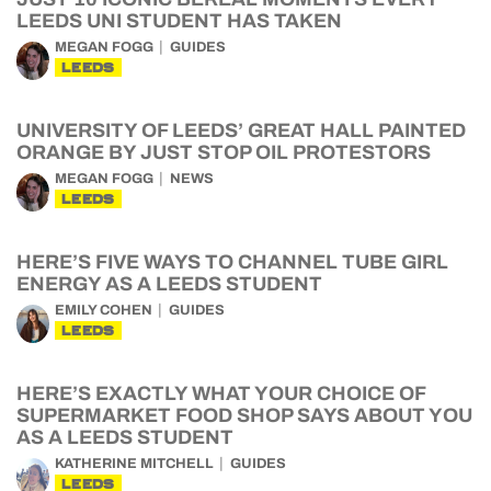
LEEDS UNI STUDENT HAS TAKEN
MEGAN FOGG
GUIDES
LEEDS
UNIVERSITY OF LEEDS’ GREAT HALL PAINTED
ORANGE BY JUST STOP OIL PROTESTORS
MEGAN FOGG
NEWS
LEEDS
HERE’S FIVE WAYS TO CHANNEL TUBE GIRL
ENERGY AS A LEEDS STUDENT
EMILY COHEN
GUIDES
LEEDS
HERE’S EXACTLY WHAT YOUR CHOICE OF
SUPERMARKET FOOD SHOP SAYS ABOUT YOU
AS A LEEDS STUDENT
KATHERINE MITCHELL
GUIDES
LEEDS