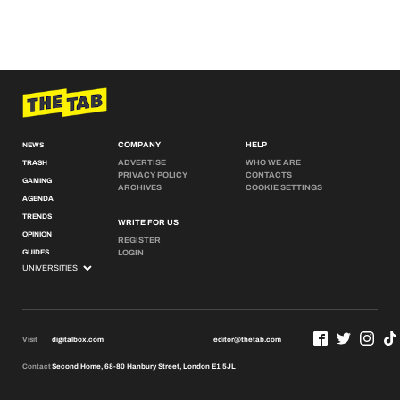
COMPANY
HELP
NEWS
ADVERTISE
WHO WE ARE
TRASH
PRIVACY POLICY
CONTACTS
GAMING
ARCHIVES
COOKIE SETTINGS
AGENDA
TRENDS
WRITE FOR US
OPINION
REGISTER
GUIDES
LOGIN
Visit
digitalbox.com
editor@thetab.com
Contact
Second Home, 68-80 Hanbury Street, London E1 5JL