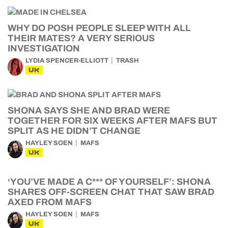
WHY DO POSH PEOPLE SLEEP WITH ALL
THEIR MATES? A VERY SERIOUS
INVESTIGATION
LYDIA SPENCER-ELLIOTT
TRASH
UK
SHONA SAYS SHE AND BRAD WERE
TOGETHER FOR SIX WEEKS AFTER MAFS BUT
SPLIT AS HE DIDN’T CHANGE
HAYLEY SOEN
MAFS
UK
‘YOU’VE MADE A C*** OF YOURSELF’: SHONA
SHARES OFF-SCREEN CHAT THAT SAW BRAD
AXED FROM MAFS
HAYLEY SOEN
MAFS
UK