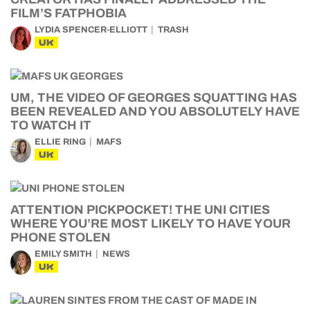
FILM’S FATPHOBIA
LYDIA SPENCER-ELLIOTT
TRASH
UK
UM, THE VIDEO OF GEORGES SQUATTING HAS
BEEN REVEALED AND YOU ABSOLUTELY HAVE
TO WATCH IT
ELLIE RING
MAFS
UK
ATTENTION PICKPOCKET! THE UNI CITIES
WHERE YOU’RE MOST LIKELY TO HAVE YOUR
PHONE STOLEN
EMILY SMITH
NEWS
UK