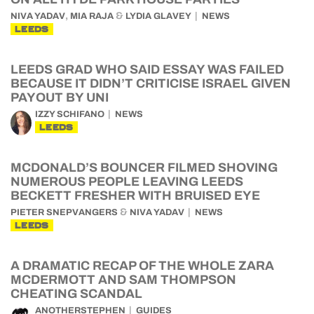
,
&
NIVA YADAV
MIA RAJA
LYDIA GLAVEY
NEWS
LEEDS
LEEDS GRAD WHO SAID ESSAY WAS FAILED
BECAUSE IT DIDN’T CRITICISE ISRAEL GIVEN
PAYOUT BY UNI
IZZY SCHIFANO
NEWS
LEEDS
MCDONALD’S BOUNCER FILMED SHOVING
NUMEROUS PEOPLE LEAVING LEEDS
BECKETT FRESHER WITH BRUISED EYE
&
PIETER SNEPVANGERS
NIVA YADAV
NEWS
LEEDS
A DRAMATIC RECAP OF THE WHOLE ZARA
MCDERMOTT AND SAM THOMPSON
CHEATING SCANDAL
ANOTHERSTEPHEN
GUIDES