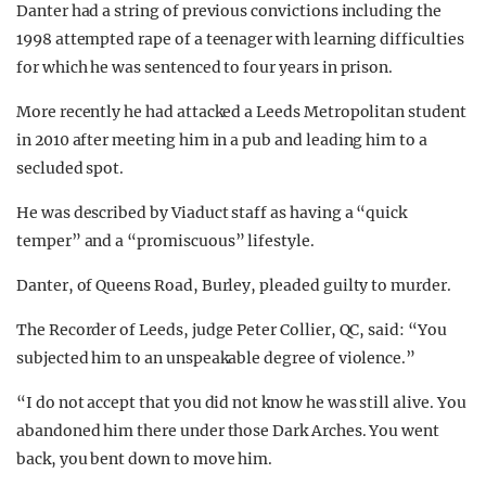
Danter had a string of previous convictions including the
1998 attempted rape of a teenager with learning difficulties
for which he was sentenced to four years in prison.
More recently he had attacked a Leeds Metropolitan student
in 2010 after meeting him in a pub and leading him to a
secluded spot.
He was described by Viaduct staff as having a “quick
temper” and a “promiscuous” lifestyle.
Danter, of Queens Road, Burley, pleaded guilty to murder.
The Recorder of Leeds, judge Peter Collier, QC, said: “You
subjected him to an unspeakable degree of violence.”
“I do not accept that you did not know he was still alive. You
abandoned him there under those Dark Arches. You went
back, you bent down to move him.