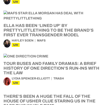
UK
ELLA HAS BEEN ‘LINED UP’ BY
PRETTYLITTLETHING TO BE THE BRAND’S
FIRST EVER TRANSGENDER MODEL
HAYLEY SOEN
MAFS
UK
TOUR BUSES AND FAMILY DRAMAS: A BRIEF
HISTORY OF ONE DIRECTION’S RUN-INS WITH
THE LAW
LYDIA SPENCER-ELLIOTT
TRASH
UK
THERE’S BEEN A HUGE THE FALL OF THE
HOUSE OF USHER CLUE STARING US IN THE