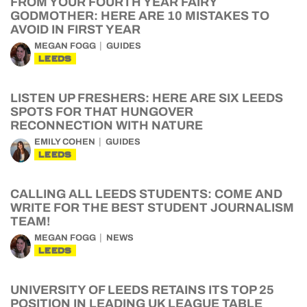
FROM YOUR FOURTH YEAR FAIRY
GODMOTHER: HERE ARE 10 MISTAKES TO
AVOID IN FIRST YEAR
MEGAN FOGG
GUIDES
LEEDS
LISTEN UP FRESHERS: HERE ARE SIX LEEDS
SPOTS FOR THAT HUNGOVER
RECONNECTION WITH NATURE
EMILY COHEN
GUIDES
LEEDS
CALLING ALL LEEDS STUDENTS: COME AND
WRITE FOR THE BEST STUDENT JOURNALISM
TEAM!
MEGAN FOGG
NEWS
LEEDS
UNIVERSITY OF LEEDS RETAINS ITS TOP 25
POSITION IN LEADING UK LEAGUE TABLE