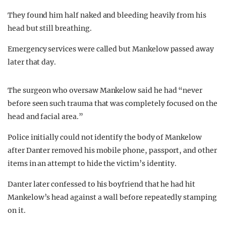
They found him half naked and bleeding heavily from his
head but still breathing.
Emergency services were called but Mankelow passed away
later that day.
The surgeon who oversaw Mankelow said he had “never
before seen such trauma that was completely focused on the
head and facial area.”
Police initially could not identify the body of Mankelow
after Danter removed his mobile phone, passport, and other
items in an attempt to hide the victim’s identity.
Danter later confessed to his boyfriend that he had hit
Mankelow’s head against a wall before repeatedly stamping
on it.