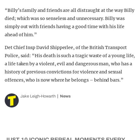
“Billy’s family and friends are all distraught at the way Billy
died; which was so senseless and unnecessary. Billy was
simply out with friends having a good time with his life
ahead of him.”
Det Chief Insp David Shipperlee, of the British Transport
Police, said: “His death is such a tragic waste of a young life,
a life taken by a violent, evil and dangerous man, who has a
history of previous convictions for violence and sexual
offences, who is now where he belongs – behind bars.”
Jake Leigh-Howarth
News
JUST 10 ICONIC BEREAL MOMENTS EVERY