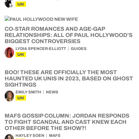
UK
CO-STAR ROMANCES AND AGE-GAP
RELATIONSHIPS: ALL OF PAUL HOLLYWOOD’S
BIGGEST CONTROVERSIES
LYDIA SPENCER-ELLIOTT
GUIDES
UK
BOO! THESE ARE OFFICIALLY THE MOST
HAUNTED UK UNIS IN 2023, BASED ON GHOST
SIGHTINGS
EMILY SMITH
NEWS
UK
MAFS GOSSIP COLUMN: JORDAN RESPONDS
TO FIGHT SCANDAL AND CAST KNEW EACH
OTHER BEFORE THE SHOW?!
HAYLEY SOEN
MAFS