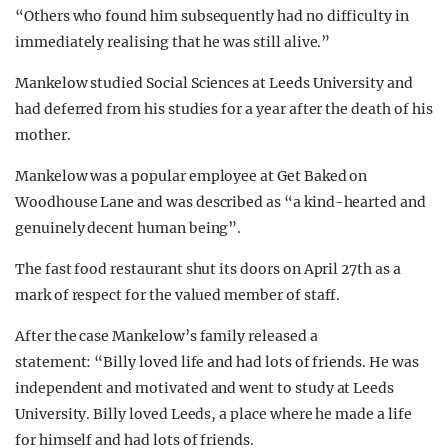
“Others who found him subsequently had no difficulty in
immediately realising that he was still alive.”
Mankelow studied Social Sciences at Leeds University and
had deferred from his studies for a year after the death of his
mother.
Mankelow was a popular employee at Get Baked on
Woodhouse Lane and was described as “a kind-hearted and
genuinely decent human being”.
The fast food restaurant shut its doors on April 27th as a
mark of respect for the valued member of staff.
After the case Mankelow’s family released a
statement: “Billy loved life and had lots of friends. He was
independent and motivated and went to study at Leeds
University. Billy loved Leeds, a place where he made a life
for himself and had lots of friends.