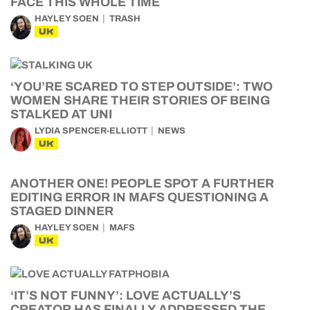
FACE THIS WHOLE TIME
HAYLEY SOEN
TRASH
UK
‘YOU’RE SCARED TO STEP OUTSIDE’: TWO
WOMEN SHARE THEIR STORIES OF BEING
STALKED AT UNI
LYDIA SPENCER-ELLIOTT
NEWS
UK
ANOTHER ONE! PEOPLE SPOT A FURTHER
EDITING ERROR IN MAFS QUESTIONING A
STAGED DINNER
HAYLEY SOEN
MAFS
UK
‘IT’S NOT FUNNY’: LOVE ACTUALLY’S
CREATOR HAS FINALLY ADDRESSED THE