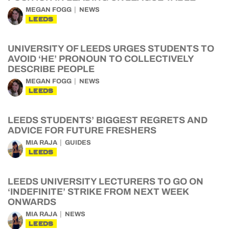
MEGAN FOGG
NEWS
LEEDS
UNIVERSITY OF LEEDS URGES STUDENTS TO
AVOID ‘HE’ PRONOUN TO COLLECTIVELY
DESCRIBE PEOPLE
MEGAN FOGG
NEWS
LEEDS
LEEDS STUDENTS’ BIGGEST REGRETS AND
ADVICE FOR FUTURE FRESHERS
MIA RAJA
GUIDES
LEEDS
LEEDS UNIVERSITY LECTURERS TO GO ON
‘INDEFINITE’ STRIKE FROM NEXT WEEK
ONWARDS
MIA RAJA
NEWS
LEEDS