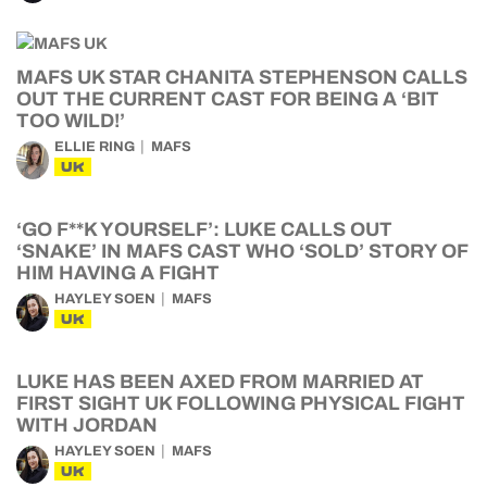
MAFS UK STAR CHANITA STEPHENSON CALLS
OUT THE CURRENT CAST FOR BEING A ‘BIT
TOO WILD!’
ELLIE RING
MAFS
UK
‘GO F**K YOURSELF’: LUKE CALLS OUT
‘SNAKE’ IN MAFS CAST WHO ‘SOLD’ STORY OF
HIM HAVING A FIGHT
HAYLEY SOEN
MAFS
UK
LUKE HAS BEEN AXED FROM MARRIED AT
FIRST SIGHT UK FOLLOWING PHYSICAL FIGHT
WITH JORDAN
HAYLEY SOEN
MAFS
UK