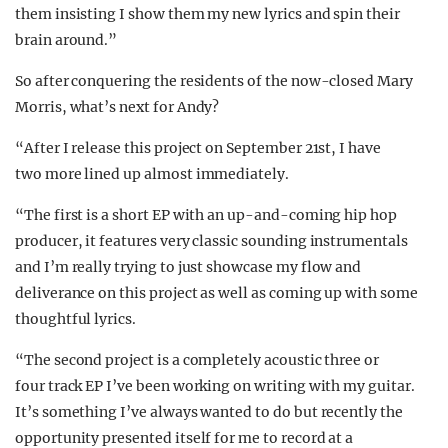
them insisting I show them my new lyrics and spin their
brain around.”
So after conquering the residents of the now-closed Mary
Morris, what’s next for Andy?
“After I release this project on September 21st, I have
two more lined up almost immediately.
“The first is a short EP with an up-and-coming hip hop
producer, it features very classic sounding instrumentals
and I’m really trying to just showcase my flow and
deliverance on this project as well as coming up with some
thoughtful lyrics.
“The second project is a completely acoustic three or
four track EP I’ve been working on writing with my guitar.
It’s something I’ve always wanted to do but recently the
opportunity presented itself for me to record at a