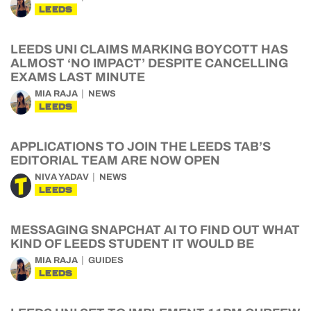
LEEDS
LEEDS UNI CLAIMS MARKING BOYCOTT HAS
ALMOST ‘NO IMPACT’ DESPITE CANCELLING
EXAMS LAST MINUTE
MIA RAJA
NEWS
LEEDS
APPLICATIONS TO JOIN THE LEEDS TAB’S
EDITORIAL TEAM ARE NOW OPEN
NIVA YADAV
NEWS
LEEDS
MESSAGING SNAPCHAT AI TO FIND OUT WHAT
KIND OF LEEDS STUDENT IT WOULD BE
MIA RAJA
GUIDES
LEEDS