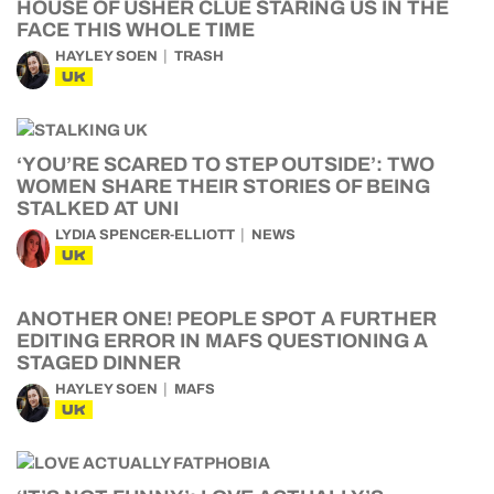
HOUSE OF USHER CLUE STARING US IN THE
FACE THIS WHOLE TIME
HAYLEY SOEN
TRASH
UK
‘YOU’RE SCARED TO STEP OUTSIDE’: TWO
WOMEN SHARE THEIR STORIES OF BEING
STALKED AT UNI
LYDIA SPENCER-ELLIOTT
NEWS
UK
ANOTHER ONE! PEOPLE SPOT A FURTHER
EDITING ERROR IN MAFS QUESTIONING A
STAGED DINNER
HAYLEY SOEN
MAFS
UK