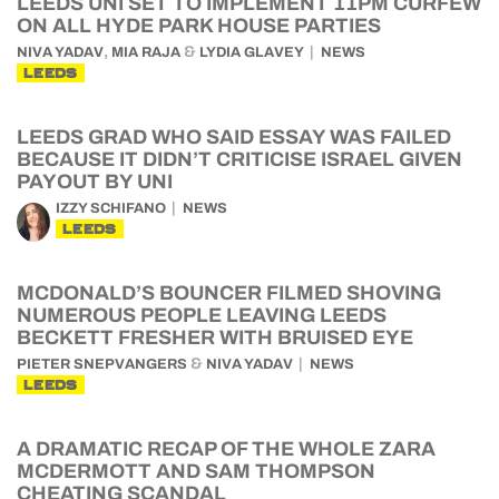
LEEDS UNI SET TO IMPLEMENT 11PM CURFEW
ON ALL HYDE PARK HOUSE PARTIES
,
&
NIVA YADAV
MIA RAJA
LYDIA GLAVEY
NEWS
LEEDS
LEEDS GRAD WHO SAID ESSAY WAS FAILED
BECAUSE IT DIDN’T CRITICISE ISRAEL GIVEN
PAYOUT BY UNI
IZZY SCHIFANO
NEWS
LEEDS
MCDONALD’S BOUNCER FILMED SHOVING
NUMEROUS PEOPLE LEAVING LEEDS
BECKETT FRESHER WITH BRUISED EYE
&
PIETER SNEPVANGERS
NIVA YADAV
NEWS
LEEDS
A DRAMATIC RECAP OF THE WHOLE ZARA
MCDERMOTT AND SAM THOMPSON
CHEATING SCANDAL