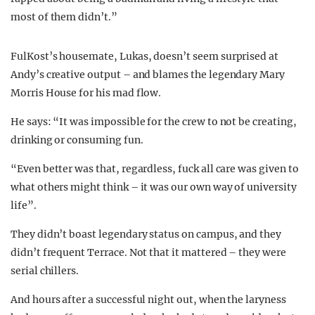
most of them didn’t.”
FulKost’s housemate, Lukas, doesn’t seem surprised at
Andy’s creative output – and blames the legendary Mary
Morris House for his mad flow.
He says: “It was impossible for the crew to not be creating,
drinking or consuming fun.
“Even better was that, regardless, fuck all care was given to
what others might think – it was our own way of university
life”.
They didn’t boast legendary status on campus, and they
didn’t frequent Terrace. Not that it mattered – they were
serial chillers.
And hours after a successful night out, when the laryness