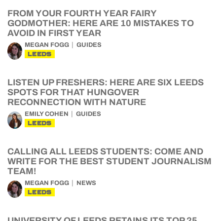
FROM YOUR FOURTH YEAR FAIRY
GODMOTHER: HERE ARE 10 MISTAKES TO
AVOID IN FIRST YEAR
MEGAN FOGG
GUIDES
LEEDS
LISTEN UP FRESHERS: HERE ARE SIX LEEDS
SPOTS FOR THAT HUNGOVER
RECONNECTION WITH NATURE
EMILY COHEN
GUIDES
LEEDS
CALLING ALL LEEDS STUDENTS: COME AND
WRITE FOR THE BEST STUDENT JOURNALISM
TEAM!
MEGAN FOGG
NEWS
LEEDS
UNIVERSITY OF LEEDS RETAINS ITS TOP 25