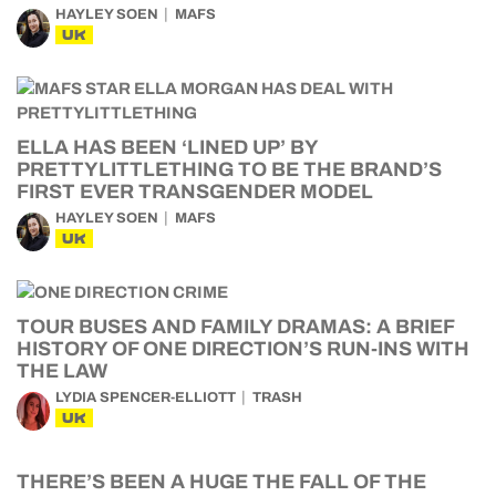
HAYLEY SOEN
MAFS
UK
ELLA HAS BEEN ‘LINED UP’ BY
PRETTYLITTLETHING TO BE THE BRAND’S
FIRST EVER TRANSGENDER MODEL
HAYLEY SOEN
MAFS
UK
TOUR BUSES AND FAMILY DRAMAS: A BRIEF
HISTORY OF ONE DIRECTION’S RUN-INS WITH
THE LAW
LYDIA SPENCER-ELLIOTT
TRASH
UK
THERE’S BEEN A HUGE THE FALL OF THE