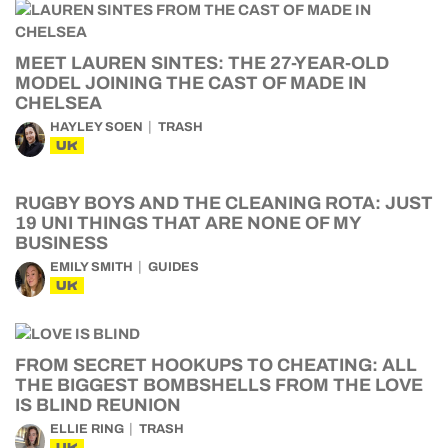
MEET LAUREN SINTES: THE 27-YEAR-OLD
MODEL JOINING THE CAST OF MADE IN
CHELSEA
HAYLEY SOEN
TRASH
UK
RUGBY BOYS AND THE CLEANING ROTA: JUST
19 UNI THINGS THAT ARE NONE OF MY
BUSINESS
EMILY SMITH
GUIDES
UK
FROM SECRET HOOKUPS TO CHEATING: ALL
THE BIGGEST BOMBSHELLS FROM THE LOVE
IS BLIND REUNION
ELLIE RING
TRASH
UK