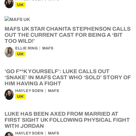
UK
MAFS UK STAR CHANITA STEPHENSON CALLS
OUT THE CURRENT CAST FOR BEING A ‘BIT
TOO WILD!’
ELLIE RING
MAFS
UK
‘GO F**K YOURSELF’: LUKE CALLS OUT
‘SNAKE’ IN MAFS CAST WHO ‘SOLD’ STORY OF
HIM HAVING A FIGHT
HAYLEY SOEN
MAFS
UK
LUKE HAS BEEN AXED FROM MARRIED AT
FIRST SIGHT UK FOLLOWING PHYSICAL FIGHT
WITH JORDAN
HAYLEY SOEN
MAFS