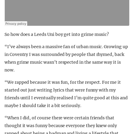
So how does a Leeds Uni boy get into grime music?
“I’ve always been a massive fan of urban music. Growing up
in Coventry I was surrounded by people that rhymed, back
when grime music wasn’t respected in the same way it is
now.
“We rapped because it was fun, for the respect. For me it
started out just writing lyrics that were funny with my
friends until I eventually realised I’m quite good at this and
maybe I should take it a bit seriously.
“When I did, of course there were certain friends that
thought it was funny because everyone they knew only
rapped about being a badman and living a lifestyle that