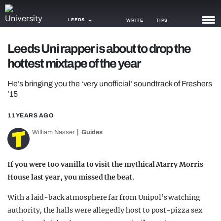
LEEDS
WRITE
TIPS
Leeds Uni rapper is about to drop the
NEWS
hottest mixtape of the year
TRASH
He’s bringing you the ‘very unofficial’ soundtrack of Freshers
GAMING
’15
AGENDA
11 YEARS AGO
William Nasser
Guides
TRENDS
OPINION
If you were too vanilla to visit the mythical Marry Morris
GUIDES
House last year, you missed the beat.
With a laid-back atmosphere far from Unipol’s watching
authority, the halls were allegedly host to post-pizza sex