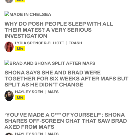
WHY DO POSH PEOPLE SLEEP WITH ALL
THEIR MATES? A VERY SERIOUS
INVESTIGATION
LYDIA SPENCER-ELLIOTT
TRASH
UK
SHONA SAYS SHE AND BRAD WERE
TOGETHER FOR SIX WEEKS AFTER MAFS BUT
SPLIT AS HE DIDN’T CHANGE
HAYLEY SOEN
MAFS
UK
‘YOU’VE MADE A C*** OF YOURSELF’: SHONA
SHARES OFF-SCREEN CHAT THAT SAW BRAD
AXED FROM MAFS
HAYLEY SOEN
MAFS