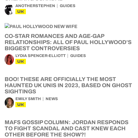
ANOTHERSTEPHEN
GUIDES
UK
CO-STAR ROMANCES AND AGE-GAP
RELATIONSHIPS: ALL OF PAUL HOLLYWOOD’S
BIGGEST CONTROVERSIES
LYDIA SPENCER-ELLIOTT
GUIDES
UK
BOO! THESE ARE OFFICIALLY THE MOST
HAUNTED UK UNIS IN 2023, BASED ON GHOST
SIGHTINGS
EMILY SMITH
NEWS
UK
MAFS GOSSIP COLUMN: JORDAN RESPONDS
TO FIGHT SCANDAL AND CAST KNEW EACH
OTHER BEFORE THE SHOW?!