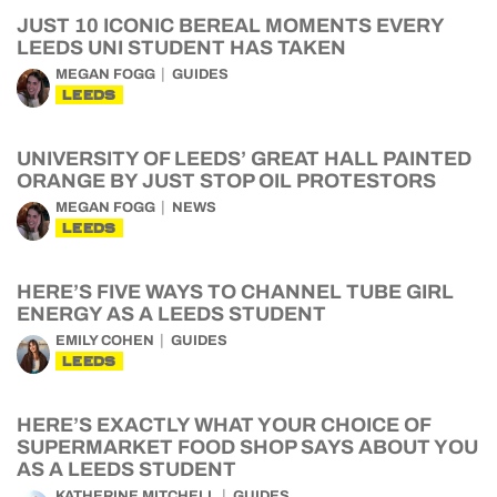
JUST 10 ICONIC BEREAL MOMENTS EVERY
LEEDS UNI STUDENT HAS TAKEN
MEGAN FOGG
GUIDES
LEEDS
UNIVERSITY OF LEEDS’ GREAT HALL PAINTED
ORANGE BY JUST STOP OIL PROTESTORS
MEGAN FOGG
NEWS
LEEDS
HERE’S FIVE WAYS TO CHANNEL TUBE GIRL
ENERGY AS A LEEDS STUDENT
EMILY COHEN
GUIDES
LEEDS
HERE’S EXACTLY WHAT YOUR CHOICE OF
SUPERMARKET FOOD SHOP SAYS ABOUT YOU
AS A LEEDS STUDENT
KATHERINE MITCHELL
GUIDES