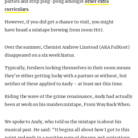
parties and strip ping-pong amongst
other extra
curriculars
.
However, if you did get a chance to visit, you might
have heard a mixtape brewing from room H07.
Over the summer, Chemist Andrew Linstead (AKA FulKost)
disappeared on a six week hiatus.
Typically, freshers locking themselves in their room means
they’re either getting lucky with a partner or without, but
neither of these applied to Andy – at least not this time.
Riding the wave of the grime renaissance, Andy had actually
been at work on his maiden mixtape, From Way Back When.
We spoke to Andy, who told us the mixtape is about his
musical past. He said: “It begins all about how I got to this
point and ends in a positive note of dreams and aspirations.