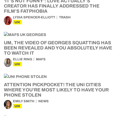
‘IT’S NOT FUNNY’: LOVE ACTUALLY’S
CREATOR HAS FINALLY ADDRESSED THE
FILM’S FATPHOBIA
LYDIA SPENCER-ELLIOTT
TRASH
UK
UM, THE VIDEO OF GEORGES SQUATTING HAS
BEEN REVEALED AND YOU ABSOLUTELY HAVE
TO WATCH IT
ELLIE RING
MAFS
UK
ATTENTION PICKPOCKET! THE UNI CITIES
WHERE YOU’RE MOST LIKELY TO HAVE YOUR
PHONE STOLEN
EMILY SMITH
NEWS
UK