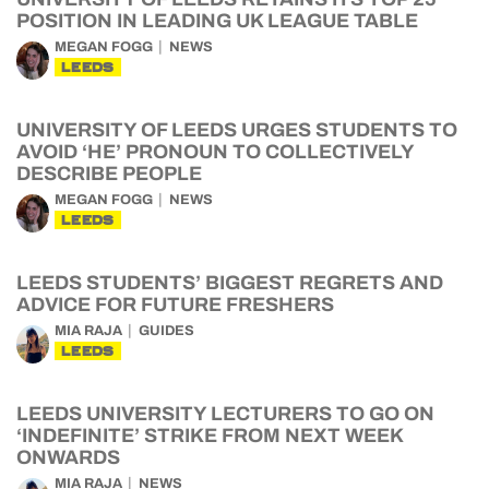
POSITION IN LEADING UK LEAGUE TABLE
MEGAN FOGG
NEWS
LEEDS
UNIVERSITY OF LEEDS URGES STUDENTS TO
AVOID ‘HE’ PRONOUN TO COLLECTIVELY
DESCRIBE PEOPLE
MEGAN FOGG
NEWS
LEEDS
LEEDS STUDENTS’ BIGGEST REGRETS AND
ADVICE FOR FUTURE FRESHERS
MIA RAJA
GUIDES
LEEDS
LEEDS UNIVERSITY LECTURERS TO GO ON
‘INDEFINITE’ STRIKE FROM NEXT WEEK
ONWARDS
MIA RAJA
NEWS