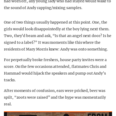
had worn off, any young lady who had stayed would wake to
the sound of Andy rapping/mixing samples.
One of two things usually happened at this point. One, the
girls would look disappointedly at the boy lying next them.
Two, they’d beam and ask, “Is that an angel next door? Is he
signed to a label?” It was moments like this where the
residents of Mary Morris knew: Andy was onto something.
For perpetually broke freshers, house party invites were a
score. On the few occasions attended, flatmates Chris and
Hammad would hijack the speakers and pump out Andy’s
tracks.
After moments of confusion, ears were pricked, beer was
spilt, “zoots were raised” and the hype was momentarily
real.