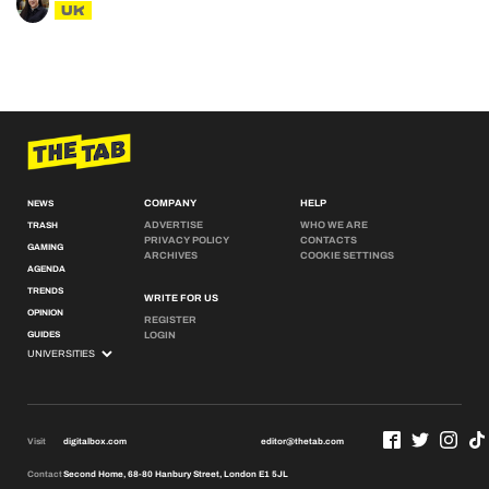
UK
COMPANY
HELP
NEWS
ADVERTISE
WHO WE ARE
TRASH
PRIVACY POLICY
CONTACTS
GAMING
ARCHIVES
COOKIE SETTINGS
AGENDA
TRENDS
WRITE FOR US
OPINION
REGISTER
GUIDES
LOGIN
Visit
digitalbox.com
editor@thetab.com
Contact
Second Home, 68-80 Hanbury Street, London E1 5JL