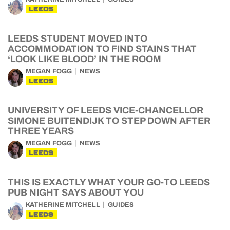
LEEDS
LEEDS STUDENT MOVED INTO
ACCOMMODATION TO FIND STAINS THAT
‘LOOK LIKE BLOOD’ IN THE ROOM
MEGAN FOGG
NEWS
LEEDS
UNIVERSITY OF LEEDS VICE-CHANCELLOR
SIMONE BUITENDIJK TO STEP DOWN AFTER
THREE YEARS
MEGAN FOGG
NEWS
LEEDS
THIS IS EXACTLY WHAT YOUR GO-TO LEEDS
PUB NIGHT SAYS ABOUT YOU
KATHERINE MITCHELL
GUIDES
LEEDS