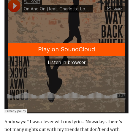
Andy says: “I was clever with my lyrics. Nowadays there’s
not many nights out with my friends that don’t end with