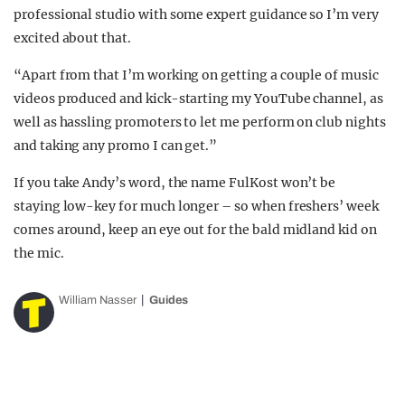
professional studio with some expert guidance so I’m very
excited about that.
“Apart from that I’m working on getting a couple of music
videos produced and kick-starting my YouTube channel, as
well as hassling promoters to let me perform on club nights
and taking any promo I can get.”
If you take Andy’s word, the name FulKost won’t be
staying low-key for much longer – so when freshers’ week
comes around, keep an eye out for the bald midland kid on
the mic.
William Nasser
Guides