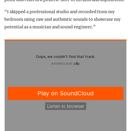
“I skipped a professional studio and recorded from my
bedroom using raw and authentic sounds to showcase my
potential as a musician and sound engineer.”