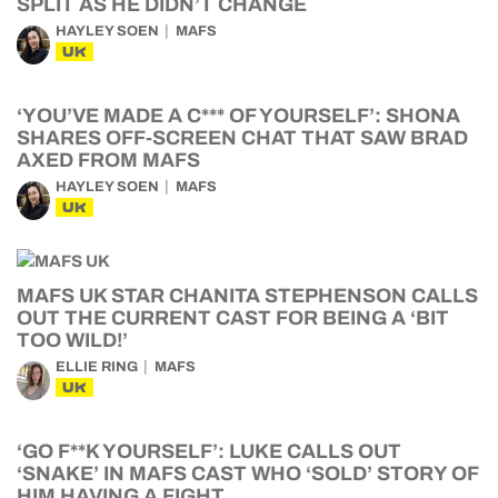
SPLIT AS HE DIDN’T CHANGE
HAYLEY SOEN
MAFS
UK
‘YOU’VE MADE A C*** OF YOURSELF’: SHONA
SHARES OFF-SCREEN CHAT THAT SAW BRAD
AXED FROM MAFS
HAYLEY SOEN
MAFS
UK
MAFS UK STAR CHANITA STEPHENSON CALLS
OUT THE CURRENT CAST FOR BEING A ‘BIT
TOO WILD!’
ELLIE RING
MAFS
UK
‘GO F**K YOURSELF’: LUKE CALLS OUT
‘SNAKE’ IN MAFS CAST WHO ‘SOLD’ STORY OF
HIM HAVING A FIGHT