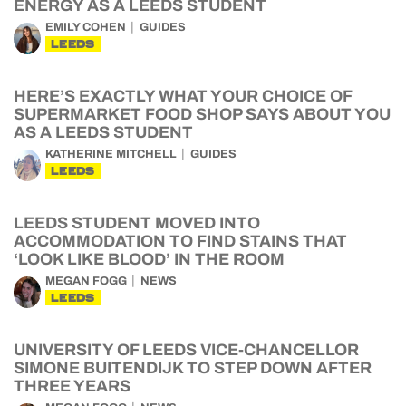
ENERGY AS A LEEDS STUDENT
EMILY COHEN
GUIDES
LEEDS
HERE’S EXACTLY WHAT YOUR CHOICE OF
SUPERMARKET FOOD SHOP SAYS ABOUT YOU
AS A LEEDS STUDENT
KATHERINE MITCHELL
GUIDES
LEEDS
LEEDS STUDENT MOVED INTO
ACCOMMODATION TO FIND STAINS THAT
‘LOOK LIKE BLOOD’ IN THE ROOM
MEGAN FOGG
NEWS
LEEDS
UNIVERSITY OF LEEDS VICE-CHANCELLOR
SIMONE BUITENDIJK TO STEP DOWN AFTER
THREE YEARS