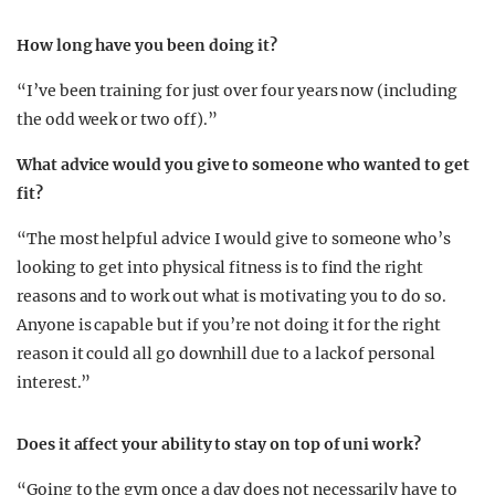
How long have you been doing it?
“I’ve been training for just over four years now (including
the odd week or two off).”
What advice would you give to someone who wanted to get
fit?
“The most helpful advice I would give to someone who’s
looking to get into physical fitness is to find the right
reasons and to work out what is motivating you to do so.
Anyone is capable but if you’re not doing it for the right
reason it could all go downhill due to a lack of personal
interest.”
Does it affect your ability to stay on top of uni work?
“Going to the gym once a day does not necessarily have to