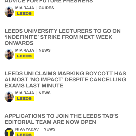
ADVICE FOR FUTURE FRESHERS
MIA RAJA
GUIDES
LEEDS
LEEDS UNIVERSITY LECTURERS TO GO ON
‘INDEFINITE’ STRIKE FROM NEXT WEEK
ONWARDS
MIA RAJA
NEWS
LEEDS
LEEDS UNI CLAIMS MARKING BOYCOTT HAS
ALMOST ‘NO IMPACT’ DESPITE CANCELLING
EXAMS LAST MINUTE
MIA RAJA
NEWS
LEEDS
APPLICATIONS TO JOIN THE LEEDS TAB’S
EDITORIAL TEAM ARE NOW OPEN
NIVA YADAV
NEWS
LEEDS