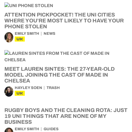
ATTENTION PICKPOCKET! THE UNI CITIES
WHERE YOU’RE MOST LIKELY TO HAVE YOUR
PHONE STOLEN
EMILY SMITH
NEWS
UK
MEET LAUREN SINTES: THE 27-YEAR-OLD
MODEL JOINING THE CAST OF MADE IN
CHELSEA
HAYLEY SOEN
TRASH
UK
RUGBY BOYS AND THE CLEANING ROTA: JUST
19 UNI THINGS THAT ARE NONE OF MY
BUSINESS
EMILY SMITH
GUIDES