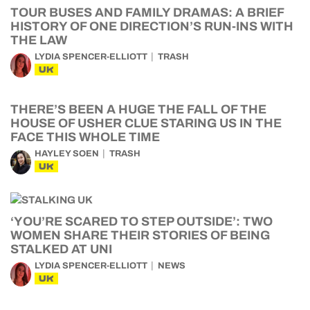
TOUR BUSES AND FAMILY DRAMAS: A BRIEF
HISTORY OF ONE DIRECTION’S RUN-INS WITH
THE LAW
LYDIA SPENCER-ELLIOTT
TRASH
UK
THERE’S BEEN A HUGE THE FALL OF THE
HOUSE OF USHER CLUE STARING US IN THE
FACE THIS WHOLE TIME
HAYLEY SOEN
TRASH
UK
‘YOU’RE SCARED TO STEP OUTSIDE’: TWO
WOMEN SHARE THEIR STORIES OF BEING
STALKED AT UNI
LYDIA SPENCER-ELLIOTT
NEWS
UK