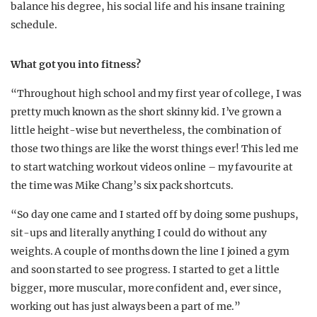
balance his degree, his social life and his insane training
schedule.
What got you into fitness?
“Throughout high school and my first year of college, I was
pretty much known as the short skinny kid. I’ve grown a
little height-wise but nevertheless, the combination of
those two things are like the worst things ever! This led me
to start watching workout videos online – my favourite at
the time was Mike Chang’s six pack shortcuts.
“So day one came and I started off by doing some pushups,
sit-ups and literally anything I could do without any
weights. A couple of months down the line I joined a gym
and soon started to see progress. I started to get a little
bigger, more muscular, more confident and, ever since,
working out has just always been a part of me.”