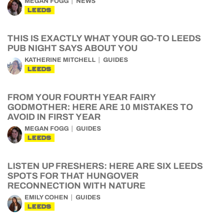
MEGAN FOGG
NEWS
LEEDS
THIS IS EXACTLY WHAT YOUR GO-TO LEEDS
PUB NIGHT SAYS ABOUT YOU
KATHERINE MITCHELL
GUIDES
LEEDS
FROM YOUR FOURTH YEAR FAIRY
GODMOTHER: HERE ARE 10 MISTAKES TO
AVOID IN FIRST YEAR
MEGAN FOGG
GUIDES
LEEDS
LISTEN UP FRESHERS: HERE ARE SIX LEEDS
SPOTS FOR THAT HUNGOVER
RECONNECTION WITH NATURE
EMILY COHEN
GUIDES
LEEDS