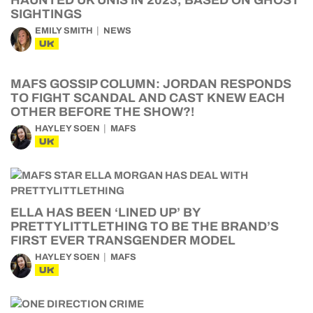
HAUNTED UK UNIS IN 2023, BASED ON GHOST
SIGHTINGS
EMILY SMITH
NEWS
UK
MAFS GOSSIP COLUMN: JORDAN RESPONDS
TO FIGHT SCANDAL AND CAST KNEW EACH
OTHER BEFORE THE SHOW?!
HAYLEY SOEN
MAFS
UK
ELLA HAS BEEN ‘LINED UP’ BY
PRETTYLITTLETHING TO BE THE BRAND’S
FIRST EVER TRANSGENDER MODEL
HAYLEY SOEN
MAFS
UK