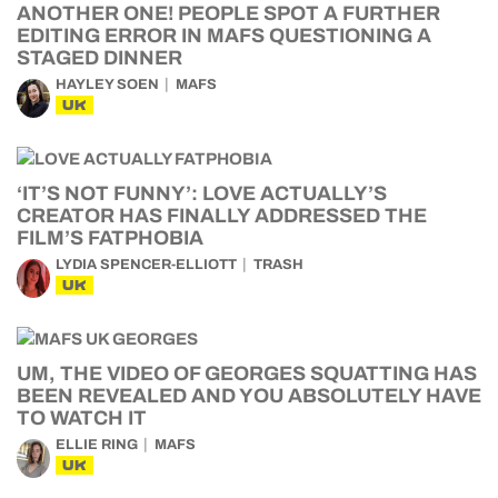
ANOTHER ONE! PEOPLE SPOT A FURTHER
EDITING ERROR IN MAFS QUESTIONING A
STAGED DINNER
HAYLEY SOEN
MAFS
UK
‘IT’S NOT FUNNY’: LOVE ACTUALLY’S
CREATOR HAS FINALLY ADDRESSED THE
FILM’S FATPHOBIA
LYDIA SPENCER-ELLIOTT
TRASH
UK
UM, THE VIDEO OF GEORGES SQUATTING HAS
BEEN REVEALED AND YOU ABSOLUTELY HAVE
TO WATCH IT
ELLIE RING
MAFS
UK