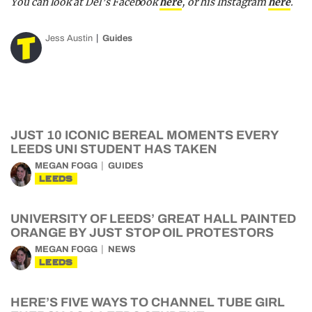
You can look at Del’s Facebook
here
, or his Instagram
here
.
Jess Austin
Guides
JUST 10 ICONIC BEREAL MOMENTS EVERY
LEEDS UNI STUDENT HAS TAKEN
MEGAN FOGG
GUIDES
LEEDS
UNIVERSITY OF LEEDS’ GREAT HALL PAINTED
ORANGE BY JUST STOP OIL PROTESTORS
MEGAN FOGG
NEWS
LEEDS
HERE’S FIVE WAYS TO CHANNEL TUBE GIRL