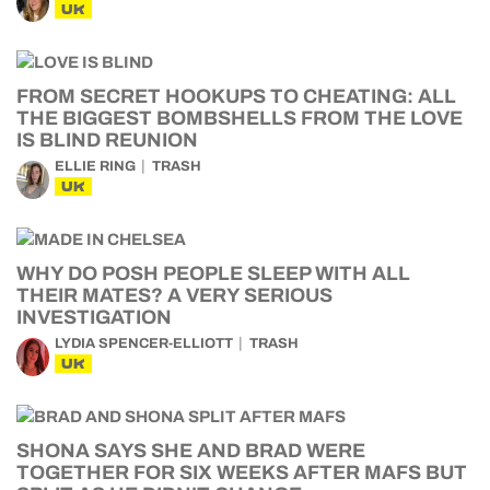
UK
FROM SECRET HOOKUPS TO CHEATING: ALL
THE BIGGEST BOMBSHELLS FROM THE LOVE
IS BLIND REUNION
ELLIE RING
TRASH
UK
WHY DO POSH PEOPLE SLEEP WITH ALL
THEIR MATES? A VERY SERIOUS
INVESTIGATION
LYDIA SPENCER-ELLIOTT
TRASH
UK
SHONA SAYS SHE AND BRAD WERE
TOGETHER FOR SIX WEEKS AFTER MAFS BUT