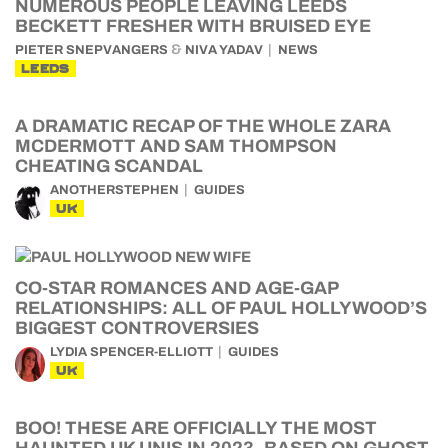
NUMEROUS PEOPLE LEAVING LEEDS
BECKETT FRESHER WITH BRUISED EYE
&
PIETER SNEPVANGERS
NIVA YADAV
NEWS
LEEDS
A DRAMATIC RECAP OF THE WHOLE ZARA
MCDERMOTT AND SAM THOMPSON
CHEATING SCANDAL
ANOTHERSTEPHEN
GUIDES
UK
CO-STAR ROMANCES AND AGE-GAP
RELATIONSHIPS: ALL OF PAUL HOLLYWOOD’S
BIGGEST CONTROVERSIES
LYDIA SPENCER-ELLIOTT
GUIDES
UK
BOO! THESE ARE OFFICIALLY THE MOST