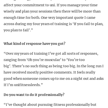
affect your commitment to uni. If you manage your time
wisely and plan your sessions then there will be more than
enough time for both. One very important quote I came
across during my four years of training is ‘If you fail to plan,
you plan to fail’.”
What kind of response have you got?
“Over my years of training I’ve got all sorts of responses,
ranging from ‘Oh you’re muscular’ to ‘You’re too
big’. There’s no such thing as being too big. In the long run I
have received mostly positive comments. It feels really
good when someone comes up to me on a night out and asks
If I’m unifitnessleeds.”
Do you want to do it professionally?
“I’ve thought about pursuing fitness professionally but