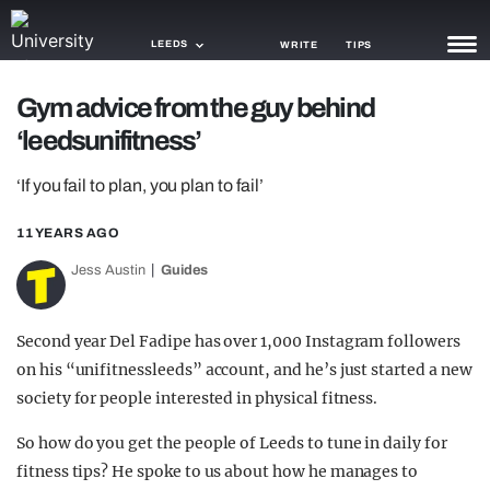
LEEDS
WRITE
TIPS
Gym advice from the guy behind
NEWS
‘leedsunifitness’
TRASH
‘If you fail to plan, you plan to fail’
GAMING
11 YEARS AGO
AGENDA
Jess Austin
Guides
TRENDS
Second year Del Fadipe has over 1,000 Instagram followers
OPINION
on his “unifitnessleeds” account, and he’s just started a new
GUIDES
society for people interested in physical fitness.
So how do you get the people of Leeds to tune in daily for
fitness tips? He spoke to us about how he manages to