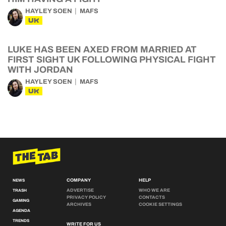
HAYLEY SOEN
MAFS
UK
LUKE HAS BEEN AXED FROM MARRIED AT
FIRST SIGHT UK FOLLOWING PHYSICAL FIGHT
WITH JORDAN
HAYLEY SOEN
MAFS
UK
COMPANY
HELP
NEWS
ADVERTISE
WHO WE ARE
TRASH
PRIVACY POLICY
CONTACTS
GAMING
ARCHIVES
COOKIE SETTINGS
AGENDA
TRENDS
WRITE FOR US