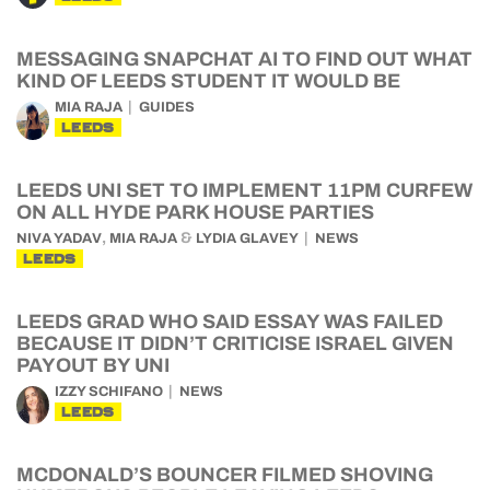
MESSAGING SNAPCHAT AI TO FIND OUT WHAT
KIND OF LEEDS STUDENT IT WOULD BE
MIA RAJA
GUIDES
LEEDS
LEEDS UNI SET TO IMPLEMENT 11PM CURFEW
ON ALL HYDE PARK HOUSE PARTIES
,
&
NIVA YADAV
MIA RAJA
LYDIA GLAVEY
NEWS
LEEDS
LEEDS GRAD WHO SAID ESSAY WAS FAILED
BECAUSE IT DIDN’T CRITICISE ISRAEL GIVEN
PAYOUT BY UNI
IZZY SCHIFANO
NEWS
LEEDS
MCDONALD’S BOUNCER FILMED SHOVING