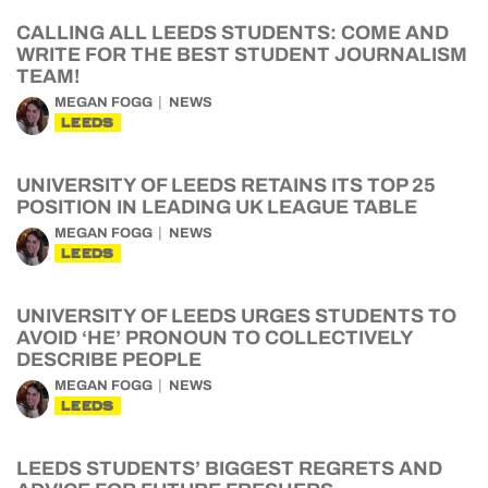
CALLING ALL LEEDS STUDENTS: COME AND
WRITE FOR THE BEST STUDENT JOURNALISM
TEAM!
MEGAN FOGG
NEWS
LEEDS
UNIVERSITY OF LEEDS RETAINS ITS TOP 25
POSITION IN LEADING UK LEAGUE TABLE
MEGAN FOGG
NEWS
LEEDS
UNIVERSITY OF LEEDS URGES STUDENTS TO
AVOID ‘HE’ PRONOUN TO COLLECTIVELY
DESCRIBE PEOPLE
MEGAN FOGG
NEWS
LEEDS
LEEDS STUDENTS’ BIGGEST REGRETS AND