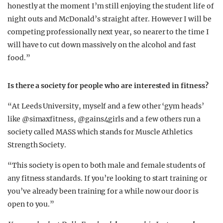
honestly at the moment I’m still enjoying the student life of
night outs and McDonald’s straight after. However I will be
competing professionally next year, so nearer to the time I
will have to cut down massively on the alcohol and fast
food.”
Is there a society for people who are interested in fitness?
“At Leeds University, myself and a few other ‘gym heads’
like @simaxfitness, @gains4girls and a few others run a
society called MASS which stands for Muscle Athletics
Strength Society.
“This society is open to both male and female students of
any fitness standards. If you’re looking to start training or
you’ve already been training for a while now our door is
open to you.”