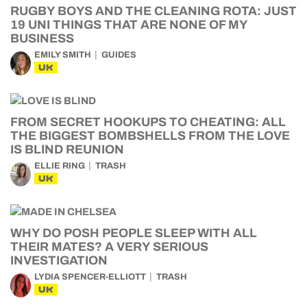
RUGBY BOYS AND THE CLEANING ROTA: JUST
19 UNI THINGS THAT ARE NONE OF MY
BUSINESS
EMILY SMITH
GUIDES
UK
FROM SECRET HOOKUPS TO CHEATING: ALL
THE BIGGEST BOMBSHELLS FROM THE LOVE
IS BLIND REUNION
ELLIE RING
TRASH
UK
WHY DO POSH PEOPLE SLEEP WITH ALL
THEIR MATES? A VERY SERIOUS
INVESTIGATION
LYDIA SPENCER-ELLIOTT
TRASH
UK