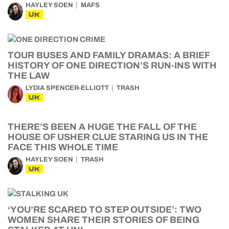
HAYLEY SOEN
MAFS
UK
TOUR BUSES AND FAMILY DRAMAS: A BRIEF
HISTORY OF ONE DIRECTION’S RUN-INS WITH
THE LAW
LYDIA SPENCER-ELLIOTT
TRASH
UK
THERE’S BEEN A HUGE THE FALL OF THE
HOUSE OF USHER CLUE STARING US IN THE
FACE THIS WHOLE TIME
HAYLEY SOEN
TRASH
UK
‘YOU’RE SCARED TO STEP OUTSIDE’: TWO
WOMEN SHARE THEIR STORIES OF BEING