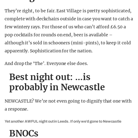
They’re right, to be fair. East Village is pretty sophisticated,
complete with deckchairs outside in case you want to catch a
few wintery rays. For those of us who can’t afford £6.50 a
pop cocktails for rounds on end, beer is available –
although it’s sold in schooners (mini-pints), to keep it cold
apparently. Sophistication for the nation.
And drop the ‘The’. Everyone else does.
Best night out: …is
probably in Newcastle
NEWCASTLE? We’re not even going to dignify that one with
a response.
Yet another AWFUL night out in Leeds. If only we’d gone to Newcastle
BNOCs