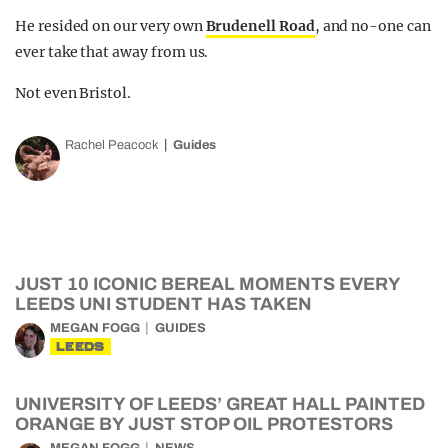
He resided on our very own
Brudenell Road
, and no-one can
ever take that away from us.
Not even Bristol.
Rachel Peacock
Guides
JUST 10 ICONIC BEREAL MOMENTS EVERY
LEEDS UNI STUDENT HAS TAKEN
MEGAN FOGG
GUIDES
LEEDS
UNIVERSITY OF LEEDS’ GREAT HALL PAINTED
ORANGE BY JUST STOP OIL PROTESTORS