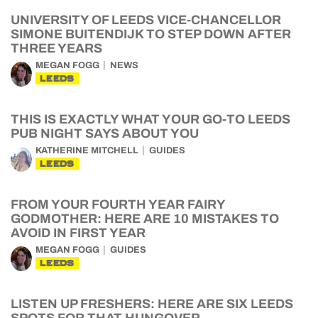
UNIVERSITY OF LEEDS VICE-CHANCELLOR
SIMONE BUITENDIJK TO STEP DOWN AFTER
THREE YEARS
MEGAN FOGG
NEWS
LEEDS
THIS IS EXACTLY WHAT YOUR GO-TO LEEDS
PUB NIGHT SAYS ABOUT YOU
KATHERINE MITCHELL
GUIDES
LEEDS
FROM YOUR FOURTH YEAR FAIRY
GODMOTHER: HERE ARE 10 MISTAKES TO
AVOID IN FIRST YEAR
MEGAN FOGG
GUIDES
LEEDS
LISTEN UP FRESHERS: HERE ARE SIX LEEDS