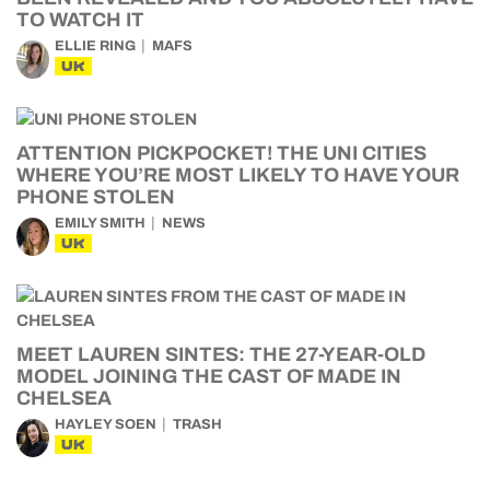
TO WATCH IT
ELLIE RING
MAFS
UK
ATTENTION PICKPOCKET! THE UNI CITIES
WHERE YOU’RE MOST LIKELY TO HAVE YOUR
PHONE STOLEN
EMILY SMITH
NEWS
UK
MEET LAUREN SINTES: THE 27-YEAR-OLD
MODEL JOINING THE CAST OF MADE IN
CHELSEA
HAYLEY SOEN
TRASH
UK