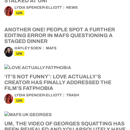
STALKED AT UNI
LYDIA SPENCER-ELLIOTT
NEWS
UK
ANOTHER ONE! PEOPLE SPOT A FURTHER
EDITING ERROR IN MAFS QUESTIONING A
STAGED DINNER
HAYLEY SOEN
MAFS
UK
‘IT’S NOT FUNNY’: LOVE ACTUALLY’S
CREATOR HAS FINALLY ADDRESSED THE
FILM’S FATPHOBIA
LYDIA SPENCER-ELLIOTT
TRASH
UK
UM, THE VIDEO OF GEORGES SQUATTING HAS
BEEN REVEALED AND YOU ABSOLUTELY HAVE