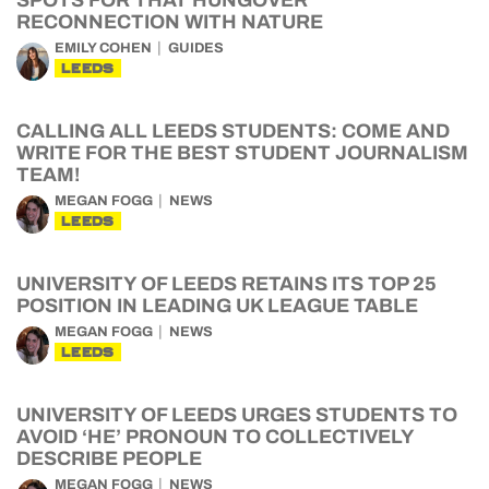
SPOTS FOR THAT HUNGOVER
RECONNECTION WITH NATURE
EMILY COHEN
GUIDES
LEEDS
CALLING ALL LEEDS STUDENTS: COME AND
WRITE FOR THE BEST STUDENT JOURNALISM
TEAM!
MEGAN FOGG
NEWS
LEEDS
UNIVERSITY OF LEEDS RETAINS ITS TOP 25
POSITION IN LEADING UK LEAGUE TABLE
MEGAN FOGG
NEWS
LEEDS
UNIVERSITY OF LEEDS URGES STUDENTS TO
AVOID ‘HE’ PRONOUN TO COLLECTIVELY
DESCRIBE PEOPLE
MEGAN FOGG
NEWS