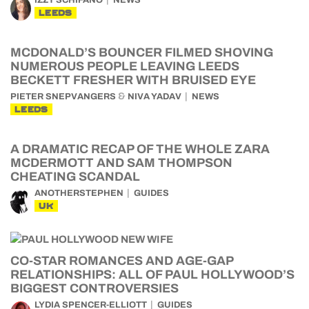
IZZY SCHIFANO
NEWS
LEEDS
MCDONALD’S BOUNCER FILMED SHOVING
NUMEROUS PEOPLE LEAVING LEEDS
BECKETT FRESHER WITH BRUISED EYE
&
PIETER SNEPVANGERS
NIVA YADAV
NEWS
LEEDS
A DRAMATIC RECAP OF THE WHOLE ZARA
MCDERMOTT AND SAM THOMPSON
CHEATING SCANDAL
ANOTHERSTEPHEN
GUIDES
UK
CO-STAR ROMANCES AND AGE-GAP
RELATIONSHIPS: ALL OF PAUL HOLLYWOOD’S
BIGGEST CONTROVERSIES
LYDIA SPENCER-ELLIOTT
GUIDES