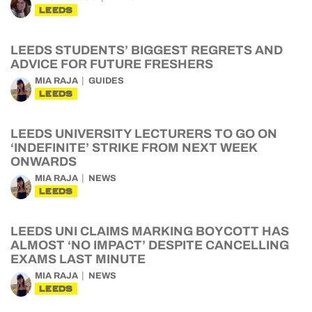
LEEDS
LEEDS STUDENTS’ BIGGEST REGRETS AND
ADVICE FOR FUTURE FRESHERS
MIA RAJA
GUIDES
LEEDS
LEEDS UNIVERSITY LECTURERS TO GO ON
‘INDEFINITE’ STRIKE FROM NEXT WEEK
ONWARDS
MIA RAJA
NEWS
LEEDS
LEEDS UNI CLAIMS MARKING BOYCOTT HAS
ALMOST ‘NO IMPACT’ DESPITE CANCELLING
EXAMS LAST MINUTE
MIA RAJA
NEWS
LEEDS