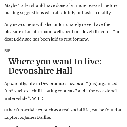
Maybe Tatler should have done a bit more research before
making suggestions with absolutely no basis in reality.
Any newcomers will also unfortunately never have the
pleasure of an afternoon well spent on “level flirteen”. Our
dear Eddy Bae has been laid to rest for now.
RIP
Where you want to live:
Devonshire Hall
Apparently, life in Dev promises heaps of “(dis)organised
fun” such as “chilli-eating contests” and “the occasional
water-slide”. WILD.
Other fun activities, such as a real social life, can be found at
Lupton or James Baillie.