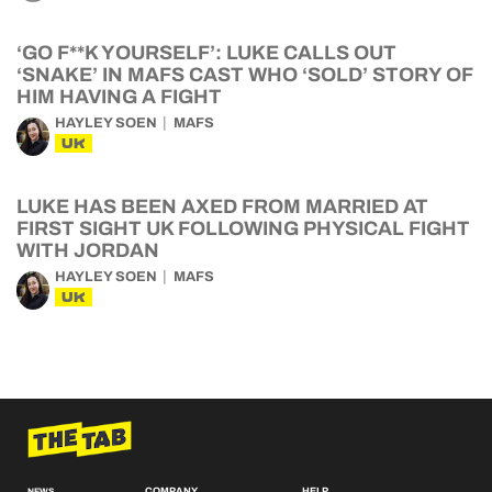
‘GO F**K YOURSELF’: LUKE CALLS OUT
‘SNAKE’ IN MAFS CAST WHO ‘SOLD’ STORY OF
HIM HAVING A FIGHT
HAYLEY SOEN
MAFS
UK
LUKE HAS BEEN AXED FROM MARRIED AT
FIRST SIGHT UK FOLLOWING PHYSICAL FIGHT
WITH JORDAN
HAYLEY SOEN
MAFS
UK
COMPANY
HELP
NEWS