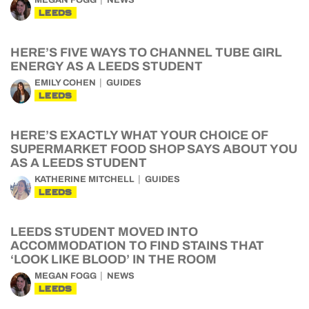
MEGAN FOGG
NEWS
LEEDS
HERE’S FIVE WAYS TO CHANNEL TUBE GIRL
ENERGY AS A LEEDS STUDENT
EMILY COHEN
GUIDES
LEEDS
HERE’S EXACTLY WHAT YOUR CHOICE OF
SUPERMARKET FOOD SHOP SAYS ABOUT YOU
AS A LEEDS STUDENT
KATHERINE MITCHELL
GUIDES
LEEDS
LEEDS STUDENT MOVED INTO
ACCOMMODATION TO FIND STAINS THAT
‘LOOK LIKE BLOOD’ IN THE ROOM
MEGAN FOGG
NEWS
LEEDS