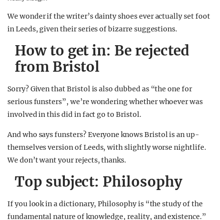
We wonder if the writer’s dainty shoes ever actually set foot
in Leeds, given their series of bizarre suggestions.
How to get in: Be rejected
from Bristol
Sorry? Given that Bristol is also dubbed as “the one for
serious funsters”, we’re wondering whether whoever was
involved in this did in fact go to Bristol.
And who says funsters? Everyone knows Bristol is an up-
themselves version of Leeds, with slightly worse nightlife.
We don’t want your rejects, thanks.
Top subject: Philosophy
If you look in a dictionary, Philosophy is “the study of the
fundamental nature of knowledge, reality, and existence.”