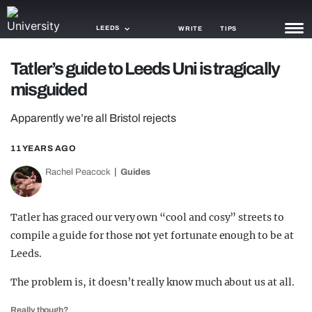
LEEDS
WRITE
TIPS
Tatler’s guide to Leeds Uni is tragically
NEWS
misguided
TRASH
Apparently we’re all Bristol rejects
GAMING
11 YEARS AGO
AGENDA
Rachel Peacock
Guides
TRENDS
Tatler has graced our very own “cool and cosy” streets to
OPINION
compile a guide for those not yet fortunate enough to be at
GUIDES
Leeds.
The problem is, it doesn’t really know much about us at all.
Really though?