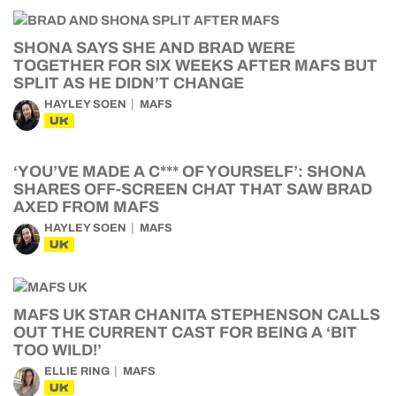
SHONA SAYS SHE AND BRAD WERE
TOGETHER FOR SIX WEEKS AFTER MAFS BUT
SPLIT AS HE DIDN’T CHANGE
HAYLEY SOEN
MAFS
UK
‘YOU’VE MADE A C*** OF YOURSELF’: SHONA
SHARES OFF-SCREEN CHAT THAT SAW BRAD
AXED FROM MAFS
HAYLEY SOEN
MAFS
UK
MAFS UK STAR CHANITA STEPHENSON CALLS
OUT THE CURRENT CAST FOR BEING A ‘BIT
TOO WILD!’
ELLIE RING
MAFS
UK