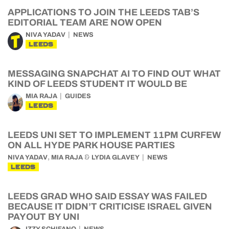
APPLICATIONS TO JOIN THE LEEDS TAB’S
EDITORIAL TEAM ARE NOW OPEN
NIVA YADAV
NEWS
LEEDS
MESSAGING SNAPCHAT AI TO FIND OUT WHAT
KIND OF LEEDS STUDENT IT WOULD BE
MIA RAJA
GUIDES
LEEDS
LEEDS UNI SET TO IMPLEMENT 11PM CURFEW
ON ALL HYDE PARK HOUSE PARTIES
,
&
NIVA YADAV
MIA RAJA
LYDIA GLAVEY
NEWS
LEEDS
LEEDS GRAD WHO SAID ESSAY WAS FAILED
BECAUSE IT DIDN’T CRITICISE ISRAEL GIVEN
PAYOUT BY UNI