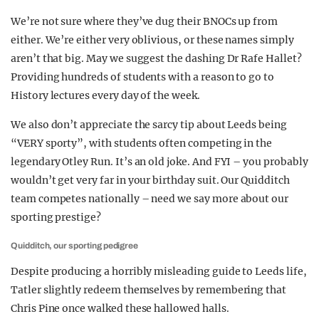
We’re not sure where they’ve dug their BNOCs up from
either. We’re either very oblivious, or these names simply
aren’t that big. May we suggest the dashing Dr Rafe Hallet?
Providing hundreds of students with a reason to go to
History lectures every day of the week.
We also don’t appreciate the sarcy tip about Leeds being
“VERY sporty”, with students often competing in the
legendary Otley Run. It’s an old joke. And FYI – you probably
wouldn’t get very far in your birthday suit. Our Quidditch
team competes nationally – need we say more about our
sporting prestige?
Quidditch, our sporting pedigree
Despite producing a horribly misleading guide to Leeds life,
Tatler slightly redeem themselves by remembering that
Chris Pine once walked these hallowed halls.