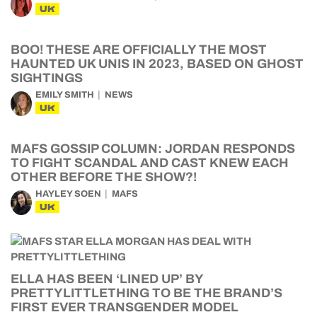
UK
BOO! THESE ARE OFFICIALLY THE MOST
HAUNTED UK UNIS IN 2023, BASED ON GHOST
SIGHTINGS
EMILY SMITH
NEWS
UK
MAFS GOSSIP COLUMN: JORDAN RESPONDS
TO FIGHT SCANDAL AND CAST KNEW EACH
OTHER BEFORE THE SHOW?!
HAYLEY SOEN
MAFS
UK
ELLA HAS BEEN ‘LINED UP’ BY
PRETTYLITTLETHING TO BE THE BRAND’S
FIRST EVER TRANSGENDER MODEL