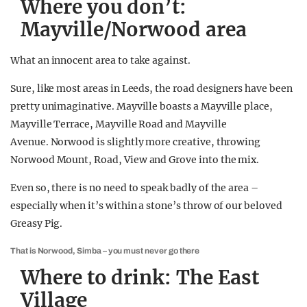
Where you don’t:
Mayville/Norwood area
What an innocent area to take against.
Sure, like most areas in Leeds, the road designers have been
pretty unimaginative. Mayville boasts a Mayville place,
Mayville Terrace, Mayville Road and Mayville
Avenue. Norwood is slightly more creative, throwing
Norwood Mount, Road, View and Grove into the mix.
Even so, there is no need to speak badly of the area –
especially when it’s within a stone’s throw of our beloved
Greasy Pig.
That is Norwood, Simba – you must never go there
Where to drink: The East
Village