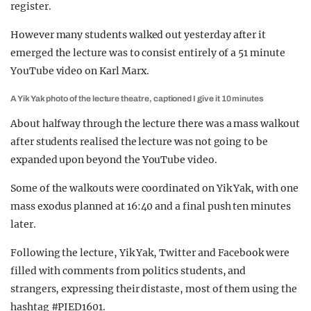
register.
However many students walked out yesterday after it
emerged the lecture was to consist entirely of a 51 minute
YouTube video on Karl Marx.
A Yik Yak photo of the lecture theatre, captioned I give it 10 minutes
About halfway through the lecture there was a mass walkout
after students realised the lecture was not going to be
expanded upon beyond the YouTube video.
Some of the walkouts were coordinated on Yik Yak, with one
mass exodus planned at 16:40 and a final push ten minutes
later.
Following the lecture, Yik Yak, Twitter and Facebook were
filled with comments from politics students, and
strangers, expressing their distaste, most of them using the
hashtag #PIED1601.