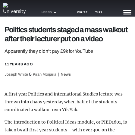
LEEDS
WRITE
TIPS
Politics students staged a mass walkout
NEWS
after their lecturer put on a video
TRASH
Apparently they didn’t pay £9k for YouTube
GAMING
11 YEARS AGO
AGENDA
&
Joseph White
Kiran Morjaria
News
TRENDS
A first year Politics and International Studies lecture was
OPINION
thrown into chaos yesterday when half of the students
GUIDES
coordinated a walkout over Yik Yak.
The Introduction to Political Ideas module, or PIED1601, is
taken by all first year students – with over 300 on the