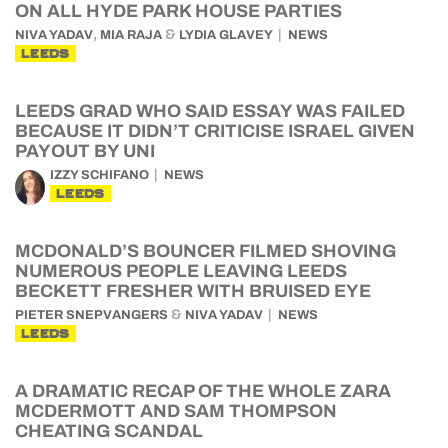
ON ALL HYDE PARK HOUSE PARTIES
,
&
NIVA YADAV
MIA RAJA
LYDIA GLAVEY
NEWS
LEEDS
LEEDS GRAD WHO SAID ESSAY WAS FAILED
BECAUSE IT DIDN’T CRITICISE ISRAEL GIVEN
PAYOUT BY UNI
IZZY SCHIFANO
NEWS
LEEDS
MCDONALD’S BOUNCER FILMED SHOVING
NUMEROUS PEOPLE LEAVING LEEDS
BECKETT FRESHER WITH BRUISED EYE
&
PIETER SNEPVANGERS
NIVA YADAV
NEWS
LEEDS
A DRAMATIC RECAP OF THE WHOLE ZARA
MCDERMOTT AND SAM THOMPSON
CHEATING SCANDAL