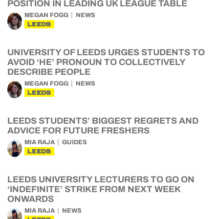
POSITION IN LEADING UK LEAGUE TABLE
MEGAN FOGG
NEWS
LEEDS
UNIVERSITY OF LEEDS URGES STUDENTS TO
AVOID ‘HE’ PRONOUN TO COLLECTIVELY
DESCRIBE PEOPLE
MEGAN FOGG
NEWS
LEEDS
LEEDS STUDENTS’ BIGGEST REGRETS AND
ADVICE FOR FUTURE FRESHERS
MIA RAJA
GUIDES
LEEDS
LEEDS UNIVERSITY LECTURERS TO GO ON
‘INDEFINITE’ STRIKE FROM NEXT WEEK
ONWARDS
MIA RAJA
NEWS