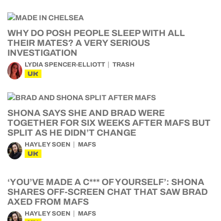
WHY DO POSH PEOPLE SLEEP WITH ALL
THEIR MATES? A VERY SERIOUS
INVESTIGATION
LYDIA SPENCER-ELLIOTT
TRASH
UK
SHONA SAYS SHE AND BRAD WERE
TOGETHER FOR SIX WEEKS AFTER MAFS BUT
SPLIT AS HE DIDN’T CHANGE
HAYLEY SOEN
MAFS
UK
‘YOU’VE MADE A C*** OF YOURSELF’: SHONA
SHARES OFF-SCREEN CHAT THAT SAW BRAD
AXED FROM MAFS
HAYLEY SOEN
MAFS