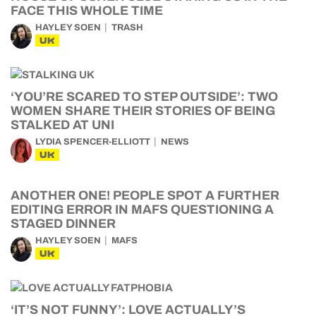
FACE THIS WHOLE TIME
HAYLEY SOEN
TRASH
UK
‘YOU’RE SCARED TO STEP OUTSIDE’: TWO
WOMEN SHARE THEIR STORIES OF BEING
STALKED AT UNI
LYDIA SPENCER-ELLIOTT
NEWS
UK
ANOTHER ONE! PEOPLE SPOT A FURTHER
EDITING ERROR IN MAFS QUESTIONING A
STAGED DINNER
HAYLEY SOEN
MAFS
UK
‘IT’S NOT FUNNY’: LOVE ACTUALLY’S