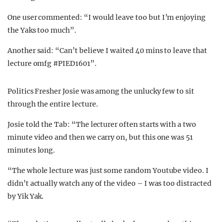
One user commented: “I would leave too but I’m enjoying
the Yaks too much”.
Another said: “Can’t believe I waited 40 mins to leave that
lecture omfg #PIED1601”.
Politics Fresher Josie was among the unlucky few to sit
through the entire lecture.
Josie told the Tab: “The lecturer often starts with a two
minute video and then we carry on, but this one was 51
minutes long.
“The whole lecture was just some random Youtube video. I
didn’t actually watch any of the video – I was too distracted
by Yik Yak.