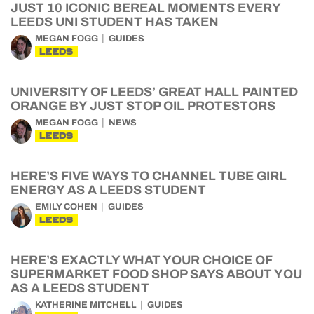
JUST 10 ICONIC BEREAL MOMENTS EVERY
LEEDS UNI STUDENT HAS TAKEN
MEGAN FOGG
GUIDES
LEEDS
UNIVERSITY OF LEEDS’ GREAT HALL PAINTED
ORANGE BY JUST STOP OIL PROTESTORS
MEGAN FOGG
NEWS
LEEDS
HERE’S FIVE WAYS TO CHANNEL TUBE GIRL
ENERGY AS A LEEDS STUDENT
EMILY COHEN
GUIDES
LEEDS
HERE’S EXACTLY WHAT YOUR CHOICE OF
SUPERMARKET FOOD SHOP SAYS ABOUT YOU
AS A LEEDS STUDENT
KATHERINE MITCHELL
GUIDES