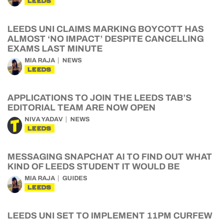
LEEDS
LEEDS UNI CLAIMS MARKING BOYCOTT HAS
ALMOST ‘NO IMPACT’ DESPITE CANCELLING
EXAMS LAST MINUTE
MIA RAJA
NEWS
LEEDS
APPLICATIONS TO JOIN THE LEEDS TAB’S
EDITORIAL TEAM ARE NOW OPEN
NIVA YADAV
NEWS
LEEDS
MESSAGING SNAPCHAT AI TO FIND OUT WHAT
KIND OF LEEDS STUDENT IT WOULD BE
MIA RAJA
GUIDES
LEEDS
LEEDS UNI SET TO IMPLEMENT 11PM CURFEW