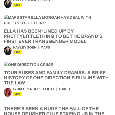
HAYLEY SOEN
MAFS
UK
ELLA HAS BEEN ‘LINED UP’ BY
PRETTYLITTLETHING TO BE THE BRAND’S
FIRST EVER TRANSGENDER MODEL
HAYLEY SOEN
MAFS
UK
TOUR BUSES AND FAMILY DRAMAS: A BRIEF
HISTORY OF ONE DIRECTION’S RUN-INS WITH
THE LAW
LYDIA SPENCER-ELLIOTT
TRASH
UK
THERE’S BEEN A HUGE THE FALL OF THE
HOUSE OF USHER CLUE STARING US IN THE