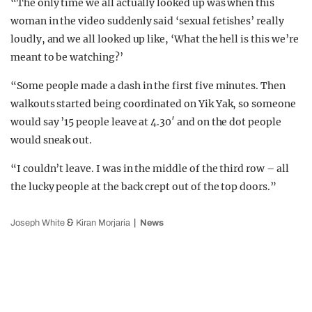
“The only time we all actually looked up was when this
woman in the video suddenly said ‘sexual fetishes’ really
loudly, and we all looked up like, ‘What the hell is this we’re
meant to be watching?’
“Some people made a dash in the first five minutes. Then
walkouts started being coordinated on Yik Yak, so someone
would say ’15 people leave at 4.30′ and on the dot people
would sneak out.
“I couldn’t leave. I was in the middle of the third row – all
the lucky people at the back crept out of the top doors.”
&
Joseph White
Kiran Morjaria
News