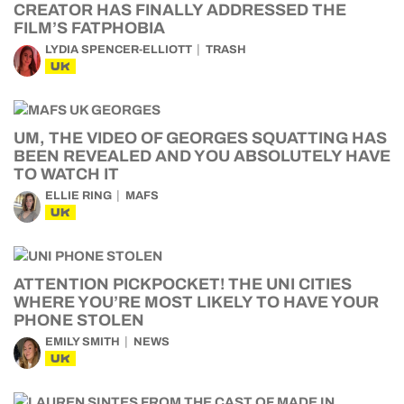
CREATOR HAS FINALLY ADDRESSED THE
FILM’S FATPHOBIA
LYDIA SPENCER-ELLIOTT
TRASH
UK
UM, THE VIDEO OF GEORGES SQUATTING HAS
BEEN REVEALED AND YOU ABSOLUTELY HAVE
TO WATCH IT
ELLIE RING
MAFS
UK
ATTENTION PICKPOCKET! THE UNI CITIES
WHERE YOU’RE MOST LIKELY TO HAVE YOUR
PHONE STOLEN
EMILY SMITH
NEWS
UK