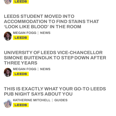
LEEDS
LEEDS STUDENT MOVED INTO
ACCOMMODATION TO FIND STAINS THAT
‘LOOK LIKE BLOOD’ IN THE ROOM
MEGAN FOGG
NEWS
LEEDS
UNIVERSITY OF LEEDS VICE-CHANCELLOR
SIMONE BUITENDIJK TO STEP DOWN AFTER
THREE YEARS
MEGAN FOGG
NEWS
LEEDS
THIS IS EXACTLY WHAT YOUR GO-TO LEEDS
PUB NIGHT SAYS ABOUT YOU
KATHERINE MITCHELL
GUIDES
LEEDS