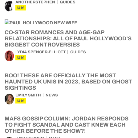
ANOTHERSTEPHEN
GUIDES
UK
CO-STAR ROMANCES AND AGE-GAP
RELATIONSHIPS: ALL OF PAUL HOLLYWOOD’S
BIGGEST CONTROVERSIES
LYDIA SPENCER-ELLIOTT
GUIDES
UK
BOO! THESE ARE OFFICIALLY THE MOST
HAUNTED UK UNIS IN 2023, BASED ON GHOST
SIGHTINGS
EMILY SMITH
NEWS
UK
MAFS GOSSIP COLUMN: JORDAN RESPONDS
TO FIGHT SCANDAL AND CAST KNEW EACH
OTHER BEFORE THE SHOW?!