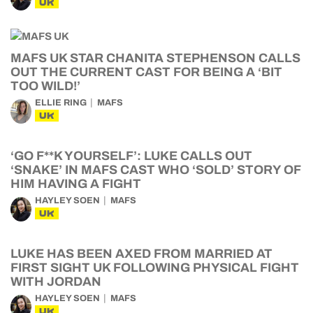
UK
MAFS UK STAR CHANITA STEPHENSON CALLS
OUT THE CURRENT CAST FOR BEING A ‘BIT
TOO WILD!’
ELLIE RING
MAFS
UK
‘GO F**K YOURSELF’: LUKE CALLS OUT
‘SNAKE’ IN MAFS CAST WHO ‘SOLD’ STORY OF
HIM HAVING A FIGHT
HAYLEY SOEN
MAFS
UK
LUKE HAS BEEN AXED FROM MARRIED AT
FIRST SIGHT UK FOLLOWING PHYSICAL FIGHT
WITH JORDAN
HAYLEY SOEN
MAFS
UK