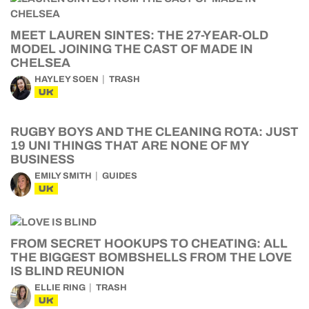
MEET LAUREN SINTES: THE 27-YEAR-OLD
MODEL JOINING THE CAST OF MADE IN
CHELSEA
HAYLEY SOEN
TRASH
UK
RUGBY BOYS AND THE CLEANING ROTA: JUST
19 UNI THINGS THAT ARE NONE OF MY
BUSINESS
EMILY SMITH
GUIDES
UK
FROM SECRET HOOKUPS TO CHEATING: ALL
THE BIGGEST BOMBSHELLS FROM THE LOVE
IS BLIND REUNION
ELLIE RING
TRASH
UK