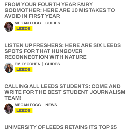
FROM YOUR FOURTH YEAR FAIRY
GODMOTHER: HERE ARE 10 MISTAKES TO
AVOID IN FIRST YEAR
MEGAN FOGG
GUIDES
LEEDS
LISTEN UP FRESHERS: HERE ARE SIX LEEDS
SPOTS FOR THAT HUNGOVER
RECONNECTION WITH NATURE
EMILY COHEN
GUIDES
LEEDS
CALLING ALL LEEDS STUDENTS: COME AND
WRITE FOR THE BEST STUDENT JOURNALISM
TEAM!
MEGAN FOGG
NEWS
LEEDS
UNIVERSITY OF LEEDS RETAINS ITS TOP 25