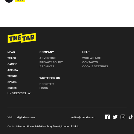
COMPANY
HELP
NEWS
ADVERTISE
WHO WE ARE
TRASH
PRIVACY POLICY
CONTACTS
GAMING
ARCHIVES
COOKIE SETTINGS
AGENDA
TRENDS
WRITE FOR US
OPINION
REGISTER
GUIDES
LOGIN
Visit
digitalbox.com
editor@thetab.com
Contact
Second Home, 68-80 Hanbury Street, London E1 5JL