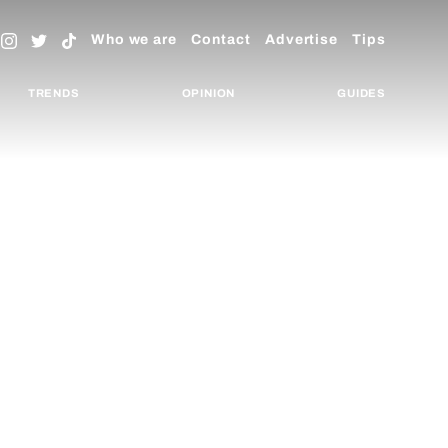
Who we are
Contact
Advertise
Tips
TRENDS
OPINION
GUIDES