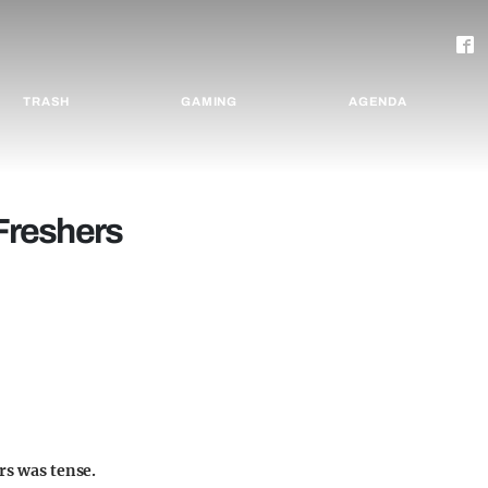
TRASH
GAMING
AGENDA
 Freshers
rs was tense.