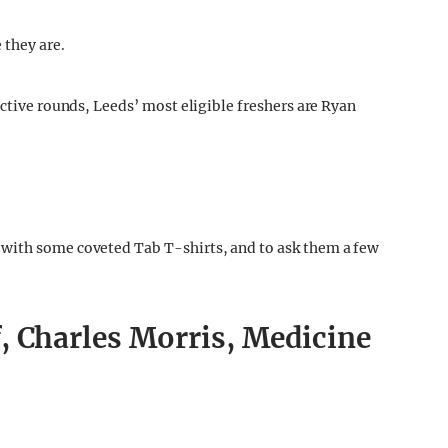
 they are.
ective rounds, Leeds’ most eligible freshers are Ryan
with some coveted Tab T-shirts, and to ask them a few
, Charles Morris, Medicine