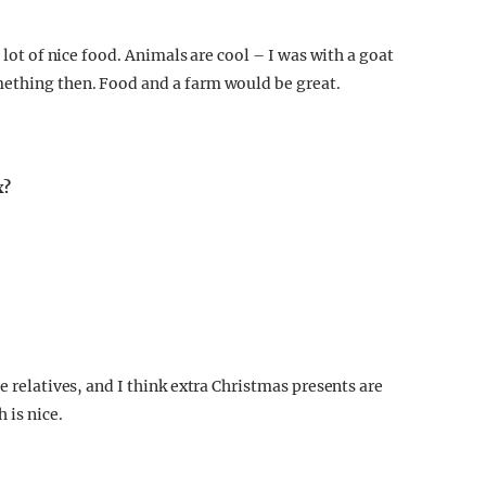
 lot of nice food. Animals are cool – I was with a goat
mething then. Food and a farm would be great.
x?
e relatives, and I think extra Christmas presents are
 is nice.