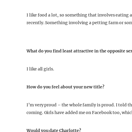
I like food a lot, so something that involves eating a
recently. Something involving a petting farm or so
What do you find least attractive in the opposite se
I like all girls.
How do you feel about your new title?
I’m very proud – the whole family is proud. I told th
coming. Girls have added me on Facebook too, which
Would you date Charlotte?