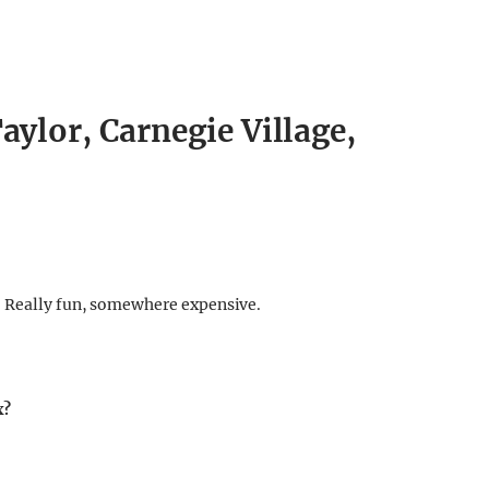
aylor, Carnegie Village,
. Really fun, somewhere expensive.
x?