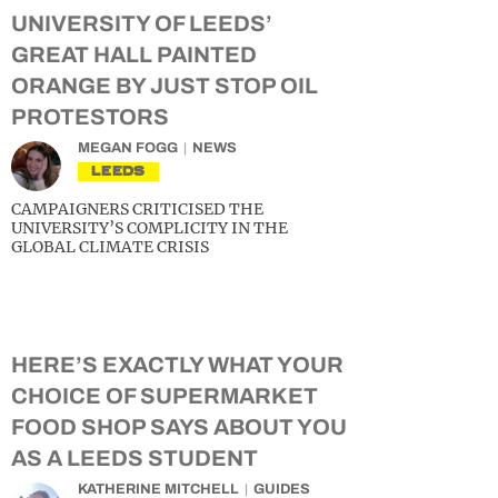
UNIVERSITY OF LEEDS’
GREAT HALL PAINTED
ORANGE BY JUST STOP OIL
PROTESTORS
MEGAN FOGG
NEWS
LEEDS
CAMPAIGNERS CRITICISED THE
UNIVERSITY’S COMPLICITY IN THE
GLOBAL CLIMATE CRISIS
HERE’S EXACTLY WHAT YOUR
CHOICE OF SUPERMARKET
FOOD SHOP SAYS ABOUT YOU
AS A LEEDS STUDENT
KATHERINE MITCHELL
GUIDES