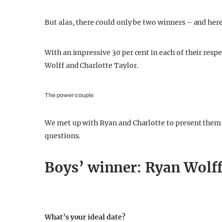
But alas, there could only be two winners – and here
With an impressive 30 per cent in each of their resp
Wolff and Charlotte Taylor.
The power couple
We met up with Ryan and Charlotte to present them 
questions.
Boys’ winner: Ryan Wolff
What’s your ideal date?