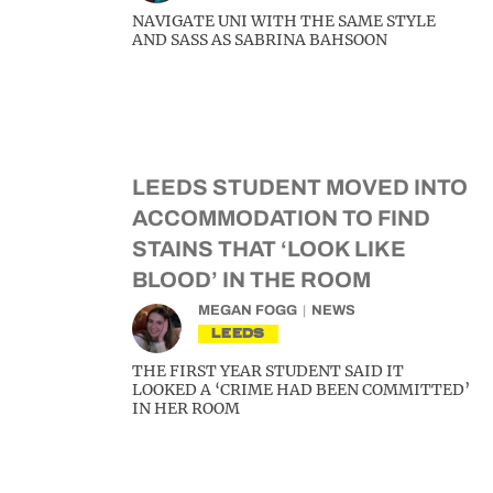
NAVIGATE UNI WITH THE SAME STYLE
AND SASS AS SABRINA BAHSOON
LEEDS STUDENT MOVED INTO
ACCOMMODATION TO FIND
STAINS THAT ‘LOOK LIKE
BLOOD’ IN THE ROOM
MEGAN FOGG
NEWS
LEEDS
THE FIRST YEAR STUDENT SAID IT
LOOKED A ‘CRIME HAD BEEN COMMITTED’
IN HER ROOM