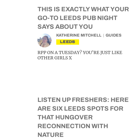
THIS IS EXACTLY WHAT YOUR
GO-TO LEEDS PUB NIGHT
SAYS ABOUT YOU
KATHERINE MITCHELL
GUIDES
LEEDS
RPP ON A TUESDAY? YOU’RE JUST LIKE
OTHER GIRLS X
LISTEN UP FRESHERS: HERE
ARE SIX LEEDS SPOTS FOR
THAT HUNGOVER
RECONNECTION WITH
NATURE