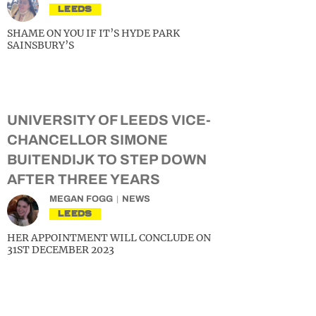
LEEDS
SHAME ON YOU IF IT’S HYDE PARK
SAINSBURY’S
UNIVERSITY OF LEEDS VICE-
CHANCELLOR SIMONE
BUITENDIJK TO STEP DOWN
AFTER THREE YEARS
MEGAN FOGG
NEWS
LEEDS
HER APPOINTMENT WILL CONCLUDE ON
31ST DECEMBER 2023