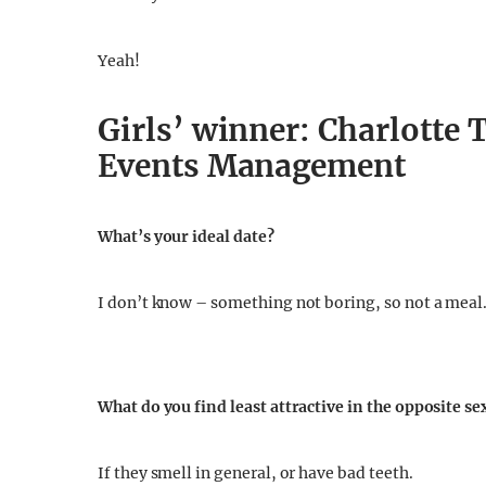
Yeah!
Girls’ winner: Charlotte T
Events Management
What’s your ideal date?
I don’t know – something not boring, so not a meal
What do you find least attractive in the opposite se
If they smell in general, or have bad teeth.