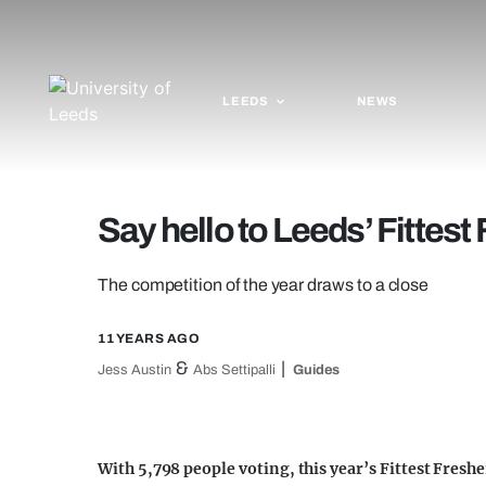
LEEDS
NEWS
Say hello to Leeds’ Fittest
The competition of the year draws to a close
11 YEARS AGO
&
Jess Austin
Abs Settipalli
Guides
With 5,798 people voting, this year’s Fittest Freshe