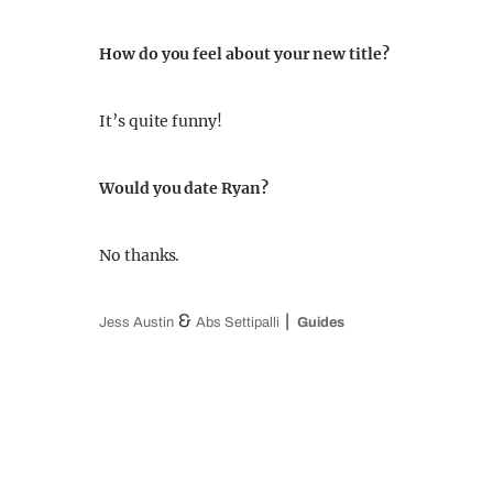
How do you feel about your new title?
It’s quite funny!
Would you date Ryan?
No thanks.
&
Jess Austin
Abs Settipalli
Guides