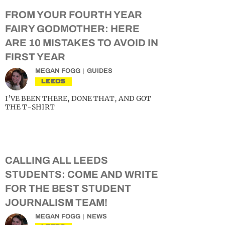
FROM YOUR FOURTH YEAR
FAIRY GODMOTHER: HERE
ARE 10 MISTAKES TO AVOID IN
FIRST YEAR
MEGAN FOGG
GUIDES
LEEDS
I’VE BEEN THERE, DONE THAT, AND GOT
THE T-SHIRT
CALLING ALL LEEDS
STUDENTS: COME AND WRITE
FOR THE BEST STUDENT
JOURNALISM TEAM!
MEGAN FOGG
NEWS