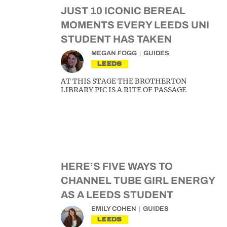
JUST 10 ICONIC BEREAL
MOMENTS EVERY LEEDS UNI
STUDENT HAS TAKEN
MEGAN FOGG
GUIDES
LEEDS
AT THIS STAGE THE BROTHERTON
LIBRARY PIC IS A RITE OF PASSAGE
HERE’S FIVE WAYS TO
CHANNEL TUBE GIRL ENERGY
AS A LEEDS STUDENT
EMILY COHEN
GUIDES
LEEDS