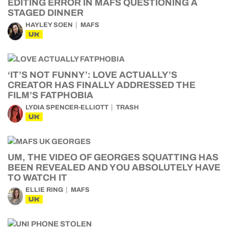
EDITING ERROR IN MAFS QUESTIONING A
STAGED DINNER
HAYLEY SOEN
MAFS
UK
‘IT’S NOT FUNNY’: LOVE ACTUALLY’S
CREATOR HAS FINALLY ADDRESSED THE
FILM’S FATPHOBIA
LYDIA SPENCER-ELLIOTT
TRASH
UK
UM, THE VIDEO OF GEORGES SQUATTING HAS
BEEN REVEALED AND YOU ABSOLUTELY HAVE
TO WATCH IT
ELLIE RING
MAFS
UK