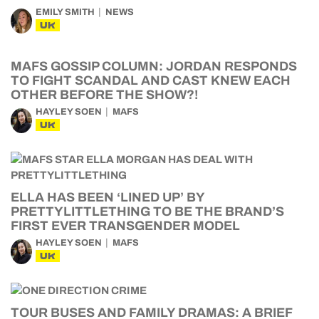
EMILY SMITH
NEWS
UK
MAFS GOSSIP COLUMN: JORDAN RESPONDS
TO FIGHT SCANDAL AND CAST KNEW EACH
OTHER BEFORE THE SHOW?!
HAYLEY SOEN
MAFS
UK
ELLA HAS BEEN ‘LINED UP’ BY
PRETTYLITTLETHING TO BE THE BRAND’S
FIRST EVER TRANSGENDER MODEL
HAYLEY SOEN
MAFS
UK
TOUR BUSES AND FAMILY DRAMAS: A BRIEF