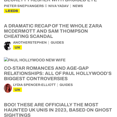
&
PIETER SNEPVANGERS
NIVA YADAV
NEWS
LEEDS
A DRAMATIC RECAP OF THE WHOLE ZARA
MCDERMOTT AND SAM THOMPSON
CHEATING SCANDAL
ANOTHERSTEPHEN
GUIDES
UK
CO-STAR ROMANCES AND AGE-GAP
RELATIONSHIPS: ALL OF PAUL HOLLYWOOD’S
BIGGEST CONTROVERSIES
LYDIA SPENCER-ELLIOTT
GUIDES
UK
BOO! THESE ARE OFFICIALLY THE MOST
HAUNTED UK UNIS IN 2023, BASED ON GHOST
SIGHTINGS