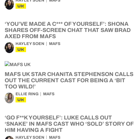
HAYLEY SOEN
MAFS
UK
‘YOU’VE MADE A C*** OF YOURSELF’: SHONA
SHARES OFF-SCREEN CHAT THAT SAW BRAD
AXED FROM MAFS
HAYLEY SOEN
MAFS
UK
MAFS UK STAR CHANITA STEPHENSON CALLS
OUT THE CURRENT CAST FOR BEING A ‘BIT
TOO WILD!’
ELLIE RING
MAFS
UK
‘GO F**K YOURSELF’: LUKE CALLS OUT
‘SNAKE’ IN MAFS CAST WHO ‘SOLD’ STORY OF
HIM HAVING A FIGHT
HAYLEY SOEN
MAFS