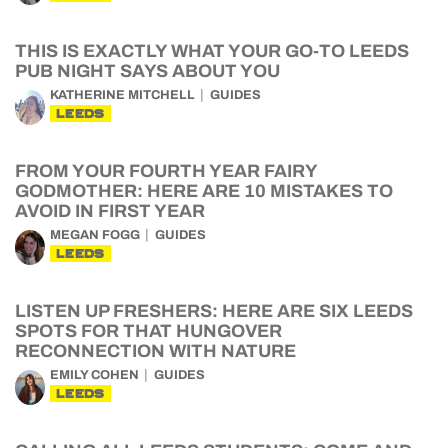
THIS IS EXACTLY WHAT YOUR GO-TO LEEDS
PUB NIGHT SAYS ABOUT YOU
KATHERINE MITCHELL
GUIDES
LEEDS
FROM YOUR FOURTH YEAR FAIRY
GODMOTHER: HERE ARE 10 MISTAKES TO
AVOID IN FIRST YEAR
MEGAN FOGG
GUIDES
LEEDS
LISTEN UP FRESHERS: HERE ARE SIX LEEDS
SPOTS FOR THAT HUNGOVER
RECONNECTION WITH NATURE
EMILY COHEN
GUIDES
LEEDS