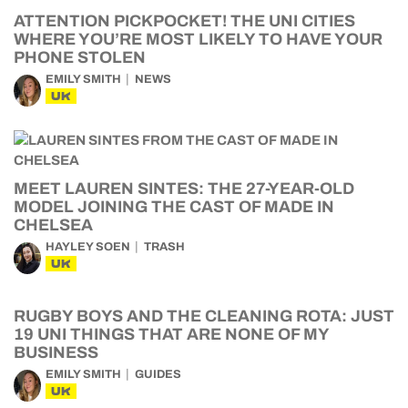
ATTENTION PICKPOCKET! THE UNI CITIES
WHERE YOU’RE MOST LIKELY TO HAVE YOUR
PHONE STOLEN
EMILY SMITH
NEWS
UK
MEET LAUREN SINTES: THE 27-YEAR-OLD
MODEL JOINING THE CAST OF MADE IN
CHELSEA
HAYLEY SOEN
TRASH
UK
RUGBY BOYS AND THE CLEANING ROTA: JUST
19 UNI THINGS THAT ARE NONE OF MY
BUSINESS
EMILY SMITH
GUIDES
UK