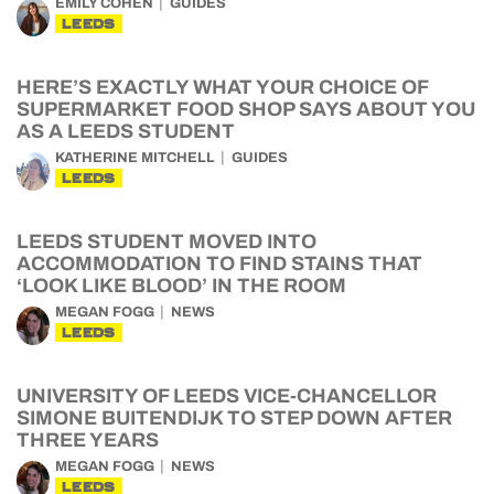
EMILY COHEN
GUIDES
LEEDS
HERE’S EXACTLY WHAT YOUR CHOICE OF
SUPERMARKET FOOD SHOP SAYS ABOUT YOU
AS A LEEDS STUDENT
KATHERINE MITCHELL
GUIDES
LEEDS
LEEDS STUDENT MOVED INTO
ACCOMMODATION TO FIND STAINS THAT
‘LOOK LIKE BLOOD’ IN THE ROOM
MEGAN FOGG
NEWS
LEEDS
UNIVERSITY OF LEEDS VICE-CHANCELLOR
SIMONE BUITENDIJK TO STEP DOWN AFTER
THREE YEARS
MEGAN FOGG
NEWS
LEEDS