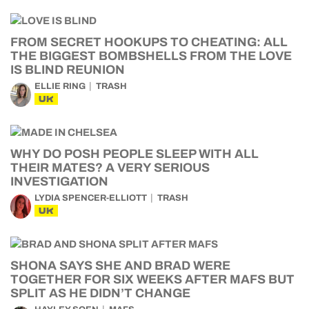
FROM SECRET HOOKUPS TO CHEATING: ALL
THE BIGGEST BOMBSHELLS FROM THE LOVE
IS BLIND REUNION
ELLIE RING
TRASH
UK
WHY DO POSH PEOPLE SLEEP WITH ALL
THEIR MATES? A VERY SERIOUS
INVESTIGATION
LYDIA SPENCER-ELLIOTT
TRASH
UK
SHONA SAYS SHE AND BRAD WERE
TOGETHER FOR SIX WEEKS AFTER MAFS BUT
SPLIT AS HE DIDN’T CHANGE