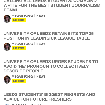
CALLING ALL LEEDS STUDENTS: COME AND
WRITE FOR THE BEST STUDENT JOURNALISM
TEAM!
MEGAN FOGG
NEWS
LEEDS
UNIVERSITY OF LEEDS RETAINS ITS TOP 25
POSITION IN LEADING UK LEAGUE TABLE
MEGAN FOGG
NEWS
LEEDS
UNIVERSITY OF LEEDS URGES STUDENTS TO
AVOID ‘HE’ PRONOUN TO COLLECTIVELY
DESCRIBE PEOPLE
MEGAN FOGG
NEWS
LEEDS
LEEDS STUDENTS’ BIGGEST REGRETS AND
ADVICE FOR FUTURE FRESHERS
MIA RAJA
GUIDES