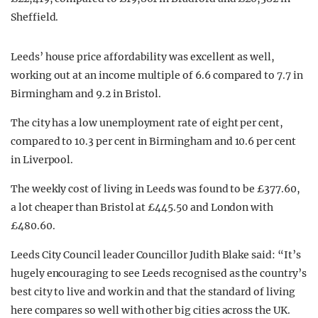
Sheffield.
Leeds’ house price affordability was excellent as well,
working out at an income multiple of 6.6 compared to 7.7 in
Birmingham and 9.2 in Bristol.
The city has a low unemployment rate of eight per cent,
compared to 10.3 per cent in Birmingham and 10.6 per cent
in Liverpool.
The weekly cost of living in Leeds was found to be £377.60,
a lot cheaper than Bristol at £445.50 and London with
£480.60.
Leeds City Council leader Councillor Judith Blake said: “It’s
hugely encouraging to see Leeds recognised as the country’s
best city to live and work in and that the standard of living
here compares so well with other big cities across the UK.