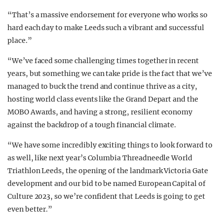
“That’s a massive endorsement for everyone who works so
hard each day to make Leeds such a vibrant and successful
place.”
“We’ve faced some challenging times together in recent
years, but something we can take pride is the fact that we’ve
managed to buck the trend and continue thrive as a city,
hosting world class events like the Grand Depart and the
MOBO Awards, and having a strong, resilient economy
against the backdrop of a tough financial climate.
“We have some incredibly exciting things to look forward to
as well, like next year’s Columbia Threadneedle World
Triathlon Leeds, the opening of the landmark Victoria Gate
development and our bid to be named European Capital of
Culture 2023, so we’re confident that Leeds is going to get
even better.”