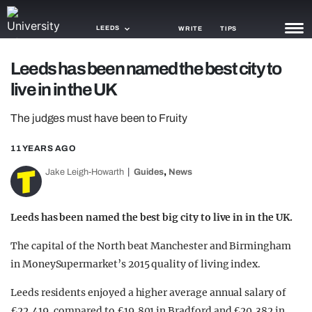
LEEDS
WRITE
TIPS
Leeds has been named the best city to
NEWS
live in in the UK
TRASH
The judges must have been to Fruity
GAMING
11 YEARS AGO
AGENDA
,
Jake Leigh-Howarth
Guides
News
TRENDS
Leeds has been named the best big city to live in in the UK.
OPINION
The capital of the North beat Manchester and Birmingham
GUIDES
in MoneySupermarket’s 2015 quality of living index.
Leeds residents enjoyed a higher average annual salary of
£22,419, compared to £19,801 in Bradford and £20,382 in