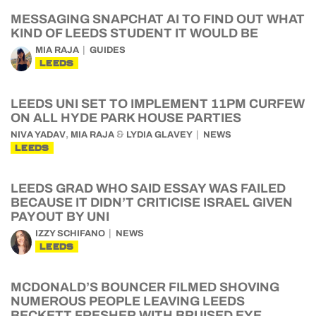
MESSAGING SNAPCHAT AI TO FIND OUT WHAT
KIND OF LEEDS STUDENT IT WOULD BE
MIA RAJA
GUIDES
LEEDS
LEEDS UNI SET TO IMPLEMENT 11PM CURFEW
ON ALL HYDE PARK HOUSE PARTIES
,
&
NIVA YADAV
MIA RAJA
LYDIA GLAVEY
NEWS
LEEDS
LEEDS GRAD WHO SAID ESSAY WAS FAILED
BECAUSE IT DIDN’T CRITICISE ISRAEL GIVEN
PAYOUT BY UNI
IZZY SCHIFANO
NEWS
LEEDS
MCDONALD’S BOUNCER FILMED SHOVING
NUMEROUS PEOPLE LEAVING LEEDS
BECKETT FRESHER WITH BRUISED EYE