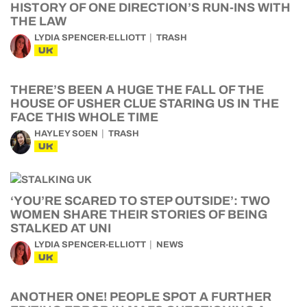
HISTORY OF ONE DIRECTION’S RUN-INS WITH
THE LAW
LYDIA SPENCER-ELLIOTT
TRASH
UK
THERE’S BEEN A HUGE THE FALL OF THE
HOUSE OF USHER CLUE STARING US IN THE
FACE THIS WHOLE TIME
HAYLEY SOEN
TRASH
UK
‘YOU’RE SCARED TO STEP OUTSIDE’: TWO
WOMEN SHARE THEIR STORIES OF BEING
STALKED AT UNI
LYDIA SPENCER-ELLIOTT
NEWS
UK
ANOTHER ONE! PEOPLE SPOT A FURTHER