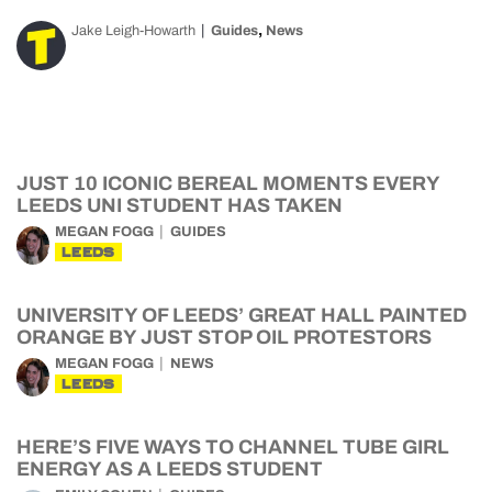
,
Jake Leigh-Howarth
Guides
News
JUST 10 ICONIC BEREAL MOMENTS EVERY
LEEDS UNI STUDENT HAS TAKEN
MEGAN FOGG
GUIDES
LEEDS
UNIVERSITY OF LEEDS’ GREAT HALL PAINTED
ORANGE BY JUST STOP OIL PROTESTORS
MEGAN FOGG
NEWS
LEEDS
HERE’S FIVE WAYS TO CHANNEL TUBE GIRL
ENERGY AS A LEEDS STUDENT