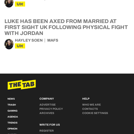
UK
LUKE HAS BEEN AXED FROM MARRIED AT
FIRST SIGHT UK FOLLOWING PHYSICAL FIGHT
WITH JORDAN
HAYLEY SOEN
MAFS
UK
COMPANY
HELP
NEWS
ADVERTISE
WHO WE ARE
TRASH
PRIVACY POLICY
CONTACTS
GAMING
ARCHIVES
COOKIE SETTINGS
AGENDA
TRENDS
WRITE FOR US
OPINION
REGISTER