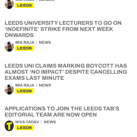
LEEDS
LEEDS UNIVERSITY LECTURERS TO GO ON
‘INDEFINITE’ STRIKE FROM NEXT WEEK
ONWARDS
MIA RAJA
NEWS
LEEDS
LEEDS UNI CLAIMS MARKING BOYCOTT HAS
ALMOST ‘NO IMPACT’ DESPITE CANCELLING
EXAMS LAST MINUTE
MIA RAJA
NEWS
LEEDS
APPLICATIONS TO JOIN THE LEEDS TAB’S
EDITORIAL TEAM ARE NOW OPEN
NIVA YADAV
NEWS
LEEDS