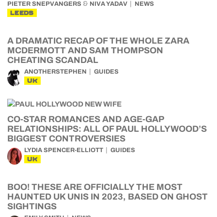
&
PIETER SNEPVANGERS
NIVA YADAV
NEWS
LEEDS
A DRAMATIC RECAP OF THE WHOLE ZARA
MCDERMOTT AND SAM THOMPSON
CHEATING SCANDAL
ANOTHERSTEPHEN
GUIDES
UK
CO-STAR ROMANCES AND AGE-GAP
RELATIONSHIPS: ALL OF PAUL HOLLYWOOD’S
BIGGEST CONTROVERSIES
LYDIA SPENCER-ELLIOTT
GUIDES
UK
BOO! THESE ARE OFFICIALLY THE MOST
HAUNTED UK UNIS IN 2023, BASED ON GHOST
SIGHTINGS