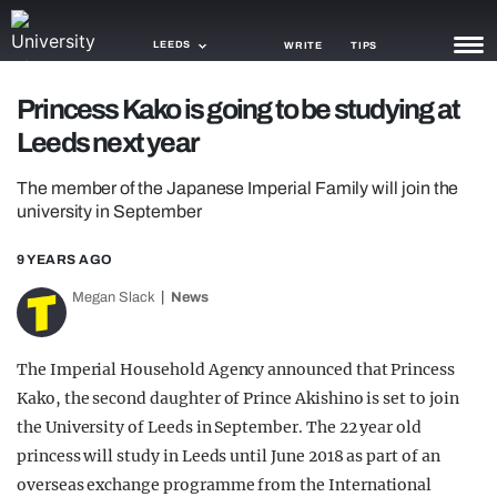
LEEDS
WRITE
TIPS
Princess Kako is going to be studying at
NEWS
Leeds next year
TRASH
The member of the Japanese Imperial Family will join the
GAMING
university in September
AGENDA
9 YEARS AGO
Megan Slack
News
TRENDS
OPINION
The Imperial Household Agency announced that Princess
GUIDES
Kako, the second daughter of Prince Akishino is set to join
the University of Leeds in September. The 22 year old
princess will study in Leeds until June 2018 as part of an
overseas exchange programme from the International