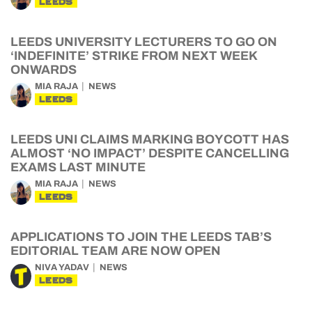
LEEDS
LEEDS UNIVERSITY LECTURERS TO GO ON
‘INDEFINITE’ STRIKE FROM NEXT WEEK
ONWARDS
MIA RAJA
NEWS
LEEDS
LEEDS UNI CLAIMS MARKING BOYCOTT HAS
ALMOST ‘NO IMPACT’ DESPITE CANCELLING
EXAMS LAST MINUTE
MIA RAJA
NEWS
LEEDS
APPLICATIONS TO JOIN THE LEEDS TAB’S
EDITORIAL TEAM ARE NOW OPEN
NIVA YADAV
NEWS
LEEDS