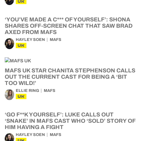
UK
‘YOU’VE MADE A C*** OF YOURSELF’: SHONA
SHARES OFF-SCREEN CHAT THAT SAW BRAD
AXED FROM MAFS
HAYLEY SOEN
MAFS
UK
MAFS UK STAR CHANITA STEPHENSON CALLS
OUT THE CURRENT CAST FOR BEING A ‘BIT
TOO WILD!’
ELLIE RING
MAFS
UK
‘GO F**K YOURSELF’: LUKE CALLS OUT
‘SNAKE’ IN MAFS CAST WHO ‘SOLD’ STORY OF
HIM HAVING A FIGHT
HAYLEY SOEN
MAFS
UK