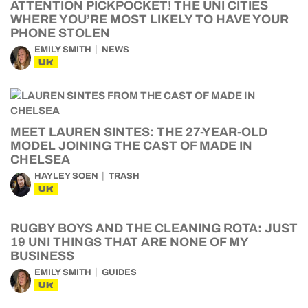
ATTENTION PICKPOCKET! THE UNI CITIES
WHERE YOU’RE MOST LIKELY TO HAVE YOUR
PHONE STOLEN
EMILY SMITH
NEWS
UK
MEET LAUREN SINTES: THE 27-YEAR-OLD
MODEL JOINING THE CAST OF MADE IN
CHELSEA
HAYLEY SOEN
TRASH
UK
RUGBY BOYS AND THE CLEANING ROTA: JUST
19 UNI THINGS THAT ARE NONE OF MY
BUSINESS
EMILY SMITH
GUIDES
UK