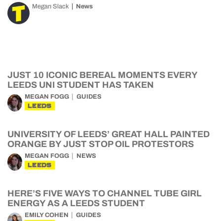
Megan Slack
News
JUST 10 ICONIC BEREAL MOMENTS EVERY
LEEDS UNI STUDENT HAS TAKEN
MEGAN FOGG
GUIDES
LEEDS
UNIVERSITY OF LEEDS’ GREAT HALL PAINTED
ORANGE BY JUST STOP OIL PROTESTORS
MEGAN FOGG
NEWS
LEEDS
HERE’S FIVE WAYS TO CHANNEL TUBE GIRL
ENERGY AS A LEEDS STUDENT
EMILY COHEN
GUIDES