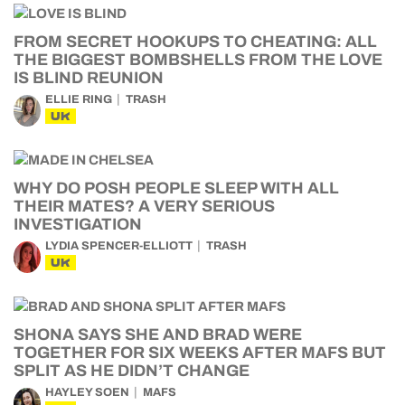
FROM SECRET HOOKUPS TO CHEATING: ALL
THE BIGGEST BOMBSHELLS FROM THE LOVE
IS BLIND REUNION
ELLIE RING
TRASH
UK
WHY DO POSH PEOPLE SLEEP WITH ALL
THEIR MATES? A VERY SERIOUS
INVESTIGATION
LYDIA SPENCER-ELLIOTT
TRASH
UK
SHONA SAYS SHE AND BRAD WERE
TOGETHER FOR SIX WEEKS AFTER MAFS BUT
SPLIT AS HE DIDN’T CHANGE
HAYLEY SOEN
MAFS