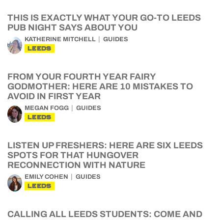
THIS IS EXACTLY WHAT YOUR GO-TO LEEDS
PUB NIGHT SAYS ABOUT YOU
KATHERINE MITCHELL
GUIDES
LEEDS
FROM YOUR FOURTH YEAR FAIRY
GODMOTHER: HERE ARE 10 MISTAKES TO
AVOID IN FIRST YEAR
MEGAN FOGG
GUIDES
LEEDS
LISTEN UP FRESHERS: HERE ARE SIX LEEDS
SPOTS FOR THAT HUNGOVER
RECONNECTION WITH NATURE
EMILY COHEN
GUIDES
LEEDS
CALLING ALL LEEDS STUDENTS: COME AND