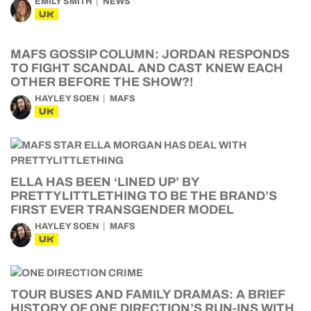
EMILY SMITH
NEWS
UK
MAFS GOSSIP COLUMN: JORDAN RESPONDS
TO FIGHT SCANDAL AND CAST KNEW EACH
OTHER BEFORE THE SHOW?!
HAYLEY SOEN
MAFS
UK
ELLA HAS BEEN ‘LINED UP’ BY
PRETTYLITTLETHING TO BE THE BRAND’S
FIRST EVER TRANSGENDER MODEL
HAYLEY SOEN
MAFS
UK
TOUR BUSES AND FAMILY DRAMAS: A BRIEF
HISTORY OF ONE DIRECTION’S RUN-INS WITH