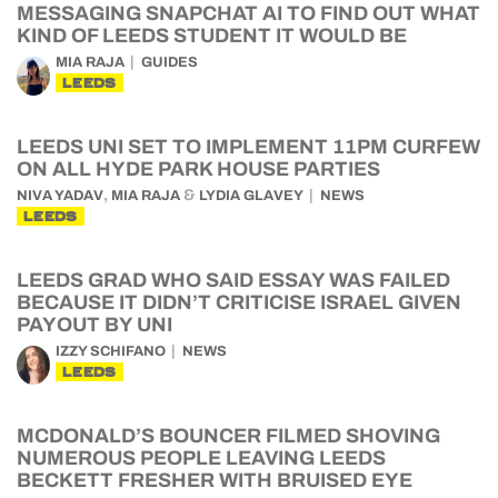
MESSAGING SNAPCHAT AI TO FIND OUT WHAT
KIND OF LEEDS STUDENT IT WOULD BE
MIA RAJA
GUIDES
LEEDS
LEEDS UNI SET TO IMPLEMENT 11PM CURFEW
ON ALL HYDE PARK HOUSE PARTIES
,
&
NIVA YADAV
MIA RAJA
LYDIA GLAVEY
NEWS
LEEDS
LEEDS GRAD WHO SAID ESSAY WAS FAILED
BECAUSE IT DIDN’T CRITICISE ISRAEL GIVEN
PAYOUT BY UNI
IZZY SCHIFANO
NEWS
LEEDS
MCDONALD’S BOUNCER FILMED SHOVING
NUMEROUS PEOPLE LEAVING LEEDS
BECKETT FRESHER WITH BRUISED EYE