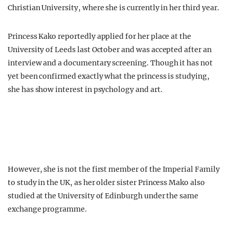
Christian University, where she is currently in her third year.
Princess Kako reportedly applied for her place at the
University of Leeds last October and was accepted after an
interview and a documentary screening. Though it has not
yet been confirmed exactly what the princess is studying,
she has show interest in psychology and art.
However, she is not the first member of the Imperial Family
to study in the UK, as her older sister Princess Mako also
studied at the University of Edinburgh under the same
exchange programme.