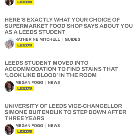
LEEDS
HERE’S EXACTLY WHAT YOUR CHOICE OF
SUPERMARKET FOOD SHOP SAYS ABOUT YOU
AS A LEEDS STUDENT
KATHERINE MITCHELL
GUIDES
LEEDS
LEEDS STUDENT MOVED INTO
ACCOMMODATION TO FIND STAINS THAT
‘LOOK LIKE BLOOD’ IN THE ROOM
MEGAN FOGG
NEWS
LEEDS
UNIVERSITY OF LEEDS VICE-CHANCELLOR
SIMONE BUITENDIJK TO STEP DOWN AFTER
THREE YEARS
MEGAN FOGG
NEWS
LEEDS