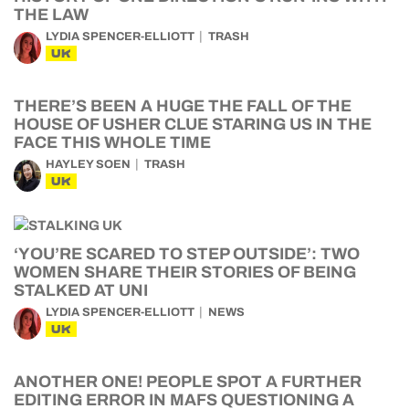
THE LAW
LYDIA SPENCER-ELLIOTT
TRASH
UK
THERE’S BEEN A HUGE THE FALL OF THE
HOUSE OF USHER CLUE STARING US IN THE
FACE THIS WHOLE TIME
HAYLEY SOEN
TRASH
UK
‘YOU’RE SCARED TO STEP OUTSIDE’: TWO
WOMEN SHARE THEIR STORIES OF BEING
STALKED AT UNI
LYDIA SPENCER-ELLIOTT
NEWS
UK
ANOTHER ONE! PEOPLE SPOT A FURTHER
EDITING ERROR IN MAFS QUESTIONING A