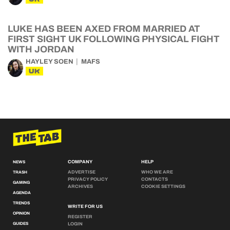
LUKE HAS BEEN AXED FROM MARRIED AT
FIRST SIGHT UK FOLLOWING PHYSICAL FIGHT
WITH JORDAN
HAYLEY SOEN
MAFS
UK
COMPANY
HELP
NEWS
ADVERTISE
WHO WE ARE
TRASH
PRIVACY POLICY
CONTACTS
GAMING
ARCHIVES
COOKIE SETTINGS
AGENDA
TRENDS
WRITE FOR US
OPINION
REGISTER
GUIDES
LOGIN