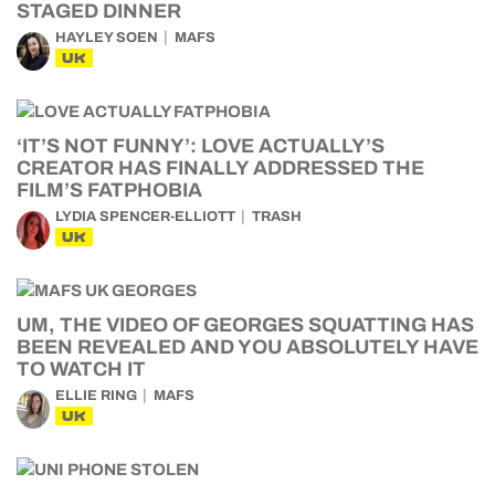
STAGED DINNER
HAYLEY SOEN
MAFS
UK
‘IT’S NOT FUNNY’: LOVE ACTUALLY’S
CREATOR HAS FINALLY ADDRESSED THE
FILM’S FATPHOBIA
LYDIA SPENCER-ELLIOTT
TRASH
UK
UM, THE VIDEO OF GEORGES SQUATTING HAS
BEEN REVEALED AND YOU ABSOLUTELY HAVE
TO WATCH IT
ELLIE RING
MAFS
UK