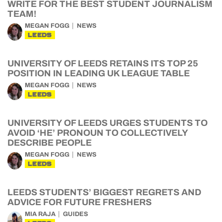
WRITE FOR THE BEST STUDENT JOURNALISM
TEAM!
MEGAN FOGG
NEWS
LEEDS
UNIVERSITY OF LEEDS RETAINS ITS TOP 25
POSITION IN LEADING UK LEAGUE TABLE
MEGAN FOGG
NEWS
LEEDS
UNIVERSITY OF LEEDS URGES STUDENTS TO
AVOID ‘HE’ PRONOUN TO COLLECTIVELY
DESCRIBE PEOPLE
MEGAN FOGG
NEWS
LEEDS
LEEDS STUDENTS’ BIGGEST REGRETS AND
ADVICE FOR FUTURE FRESHERS
MIA RAJA
GUIDES