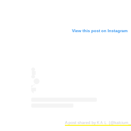
View this post on Instagram
A post shared by KＡＬ (@kalcium_