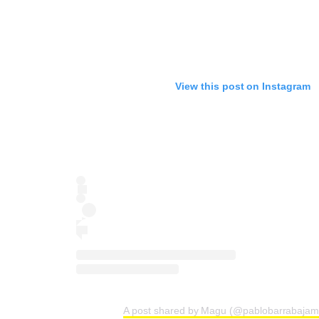
View this post on Instagram
A post shared by Magu (@pablobarrabajam