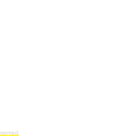
aguregui)