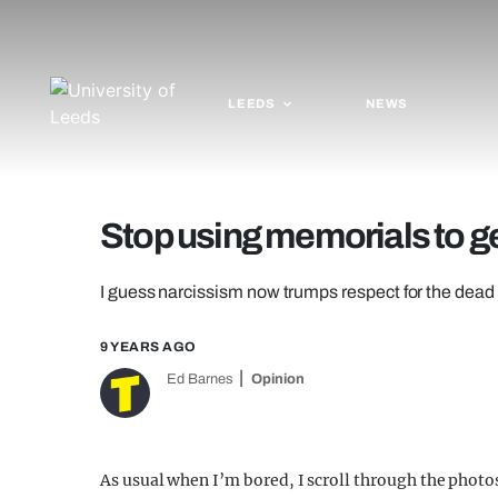
LEEDS
NEWS
Stop using memorials to ge
I guess narcissism now trumps respect for the dead if
9 YEARS AGO
Ed Barnes
Opinion
As usual when I’m bored, I scroll through the phot