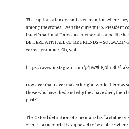
The caption often doesn’t even mention where they 
among the stones. Even the current U.S. President co
Israel’s national Holocaust memorial sound like h
BE HERE WITH ALL OF MY FRIENDS – SO AMAZING &
correct grammar. Oh, wait.
https://www.instagram.com/p/BW5b8j9lmSh/?tak
However that never makes it right. While this may
those who have died and why they have died, then h
past?
The Oxford definition of a memorial is “a statue or 
event”. A memorial is supposed to be a place where