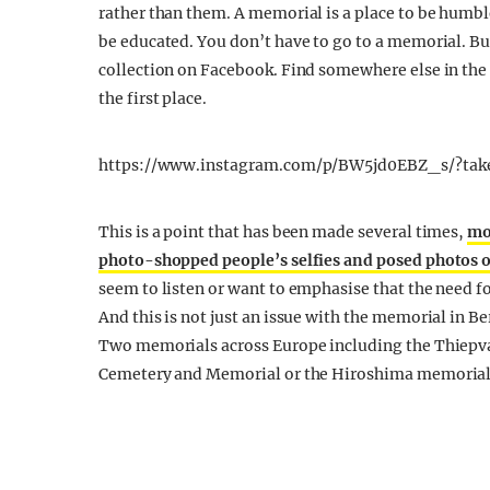
rather than them. A memorial is a place to be humble
be educated. You don’t have to go to a memorial. Bu
collection on Facebook. Find somewhere else in the c
the first place.
https://www.instagram.com/p/BW5jd0EBZ_s/?tak
This is a point that has been made several times,
mo
photo-shopped people’s selfies and posed photos o
seem to listen or want to emphasise that the need f
And this is not just an issue with the memorial in B
Two memorials across Europe including the Thiep
Cemetery and Memorial or the Hiroshima memorial 