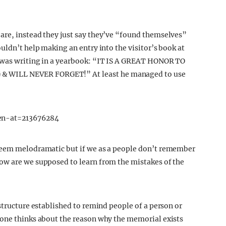
are, instead they just say they’ve “found themselves”
uldn’t help making an entry into the visitor’s book at
e was writing in a yearbook: “IT IS A GREAT HONOR TO
 WILL NEVER FORGET!” At least he managed to use
en-at=213676284
 seem melodramatic but if we as a people don’t remember
ow are we supposed to learn from the mistakes of the
structure established to remind people of a person or
 one thinks about the reason why the memorial exists