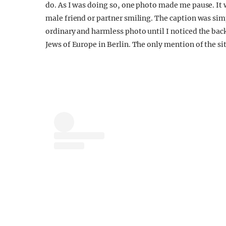
do. As I was doing so, one photo made me pause. It wa
male friend or partner smiling. The caption was simp
ordinary and harmless photo until I noticed the ba
Jews of Europe in Berlin. The only mention of the sit