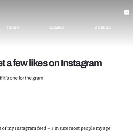
TRASH
GAMING
AGENDA
t a few likes on Instagram
 it’s one for the gram
os of my Instagram feed – I’m sure most people my age