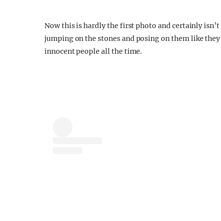
Now this is hardly the first photo and certainly isn’
jumping on the stones and posing on them like they
innocent people all the time.