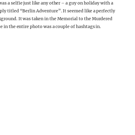
s a selfie just like any other – a guy on holiday with a
ly titled “Berlin Adventure”. It seemed like a perfectly
ckground. It was taken in the Memorial to the Murdered
e in the entire photo was a couple of hashtags in.