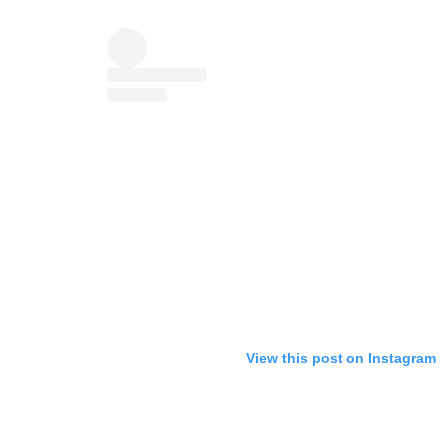
View this post on Instagram