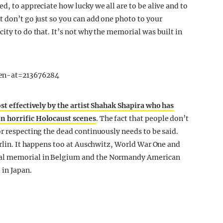
d, to appreciate how lucky we all are to be alive and to
t don’t go just so you can add one photo to your
ity to do that. It’s not why the memorial was built in
en-at=213676284
st effectively by the artist Shahak Shapira who has
n horrific Holocaust scenes
. The fact that people don’t
or respecting the dead continuously needs to be said.
erlin. It happens too at Auschwitz, World War One and
val memorial in Belgium and the Normandy American
in Japan.