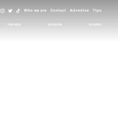
Who we are
Contact
Advertise
Tips
TRENDS
OPINION
GUIDES