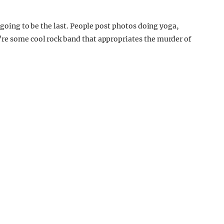
t going to be the last. People post photos doing yoga,
’re some cool rock band that appropriates the murder of