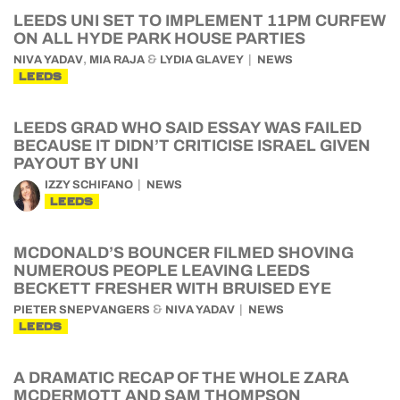
LEEDS UNI SET TO IMPLEMENT 11PM CURFEW
ON ALL HYDE PARK HOUSE PARTIES
,
&
NIVA YADAV
MIA RAJA
LYDIA GLAVEY
NEWS
LEEDS
LEEDS GRAD WHO SAID ESSAY WAS FAILED
BECAUSE IT DIDN’T CRITICISE ISRAEL GIVEN
PAYOUT BY UNI
IZZY SCHIFANO
NEWS
LEEDS
MCDONALD’S BOUNCER FILMED SHOVING
NUMEROUS PEOPLE LEAVING LEEDS
BECKETT FRESHER WITH BRUISED EYE
&
PIETER SNEPVANGERS
NIVA YADAV
NEWS
LEEDS
A DRAMATIC RECAP OF THE WHOLE ZARA
MCDERMOTT AND SAM THOMPSON