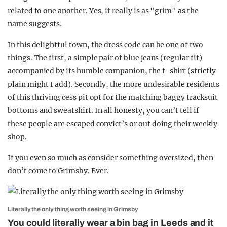
related to one another. Yes, it really is as "grim" as the
name suggests.
In this delightful town, the dress code can be one of two
things. The first, a simple pair of blue jeans (regular fit)
accompanied by its humble companion, the t-shirt (strictly
plain might I add). Secondly, the more undesirable residents
of this thriving cess pit opt for the matching baggy tracksuit
bottoms and sweatshirt. In all honesty, you can’t tell if
these people are escaped convict’s or out doing their weekly
shop.
If you even so much as consider something oversized, then
don’t come to Grimsby. Ever.
Literally the only thing worth seeing in Grimsby
You could literally wear a bin bag in Leeds and it