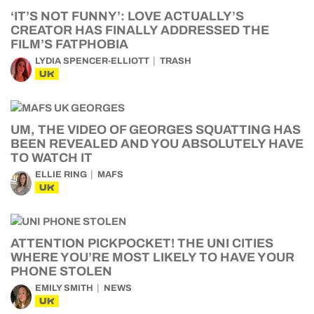
‘IT’S NOT FUNNY’: LOVE ACTUALLY’S
CREATOR HAS FINALLY ADDRESSED THE
FILM’S FATPHOBIA
LYDIA SPENCER-ELLIOTT
TRASH
UK
UM, THE VIDEO OF GEORGES SQUATTING HAS
BEEN REVEALED AND YOU ABSOLUTELY HAVE
TO WATCH IT
ELLIE RING
MAFS
UK
ATTENTION PICKPOCKET! THE UNI CITIES
WHERE YOU’RE MOST LIKELY TO HAVE YOUR
PHONE STOLEN
EMILY SMITH
NEWS
UK