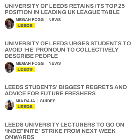
UNIVERSITY OF LEEDS RETAINS ITS TOP 25
POSITION IN LEADING UK LEAGUE TABLE
MEGAN FOGG
NEWS
LEEDS
UNIVERSITY OF LEEDS URGES STUDENTS TO
AVOID ‘HE’ PRONOUN TO COLLECTIVELY
DESCRIBE PEOPLE
MEGAN FOGG
NEWS
LEEDS
LEEDS STUDENTS’ BIGGEST REGRETS AND
ADVICE FOR FUTURE FRESHERS
MIA RAJA
GUIDES
LEEDS
LEEDS UNIVERSITY LECTURERS TO GO ON
‘INDEFINITE’ STRIKE FROM NEXT WEEK
ONWARDS