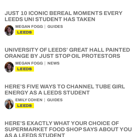
JUST 10 ICONIC BEREAL MOMENTS EVERY
LEEDS UNI STUDENT HAS TAKEN
MEGAN FOGG
GUIDES
LEEDS
UNIVERSITY OF LEEDS’ GREAT HALL PAINTED
ORANGE BY JUST STOP OIL PROTESTORS
MEGAN FOGG
NEWS
LEEDS
HERE’S FIVE WAYS TO CHANNEL TUBE GIRL
ENERGY AS A LEEDS STUDENT
EMILY COHEN
GUIDES
LEEDS
HERE’S EXACTLY WHAT YOUR CHOICE OF
SUPERMARKET FOOD SHOP SAYS ABOUT YOU
AS A LEEDS STUDENT