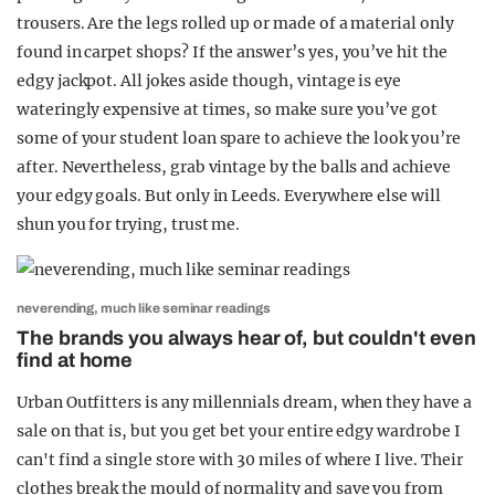
trousers. Are the legs rolled up or made of a material only
found in carpet shops? If the answer’s yes, you’ve hit the
edgy jackpot. All jokes aside though, vintage is eye
wateringly expensive at times, so make sure you’ve got
some of your student loan spare to achieve the look you’re
after. Nevertheless, grab vintage by the balls and achieve
your edgy goals. But only in Leeds. Everywhere else will
shun you for trying, trust me.
neverending, much like seminar readings
The brands you always hear of, but couldn't even
find at home
Urban Outfitters is any millennials dream, when they have a
sale on that is, but you get bet your entire edgy wardrobe I
can't find a single store with 30 miles of where I live. Their
clothes break the mould of normality and save you from