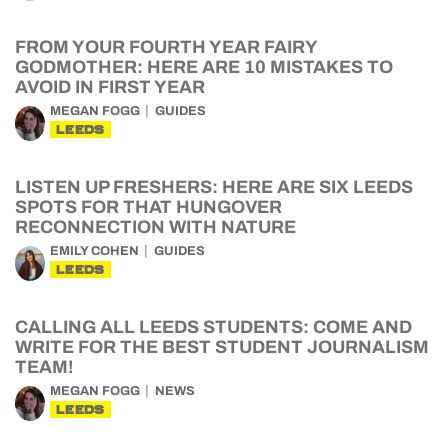
FROM YOUR FOURTH YEAR FAIRY
GODMOTHER: HERE ARE 10 MISTAKES TO
AVOID IN FIRST YEAR
MEGAN FOGG
GUIDES
LEEDS
LISTEN UP FRESHERS: HERE ARE SIX LEEDS
SPOTS FOR THAT HUNGOVER
RECONNECTION WITH NATURE
EMILY COHEN
GUIDES
LEEDS
CALLING ALL LEEDS STUDENTS: COME AND
WRITE FOR THE BEST STUDENT JOURNALISM
TEAM!
MEGAN FOGG
NEWS
LEEDS