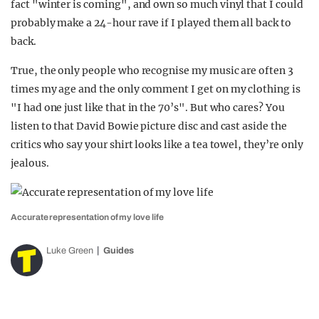
fact "winter is coming", and own so much vinyl that I could
probably make a 24-hour rave if I played them all back to
back.
True, the only people who recognise my music are often 3
times my age and the only comment I get on my clothing is
"I had one just like that in the 70’s". But who cares? You
listen to that David Bowie picture disc and cast aside the
critics who say your shirt looks like a tea towel, they’re only
jealous.
Accurate representation of my love life
Luke Green
Guides