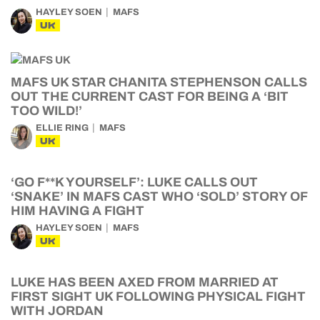
HAYLEY SOEN
MAFS
UK
MAFS UK STAR CHANITA STEPHENSON CALLS
OUT THE CURRENT CAST FOR BEING A ‘BIT
TOO WILD!’
ELLIE RING
MAFS
UK
‘GO F**K YOURSELF’: LUKE CALLS OUT
‘SNAKE’ IN MAFS CAST WHO ‘SOLD’ STORY OF
HIM HAVING A FIGHT
HAYLEY SOEN
MAFS
UK
LUKE HAS BEEN AXED FROM MARRIED AT
FIRST SIGHT UK FOLLOWING PHYSICAL FIGHT
WITH JORDAN