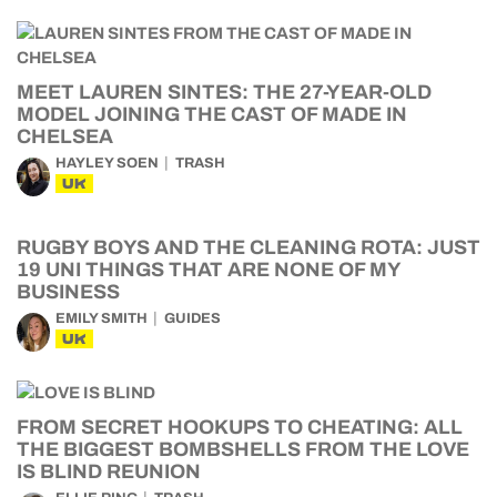
MEET LAUREN SINTES: THE 27-YEAR-OLD
MODEL JOINING THE CAST OF MADE IN
CHELSEA
HAYLEY SOEN
TRASH
UK
RUGBY BOYS AND THE CLEANING ROTA: JUST
19 UNI THINGS THAT ARE NONE OF MY
BUSINESS
EMILY SMITH
GUIDES
UK
FROM SECRET HOOKUPS TO CHEATING: ALL
THE BIGGEST BOMBSHELLS FROM THE LOVE
IS BLIND REUNION