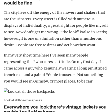
would be fine
The city lives off the energy of the movers and shakers that
are the Hipsters. Every street is filled with numerous
displays of individuality, a great sight for people like myself
to see. Now don’t get me wrong, “the look” is also in Leeds;
however, it is one of admiration rather than a murderous
desire. People are free to dress and act how they want.
In my very short time here I’ve seen many people
representing the "who cares" attitude. On my first day, I
came across a guy who genuinely wearing a long pin striped
trench coat and a pair of “Genie trousers”. Not something
you would see in Grimsby. Or most places, to be fair.
Look at all those backpacks
Everywhere you look there's vintage jackets you