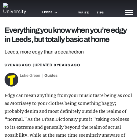
LEEDS
WRITE
TIPS
Everything you know when you’re edgy
NEWS
in Leeds, but totally basic at home
TRASH
Leeds, more edgy than a decahedron
GAMING
9 YEARS AGO
| UPDATED
9 YEARS AGO
AGENDA
Luke Green
Guides
TRENDS
Edgy can mean anything from your music taste being as cool
OPINION
as Morrissey to your clothes being something baggy;
GUIDES
probably denim and most definitely outside the realms of
“normal.” As the Urban Dictionary puts it "taking coolness
to its extreme and generally beyond the realm of actual
possibility, while at the same time seemingly unaware of