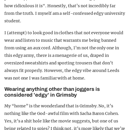
how ridiculous it is". Honestly, that’s not incredibly far
from the truth. I myself am a self-confessed edgy university
student.
I (attempt) to look good in clothes that not everyone would
wear and listen to music that warrants me being banned
from using an aux cord. Although, I’m not the only one in
this edgy army, there is a menagerie of us, draped in
oversized sweatshirts and sporting trousers that don’t
always fit properly. However, the edgy vibe around Leeds
was not one I was familiar with at home.
Wearing anything other than joggers is
considered 'edgy' in Grimsby
My “home” is the wonderland that is Grimsby. No, it’s
nothing like the God-awful film with Sacha Baron Cohen.
Yes, it’s a shit hole like the movie suggests, but one of us
being related to spies? I think not, it’s more likely that we’re