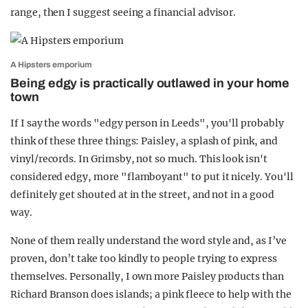
range, then I suggest seeing a financial advisor.
A Hipsters emporium
Being edgy is practically outlawed in your home
town
If I say the words "edgy person in Leeds", you'll probably
think of these three things: Paisley, a splash of pink, and
vinyl/records. In Grimsby, not so much. This look isn't
considered edgy, more "flamboyant" to put it nicely. You'll
definitely get shouted at in the street, and not in a good
way.
None of them really understand the word style and, as I’ve
proven, don’t take too kindly to people trying to express
themselves. Personally, I own more Paisley products than
Richard Branson does islands; a pink fleece to help with the