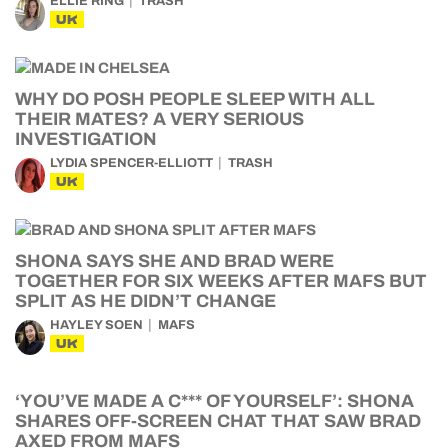
ELLIE RING
TRASH
UK
WHY DO POSH PEOPLE SLEEP WITH ALL
THEIR MATES? A VERY SERIOUS
INVESTIGATION
LYDIA SPENCER-ELLIOTT
TRASH
UK
SHONA SAYS SHE AND BRAD WERE
TOGETHER FOR SIX WEEKS AFTER MAFS BUT
SPLIT AS HE DIDN’T CHANGE
HAYLEY SOEN
MAFS
UK
‘YOU’VE MADE A C*** OF YOURSELF’: SHONA
SHARES OFF-SCREEN CHAT THAT SAW BRAD
AXED FROM MAFS