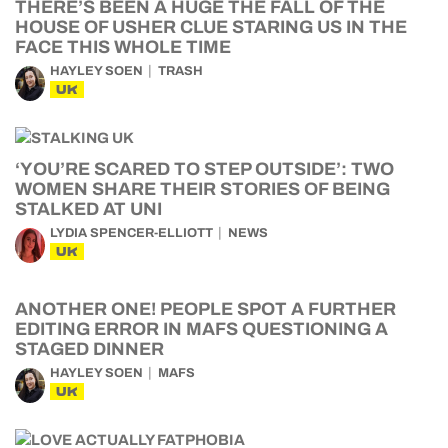
THERE’S BEEN A HUGE THE FALL OF THE
HOUSE OF USHER CLUE STARING US IN THE
FACE THIS WHOLE TIME
HAYLEY SOEN
TRASH
UK
‘YOU’RE SCARED TO STEP OUTSIDE’: TWO
WOMEN SHARE THEIR STORIES OF BEING
STALKED AT UNI
LYDIA SPENCER-ELLIOTT
NEWS
UK
ANOTHER ONE! PEOPLE SPOT A FURTHER
EDITING ERROR IN MAFS QUESTIONING A
STAGED DINNER
HAYLEY SOEN
MAFS
UK