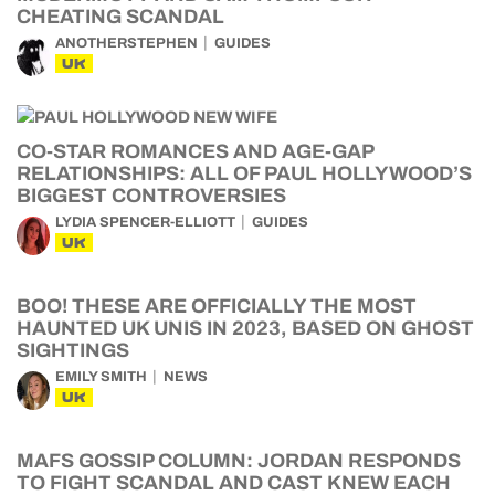
CHEATING SCANDAL
ANOTHERSTEPHEN
GUIDES
UK
CO-STAR ROMANCES AND AGE-GAP
RELATIONSHIPS: ALL OF PAUL HOLLYWOOD’S
BIGGEST CONTROVERSIES
LYDIA SPENCER-ELLIOTT
GUIDES
UK
BOO! THESE ARE OFFICIALLY THE MOST
HAUNTED UK UNIS IN 2023, BASED ON GHOST
SIGHTINGS
EMILY SMITH
NEWS
UK
MAFS GOSSIP COLUMN: JORDAN RESPONDS
TO FIGHT SCANDAL AND CAST KNEW EACH