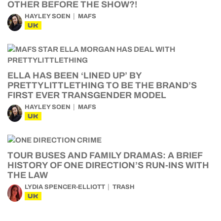
OTHER BEFORE THE SHOW?!
HAYLEY SOEN
MAFS
UK
ELLA HAS BEEN ‘LINED UP’ BY
PRETTYLITTLETHING TO BE THE BRAND’S
FIRST EVER TRANSGENDER MODEL
HAYLEY SOEN
MAFS
UK
TOUR BUSES AND FAMILY DRAMAS: A BRIEF
HISTORY OF ONE DIRECTION’S RUN-INS WITH
THE LAW
LYDIA SPENCER-ELLIOTT
TRASH
UK