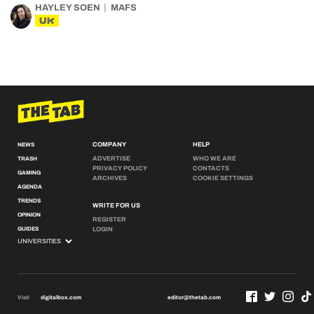
HAYLEY SOEN
MAFS
UK
COMPANY
HELP
NEWS
ADVERTISE
WHO WE ARE
TRASH
PRIVACY POLICY
CONTACTS
GAMING
ARCHIVES
COOKIE SETTINGS
AGENDA
TRENDS
WRITE FOR US
OPINION
REGISTER
GUIDES
LOGIN
Visit
digitalbox.com
editor@thetab.com