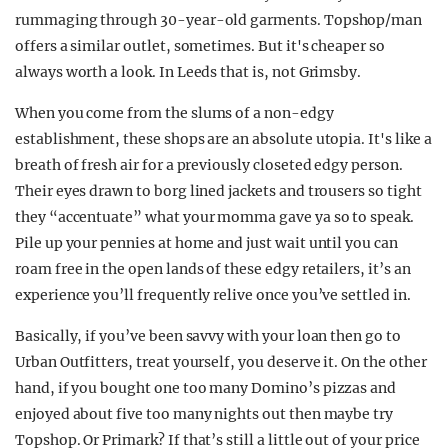
rummaging through 30-year-old garments. Topshop/man
offers a similar outlet, sometimes. But it's cheaper so
always worth a look. In Leeds that is, not Grimsby.
When you come from the slums of a non-edgy
establishment, these shops are an absolute utopia. It's like a
breath of fresh air for a previously closeted edgy person.
Their eyes drawn to borg lined jackets and trousers so tight
they “accentuate” what your momma gave ya so to speak.
Pile up your pennies at home and just wait until you can
roam free in the open lands of these edgy retailers, it’s an
experience you’ll frequently relive once you’ve settled in.
Basically, if you’ve been savvy with your loan then go to
Urban Outfitters, treat yourself, you deserve it. On the other
hand, if you bought one too many Domino’s pizzas and
enjoyed about five too many nights out then maybe try
Topshop. Or Primark? If that’s still a little out of your price