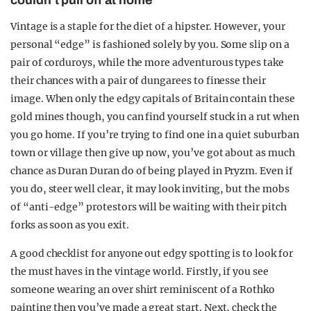
couldn't pull off at home
Vintage is a staple for the diet of a hipster. However, your
personal “edge” is fashioned solely by you. Some slip on a
pair of corduroys, while the more adventurous types take
their chances with a pair of dungarees to finesse their
image. When only the edgy capitals of Britain contain these
gold mines though, you can find yourself stuck in a rut when
you go home. If you’re trying to find one in a quiet suburban
town or village then give up now, you’ve got about as much
chance as Duran Duran do of being played in Pryzm. Even if
you do, steer well clear, it may look inviting, but the mobs
of “anti-edge” protestors will be waiting with their pitch
forks as soon as you exit.
A good checklist for anyone out edgy spotting is to look for
the must haves in the vintage world. Firstly, if you see
someone wearing an over shirt reminiscent of a Rothko
painting then you’ve made a great start. Next, check the