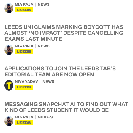
MIA RAJA
NEWS
LEEDS
LEEDS UNI CLAIMS MARKING BOYCOTT HAS
ALMOST ‘NO IMPACT’ DESPITE CANCELLING
EXAMS LAST MINUTE
MIA RAJA
NEWS
LEEDS
APPLICATIONS TO JOIN THE LEEDS TAB’S
EDITORIAL TEAM ARE NOW OPEN
NIVA YADAV
NEWS
LEEDS
MESSAGING SNAPCHAT AI TO FIND OUT WHAT
KIND OF LEEDS STUDENT IT WOULD BE
MIA RAJA
GUIDES
LEEDS