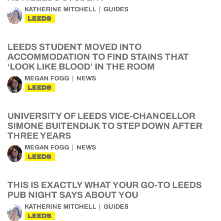
KATHERINE MITCHELL
GUIDES
LEEDS
LEEDS STUDENT MOVED INTO
ACCOMMODATION TO FIND STAINS THAT
‘LOOK LIKE BLOOD’ IN THE ROOM
MEGAN FOGG
NEWS
LEEDS
UNIVERSITY OF LEEDS VICE-CHANCELLOR
SIMONE BUITENDIJK TO STEP DOWN AFTER
THREE YEARS
MEGAN FOGG
NEWS
LEEDS
THIS IS EXACTLY WHAT YOUR GO-TO LEEDS
PUB NIGHT SAYS ABOUT YOU
KATHERINE MITCHELL
GUIDES
LEEDS