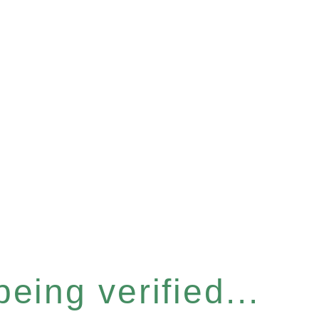
eing verified...