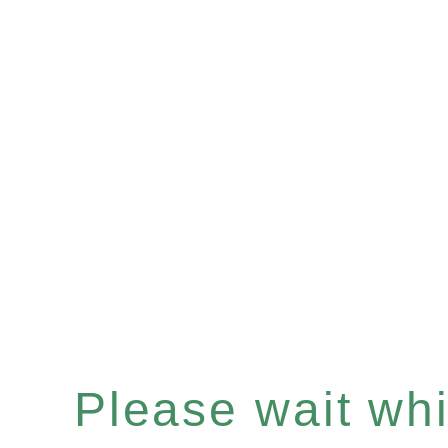
Please wait whil