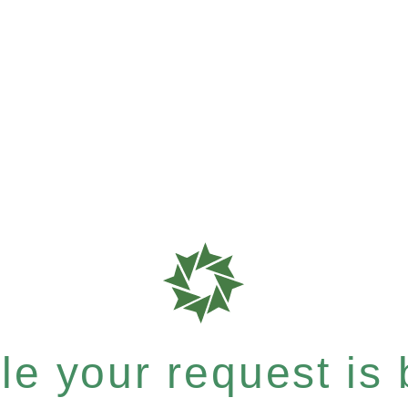
e your request is b