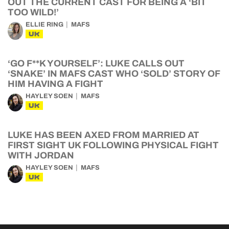
OUT THE CURRENT CAST FOR BEING A ‘BIT
TOO WILD!’
ELLIE RING
MAFS
UK
‘GO F**K YOURSELF’: LUKE CALLS OUT
‘SNAKE’ IN MAFS CAST WHO ‘SOLD’ STORY OF
HIM HAVING A FIGHT
HAYLEY SOEN
MAFS
UK
LUKE HAS BEEN AXED FROM MARRIED AT
FIRST SIGHT UK FOLLOWING PHYSICAL FIGHT
WITH JORDAN
HAYLEY SOEN
MAFS
UK