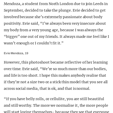
Mendoza, a student from North London due to join Leeds in
September, decided to take the plunge. Evie decided to get
involved because she’s extremely passionate about body
positivity. Evie said, “I’ve always been very insecure about
my body from a very young age, because I was always the
“bigger” one out of my friends. It always made me feel like I
wasn’t enough or I couldn’t fit it.”
Evie Mendoza, 19
However, this photoshoot became reflective of her learning
over time. Evie said, “We’re so much more than our bodies,
and life is too short. I hope this makes anybody realise that
if they’re not a size two or a stick thin model that you see all
across social media, that is ok, and that is normal.
“If you have belly rolls, or cellulite, you are still beautiful
and still worthy. The more we normalise it, the more people
will start loving themselves- because they see that everyone