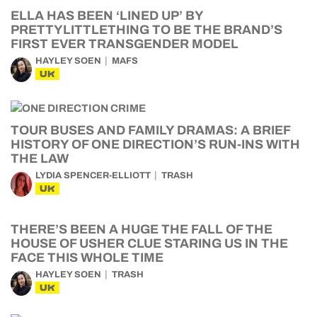
ELLA HAS BEEN ‘LINED UP’ BY
PRETTYLITTLETHING TO BE THE BRAND’S
FIRST EVER TRANSGENDER MODEL
HAYLEY SOEN
MAFS
UK
TOUR BUSES AND FAMILY DRAMAS: A BRIEF
HISTORY OF ONE DIRECTION’S RUN-INS WITH
THE LAW
LYDIA SPENCER-ELLIOTT
TRASH
UK
THERE’S BEEN A HUGE THE FALL OF THE
HOUSE OF USHER CLUE STARING US IN THE
FACE THIS WHOLE TIME
HAYLEY SOEN
TRASH
UK