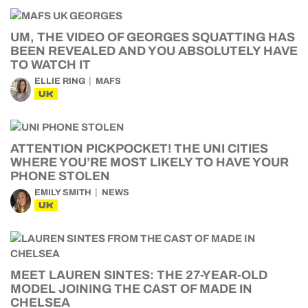
UM, THE VIDEO OF GEORGES SQUATTING HAS
BEEN REVEALED AND YOU ABSOLUTELY HAVE
TO WATCH IT
ELLIE RING
MAFS
UK
ATTENTION PICKPOCKET! THE UNI CITIES
WHERE YOU’RE MOST LIKELY TO HAVE YOUR
PHONE STOLEN
EMILY SMITH
NEWS
UK
MEET LAUREN SINTES: THE 27-YEAR-OLD
MODEL JOINING THE CAST OF MADE IN
CHELSEA