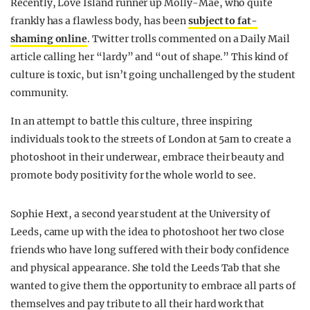
Recently, Love Island runner up Molly-Mae, who quite
frankly has a flawless body, has been
subject to fat-
shaming online
. Twitter trolls commented on a Daily Mail
article calling her “lardy” and “out of shape.” This kind of
culture is toxic, but isn’t going unchallenged by the student
community.
In an attempt to battle this culture, three inspiring
individuals took to the streets of London at 5am to create a
photoshoot in their underwear, embrace their beauty and
promote body positivity for the whole world to see.
Sophie Hext, a second year student at the University of
Leeds, came up with the idea to photoshoot her two close
friends who have long suffered with their body confidence
and physical appearance. She told the Leeds Tab that she
wanted to give them the opportunity to embrace all parts of
themselves and pay tribute to all their hard work that