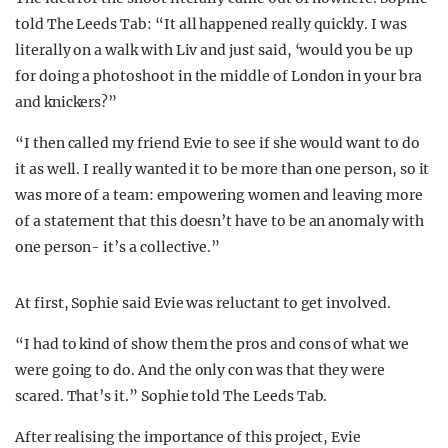
told The Leeds Tab: “It all happened really quickly. I was
literally on a walk with Liv and just said, ‘would you be up
for doing a photoshoot in the middle of London in your bra
and knickers?”
“I then called my friend Evie to see if she would want to do
it as well. I really wanted it to be more than one person, so it
was more of a team: empowering women and leaving more
of a statement that this doesn’t have to be an anomaly with
one person- it’s a collective.”
At first, Sophie said Evie was reluctant to get involved.
“I had to kind of show them the pros and cons of what we
were going to do. And the only con was that they were
scared. That’s it.” Sophie told The Leeds Tab.
After realising the importance of this project, Evie