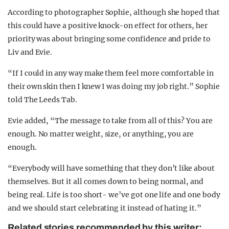
According to photographer Sophie, although she hoped that
this could have a positive knock-on effect for others, her
priority was about bringing some confidence and pride to
Liv and Evie.
“If I could in any way make them feel more comfortable in
their own skin then I knew I was doing my job right.” Sophie
told The Leeds Tab.
Evie added, “The message to take from all of this? You are
enough. No matter weight, size, or anything, you are
enough.
“Everybody will have something that they don’t like about
themselves. But it all comes down to being normal, and
being real. Life is too short- we’ve got one life and one body
and we should start celebrating it instead of hating it.”
Related stories recommended by this writer: