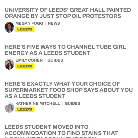
UNIVERSITY OF LEEDS’ GREAT HALL PAINTED
ORANGE BY JUST STOP OIL PROTESTORS
MEGAN FOGG
NEWS
LEEDS
HERE’S FIVE WAYS TO CHANNEL TUBE GIRL
ENERGY AS A LEEDS STUDENT
EMILY COHEN
GUIDES
LEEDS
HERE’S EXACTLY WHAT YOUR CHOICE OF
SUPERMARKET FOOD SHOP SAYS ABOUT YOU
AS A LEEDS STUDENT
KATHERINE MITCHELL
GUIDES
LEEDS
LEEDS STUDENT MOVED INTO
ACCOMMODATION TO FIND STAINS THAT