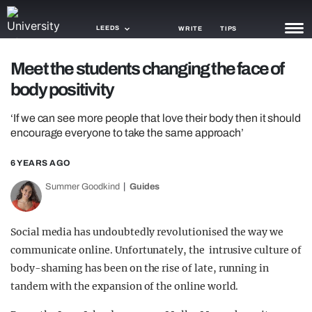
LEEDS
WRITE
TIPS
Meet the students changing the face of
NEWS
body positivity
TRASH
‘If we can see more people that love their body then it should
GAMING
encourage everyone to take the same approach’
AGENDA
6 YEARS AGO
Summer Goodkind
Guides
TRENDS
OPINION
Social media has undoubtedly revolutionised the way we
GUIDES
communicate online. Unfortunately, the intrusive culture of
body-shaming has been on the rise of late, running in
tandem with the expansion of the online world.