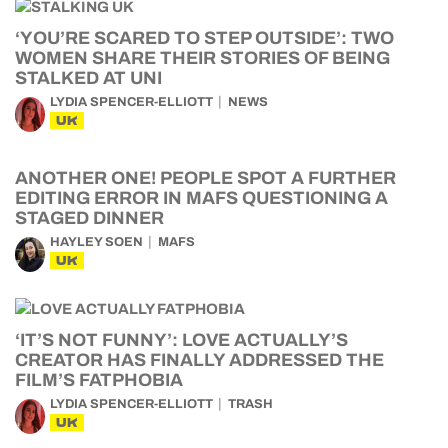
‘YOU’RE SCARED TO STEP OUTSIDE’: TWO
WOMEN SHARE THEIR STORIES OF BEING
STALKED AT UNI
LYDIA SPENCER-ELLIOTT
NEWS
UK
ANOTHER ONE! PEOPLE SPOT A FURTHER
EDITING ERROR IN MAFS QUESTIONING A
STAGED DINNER
HAYLEY SOEN
MAFS
UK
‘IT’S NOT FUNNY’: LOVE ACTUALLY’S
CREATOR HAS FINALLY ADDRESSED THE
FILM’S FATPHOBIA
LYDIA SPENCER-ELLIOTT
TRASH
UK