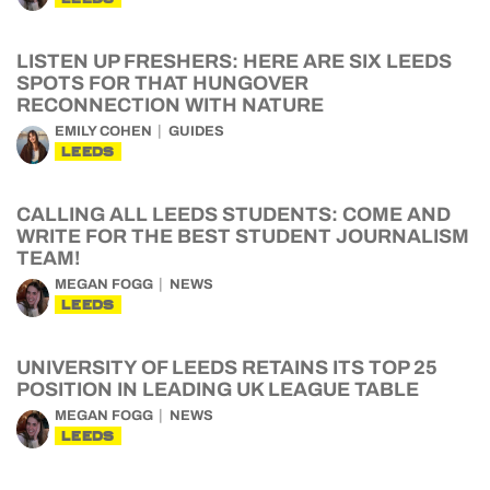
LISTEN UP FRESHERS: HERE ARE SIX LEEDS
SPOTS FOR THAT HUNGOVER
RECONNECTION WITH NATURE
EMILY COHEN
GUIDES
LEEDS
CALLING ALL LEEDS STUDENTS: COME AND
WRITE FOR THE BEST STUDENT JOURNALISM
TEAM!
MEGAN FOGG
NEWS
LEEDS
UNIVERSITY OF LEEDS RETAINS ITS TOP 25
POSITION IN LEADING UK LEAGUE TABLE
MEGAN FOGG
NEWS
LEEDS