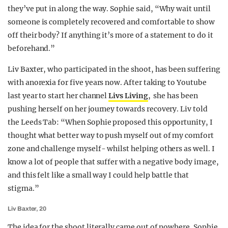
they’ve put in along the way. Sophie said, “Why wait until
someone is completely recovered and comfortable to show
off their body? If anything it’s more of a statement to do it
beforehand.”
Liv Baxter, who participated in the shoot, has been suffering
with anorexia for five years now. After taking to Youtube
last year to start her channel
Livs Living
, she has been
pushing herself on her journey towards recovery. Liv told
the Leeds Tab: “When Sophie proposed this opportunity, I
thought what better way to push myself out of my comfort
zone and challenge myself- whilst helping others as well. I
know a lot of people that suffer with a negative body image,
and this felt like a small way I could help battle that
stigma.”
Liv Baxter, 20
The idea for the shoot literally came out of nowhere. Sophie