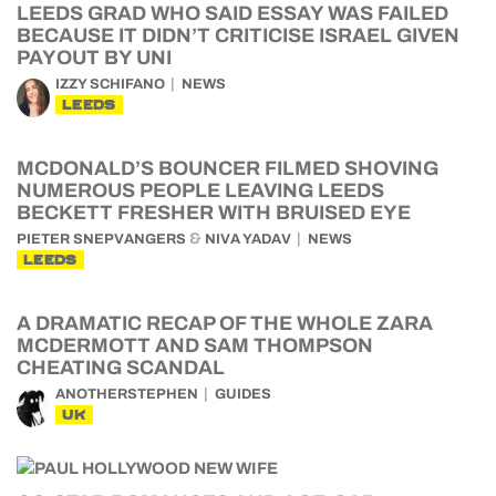
LEEDS GRAD WHO SAID ESSAY WAS FAILED
BECAUSE IT DIDN’T CRITICISE ISRAEL GIVEN
PAYOUT BY UNI
IZZY SCHIFANO
NEWS
LEEDS
MCDONALD’S BOUNCER FILMED SHOVING
NUMEROUS PEOPLE LEAVING LEEDS
BECKETT FRESHER WITH BRUISED EYE
&
PIETER SNEPVANGERS
NIVA YADAV
NEWS
LEEDS
A DRAMATIC RECAP OF THE WHOLE ZARA
MCDERMOTT AND SAM THOMPSON
CHEATING SCANDAL
ANOTHERSTEPHEN
GUIDES
UK