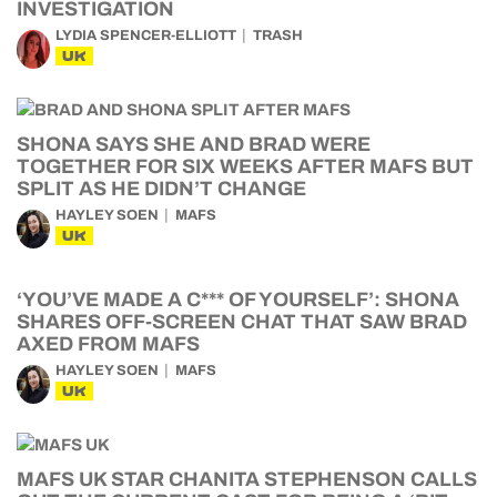
INVESTIGATION
LYDIA SPENCER-ELLIOTT
TRASH
UK
SHONA SAYS SHE AND BRAD WERE
TOGETHER FOR SIX WEEKS AFTER MAFS BUT
SPLIT AS HE DIDN’T CHANGE
HAYLEY SOEN
MAFS
UK
‘YOU’VE MADE A C*** OF YOURSELF’: SHONA
SHARES OFF-SCREEN CHAT THAT SAW BRAD
AXED FROM MAFS
HAYLEY SOEN
MAFS
UK
MAFS UK STAR CHANITA STEPHENSON CALLS