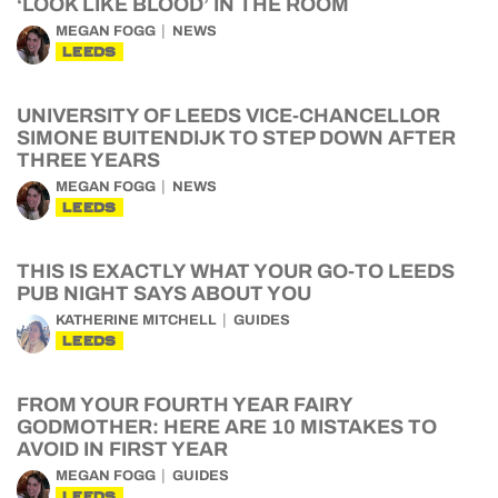
‘LOOK LIKE BLOOD’ IN THE ROOM
MEGAN FOGG
NEWS
LEEDS
UNIVERSITY OF LEEDS VICE-CHANCELLOR
SIMONE BUITENDIJK TO STEP DOWN AFTER
THREE YEARS
MEGAN FOGG
NEWS
LEEDS
THIS IS EXACTLY WHAT YOUR GO-TO LEEDS
PUB NIGHT SAYS ABOUT YOU
KATHERINE MITCHELL
GUIDES
LEEDS
FROM YOUR FOURTH YEAR FAIRY
GODMOTHER: HERE ARE 10 MISTAKES TO
AVOID IN FIRST YEAR
MEGAN FOGG
GUIDES
LEEDS