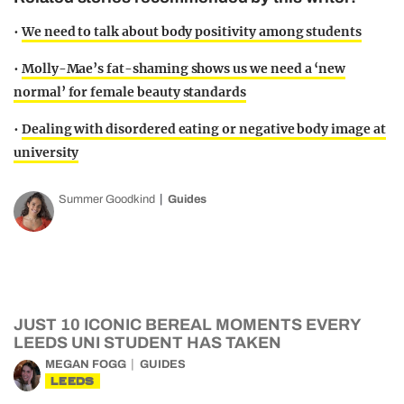
•
We need to talk about body positivity among students
•
Molly-Mae’s fat-shaming shows us we need a ‘new
normal’ for female beauty standards
•
Dealing with disordered eating or negative body image at
university
Summer Goodkind
Guides
JUST 10 ICONIC BEREAL MOMENTS EVERY
LEEDS UNI STUDENT HAS TAKEN
MEGAN FOGG
GUIDES
LEEDS