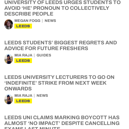
UNIVERSITY OF LEEDS URGES STUDENTS TO
AVOID ‘HE’ PRONOUN TO COLLECTIVELY
DESCRIBE PEOPLE
MEGAN FOGG
NEWS
LEEDS
LEEDS STUDENTS’ BIGGEST REGRETS AND
ADVICE FOR FUTURE FRESHERS
MIA RAJA
GUIDES
LEEDS
LEEDS UNIVERSITY LECTURERS TO GO ON
‘INDEFINITE’ STRIKE FROM NEXT WEEK
ONWARDS
MIA RAJA
NEWS
LEEDS
LEEDS UNI CLAIMS MARKING BOYCOTT HAS
ALMOST ‘NO IMPACT’ DESPITE CANCELLING