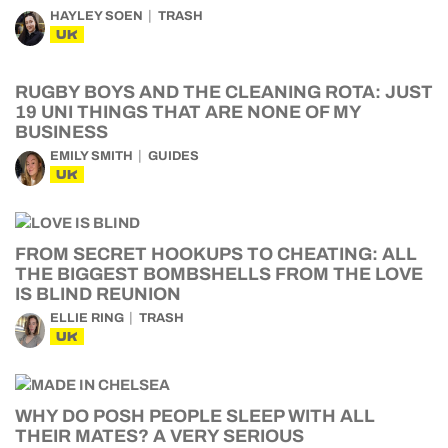
HAYLEY SOEN
TRASH
UK
RUGBY BOYS AND THE CLEANING ROTA: JUST
19 UNI THINGS THAT ARE NONE OF MY
BUSINESS
EMILY SMITH
GUIDES
UK
FROM SECRET HOOKUPS TO CHEATING: ALL
THE BIGGEST BOMBSHELLS FROM THE LOVE
IS BLIND REUNION
ELLIE RING
TRASH
UK
WHY DO POSH PEOPLE SLEEP WITH ALL
THEIR MATES? A VERY SERIOUS