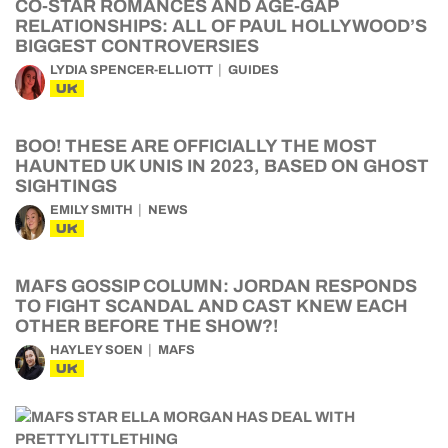
CO-STAR ROMANCES AND AGE-GAP
RELATIONSHIPS: ALL OF PAUL HOLLYWOOD’S
BIGGEST CONTROVERSIES
LYDIA SPENCER-ELLIOTT
GUIDES
UK
BOO! THESE ARE OFFICIALLY THE MOST
HAUNTED UK UNIS IN 2023, BASED ON GHOST
SIGHTINGS
EMILY SMITH
NEWS
UK
MAFS GOSSIP COLUMN: JORDAN RESPONDS
TO FIGHT SCANDAL AND CAST KNEW EACH
OTHER BEFORE THE SHOW?!
HAYLEY SOEN
MAFS
UK