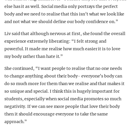
else has it as well. Social media only portrays the perfect
body and we need to realise that this isn’t what we look like
and not what we should define our body confidence on.”
Liv said that although nervous at first, she found the overall
experience extremely liberating: “I felt strong and
powerful. It made me realise how much easier it is to love
my body rather than hate it.”
She continued, “I want people to realise that no one needs
to change anything about their body- everyone’s body can
do so much more for them than we realise and that makes it
so unique and special. I think this is hugely important for
students, especially when social media promotes so much
negativity. If we can see more people that love their body
then it should encourage everyone to take the same
approach.”