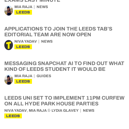
EXAMS LAST MINUTE
MIA RAJA
NEWS
LEEDS
APPLICATIONS TO JOIN THE LEEDS TAB’S
EDITORIAL TEAM ARE NOW OPEN
NIVA YADAV
NEWS
LEEDS
MESSAGING SNAPCHAT AI TO FIND OUT WHAT
KIND OF LEEDS STUDENT IT WOULD BE
MIA RAJA
GUIDES
LEEDS
LEEDS UNI SET TO IMPLEMENT 11PM CURFEW
ON ALL HYDE PARK HOUSE PARTIES
,
&
NIVA YADAV
MIA RAJA
LYDIA GLAVEY
NEWS
LEEDS