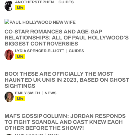
ANOTHERSTEPHEN
GUIDES
UK
CO-STAR ROMANCES AND AGE-GAP
RELATIONSHIPS: ALL OF PAUL HOLLYWOOD’S
BIGGEST CONTROVERSIES
LYDIA SPENCER-ELLIOTT
GUIDES
UK
BOO! THESE ARE OFFICIALLY THE MOST
HAUNTED UK UNIS IN 2023, BASED ON GHOST
SIGHTINGS
EMILY SMITH
NEWS
UK
MAFS GOSSIP COLUMN: JORDAN RESPONDS
TO FIGHT SCANDAL AND CAST KNEW EACH
OTHER BEFORE THE SHOW?!