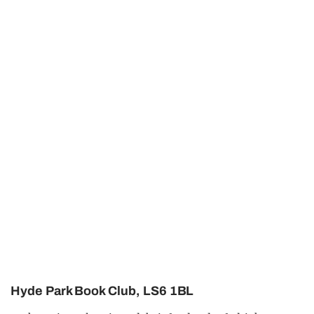
Hyde Park Book Club, LS6 1BL