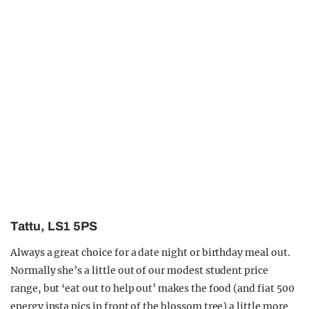
Tattu, LS1 5PS
Always a great choice for a date night or birthday meal out.
Normally she’s a little out of our modest student price
range, but ‘eat out to help out’ makes the food (and fiat 500
energy insta pics in front of the blossom tree) a little more