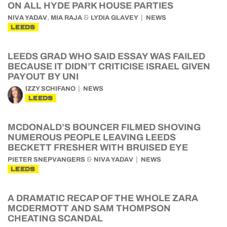
ON ALL HYDE PARK HOUSE PARTIES
,
&
NIVA YADAV
MIA RAJA
LYDIA GLAVEY
NEWS
LEEDS
LEEDS GRAD WHO SAID ESSAY WAS FAILED
BECAUSE IT DIDN’T CRITICISE ISRAEL GIVEN
PAYOUT BY UNI
IZZY SCHIFANO
NEWS
LEEDS
MCDONALD’S BOUNCER FILMED SHOVING
NUMEROUS PEOPLE LEAVING LEEDS
BECKETT FRESHER WITH BRUISED EYE
&
PIETER SNEPVANGERS
NIVA YADAV
NEWS
LEEDS
A DRAMATIC RECAP OF THE WHOLE ZARA
MCDERMOTT AND SAM THOMPSON
CHEATING SCANDAL