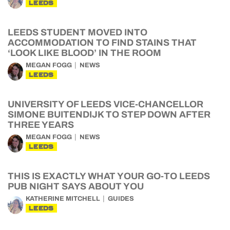
LEEDS
LEEDS STUDENT MOVED INTO
ACCOMMODATION TO FIND STAINS THAT
‘LOOK LIKE BLOOD’ IN THE ROOM
MEGAN FOGG
NEWS
LEEDS
UNIVERSITY OF LEEDS VICE-CHANCELLOR
SIMONE BUITENDIJK TO STEP DOWN AFTER
THREE YEARS
MEGAN FOGG
NEWS
LEEDS
THIS IS EXACTLY WHAT YOUR GO-TO LEEDS
PUB NIGHT SAYS ABOUT YOU
KATHERINE MITCHELL
GUIDES
LEEDS