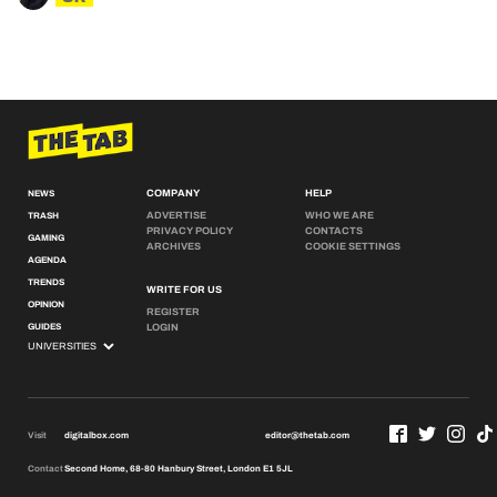
COMPANY
HELP
NEWS
ADVERTISE
WHO WE ARE
TRASH
PRIVACY POLICY
CONTACTS
GAMING
ARCHIVES
COOKIE SETTINGS
AGENDA
TRENDS
WRITE FOR US
OPINION
REGISTER
GUIDES
LOGIN
Visit
digitalbox.com
editor@thetab.com
Contact
Second Home, 68-80 Hanbury Street, London E1 5JL