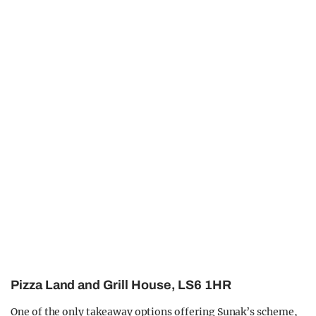
Pizza Land and Grill House, LS6 1HR
One of the only takeaway options offering Sunak’s scheme,