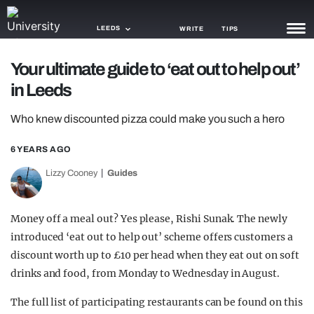
LEEDS
WRITE
TIPS
Your ultimate guide to ‘eat out to help out’
NEWS
in Leeds
TRASH
Who knew discounted pizza could make you such a hero
GAMING
6 YEARS AGO
AGENDA
Lizzy Cooney
Guides
TRENDS
Money off a meal out? Yes please, Rishi Sunak. The newly
OPINION
introduced ‘eat out to help out’ scheme offers customers a
GUIDES
discount worth up to £10 per head when they eat out on soft
drinks and food, from Monday to Wednesday in August.
The full list of participating restaurants can be found on this