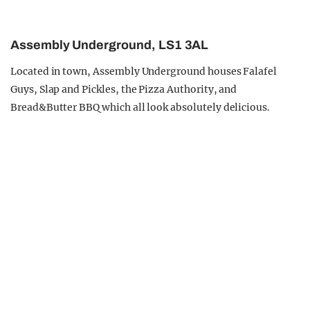
Assembly Underground, LS1 3AL
Located in town, Assembly Underground houses Falafel
Guys, Slap and Pickles, the Pizza Authority, and
Bread&Butter BBQ which all look absolutely delicious.