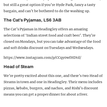
but still a great option if you’re Hyde Park, fancy a tasty
bargain, and can’t be bothered to do the washing up.
The Cat’s Pyjamas, LS6 3AB
The Cat’s Pyjamas in Headingley offers an amazing
selections of ‘Indian street food and craft beer’. They’re
closed on Mondays, but you can take advantage of the food
and soft drinks discount on Tuesdays and Wednesdays.
https://www.instagram.com/p/CCqy0wfHDtd/
Head of Steam
We’re pretty excited about this one, and there’s two Head of
Steams in town and one in Headingley. Their menu includes
pizzas, kebabs, burgers, and nachos, and Rishi’s discount
means you can get a proper dinner for about a fiver.