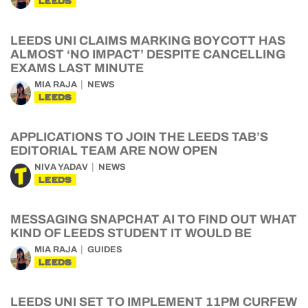
LEEDS
LEEDS UNI CLAIMS MARKING BOYCOTT HAS
ALMOST ‘NO IMPACT’ DESPITE CANCELLING
EXAMS LAST MINUTE
MIA RAJA
NEWS
LEEDS
APPLICATIONS TO JOIN THE LEEDS TAB’S
EDITORIAL TEAM ARE NOW OPEN
NIVA YADAV
NEWS
LEEDS
MESSAGING SNAPCHAT AI TO FIND OUT WHAT
KIND OF LEEDS STUDENT IT WOULD BE
MIA RAJA
GUIDES
LEEDS
LEEDS UNI SET TO IMPLEMENT 11PM CURFEW