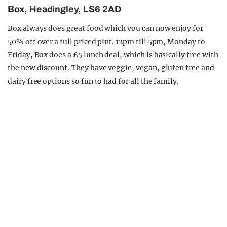
Box, Headingley, LS6 2AD
Box always does great food which you can now enjoy for
50% off over a full priced pint. 12pm till 5pm, Monday to
Friday, Box does a £5 lunch deal, which is basically free with
the new discount. They have veggie, vegan, gluten free and
dairy free options so fun to had for all the family.