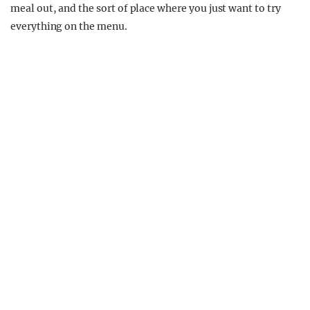
meal out, and the sort of place where you just want to try
everything on the menu.