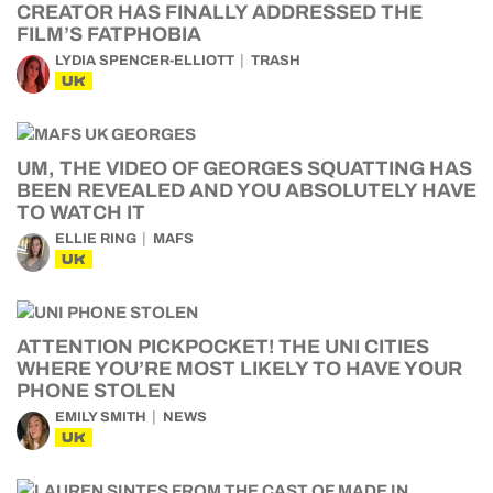
CREATOR HAS FINALLY ADDRESSED THE
FILM’S FATPHOBIA
LYDIA SPENCER-ELLIOTT
TRASH
UK
UM, THE VIDEO OF GEORGES SQUATTING HAS
BEEN REVEALED AND YOU ABSOLUTELY HAVE
TO WATCH IT
ELLIE RING
MAFS
UK
ATTENTION PICKPOCKET! THE UNI CITIES
WHERE YOU’RE MOST LIKELY TO HAVE YOUR
PHONE STOLEN
EMILY SMITH
NEWS
UK