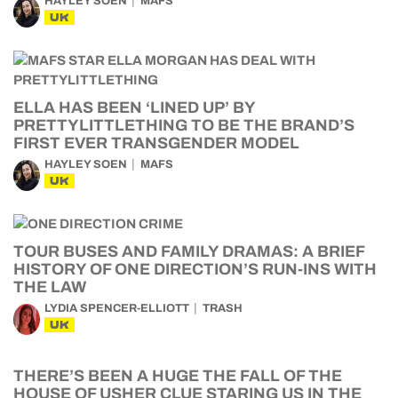
HAYLEY SOEN
MAFS
UK
ELLA HAS BEEN ‘LINED UP’ BY
PRETTYLITTLETHING TO BE THE BRAND’S
FIRST EVER TRANSGENDER MODEL
HAYLEY SOEN
MAFS
UK
TOUR BUSES AND FAMILY DRAMAS: A BRIEF
HISTORY OF ONE DIRECTION’S RUN-INS WITH
THE LAW
LYDIA SPENCER-ELLIOTT
TRASH
UK
THERE’S BEEN A HUGE THE FALL OF THE
HOUSE OF USHER CLUE STARING US IN THE