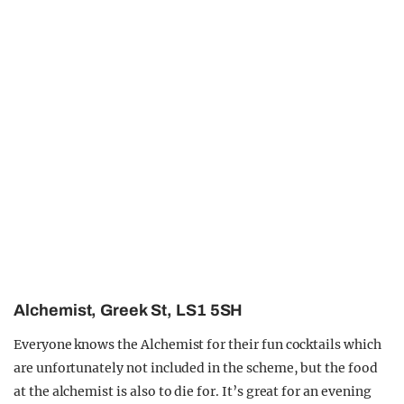
Alchemist, Greek St, LS1 5SH
Everyone knows the Alchemist for their fun cocktails which
are unfortunately not included in the scheme, but the food
at the alchemist is also to die for. It’s great for an evening