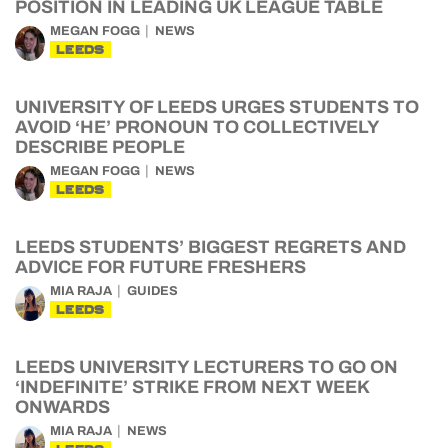
POSITION IN LEADING UK LEAGUE TABLE
MEGAN FOGG
NEWS
LEEDS
UNIVERSITY OF LEEDS URGES STUDENTS TO
AVOID ‘HE’ PRONOUN TO COLLECTIVELY
DESCRIBE PEOPLE
MEGAN FOGG
NEWS
LEEDS
LEEDS STUDENTS’ BIGGEST REGRETS AND
ADVICE FOR FUTURE FRESHERS
MIA RAJA
GUIDES
LEEDS
LEEDS UNIVERSITY LECTURERS TO GO ON
‘INDEFINITE’ STRIKE FROM NEXT WEEK
ONWARDS
MIA RAJA
NEWS