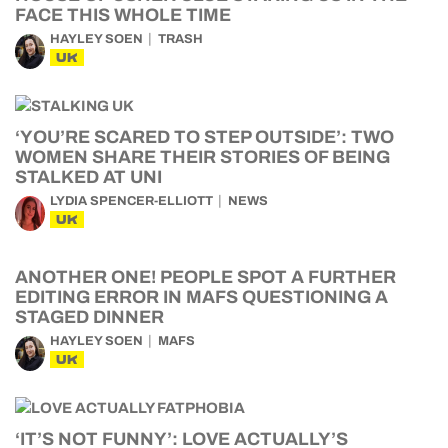
FACE THIS WHOLE TIME
HAYLEY SOEN
TRASH
UK
‘YOU’RE SCARED TO STEP OUTSIDE’: TWO
WOMEN SHARE THEIR STORIES OF BEING
STALKED AT UNI
LYDIA SPENCER-ELLIOTT
NEWS
UK
ANOTHER ONE! PEOPLE SPOT A FURTHER
EDITING ERROR IN MAFS QUESTIONING A
STAGED DINNER
HAYLEY SOEN
MAFS
UK
‘IT’S NOT FUNNY’: LOVE ACTUALLY’S