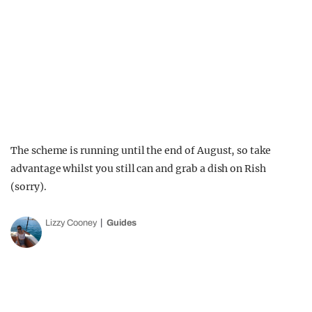
The scheme is running until the end of August, so take
advantage whilst you still can and grab a dish on Rish
(sorry).
Lizzy Cooney
Guides