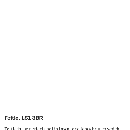
Fettle, LS1 3BR
Fettle is the perfect spot in town for a fancy brunch which