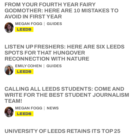
FROM YOUR FOURTH YEAR FAIRY
GODMOTHER: HERE ARE 10 MISTAKES TO
AVOID IN FIRST YEAR
MEGAN FOGG
GUIDES
LEEDS
LISTEN UP FRESHERS: HERE ARE SIX LEEDS
SPOTS FOR THAT HUNGOVER
RECONNECTION WITH NATURE
EMILY COHEN
GUIDES
LEEDS
CALLING ALL LEEDS STUDENTS: COME AND
WRITE FOR THE BEST STUDENT JOURNALISM
TEAM!
MEGAN FOGG
NEWS
LEEDS
UNIVERSITY OF LEEDS RETAINS ITS TOP 25