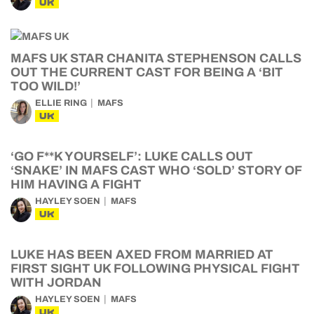
UK
MAFS UK STAR CHANITA STEPHENSON CALLS
OUT THE CURRENT CAST FOR BEING A ‘BIT
TOO WILD!’
ELLIE RING
MAFS
UK
‘GO F**K YOURSELF’: LUKE CALLS OUT
‘SNAKE’ IN MAFS CAST WHO ‘SOLD’ STORY OF
HIM HAVING A FIGHT
HAYLEY SOEN
MAFS
UK
LUKE HAS BEEN AXED FROM MARRIED AT
FIRST SIGHT UK FOLLOWING PHYSICAL FIGHT
WITH JORDAN
HAYLEY SOEN
MAFS
UK