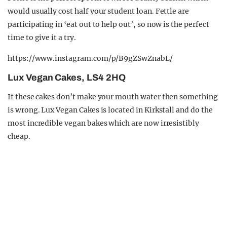
would usually cost half your student loan. Fettle are
participating in ‘eat out to help out’, so now is the perfect
time to give it a try.
https://www.instagram.com/p/B9gZSwZnabL/
Lux Vegan Cakes, LS4 2HQ
If these cakes don’t make your mouth water then something
is wrong. Lux Vegan Cakes is located in Kirkstall and do the
most incredible vegan bakes which are now irresistibly
cheap.