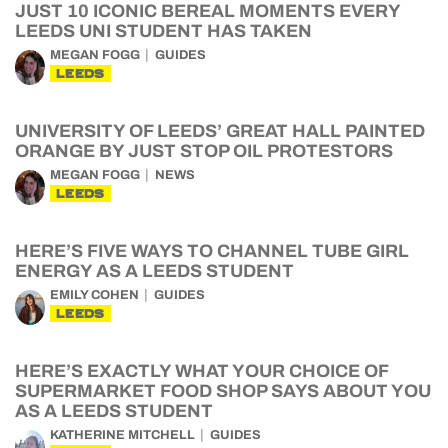
JUST 10 ICONIC BEREAL MOMENTS EVERY
LEEDS UNI STUDENT HAS TAKEN
MEGAN FOGG
GUIDES
LEEDS
UNIVERSITY OF LEEDS’ GREAT HALL PAINTED
ORANGE BY JUST STOP OIL PROTESTORS
MEGAN FOGG
NEWS
LEEDS
HERE’S FIVE WAYS TO CHANNEL TUBE GIRL
ENERGY AS A LEEDS STUDENT
EMILY COHEN
GUIDES
LEEDS
HERE’S EXACTLY WHAT YOUR CHOICE OF
SUPERMARKET FOOD SHOP SAYS ABOUT YOU
AS A LEEDS STUDENT
KATHERINE MITCHELL
GUIDES