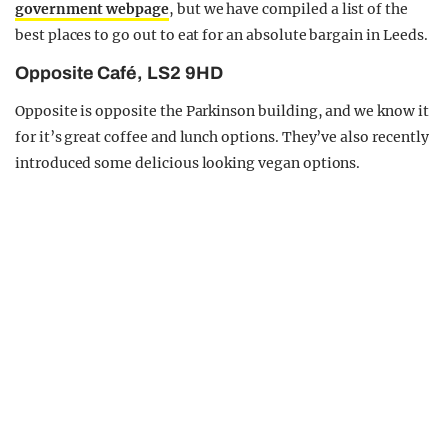
government webpage
, but we have compiled a list of the
best places to go out to eat for an absolute bargain in Leeds.
Opposite Café, LS2 9HD
Opposite is opposite the Parkinson building, and we know it
for it’s great coffee and lunch options. They’ve also recently
introduced some delicious looking vegan options.