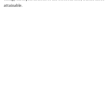
attainable.