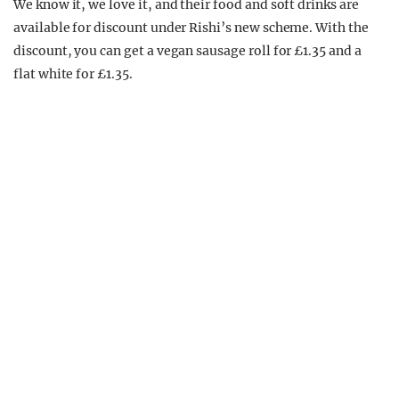
We know it, we love it, and their food and soft drinks are
available for discount under Rishi’s new scheme. With the
discount, you can get a vegan sausage roll for £1.35 and a
flat white for £1.35.