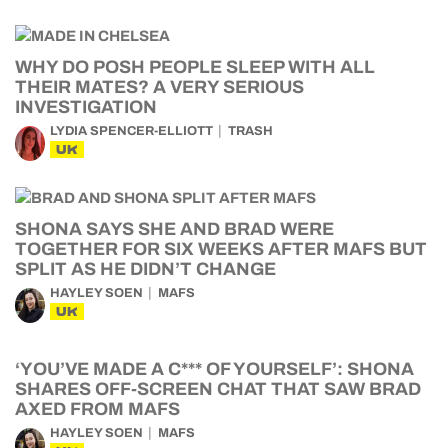
WHY DO POSH PEOPLE SLEEP WITH ALL
THEIR MATES? A VERY SERIOUS
INVESTIGATION
LYDIA SPENCER-ELLIOTT
TRASH
UK
SHONA SAYS SHE AND BRAD WERE
TOGETHER FOR SIX WEEKS AFTER MAFS BUT
SPLIT AS HE DIDN’T CHANGE
HAYLEY SOEN
MAFS
UK
‘YOU’VE MADE A C*** OF YOURSELF’: SHONA
SHARES OFF-SCREEN CHAT THAT SAW BRAD
AXED FROM MAFS
HAYLEY SOEN
MAFS