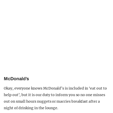
McDonald’s
Okay, everyone knows McDonald’s is included in ‘eat out to
help out’, but it is our duty to inform you so no one misses
out on small hours nuggets or maccies breakfast after a
night of drinking in the lounge.