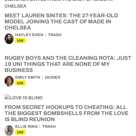
MEET LAUREN SINTES: THE 27-YEAR-OLD
MODEL JOINING THE CAST OF MADE IN
CHELSEA
HAYLEY SOEN
TRASH
UK
RUGBY BOYS AND THE CLEANING ROTA: JUST
19 UNI THINGS THAT ARE NONE OF MY
BUSINESS
EMILY SMITH
GUIDES
UK
FROM SECRET HOOKUPS TO CHEATING: ALL
THE BIGGEST BOMBSHELLS FROM THE LOVE
IS BLIND REUNION
ELLIE RING
TRASH
UK