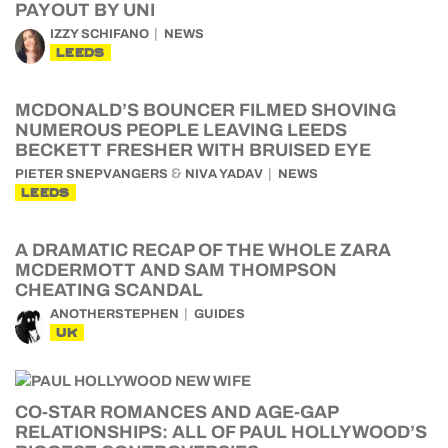
PAYOUT BY UNI
IZZY SCHIFANO
NEWS
LEEDS
MCDONALD’S BOUNCER FILMED SHOVING
NUMEROUS PEOPLE LEAVING LEEDS
BECKETT FRESHER WITH BRUISED EYE
&
PIETER SNEPVANGERS
NIVA YADAV
NEWS
LEEDS
A DRAMATIC RECAP OF THE WHOLE ZARA
MCDERMOTT AND SAM THOMPSON
CHEATING SCANDAL
ANOTHERSTEPHEN
GUIDES
UK
CO-STAR ROMANCES AND AGE-GAP
RELATIONSHIPS: ALL OF PAUL HOLLYWOOD’S