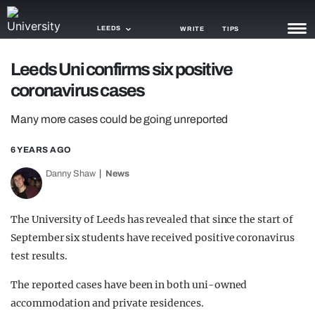
LEEDS
WRITE
TIPS
Leeds Uni confirms six positive
NEWS
coronavirus cases
TRASH
Many more cases could be going unreported
GAMING
6 YEARS AGO
AGENDA
Danny Shaw
News
TRENDS
The University of Leeds has revealed that since the start of
OPINION
September six students have received positive coronavirus
GUIDES
test results.
The reported cases have been in both uni-owned
accommodation and private residences.