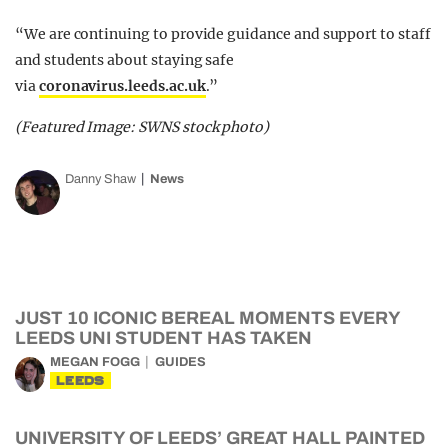
“We are continuing to provide guidance and support to staff
and students about staying safe
via
coronavirus.leeds.ac.uk
.”
(Featured Image: SWNS stock photo)
Danny Shaw
News
JUST 10 ICONIC BEREAL MOMENTS EVERY
LEEDS UNI STUDENT HAS TAKEN
MEGAN FOGG
GUIDES
LEEDS
UNIVERSITY OF LEEDS’ GREAT HALL PAINTED