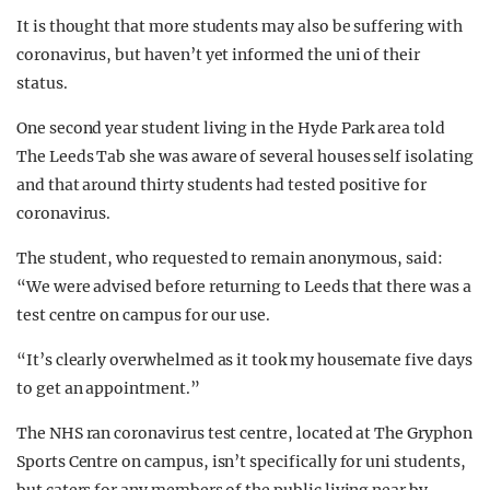
It is thought that more students may also be suffering with
coronavirus, but haven’t yet informed the uni of their
status.
One second year student living in the Hyde Park area told
The Leeds Tab she was aware of several houses self isolating
and that around thirty students had tested positive for
coronavirus.
The student, who requested to remain anonymous, said:
“We were advised before returning to Leeds that there was a
test centre on campus for our use.
“It’s clearly overwhelmed as it took my housemate five days
to get an appointment.”
The NHS ran coronavirus test centre, located at The Gryphon
Sports Centre on campus, isn’t specifically for uni students,