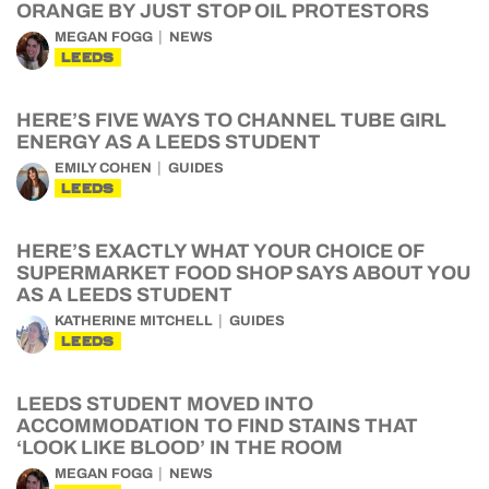
ORANGE BY JUST STOP OIL PROTESTORS
MEGAN FOGG
NEWS
LEEDS
HERE’S FIVE WAYS TO CHANNEL TUBE GIRL
ENERGY AS A LEEDS STUDENT
EMILY COHEN
GUIDES
LEEDS
HERE’S EXACTLY WHAT YOUR CHOICE OF
SUPERMARKET FOOD SHOP SAYS ABOUT YOU
AS A LEEDS STUDENT
KATHERINE MITCHELL
GUIDES
LEEDS
LEEDS STUDENT MOVED INTO
ACCOMMODATION TO FIND STAINS THAT
‘LOOK LIKE BLOOD’ IN THE ROOM
MEGAN FOGG
NEWS