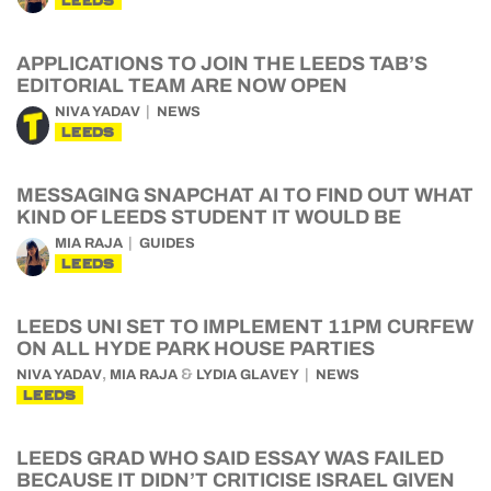
LEEDS
APPLICATIONS TO JOIN THE LEEDS TAB’S
EDITORIAL TEAM ARE NOW OPEN
NIVA YADAV
NEWS
LEEDS
MESSAGING SNAPCHAT AI TO FIND OUT WHAT
KIND OF LEEDS STUDENT IT WOULD BE
MIA RAJA
GUIDES
LEEDS
LEEDS UNI SET TO IMPLEMENT 11PM CURFEW
ON ALL HYDE PARK HOUSE PARTIES
,
&
NIVA YADAV
MIA RAJA
LYDIA GLAVEY
NEWS
LEEDS
LEEDS GRAD WHO SAID ESSAY WAS FAILED
BECAUSE IT DIDN’T CRITICISE ISRAEL GIVEN