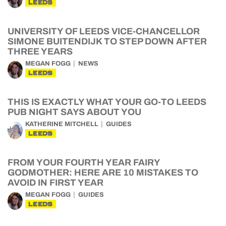
LEEDS
UNIVERSITY OF LEEDS VICE-CHANCELLOR
SIMONE BUITENDIJK TO STEP DOWN AFTER
THREE YEARS
MEGAN FOGG
NEWS
LEEDS
THIS IS EXACTLY WHAT YOUR GO-TO LEEDS
PUB NIGHT SAYS ABOUT YOU
KATHERINE MITCHELL
GUIDES
LEEDS
FROM YOUR FOURTH YEAR FAIRY
GODMOTHER: HERE ARE 10 MISTAKES TO
AVOID IN FIRST YEAR
MEGAN FOGG
GUIDES
LEEDS