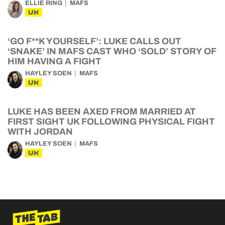
ELLIE RING
MAFS
UK
‘GO F**K YOURSELF’: LUKE CALLS OUT
‘SNAKE’ IN MAFS CAST WHO ‘SOLD’ STORY OF
HIM HAVING A FIGHT
HAYLEY SOEN
MAFS
UK
LUKE HAS BEEN AXED FROM MARRIED AT
FIRST SIGHT UK FOLLOWING PHYSICAL FIGHT
WITH JORDAN
HAYLEY SOEN
MAFS
UK