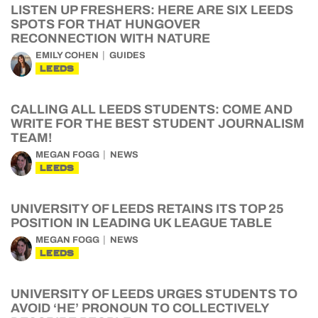
LISTEN UP FRESHERS: HERE ARE SIX LEEDS
SPOTS FOR THAT HUNGOVER
RECONNECTION WITH NATURE
EMILY COHEN
GUIDES
LEEDS
CALLING ALL LEEDS STUDENTS: COME AND
WRITE FOR THE BEST STUDENT JOURNALISM
TEAM!
MEGAN FOGG
NEWS
LEEDS
UNIVERSITY OF LEEDS RETAINS ITS TOP 25
POSITION IN LEADING UK LEAGUE TABLE
MEGAN FOGG
NEWS
LEEDS
UNIVERSITY OF LEEDS URGES STUDENTS TO
AVOID ‘HE’ PRONOUN TO COLLECTIVELY