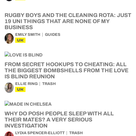
RUGBY BOYS AND THE CLEANING ROTA: JUST
19 UNI THINGS THAT ARE NONE OF MY
BUSINESS
EMILY SMITH
GUIDES
UK
FROM SECRET HOOKUPS TO CHEATING: ALL
THE BIGGEST BOMBSHELLS FROM THE LOVE
IS BLIND REUNION
ELLIE RING
TRASH
UK
WHY DO POSH PEOPLE SLEEP WITH ALL
THEIR MATES? A VERY SERIOUS
INVESTIGATION
LYDIA SPENCER-ELLIOTT
TRASH