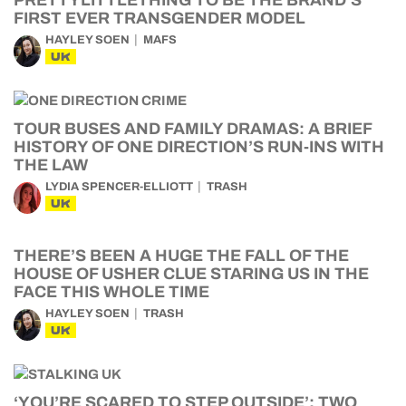
PRETTYLITTLETHING TO BE THE BRAND’S
FIRST EVER TRANSGENDER MODEL
HAYLEY SOEN
MAFS
UK
TOUR BUSES AND FAMILY DRAMAS: A BRIEF
HISTORY OF ONE DIRECTION’S RUN-INS WITH
THE LAW
LYDIA SPENCER-ELLIOTT
TRASH
UK
THERE’S BEEN A HUGE THE FALL OF THE
HOUSE OF USHER CLUE STARING US IN THE
FACE THIS WHOLE TIME
HAYLEY SOEN
TRASH
UK
‘YOU’RE SCARED TO STEP OUTSIDE’: TWO