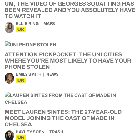
UM, THE VIDEO OF GEORGES SQUATTING HAS
BEEN REVEALED AND YOU ABSOLUTELY HAVE
TO WATCH IT
ELLIE RING
MAFS
UK
ATTENTION PICKPOCKET! THE UNI CITIES
WHERE YOU’RE MOST LIKELY TO HAVE YOUR
PHONE STOLEN
EMILY SMITH
NEWS
UK
MEET LAUREN SINTES: THE 27-YEAR-OLD
MODEL JOINING THE CAST OF MADE IN
CHELSEA
HAYLEY SOEN
TRASH
UK