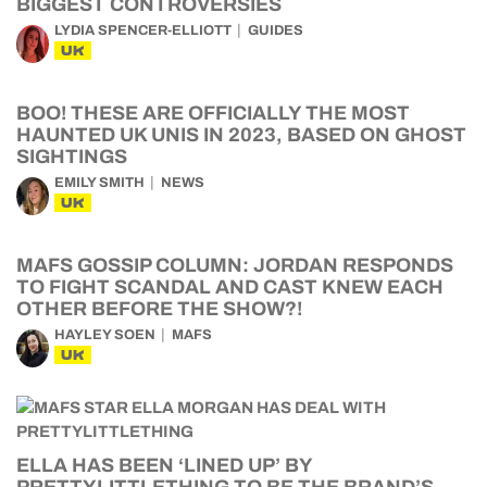
BIGGEST CONTROVERSIES
LYDIA SPENCER-ELLIOTT
GUIDES
UK
BOO! THESE ARE OFFICIALLY THE MOST
HAUNTED UK UNIS IN 2023, BASED ON GHOST
SIGHTINGS
EMILY SMITH
NEWS
UK
MAFS GOSSIP COLUMN: JORDAN RESPONDS
TO FIGHT SCANDAL AND CAST KNEW EACH
OTHER BEFORE THE SHOW?!
HAYLEY SOEN
MAFS
UK
ELLA HAS BEEN ‘LINED UP’ BY