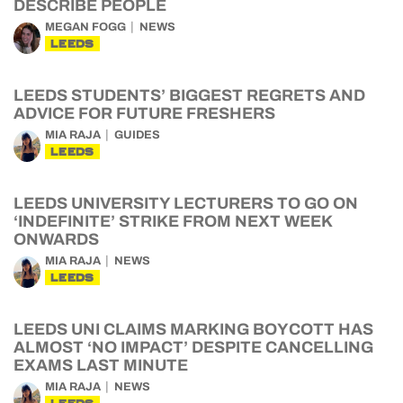
DESCRIBE PEOPLE
MEGAN FOGG
NEWS
LEEDS
LEEDS STUDENTS’ BIGGEST REGRETS AND
ADVICE FOR FUTURE FRESHERS
MIA RAJA
GUIDES
LEEDS
LEEDS UNIVERSITY LECTURERS TO GO ON
‘INDEFINITE’ STRIKE FROM NEXT WEEK
ONWARDS
MIA RAJA
NEWS
LEEDS
LEEDS UNI CLAIMS MARKING BOYCOTT HAS
ALMOST ‘NO IMPACT’ DESPITE CANCELLING
EXAMS LAST MINUTE
MIA RAJA
NEWS