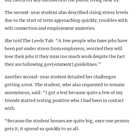
but caters for any members of the public living near by.
The second-year student also described rising stress levels
due to the start of term approaching quickly, troubles with
wifi connection and employment anxieties.
She told The Leeds Tab: “A few people who have jobs have
been put under stress from employers, worried they will
lose their jobs if they miss too much work despite the fact
they are following gov[ernment] guidelines.”
Another second-year student detailed her challenges
getting a test. The student, who also requested to remain
anonymous, said: “I got a test because quite a few of my
friends started testing positive who I had been in contact
with.
“Because the student houses are quite big, once one person
gets it, it spread so quickly to us all.