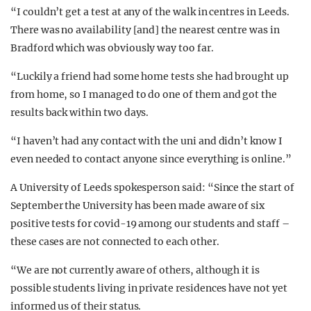
“I couldn’t get a test at any of the walk in centres in Leeds.
There was no availability [and] the nearest centre was in
Bradford which was obviously way too far.
“Luckily a friend had some home tests she had brought up
from home, so I managed to do one of them and got the
results back within two days.
“I haven’t had any contact with the uni and didn’t know I
even needed to contact anyone since everything is online.”
A University of Leeds spokesperson said: “Since the start of
September the University has been made aware of six
positive tests for covid-19 among our students and staff –
these cases are not connected to each other.
“We are not currently aware of others, although it is
possible students living in private residences have not yet
informed us of their status.