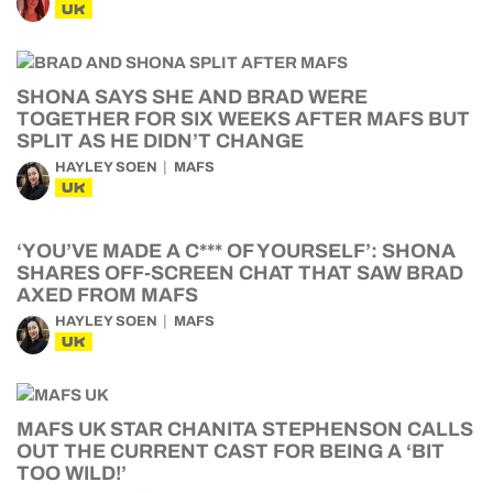
UK
SHONA SAYS SHE AND BRAD WERE
TOGETHER FOR SIX WEEKS AFTER MAFS BUT
SPLIT AS HE DIDN’T CHANGE
HAYLEY SOEN
MAFS
UK
‘YOU’VE MADE A C*** OF YOURSELF’: SHONA
SHARES OFF-SCREEN CHAT THAT SAW BRAD
AXED FROM MAFS
HAYLEY SOEN
MAFS
UK
MAFS UK STAR CHANITA STEPHENSON CALLS
OUT THE CURRENT CAST FOR BEING A ‘BIT
TOO WILD!’