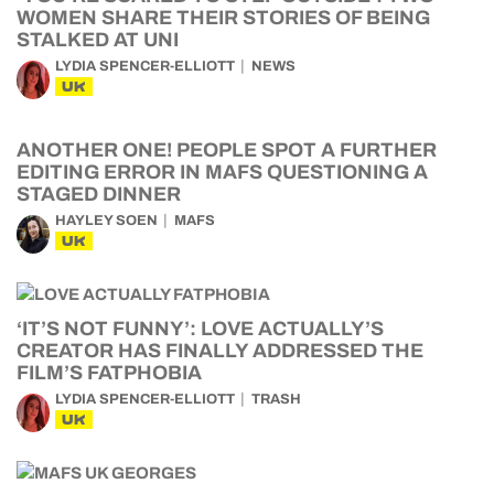
WOMEN SHARE THEIR STORIES OF BEING
STALKED AT UNI
LYDIA SPENCER-ELLIOTT
NEWS
UK
ANOTHER ONE! PEOPLE SPOT A FURTHER
EDITING ERROR IN MAFS QUESTIONING A
STAGED DINNER
HAYLEY SOEN
MAFS
UK
‘IT’S NOT FUNNY’: LOVE ACTUALLY’S
CREATOR HAS FINALLY ADDRESSED THE
FILM’S FATPHOBIA
LYDIA SPENCER-ELLIOTT
TRASH
UK