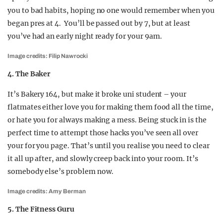
you to bad habits, hoping no one would remember when you
began pres at 4. You’ll be passed out by 7, but at least
you’ve had an early night ready for your 9am.
Image credits: Filip Nawrocki
4. The Baker
It’s Bakery 164, but make it broke uni student – your
flatmates either love you for making them food all the time,
or hate you for always making a mess. Being stuck in is the
perfect time to attempt those hacks you’ve seen all over
your for you page. That’s until you realise you need to clear
it all up after, and slowly creep back into your room. It’s
somebody else’s problem now.
Image credits: Amy Berman
5. The Fitness Guru