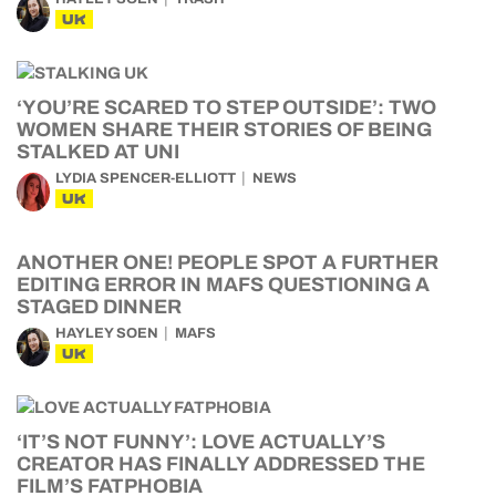
UK
‘YOU’RE SCARED TO STEP OUTSIDE’: TWO
WOMEN SHARE THEIR STORIES OF BEING
STALKED AT UNI
LYDIA SPENCER-ELLIOTT
NEWS
UK
ANOTHER ONE! PEOPLE SPOT A FURTHER
EDITING ERROR IN MAFS QUESTIONING A
STAGED DINNER
HAYLEY SOEN
MAFS
UK
‘IT’S NOT FUNNY’: LOVE ACTUALLY’S
CREATOR HAS FINALLY ADDRESSED THE
FILM’S FATPHOBIA