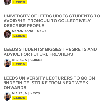
LEEDS
UNIVERSITY OF LEEDS URGES STUDENTS TO
AVOID ‘HE’ PRONOUN TO COLLECTIVELY
DESCRIBE PEOPLE
MEGAN FOGG
NEWS
LEEDS
LEEDS STUDENTS’ BIGGEST REGRETS AND
ADVICE FOR FUTURE FRESHERS
MIA RAJA
GUIDES
LEEDS
LEEDS UNIVERSITY LECTURERS TO GO ON
‘INDEFINITE’ STRIKE FROM NEXT WEEK
ONWARDS
MIA RAJA
NEWS
LEEDS