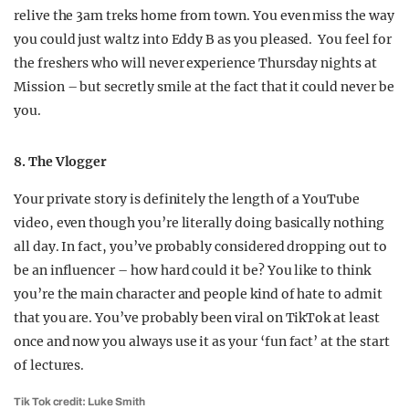
relive the 3am treks home from town. You even miss the way
you could just waltz into Eddy B as you pleased. You feel for
the freshers who will never experience Thursday nights at
Mission – but secretly smile at the fact that it could never be
you.
8. The Vlogger
Your private story is definitely the length of a YouTube
video, even though you’re literally doing basically nothing
all day. In fact, you’ve probably considered dropping out to
be an influencer – how hard could it be? You like to think
you’re the main character and people kind of hate to admit
that you are. You’ve probably been viral on TikTok at least
once and now you always use it as your ‘fun fact’ at the start
of lectures.
Tik Tok credit: Luke Smith