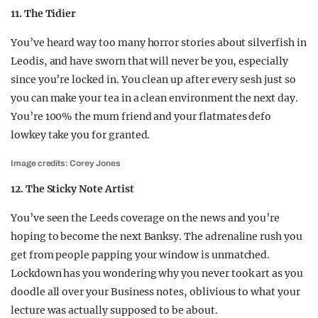
11. The Tidier
You’ve heard way too many horror stories about silverfish in
Leodis, and have sworn that will never be you, especially
since you’re locked in. You clean up after every sesh just so
you can make your tea in a clean environment the next day.
You’re 100% the mum friend and your flatmates defo
lowkey take you for granted.
Image credits: Corey Jones
12. The Sticky Note Artist
You’ve seen the Leeds coverage on the news and you’re
hoping to become the next Banksy. The adrenaline rush you
get from people papping your window is unmatched.
Lockdown has you wondering why you never took art as you
doodle all over your Business notes, oblivious to what your
lecture was actually supposed to be about.