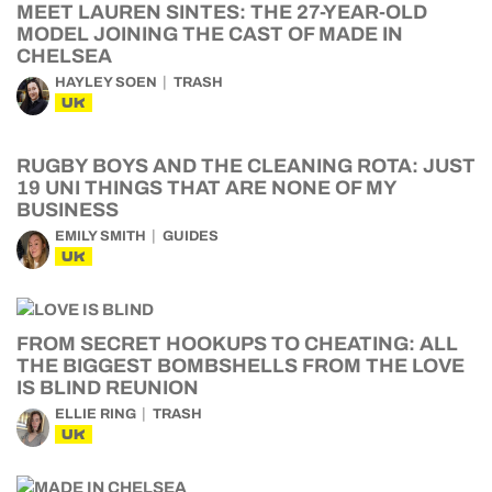
MEET LAUREN SINTES: THE 27-YEAR-OLD
MODEL JOINING THE CAST OF MADE IN
CHELSEA
HAYLEY SOEN
TRASH
UK
RUGBY BOYS AND THE CLEANING ROTA: JUST
19 UNI THINGS THAT ARE NONE OF MY
BUSINESS
EMILY SMITH
GUIDES
UK
FROM SECRET HOOKUPS TO CHEATING: ALL
THE BIGGEST BOMBSHELLS FROM THE LOVE
IS BLIND REUNION
ELLIE RING
TRASH
UK