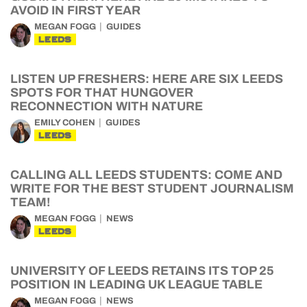
AVOID IN FIRST YEAR
MEGAN FOGG
GUIDES
LEEDS
LISTEN UP FRESHERS: HERE ARE SIX LEEDS
SPOTS FOR THAT HUNGOVER
RECONNECTION WITH NATURE
EMILY COHEN
GUIDES
LEEDS
CALLING ALL LEEDS STUDENTS: COME AND
WRITE FOR THE BEST STUDENT JOURNALISM
TEAM!
MEGAN FOGG
NEWS
LEEDS
UNIVERSITY OF LEEDS RETAINS ITS TOP 25
POSITION IN LEADING UK LEAGUE TABLE
MEGAN FOGG
NEWS