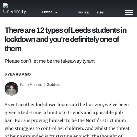
LEEDS
WRITE
TIPS
There are 12 types of Leeds students in
NEWS
lockdown and you’re definitely one of
TRASH
them
GAMING
Please don’t let me be the takeaway tyrant
AGENDA
6 YEARS AGO
TRENDS
Katie Ahearn
Guides
OPINION
As yet another lockdown looms on the horizon, we’ve been
GUIDES
given a bed-time, a limit of 6 friends and a possible pub
ban. Boris is proving himself to be the North’s strict mum
who struggles to control her children. And whilst the threat
of being grounded is frustrating enough, the thought of