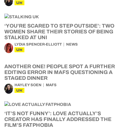
UK
‘YOU’RE SCARED TO STEP OUTSIDE’: TWO
WOMEN SHARE THEIR STORIES OF BEING
STALKED AT UNI
LYDIA SPENCER-ELLIOTT
NEWS
UK
ANOTHER ONE! PEOPLE SPOT A FURTHER
EDITING ERROR IN MAFS QUESTIONING A
STAGED DINNER
HAYLEY SOEN
MAFS
UK
‘IT’S NOT FUNNY’: LOVE ACTUALLY’S
CREATOR HAS FINALLY ADDRESSED THE
FILM’S FATPHOBIA