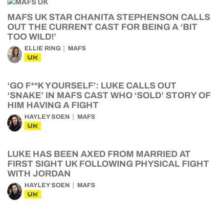
MAFS UK STAR CHANITA STEPHENSON CALLS
OUT THE CURRENT CAST FOR BEING A ‘BIT
TOO WILD!’
ELLIE RING
MAFS
UK
‘GO F**K YOURSELF’: LUKE CALLS OUT
‘SNAKE’ IN MAFS CAST WHO ‘SOLD’ STORY OF
HIM HAVING A FIGHT
HAYLEY SOEN
MAFS
UK
LUKE HAS BEEN AXED FROM MARRIED AT
FIRST SIGHT UK FOLLOWING PHYSICAL FIGHT
WITH JORDAN
HAYLEY SOEN
MAFS
UK