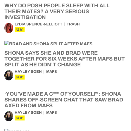
WHY DO POSH PEOPLE SLEEP WITH ALL
THEIR MATES? A VERY SERIOUS
INVESTIGATION
LYDIA SPENCER-ELLIOTT
TRASH
UK
SHONA SAYS SHE AND BRAD WERE
TOGETHER FOR SIX WEEKS AFTER MAFS BUT
SPLIT AS HE DIDN’T CHANGE
HAYLEY SOEN
MAFS
UK
‘YOU’VE MADE A C*** OF YOURSELF’: SHONA
SHARES OFF-SCREEN CHAT THAT SAW BRAD
AXED FROM MAFS
HAYLEY SOEN
MAFS
UK