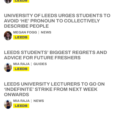
LEEDS
UNIVERSITY OF LEEDS URGES STUDENTS TO
AVOID ‘HE’ PRONOUN TO COLLECTIVELY
DESCRIBE PEOPLE
MEGAN FOGG
NEWS
LEEDS
LEEDS STUDENTS’ BIGGEST REGRETS AND
ADVICE FOR FUTURE FRESHERS
MIA RAJA
GUIDES
LEEDS
LEEDS UNIVERSITY LECTURERS TO GO ON
‘INDEFINITE’ STRIKE FROM NEXT WEEK
ONWARDS
MIA RAJA
NEWS
LEEDS