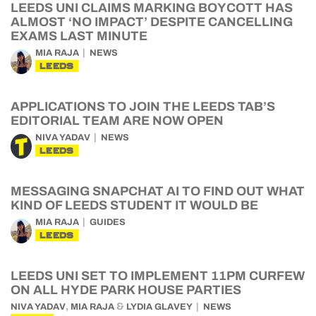
LEEDS UNI CLAIMS MARKING BOYCOTT HAS
ALMOST ‘NO IMPACT’ DESPITE CANCELLING
EXAMS LAST MINUTE
MIA RAJA
NEWS
LEEDS
APPLICATIONS TO JOIN THE LEEDS TAB’S
EDITORIAL TEAM ARE NOW OPEN
NIVA YADAV
NEWS
LEEDS
MESSAGING SNAPCHAT AI TO FIND OUT WHAT
KIND OF LEEDS STUDENT IT WOULD BE
MIA RAJA
GUIDES
LEEDS
LEEDS UNI SET TO IMPLEMENT 11PM CURFEW
ON ALL HYDE PARK HOUSE PARTIES
,
&
NIVA YADAV
MIA RAJA
LYDIA GLAVEY
NEWS