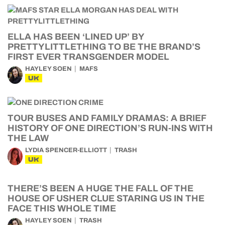
ELLA HAS BEEN ‘LINED UP’ BY
PRETTYLITTLETHING TO BE THE BRAND’S
FIRST EVER TRANSGENDER MODEL
HAYLEY SOEN
MAFS
UK
TOUR BUSES AND FAMILY DRAMAS: A BRIEF
HISTORY OF ONE DIRECTION’S RUN-INS WITH
THE LAW
LYDIA SPENCER-ELLIOTT
TRASH
UK
THERE’S BEEN A HUGE THE FALL OF THE
HOUSE OF USHER CLUE STARING US IN THE
FACE THIS WHOLE TIME
HAYLEY SOEN
TRASH