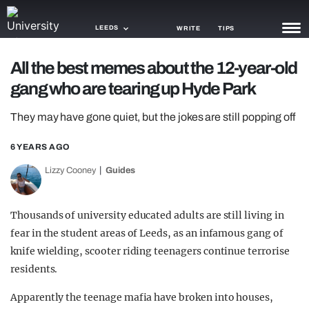
LEEDS
WRITE
TIPS
All the best memes about the 12-year-old
NEWS
gang who are tearing up Hyde Park
TRASH
They may have gone quiet, but the jokes are still popping off
GAMING
6 YEARS AGO
AGENDA
Lizzy Cooney
Guides
TRENDS
Thousands of university educated adults are still living in
OPINION
fear in the student areas of Leeds, as an infamous gang of
GUIDES
knife wielding, scooter riding teenagers continue terrorise
residents.
Apparently the teenage mafia have broken into houses,