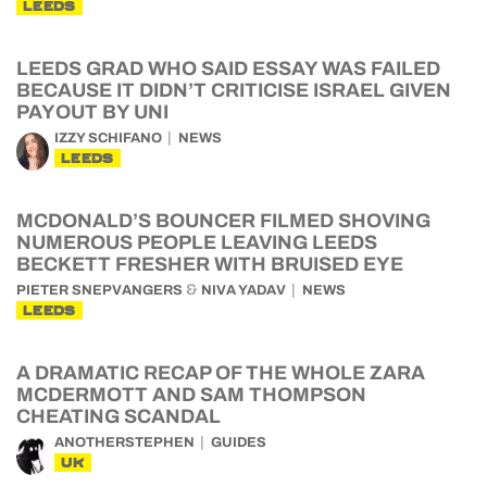
LEEDS
LEEDS GRAD WHO SAID ESSAY WAS FAILED
BECAUSE IT DIDN’T CRITICISE ISRAEL GIVEN
PAYOUT BY UNI
IZZY SCHIFANO
NEWS
LEEDS
MCDONALD’S BOUNCER FILMED SHOVING
NUMEROUS PEOPLE LEAVING LEEDS
BECKETT FRESHER WITH BRUISED EYE
&
PIETER SNEPVANGERS
NIVA YADAV
NEWS
LEEDS
A DRAMATIC RECAP OF THE WHOLE ZARA
MCDERMOTT AND SAM THOMPSON
CHEATING SCANDAL
ANOTHERSTEPHEN
GUIDES
UK