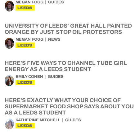
MEGAN FOGG
GUIDES
LEEDS
UNIVERSITY OF LEEDS’ GREAT HALL PAINTED
ORANGE BY JUST STOP OIL PROTESTORS
MEGAN FOGG
NEWS
LEEDS
HERE’S FIVE WAYS TO CHANNEL TUBE GIRL
ENERGY AS A LEEDS STUDENT
EMILY COHEN
GUIDES
LEEDS
HERE’S EXACTLY WHAT YOUR CHOICE OF
SUPERMARKET FOOD SHOP SAYS ABOUT YOU
AS A LEEDS STUDENT
KATHERINE MITCHELL
GUIDES
LEEDS