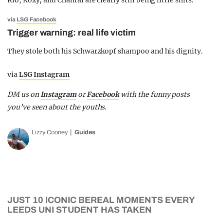
Rio, Roxy, and Chantal are clearly still being little shits.
via
LSG Facebook
Trigger warning: real life victim
They stole both his Schwarzkopf shampoo and his dignity.
via
LSG Instagram
DM us on
Instagram
or
Facebook
with the funny posts
you’ve seen about the youths.
Lizzy Cooney
Guides
JUST 10 ICONIC BEREAL MOMENTS EVERY
LEEDS UNI STUDENT HAS TAKEN