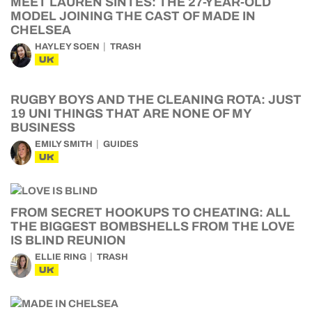
MEET LAUREN SINTES: THE 27-YEAR-OLD
MODEL JOINING THE CAST OF MADE IN
CHELSEA
HAYLEY SOEN
TRASH
UK
RUGBY BOYS AND THE CLEANING ROTA: JUST
19 UNI THINGS THAT ARE NONE OF MY
BUSINESS
EMILY SMITH
GUIDES
UK
FROM SECRET HOOKUPS TO CHEATING: ALL
THE BIGGEST BOMBSHELLS FROM THE LOVE
IS BLIND REUNION
ELLIE RING
TRASH
UK