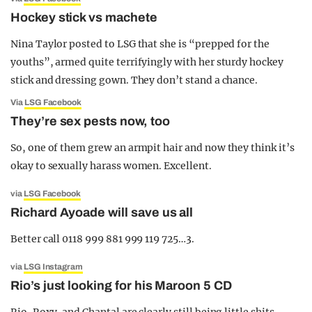
Hockey stick vs machete
Nina Taylor posted to LSG that she is “prepped for the
youths”, armed quite terrifyingly with her sturdy hockey
stick and dressing gown. They don’t stand a chance.
Via
LSG Facebook
They’re sex pests now, too
So, one of them grew an armpit hair and now they think it’s
okay to sexually harass women. Excellent.
via
LSG Facebook
Richard Ayoade will save us all
Better call 0118 999 881 999 119 725…3.
via
LSG Instagram
Rio’s just looking for his Maroon 5 CD