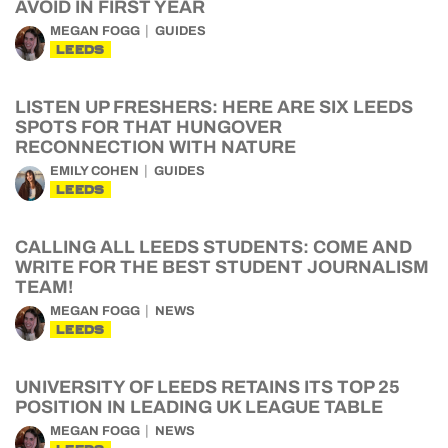
AVOID IN FIRST YEAR
MEGAN FOGG
GUIDES
LEEDS
LISTEN UP FRESHERS: HERE ARE SIX LEEDS
SPOTS FOR THAT HUNGOVER
RECONNECTION WITH NATURE
EMILY COHEN
GUIDES
LEEDS
CALLING ALL LEEDS STUDENTS: COME AND
WRITE FOR THE BEST STUDENT JOURNALISM
TEAM!
MEGAN FOGG
NEWS
LEEDS
UNIVERSITY OF LEEDS RETAINS ITS TOP 25
POSITION IN LEADING UK LEAGUE TABLE
MEGAN FOGG
NEWS