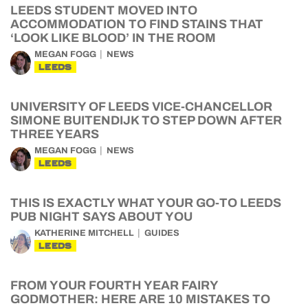
LEEDS STUDENT MOVED INTO
ACCOMMODATION TO FIND STAINS THAT
‘LOOK LIKE BLOOD’ IN THE ROOM
MEGAN FOGG
NEWS
LEEDS
UNIVERSITY OF LEEDS VICE-CHANCELLOR
SIMONE BUITENDIJK TO STEP DOWN AFTER
THREE YEARS
MEGAN FOGG
NEWS
LEEDS
THIS IS EXACTLY WHAT YOUR GO-TO LEEDS
PUB NIGHT SAYS ABOUT YOU
KATHERINE MITCHELL
GUIDES
LEEDS
FROM YOUR FOURTH YEAR FAIRY
GODMOTHER: HERE ARE 10 MISTAKES TO