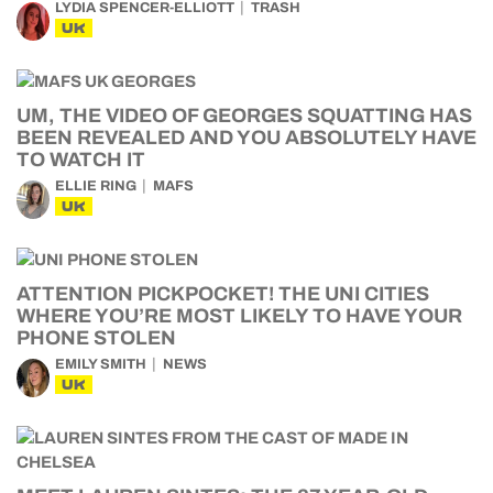
LYDIA SPENCER-ELLIOTT
TRASH
UK
UM, THE VIDEO OF GEORGES SQUATTING HAS
BEEN REVEALED AND YOU ABSOLUTELY HAVE
TO WATCH IT
ELLIE RING
MAFS
UK
ATTENTION PICKPOCKET! THE UNI CITIES
WHERE YOU’RE MOST LIKELY TO HAVE YOUR
PHONE STOLEN
EMILY SMITH
NEWS
UK