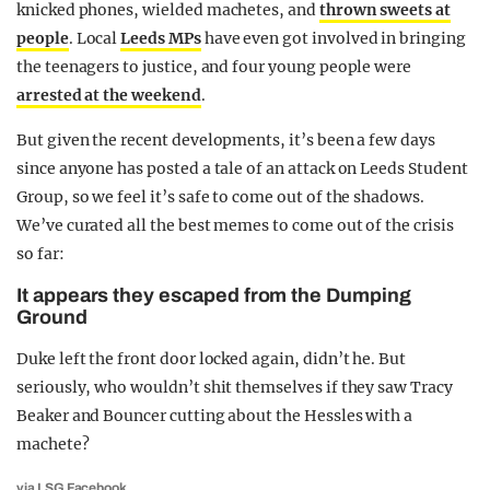
knicked phones, wielded machetes, and
thrown sweets at
people
. Local
Leeds MPs
have even got involved in bringing
the teenagers to justice, and four young people were
arrested at the weekend
.
But given the recent developments, it’s been a few days
since anyone has posted a tale of an attack on Leeds Student
Group, so we feel it’s safe to come out of the shadows.
We’ve curated all the best memes to come out of the crisis
so far:
It appears they escaped from the Dumping
Ground
Duke left the front door locked again, didn’t he. But
seriously, who wouldn’t shit themselves if they saw Tracy
Beaker and Bouncer cutting about the Hessles with a
machete?
via
LSG Facebook