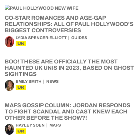
CO-STAR ROMANCES AND AGE-GAP
RELATIONSHIPS: ALL OF PAUL HOLLYWOOD’S
BIGGEST CONTROVERSIES
LYDIA SPENCER-ELLIOTT
GUIDES
UK
BOO! THESE ARE OFFICIALLY THE MOST
HAUNTED UK UNIS IN 2023, BASED ON GHOST
SIGHTINGS
EMILY SMITH
NEWS
UK
MAFS GOSSIP COLUMN: JORDAN RESPONDS
TO FIGHT SCANDAL AND CAST KNEW EACH
OTHER BEFORE THE SHOW?!
HAYLEY SOEN
MAFS
UK