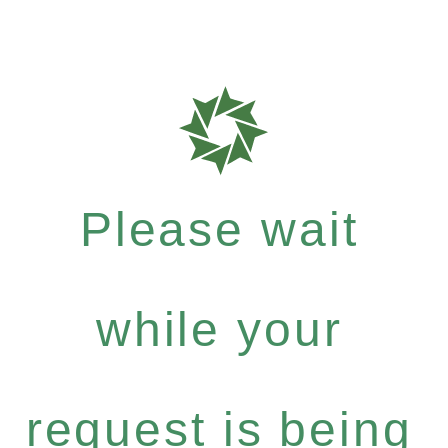
Please wait
while your
request is being