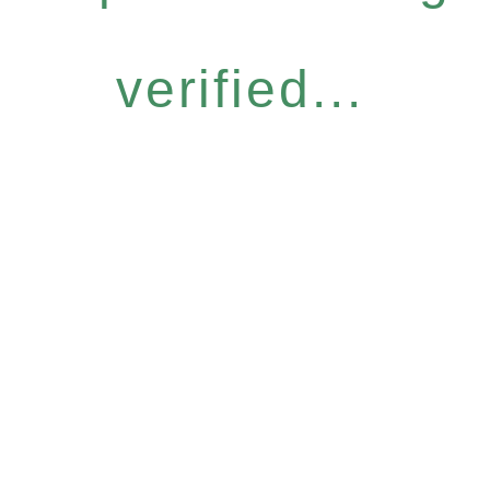
verified...