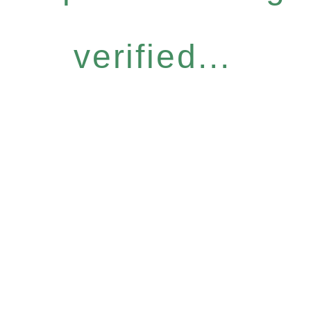
verified...