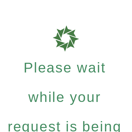
Please wait
while your
request is being