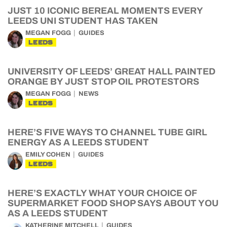
JUST 10 ICONIC BEREAL MOMENTS EVERY
LEEDS UNI STUDENT HAS TAKEN
MEGAN FOGG
GUIDES
LEEDS
UNIVERSITY OF LEEDS’ GREAT HALL PAINTED
ORANGE BY JUST STOP OIL PROTESTORS
MEGAN FOGG
NEWS
LEEDS
HERE’S FIVE WAYS TO CHANNEL TUBE GIRL
ENERGY AS A LEEDS STUDENT
EMILY COHEN
GUIDES
LEEDS
HERE’S EXACTLY WHAT YOUR CHOICE OF
SUPERMARKET FOOD SHOP SAYS ABOUT YOU
AS A LEEDS STUDENT
KATHERINE MITCHELL
GUIDES