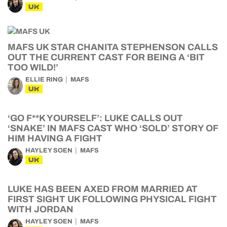
UK
MAFS UK STAR CHANITA STEPHENSON CALLS
OUT THE CURRENT CAST FOR BEING A ‘BIT
TOO WILD!’
ELLIE RING
MAFS
UK
‘GO F**K YOURSELF’: LUKE CALLS OUT
‘SNAKE’ IN MAFS CAST WHO ‘SOLD’ STORY OF
HIM HAVING A FIGHT
HAYLEY SOEN
MAFS
UK
LUKE HAS BEEN AXED FROM MARRIED AT
FIRST SIGHT UK FOLLOWING PHYSICAL FIGHT
WITH JORDAN
HAYLEY SOEN
MAFS