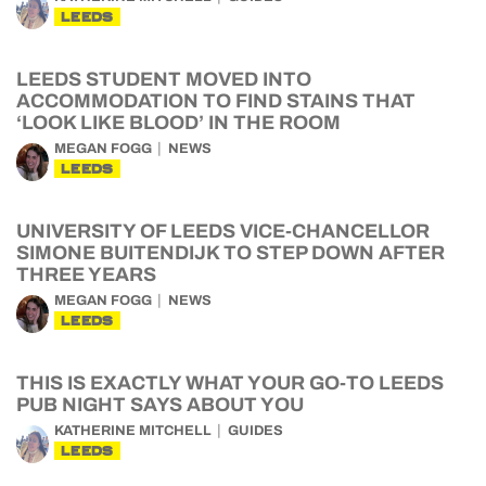
LEEDS
LEEDS STUDENT MOVED INTO
ACCOMMODATION TO FIND STAINS THAT
‘LOOK LIKE BLOOD’ IN THE ROOM
MEGAN FOGG
NEWS
LEEDS
UNIVERSITY OF LEEDS VICE-CHANCELLOR
SIMONE BUITENDIJK TO STEP DOWN AFTER
THREE YEARS
MEGAN FOGG
NEWS
LEEDS
THIS IS EXACTLY WHAT YOUR GO-TO LEEDS
PUB NIGHT SAYS ABOUT YOU
KATHERINE MITCHELL
GUIDES
LEEDS