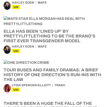
HAYLEY SOEN
MAFS
UK
ELLA HAS BEEN ‘LINED UP’ BY
PRETTYLITTLETHING TO BE THE BRAND’S
FIRST EVER TRANSGENDER MODEL
HAYLEY SOEN
MAFS
UK
TOUR BUSES AND FAMILY DRAMAS: A BRIEF
HISTORY OF ONE DIRECTION’S RUN-INS WITH
THE LAW
LYDIA SPENCER-ELLIOTT
TRASH
UK
THERE’S BEEN A HUGE THE FALL OF THE