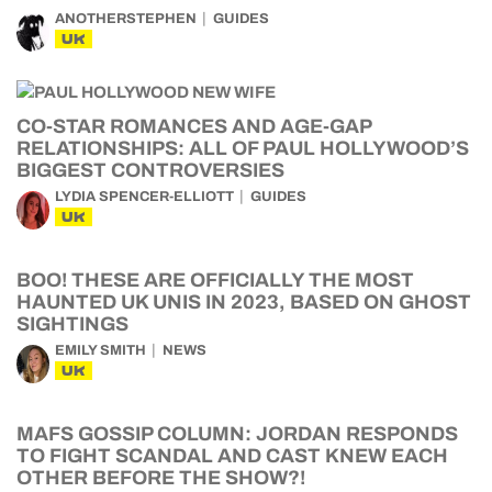
ANOTHERSTEPHEN
GUIDES
UK
CO-STAR ROMANCES AND AGE-GAP
RELATIONSHIPS: ALL OF PAUL HOLLYWOOD’S
BIGGEST CONTROVERSIES
LYDIA SPENCER-ELLIOTT
GUIDES
UK
BOO! THESE ARE OFFICIALLY THE MOST
HAUNTED UK UNIS IN 2023, BASED ON GHOST
SIGHTINGS
EMILY SMITH
NEWS
UK
MAFS GOSSIP COLUMN: JORDAN RESPONDS
TO FIGHT SCANDAL AND CAST KNEW EACH
OTHER BEFORE THE SHOW?!