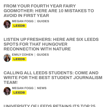
FROM YOUR FOURTH YEAR FAIRY
GODMOTHER: HERE ARE 10 MISTAKES TO
AVOID IN FIRST YEAR
MEGAN FOGG
GUIDES
LEEDS
LISTEN UP FRESHERS: HERE ARE SIX LEEDS
SPOTS FOR THAT HUNGOVER
RECONNECTION WITH NATURE
EMILY COHEN
GUIDES
LEEDS
CALLING ALL LEEDS STUDENTS: COME AND
WRITE FOR THE BEST STUDENT JOURNALISM
TEAM!
MEGAN FOGG
NEWS
LEEDS
UNIVERSITY OF LEEDS RETAINS ITS TOP 25