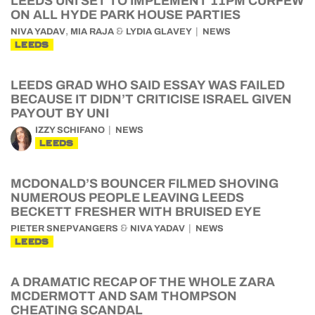
LEEDS UNI SET TO IMPLEMENT 11PM CURFEW
ON ALL HYDE PARK HOUSE PARTIES
,
&
NIVA YADAV
MIA RAJA
LYDIA GLAVEY
NEWS
LEEDS
LEEDS GRAD WHO SAID ESSAY WAS FAILED
BECAUSE IT DIDN’T CRITICISE ISRAEL GIVEN
PAYOUT BY UNI
IZZY SCHIFANO
NEWS
LEEDS
MCDONALD’S BOUNCER FILMED SHOVING
NUMEROUS PEOPLE LEAVING LEEDS
BECKETT FRESHER WITH BRUISED EYE
&
PIETER SNEPVANGERS
NIVA YADAV
NEWS
LEEDS
A DRAMATIC RECAP OF THE WHOLE ZARA
MCDERMOTT AND SAM THOMPSON
CHEATING SCANDAL