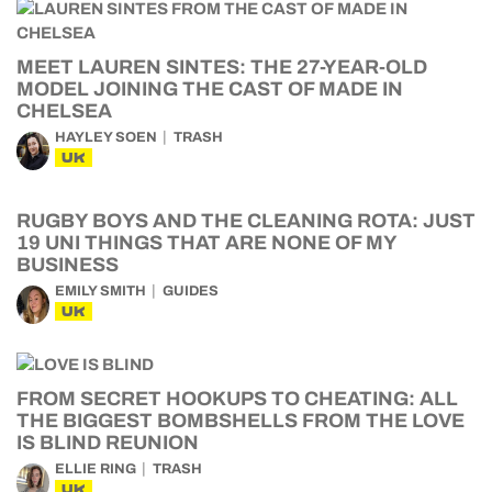
MEET LAUREN SINTES: THE 27-YEAR-OLD
MODEL JOINING THE CAST OF MADE IN
CHELSEA
HAYLEY SOEN
TRASH
UK
RUGBY BOYS AND THE CLEANING ROTA: JUST
19 UNI THINGS THAT ARE NONE OF MY
BUSINESS
EMILY SMITH
GUIDES
UK
FROM SECRET HOOKUPS TO CHEATING: ALL
THE BIGGEST BOMBSHELLS FROM THE LOVE
IS BLIND REUNION
ELLIE RING
TRASH
UK