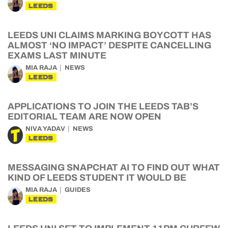
LEEDS
LEEDS UNI CLAIMS MARKING BOYCOTT HAS
ALMOST ‘NO IMPACT’ DESPITE CANCELLING
EXAMS LAST MINUTE
MIA RAJA
NEWS
LEEDS
APPLICATIONS TO JOIN THE LEEDS TAB’S
EDITORIAL TEAM ARE NOW OPEN
NIVA YADAV
NEWS
LEEDS
MESSAGING SNAPCHAT AI TO FIND OUT WHAT
KIND OF LEEDS STUDENT IT WOULD BE
MIA RAJA
GUIDES
LEEDS