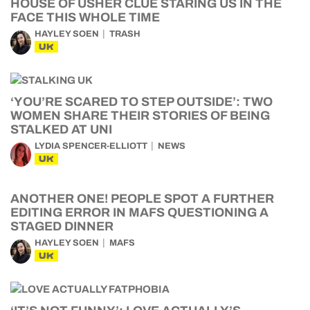
HOUSE OF USHER CLUE STARING US IN THE
FACE THIS WHOLE TIME
HAYLEY SOEN
TRASH
UK
‘YOU’RE SCARED TO STEP OUTSIDE’: TWO
WOMEN SHARE THEIR STORIES OF BEING
STALKED AT UNI
LYDIA SPENCER-ELLIOTT
NEWS
UK
ANOTHER ONE! PEOPLE SPOT A FURTHER
EDITING ERROR IN MAFS QUESTIONING A
STAGED DINNER
HAYLEY SOEN
MAFS
UK