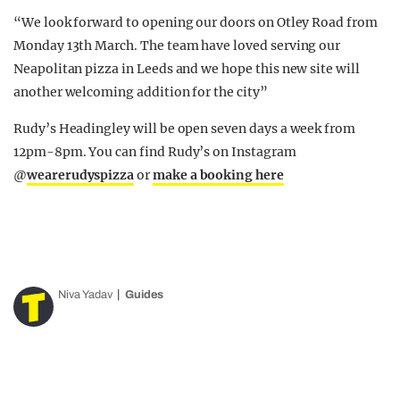
“We look forward to opening our doors on Otley Road from
Monday 13th March. The team have loved serving our
Neapolitan pizza in Leeds and we hope this new site will
another welcoming addition for the city”
Rudy’s Headingley will be open seven days a week from
12pm-8pm. You can find Rudy’s on Instagram
@
wearerudyspizza
or
make a booking here
Niva Yadav
Guides