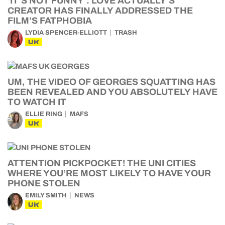
‘IT’S NOT FUNNY’: LOVE ACTUALLY’S
CREATOR HAS FINALLY ADDRESSED THE
FILM’S FATPHOBIA
LYDIA SPENCER-ELLIOTT
TRASH
UK
UM, THE VIDEO OF GEORGES SQUATTING HAS
BEEN REVEALED AND YOU ABSOLUTELY HAVE
TO WATCH IT
ELLIE RING
MAFS
UK
ATTENTION PICKPOCKET! THE UNI CITIES
WHERE YOU’RE MOST LIKELY TO HAVE YOUR
PHONE STOLEN
EMILY SMITH
NEWS
UK