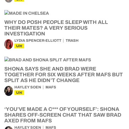
WHY DO POSH PEOPLE SLEEP WITH ALL
THEIR MATES? A VERY SERIOUS
INVESTIGATION
LYDIA SPENCER-ELLIOTT
TRASH
UK
SHONA SAYS SHE AND BRAD WERE
TOGETHER FOR SIX WEEKS AFTER MAFS BUT
SPLIT AS HE DIDN’T CHANGE
HAYLEY SOEN
MAFS
UK
‘YOU’VE MADE A C*** OF YOURSELF’: SHONA
SHARES OFF-SCREEN CHAT THAT SAW BRAD
AXED FROM MAFS
HAYLEY SOEN
MAFS