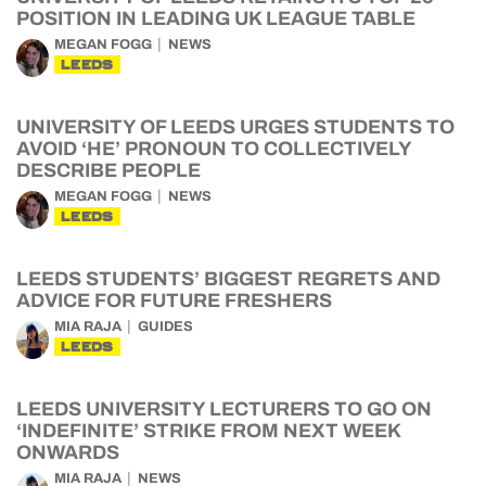
POSITION IN LEADING UK LEAGUE TABLE
MEGAN FOGG
NEWS
LEEDS
UNIVERSITY OF LEEDS URGES STUDENTS TO
AVOID ‘HE’ PRONOUN TO COLLECTIVELY
DESCRIBE PEOPLE
MEGAN FOGG
NEWS
LEEDS
LEEDS STUDENTS’ BIGGEST REGRETS AND
ADVICE FOR FUTURE FRESHERS
MIA RAJA
GUIDES
LEEDS
LEEDS UNIVERSITY LECTURERS TO GO ON
‘INDEFINITE’ STRIKE FROM NEXT WEEK
ONWARDS
MIA RAJA
NEWS