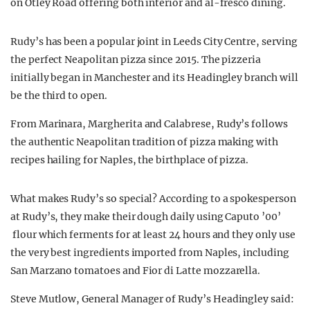
on Otley Road offering both interior and al-fresco dining.
Rudy’s has been a popular joint in Leeds City Centre, serving
the perfect Neapolitan pizza since 2015. The pizzeria
initially began in Manchester and its Headingley branch will
be the third to open.
From Marinara, Margherita and Calabrese, Rudy’s follows
the authentic Neapolitan tradition of pizza making with
recipes hailing for Naples, the birthplace of pizza.
What makes Rudy’s so special? According to a spokesperson
at Rudy’s, they make their dough daily using Caputo ’00’
flour which ferments for at least 24 hours and they only use
the very best ingredients imported from Naples, including
San Marzano tomatoes and Fior di Latte mozzarella.
Steve Mutlow, General Manager of Rudy’s Headingley said: