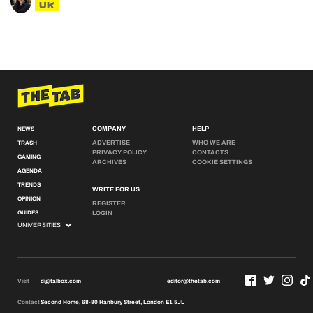
UK
COMPANY
HELP
NEWS
ADVERTISE
WHO WE ARE
TRASH
PRIVACY POLICY
CONTACTS
GAMING
ARCHIVES
COOKIE SETTINGS
AGENDA
TRENDS
WRITE FOR US
OPINION
REGISTER
GUIDES
LOGIN
Visit
digitalbox.com
editor@thetab.com
Contact
Second Home, 68-80 Hanbury Street, London E1 5JL