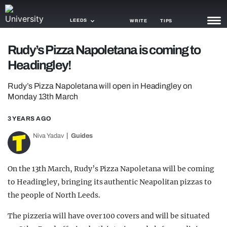
LEEDS
WRITE
TIPS
Rudy’s Pizza Napoletana is coming to
NEWS
Headingley!
TRASH
Rudy’s Pizza Napoletana will open in Headingley on
GAMING
Monday 13th March
AGENDA
3 YEARS AGO
Niva Yadav
Guides
TRENDS
OPINION
On the 13th March, Rudy’s Pizza Napoletana will be coming
GUIDES
to Headingley, bringing its authentic Neapolitan pizzas to
the people of North Leeds.
The pizzeria will have over 100 covers and will be situated