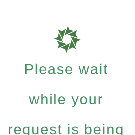
Please wait
while your
request is being