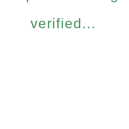
verified...