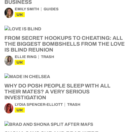
BUSINESS
EMILY SMITH
GUIDES
UK
FROM SECRET HOOKUPS TO CHEATING: ALL
THE BIGGEST BOMBSHELLS FROM THE LOVE
IS BLIND REUNION
ELLIE RING
TRASH
UK
WHY DO POSH PEOPLE SLEEP WITH ALL
THEIR MATES? A VERY SERIOUS
INVESTIGATION
LYDIA SPENCER-ELLIOTT
TRASH
UK