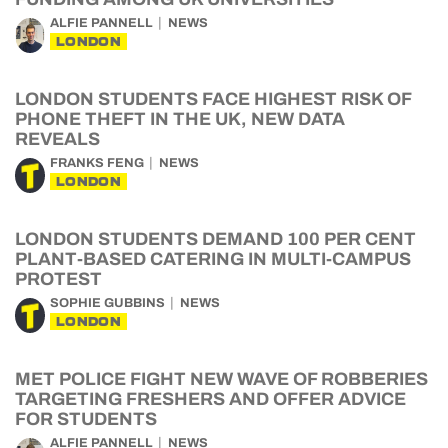
ALFIE PANNELL
NEWS
LONDON
LONDON STUDENTS FACE HIGHEST RISK OF
PHONE THEFT IN THE UK, NEW DATA
REVEALS
FRANKS FENG
NEWS
LONDON
LONDON STUDENTS DEMAND 100 PER CENT
PLANT-BASED CATERING IN MULTI-CAMPUS
PROTEST
SOPHIE GUBBINS
NEWS
LONDON
MET POLICE FIGHT NEW WAVE OF ROBBERIES
TARGETING FRESHERS AND OFFER ADVICE
FOR STUDENTS
ALFIE PANNELL
NEWS