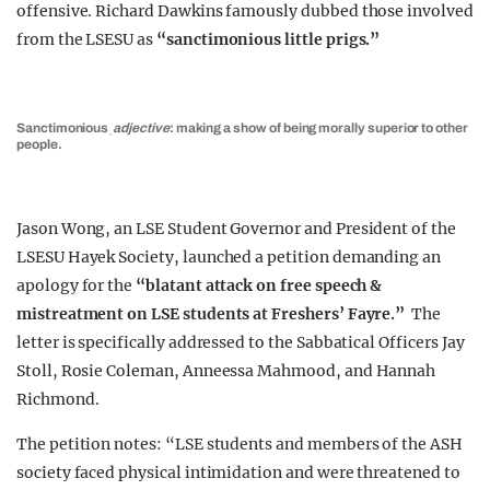
offensive. Richard Dawkins famously dubbed those involved
from the LSESU as
“sanctimonious little prigs.”
Sanctimonious
ˌ
adjective
: making a show of being morally superior to other
people.
Jason Wong, an LSE Student Governor and President of the
LSESU Hayek Society, launched a petition demanding an
apology for the
“blatant attack on free speech &
mistreatment on LSE students at Freshers’ Fayre.”
The
letter is specifically addressed to the Sabbatical Officers Jay
Stoll, Rosie Coleman, Anneessa Mahmood, and Hannah
Richmond.
The petition notes: “LSE students and members of the ASH
society faced physical intimidation and were threatened to