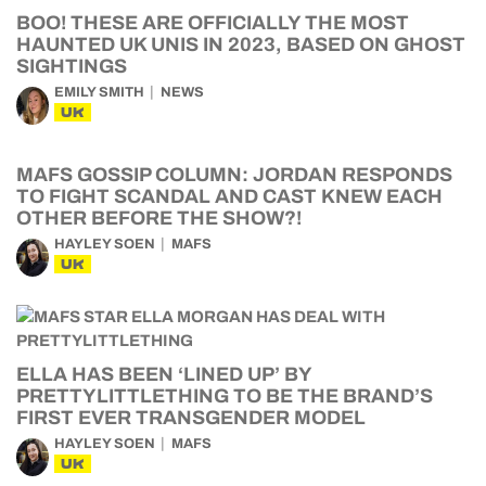
BOO! THESE ARE OFFICIALLY THE MOST
HAUNTED UK UNIS IN 2023, BASED ON GHOST
SIGHTINGS
EMILY SMITH
NEWS
UK
MAFS GOSSIP COLUMN: JORDAN RESPONDS
TO FIGHT SCANDAL AND CAST KNEW EACH
OTHER BEFORE THE SHOW?!
HAYLEY SOEN
MAFS
UK
ELLA HAS BEEN ‘LINED UP’ BY
PRETTYLITTLETHING TO BE THE BRAND’S
FIRST EVER TRANSGENDER MODEL
HAYLEY SOEN
MAFS
UK