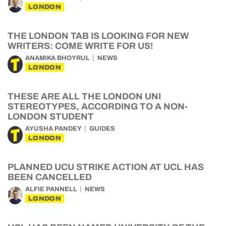
LONDON
THE LONDON TAB IS LOOKING FOR NEW
WRITERS: COME WRITE FOR US!
ANAMIKA BHOYRUL
NEWS
LONDON
THESE ARE ALL THE LONDON UNI
STEREOTYPES, ACCORDING TO A NON-
LONDON STUDENT
AYUSHA PANDEY
GUIDES
LONDON
PLANNED UCU STRIKE ACTION AT UCL HAS
BEEN CANCELLED
ALFIE PANNELL
NEWS
LONDON