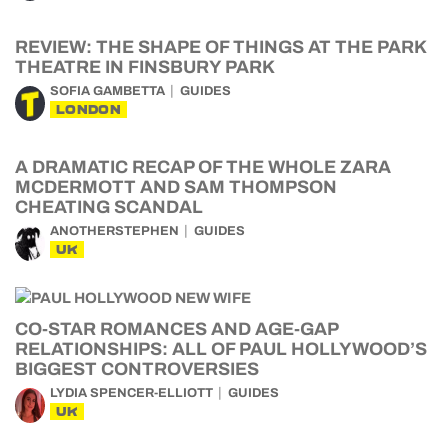
REVIEW: THE SHAPE OF THINGS AT THE PARK
THEATRE IN FINSBURY PARK
SOFIA GAMBETTA
GUIDES
LONDON
A DRAMATIC RECAP OF THE WHOLE ZARA
MCDERMOTT AND SAM THOMPSON
CHEATING SCANDAL
ANOTHERSTEPHEN
GUIDES
UK
CO-STAR ROMANCES AND AGE-GAP
RELATIONSHIPS: ALL OF PAUL HOLLYWOOD’S
BIGGEST CONTROVERSIES
LYDIA SPENCER-ELLIOTT
GUIDES
UK