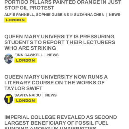
PORTICO PILLARS PAINTED ORANGE IN JUST
STOP OIL PROTEST
,
&
ALFIE PANNELL
SOPHIE GUBBINS
SUZANNA CHEN
NEWS
LONDON
QUEEN MARY UNIVERSITY IS PRESSURING
STUDENTS TO REPORT THEIR LECTURERS
WHO ARE STRIKING
FINN CAWKELL
NEWS
LONDON
QUEEN MARY UNIVERSITY NOW RUNS A
LITERARY COURSE ON THE WORKS OF
TAYLOR SWIFT
SAVITA NAIDU
NEWS
LONDON
IMPERIAL COLLEGE REVEALED AS SECOND
LARGEST BENEFICIARY OF FOSSIL FUEL
FUNDING AMONG UK UNIVERSITIES