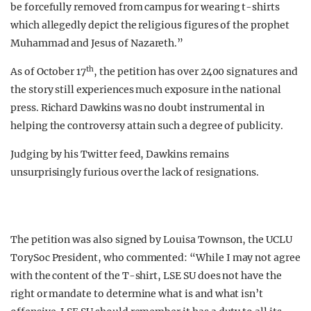
be forcefully removed from campus for wearing t-shirts
which allegedly depict the religious figures of the prophet
Muhammad and Jesus of Nazareth.”
th
As of October 17
, the petition has over 2400 signatures and
the story still experiences much exposure in the national
press. Richard Dawkins was no doubt instrumental in
helping the controversy attain such a degree of publicity.
Judging by his Twitter feed, Dawkins remains
unsurprisingly furious over the lack of resignations.
The petition was also signed by Louisa Townson, the UCLU
TorySoc President, who commented: “While I may not agree
with the content of the T-shirt, LSE SU does not have the
right or mandate to determine what is and what isn’t