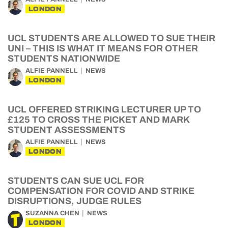
LONDON
UCL STUDENTS ARE ALLOWED TO SUE THEIR
UNI – THIS IS WHAT IT MEANS FOR OTHER
STUDENTS NATIONWIDE
ALFIE PANNELL
NEWS
LONDON
UCL OFFERED STRIKING LECTURER UP TO
£125 TO CROSS THE PICKET AND MARK
STUDENT ASSESSMENTS
ALFIE PANNELL
NEWS
LONDON
STUDENTS CAN SUE UCL FOR
COMPENSATION FOR COVID AND STRIKE
DISRUPTIONS, JUDGE RULES
SUZANNA CHEN
NEWS
LONDON