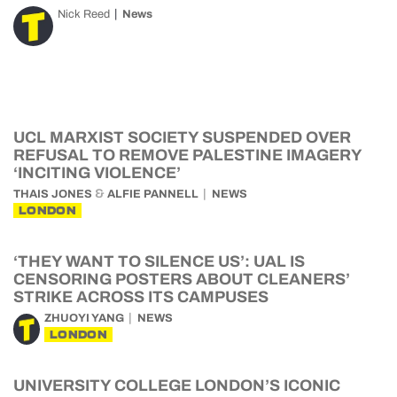
Nick Reed
News
UCL MARXIST SOCIETY SUSPENDED OVER
REFUSAL TO REMOVE PALESTINE IMAGERY
‘INCITING VIOLENCE’
&
THAIS JONES
ALFIE PANNELL
NEWS
LONDON
‘THEY WANT TO SILENCE US’: UAL IS
CENSORING POSTERS ABOUT CLEANERS’
STRIKE ACROSS ITS CAMPUSES
ZHUOYI YANG
NEWS
LONDON
UNIVERSITY COLLEGE LONDON’S ICONIC