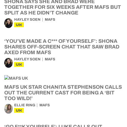
SHONA SAYS SHE AND BRAD WERE
TOGETHER FOR SIX WEEKS AFTER MAFS BUT
SPLIT AS HE DIDN’T CHANGE
HAYLEY SOEN
MAFS
UK
‘YOU’VE MADE A C*** OF YOURSELF’: SHONA
SHARES OFF-SCREEN CHAT THAT SAW BRAD
AXED FROM MAFS
HAYLEY SOEN
MAFS
UK
MAFS UK STAR CHANITA STEPHENSON CALLS
OUT THE CURRENT CAST FOR BEING A ‘BIT
TOO WILD!’
ELLIE RING
MAFS
UK
‘GO F**K YOURSELF’: LUKE CALLS OUT