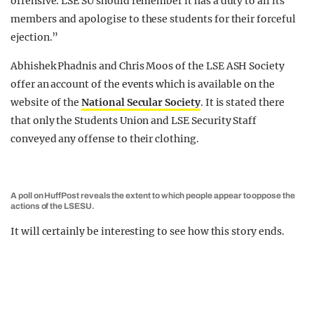
offensive. LSE SU should remember it has a duty to all its
members and apologise to these students for their forceful
ejection.”
Abhishek Phadnis and Chris Moos of the LSE ASH Society
offer an account of the events which is available on the
website of the
National Secular Society
. It is stated there
that only the Students Union and LSE Security Staff
conveyed any offense to their clothing.
A poll on HuffPost reveals the extent to which people appear to oppose the
actions of the LSESU.
It will certainly be interesting to see how this story ends.