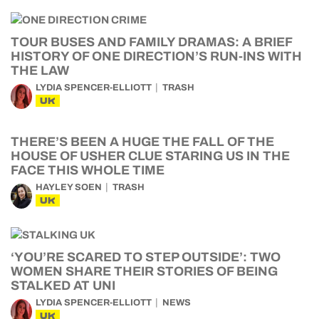
TOUR BUSES AND FAMILY DRAMAS: A BRIEF
HISTORY OF ONE DIRECTION’S RUN-INS WITH
THE LAW
LYDIA SPENCER-ELLIOTT
TRASH
UK
THERE’S BEEN A HUGE THE FALL OF THE
HOUSE OF USHER CLUE STARING US IN THE
FACE THIS WHOLE TIME
HAYLEY SOEN
TRASH
UK
‘YOU’RE SCARED TO STEP OUTSIDE’: TWO
WOMEN SHARE THEIR STORIES OF BEING
STALKED AT UNI
LYDIA SPENCER-ELLIOTT
NEWS
UK