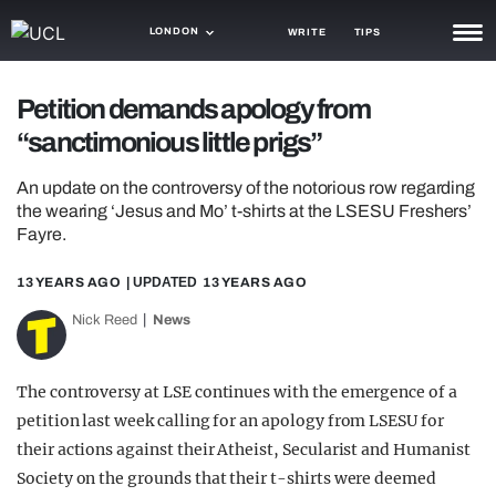
LONDON
WRITE
TIPS
NEWS
Petition demands apology from
“sanctimonious little prigs”
TRASH
GAMING
An update on the controversy of the notorious row regarding
the wearing ‘Jesus and Mo’ t-shirts at the LSESU Freshers’
AGENDA
Fayre.
TRENDS
13 YEARS AGO
| UPDATED
13 YEARS AGO
Nick Reed
News
OPINION
GUIDES
The controversy at LSE continues with the emergence of a
petition last week calling for an apology from LSESU for
their actions against their Atheist, Secularist and Humanist
Society on the grounds that their t-shirts were deemed