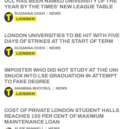
UCL HAS BEEN NAMED UNIVERSITY OF THE
YEAR BY THE TIMES’ NEW LEAGUE TABLE
SUZANNA CHEN
NEWS
LONDON
LONDON UNIVERSITIES TO BE HIT WITH FIVE
DAYS OF STRIKES AT THE START OF TERM
SUZANNA CHEN
NEWS
LONDON
IMPOSTER WHO DID NOT STUDY AT THE UNI
SNUCK INTO LSE GRADUATION IN ATTEMPT
TO FAKE DEGREE
ANAMIKA BHOYRUL
NEWS
LONDON
COST OF PRIVATE LONDON STUDENT HALLS
REACHES 150 PER CENT OF MAXIMUM
MAINTENANCE LOAN
ALFIE PANNELL
NEWS