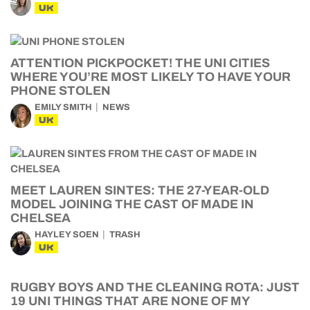
UK
ATTENTION PICKPOCKET! THE UNI CITIES
WHERE YOU’RE MOST LIKELY TO HAVE YOUR
PHONE STOLEN
EMILY SMITH
NEWS
UK
MEET LAUREN SINTES: THE 27-YEAR-OLD
MODEL JOINING THE CAST OF MADE IN
CHELSEA
HAYLEY SOEN
TRASH
UK
RUGBY BOYS AND THE CLEANING ROTA: JUST
19 UNI THINGS THAT ARE NONE OF MY