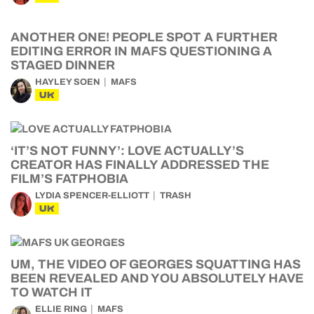
ANOTHER ONE! PEOPLE SPOT A FURTHER
EDITING ERROR IN MAFS QUESTIONING A
STAGED DINNER
HAYLEY SOEN
MAFS
UK
‘IT’S NOT FUNNY’: LOVE ACTUALLY’S
CREATOR HAS FINALLY ADDRESSED THE
FILM’S FATPHOBIA
LYDIA SPENCER-ELLIOTT
TRASH
UK
UM, THE VIDEO OF GEORGES SQUATTING HAS
BEEN REVEALED AND YOU ABSOLUTELY HAVE
TO WATCH IT
ELLIE RING
MAFS