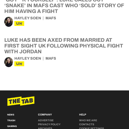
‘SNAKE’ IN MAFS CAST WHO ‘SOLD’ STORY OF
HIM HAVING A FIGHT
HAYLEY SOEN
MAFS
UK
LUKE HAS BEEN AXED FROM MARRIED AT
FIRST SIGHT UK FOLLOWING PHYSICAL FIGHT
WITH JORDAN
HAYLEY SOEN
MAFS
UK
COMPANY
HELP
NEWS
ADVERTISE
WHO WE ARE
TRASH
PRIVACY POLICY
CONTACTS
GAMING
ARCHIVES
COOKIE SETTINGS