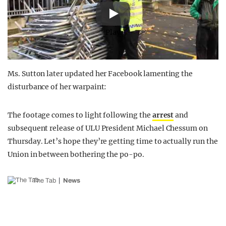
Play
Ms. Sutton later updated her Facebook lamenting the
disturbance of her warpaint:
The footage comes to light following the
arrest
and
subsequent release of ULU President Michael Chessum on
Thursday. Let’s hope they’re getting time to actually run the
Union in between bothering the po-po.
The Tab
News