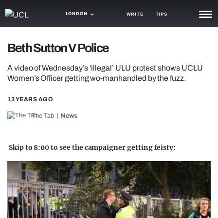
LONDON
WRITE
TIPS
NEWS
Beth Sutton V Police
TRASH
A video of Wednesday’s ‘illegal’ ULU protest shows UCLU
Women’s Officer getting wo-manhandled by the fuzz.
GAMING
13 YEARS AGO
AGENDA
The Tab
News
TRENDS
OPINION
Skip to 8:00 to see the campaigner getting feisty:
GUIDES