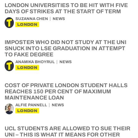
LONDON UNIVERSITIES TO BE HIT WITH FIVE
DAYS OF STRIKES AT THE START OF TERM
SUZANNA CHEN
NEWS
LONDON
IMPOSTER WHO DID NOT STUDY AT THE UNI
SNUCK INTO LSE GRADUATION IN ATTEMPT
TO FAKE DEGREE
ANAMIKA BHOYRUL
NEWS
LONDON
COST OF PRIVATE LONDON STUDENT HALLS
REACHES 150 PER CENT OF MAXIMUM
MAINTENANCE LOAN
ALFIE PANNELL
NEWS
LONDON
UCL STUDENTS ARE ALLOWED TO SUE THEIR
UNI – THIS IS WHAT IT MEANS FOR OTHER