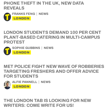
PHONE THEFT IN THE UK, NEW DATA
REVEALS
FRANKS FENG
NEWS
LONDON
LONDON STUDENTS DEMAND 100 PER CENT
PLANT-BASED CATERING IN MULTI-CAMPUS
PROTEST
SOPHIE GUBBINS
NEWS
LONDON
MET POLICE FIGHT NEW WAVE OF ROBBERIES
TARGETING FRESHERS AND OFFER ADVICE
FOR STUDENTS
ALFIE PANNELL
NEWS
LONDON
THE LONDON TAB IS LOOKING FOR NEW
WRITERS: COME WRITE FOR US!