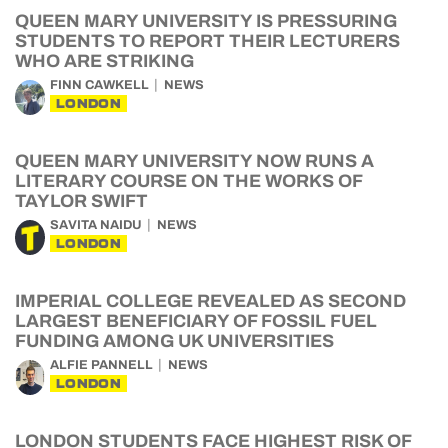
QUEEN MARY UNIVERSITY IS PRESSURING
STUDENTS TO REPORT THEIR LECTURERS
WHO ARE STRIKING
FINN CAWKELL
NEWS
LONDON
QUEEN MARY UNIVERSITY NOW RUNS A
LITERARY COURSE ON THE WORKS OF
TAYLOR SWIFT
SAVITA NAIDU
NEWS
LONDON
IMPERIAL COLLEGE REVEALED AS SECOND
LARGEST BENEFICIARY OF FOSSIL FUEL
FUNDING AMONG UK UNIVERSITIES
ALFIE PANNELL
NEWS
LONDON
LONDON STUDENTS FACE HIGHEST RISK OF