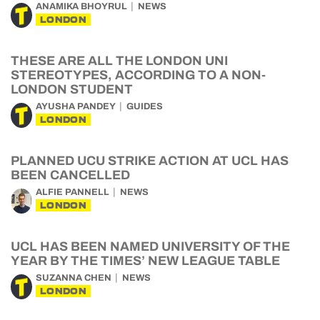
ANAMIKA BHOYRUL
NEWS
LONDON
THESE ARE ALL THE LONDON UNI
STEREOTYPES, ACCORDING TO A NON-
LONDON STUDENT
AYUSHA PANDEY
GUIDES
LONDON
PLANNED UCU STRIKE ACTION AT UCL HAS
BEEN CANCELLED
ALFIE PANNELL
NEWS
LONDON
UCL HAS BEEN NAMED UNIVERSITY OF THE
YEAR BY THE TIMES’ NEW LEAGUE TABLE
SUZANNA CHEN
NEWS
LONDON