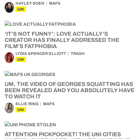
HAYLEY SOEN
MAFS
UK
‘IT’S NOT FUNNY’: LOVE ACTUALLY’S
CREATOR HAS FINALLY ADDRESSED THE
FILM’S FATPHOBIA
LYDIA SPENCER-ELLIOTT
TRASH
UK
UM, THE VIDEO OF GEORGES SQUATTING HAS
BEEN REVEALED AND YOU ABSOLUTELY HAVE
TO WATCH IT
ELLIE RING
MAFS
UK
ATTENTION PICKPOCKET! THE UNI CITIES