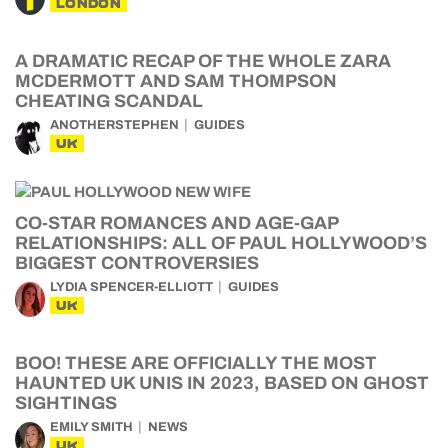
LONDON
A DRAMATIC RECAP OF THE WHOLE ZARA
MCDERMOTT AND SAM THOMPSON
CHEATING SCANDAL
ANOTHERSTEPHEN
GUIDES
UK
CO-STAR ROMANCES AND AGE-GAP
RELATIONSHIPS: ALL OF PAUL HOLLYWOOD’S
BIGGEST CONTROVERSIES
LYDIA SPENCER-ELLIOTT
GUIDES
UK
BOO! THESE ARE OFFICIALLY THE MOST
HAUNTED UK UNIS IN 2023, BASED ON GHOST
SIGHTINGS
EMILY SMITH
NEWS
UK