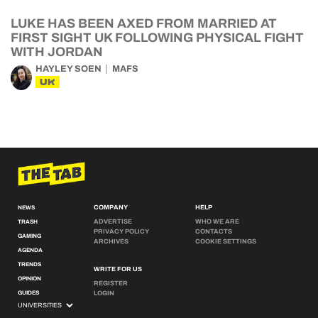
LUKE HAS BEEN AXED FROM MARRIED AT
FIRST SIGHT UK FOLLOWING PHYSICAL FIGHT
WITH JORDAN
HAYLEY SOEN
MAFS
UK
COMPANY
HELP
NEWS
ADVERTISE
WHO WE ARE
TRASH
PRIVACY POLICY
CONTACTS
GAMING
ARCHIVES
COOKIE SETTINGS
AGENDA
TRENDS
WRITE FOR US
OPINION
REGISTER
GUIDES
LOGIN