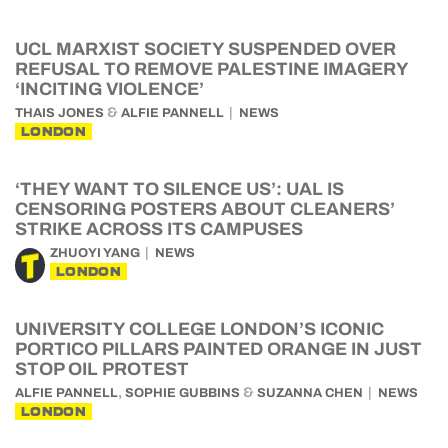
UCL MARXIST SOCIETY SUSPENDED OVER
REFUSAL TO REMOVE PALESTINE IMAGERY
‘INCITING VIOLENCE’
&
THAIS JONES
ALFIE PANNELL
NEWS
LONDON
‘THEY WANT TO SILENCE US’: UAL IS
CENSORING POSTERS ABOUT CLEANERS’
STRIKE ACROSS ITS CAMPUSES
ZHUOYI YANG
NEWS
LONDON
UNIVERSITY COLLEGE LONDON’S ICONIC
PORTICO PILLARS PAINTED ORANGE IN JUST
STOP OIL PROTEST
,
&
ALFIE PANNELL
SOPHIE GUBBINS
SUZANNA CHEN
NEWS
LONDON