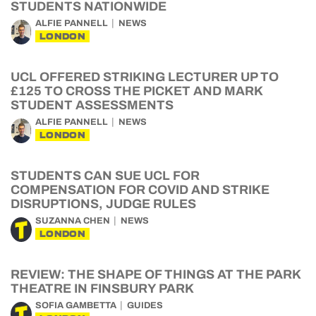
STUDENTS NATIONWIDE
ALFIE PANNELL
NEWS
LONDON
UCL OFFERED STRIKING LECTURER UP TO
£125 TO CROSS THE PICKET AND MARK
STUDENT ASSESSMENTS
ALFIE PANNELL
NEWS
LONDON
STUDENTS CAN SUE UCL FOR
COMPENSATION FOR COVID AND STRIKE
DISRUPTIONS, JUDGE RULES
SUZANNA CHEN
NEWS
LONDON
REVIEW: THE SHAPE OF THINGS AT THE PARK
THEATRE IN FINSBURY PARK
SOFIA GAMBETTA
GUIDES