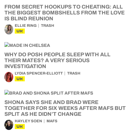
FROM SECRET HOOKUPS TO CHEATING: ALL
THE BIGGEST BOMBSHELLS FROM THE LOVE
IS BLIND REUNION
ELLIE RING
TRASH
UK
WHY DO POSH PEOPLE SLEEP WITH ALL
THEIR MATES? A VERY SERIOUS
INVESTIGATION
LYDIA SPENCER-ELLIOTT
TRASH
UK
SHONA SAYS SHE AND BRAD WERE
TOGETHER FOR SIX WEEKS AFTER MAFS BUT
SPLIT AS HE DIDN’T CHANGE
HAYLEY SOEN
MAFS
UK