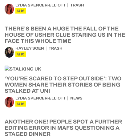
LYDIA SPENCER-ELLIOTT
TRASH
UK
THERE’S BEEN A HUGE THE FALL OF THE
HOUSE OF USHER CLUE STARING US IN THE
FACE THIS WHOLE TIME
HAYLEY SOEN
TRASH
UK
‘YOU’RE SCARED TO STEP OUTSIDE’: TWO
WOMEN SHARE THEIR STORIES OF BEING
STALKED AT UNI
LYDIA SPENCER-ELLIOTT
NEWS
UK
ANOTHER ONE! PEOPLE SPOT A FURTHER
EDITING ERROR IN MAFS QUESTIONING A
STAGED DINNER