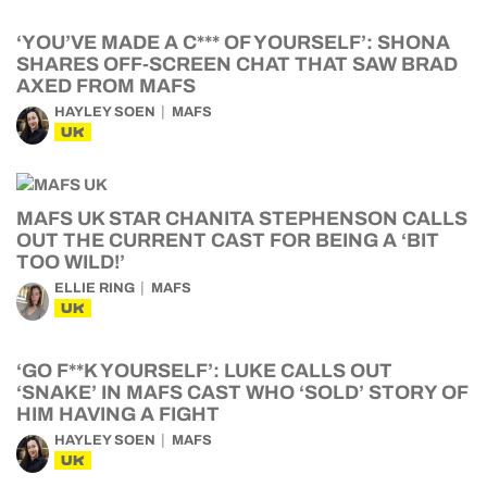
‘YOU’VE MADE A C*** OF YOURSELF’: SHONA
SHARES OFF-SCREEN CHAT THAT SAW BRAD
AXED FROM MAFS
HAYLEY SOEN
MAFS
UK
MAFS UK STAR CHANITA STEPHENSON CALLS
OUT THE CURRENT CAST FOR BEING A ‘BIT
TOO WILD!’
ELLIE RING
MAFS
UK
‘GO F**K YOURSELF’: LUKE CALLS OUT
‘SNAKE’ IN MAFS CAST WHO ‘SOLD’ STORY OF
HIM HAVING A FIGHT
HAYLEY SOEN
MAFS
UK