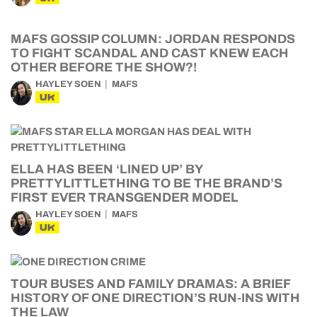
MAFS GOSSIP COLUMN: JORDAN RESPONDS
TO FIGHT SCANDAL AND CAST KNEW EACH
OTHER BEFORE THE SHOW?!
HAYLEY SOEN
MAFS
UK
ELLA HAS BEEN ‘LINED UP’ BY
PRETTYLITTLETHING TO BE THE BRAND’S
FIRST EVER TRANSGENDER MODEL
HAYLEY SOEN
MAFS
UK
TOUR BUSES AND FAMILY DRAMAS: A BRIEF
HISTORY OF ONE DIRECTION’S RUN-INS WITH
THE LAW