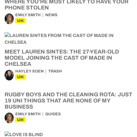
WHERE YOU’RE MOST LIKELY TO HAVE YOUR
PHONE STOLEN
EMILY SMITH
NEWS
UK
MEET LAUREN SINTES: THE 27-YEAR-OLD
MODEL JOINING THE CAST OF MADE IN
CHELSEA
HAYLEY SOEN
TRASH
UK
RUGBY BOYS AND THE CLEANING ROTA: JUST
19 UNI THINGS THAT ARE NONE OF MY
BUSINESS
EMILY SMITH
GUIDES
UK