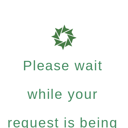
Please wait
while your
request is being