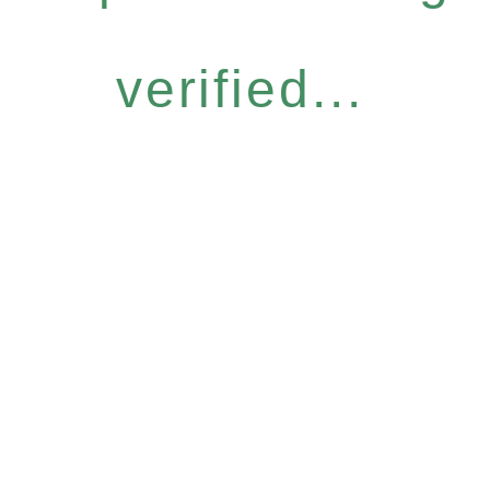
verified...