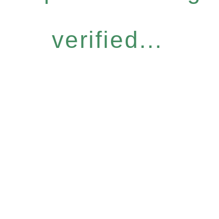
verified...