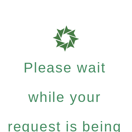
Please wait
while your
request is being