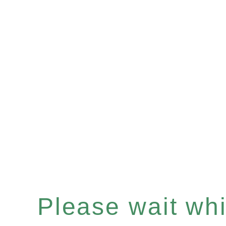
Please wait whil