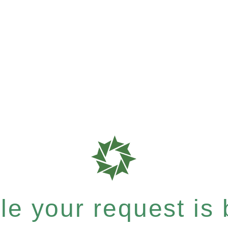
e your request is b