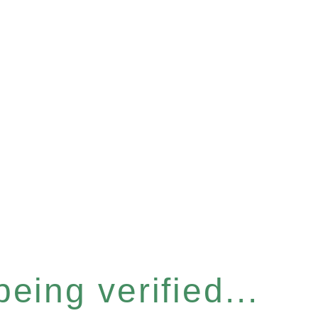
eing verified...