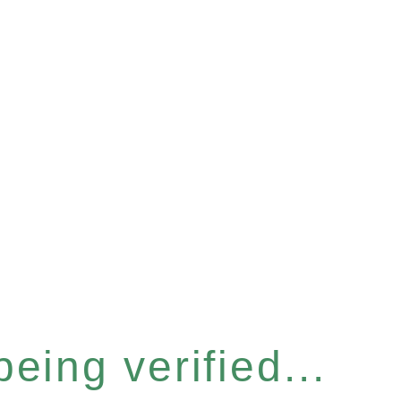
eing verified...