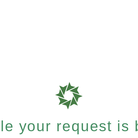
e your request is b