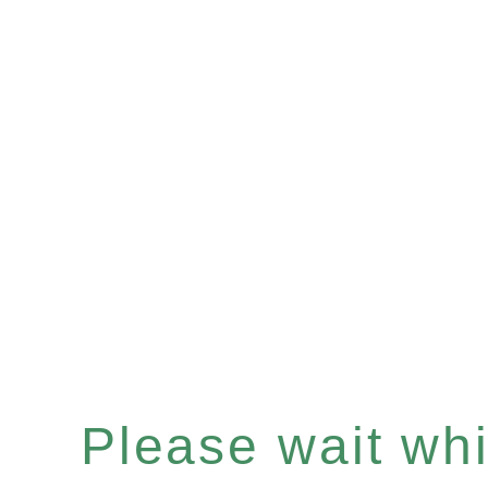
Please wait whil