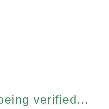
eing verified...