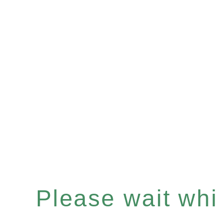
Please wait whil