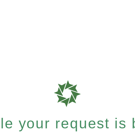
e your request is b